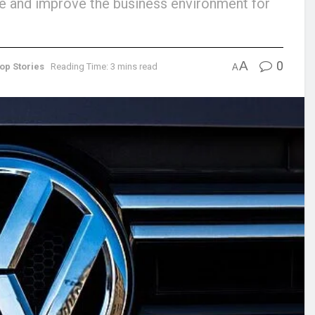
tive and improve the business environment for
A
0
op Stories
Reading Time: 3 mins read
A