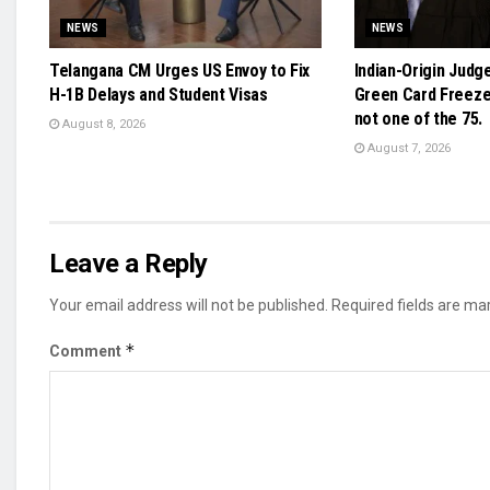
NEWS
NEWS
Telangana CM Urges US Envoy to Fix
Indian-Origin Judg
H-1B Delays and Student Visas
Green Card Freeze 
not one of the 75.
August 8, 2026
August 7, 2026
Leave a Reply
Your email address will not be published.
Required fields are m
*
Comment