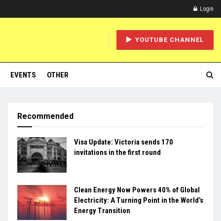
Login
YOUTUBE CHANNEL
EVENTS
OTHER
Recommended
Visa Update: Victoria sends 170
invitations in the first round
Clean Energy Now Powers 40% of Global
Electricity: A Turning Point in the World’s
Energy Transition