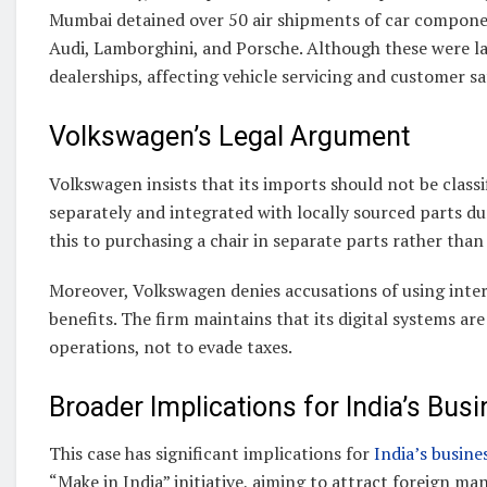
Mumbai detained over 50 air shipments of car compone
Audi, Lamborghini, and Porsche. Although these were lat
dealerships, affecting vehicle servicing and customer sa
Volkswagen’s Legal Argument
Volkswagen insists that its imports should not be class
separately and integrated with locally sourced parts 
this to purchasing a chair in separate parts rather than 
Moreover, Volkswagen denies accusations of using inter
benefits. The firm maintains that its digital systems 
operations, not to evade taxes.
Broader Implications for India’s Bus
This case has significant implications for
India’s busin
“Make in India” initiative, aiming to attract foreign m