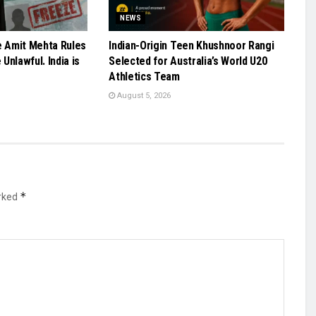
NEWS
e Amit Mehta Rules
Indian-Origin Teen Khushnoor Rangi
Unlawful. India is
Selected for Australia’s World U20
Athletics Team
August 5, 2026
*
arked