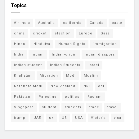
Topics
Air India
Australia
california
Canada
caste
china
cricket
election
Europe
Gaza
Hindu
Hindutva
Human Rights
immigration
India
Indian
Indian-origin
indian diaspora
indian student
Indian Students
Israel
Khalistan
Migration
Modi
Muslim
Narendra Modi
New Zealand
NRI
oci
Pakistan
Palestine
politics
Racism
Singapore
student
students
trade
travel
trump
UAE
uk
US
USA
Victoria
visa