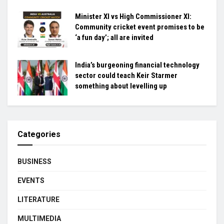
Minister XI vs High Commissioner XI:
Community cricket event promises to be
‘a fun day’; all are invited
India’s burgeoning financial technology
sector could teach Keir Starmer
something about levelling up
Categories
BUSINESS
EVENTS
LITERATURE
MULTIMEDIA