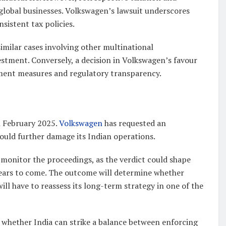
global businesses. Volkswagen’s lawsuit underscores
sistent tax policies.
imilar cases involving other multinational
estment. Conversely, a decision in Volkswagen’s favour
ement measures and regulatory transparency.
h February 2025.
Volkswagen
has requested an
ould further damage its Indian operations.
y monitor the proceedings, as the verdict could shape
years to come. The outcome will determine whether
ill have to reassess its long-term strategy in one of the
en whether India can strike a balance between enforcing