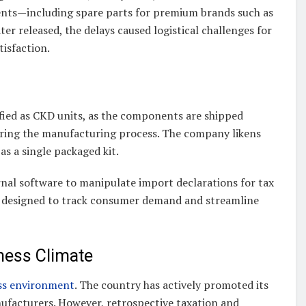
nts—including spare parts for premium brands such as
er released, the delays caused logistical challenges for
tisfaction.
ified as CKD units, as the components are shipped
during the manufacturing process. The company likens
as a single packaged kit.
nal software to manipulate import declarations for tax
are designed to track consumer demand and streamline
iness Climate
ess environment
. The country has actively promoted its
anufacturers. However, retrospective taxation and