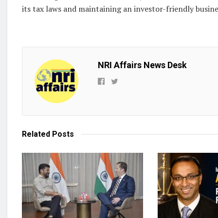
its tax laws and maintaining an investor-friendly busine
NRI Affairs News Desk
Related
Posts