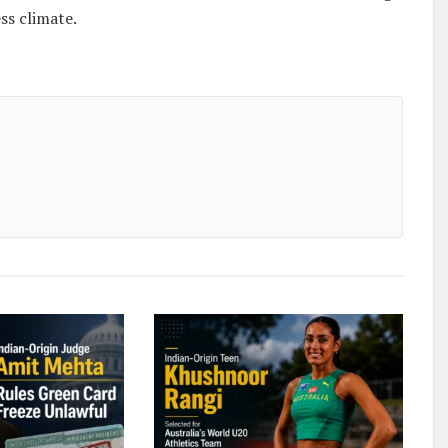
ss climate.