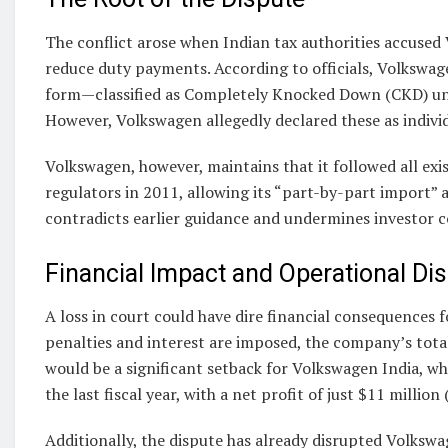
The conflict arose when Indian tax authorities accused
reduce duty payments. According to officials, Volkswag
form—classified as Completely Knocked Down (CKD) uni
However, Volkswagen allegedly declared these as individ
Volkswagen, however, maintains that it followed all exis
regulators in 2011, allowing its “part-by-part import
contradicts earlier guidance and undermines investor c
Financial Impact and Operational Di
A loss in court could have dire financial consequences f
penalties and interest are imposed, the company’s total li
would be a significant setback for Volkswagen India, whi
the last fiscal year, with a net profit of just $11 million 
Additionally, the dispute has already disrupted Volkswag