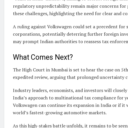
regulatory unpredictability remain major concerns for 
these challenges, highlighting the need for clear and con
A ruling against Volkswagen could set a precedent for s
corporations, potentially deterring further foreign inv
may prompt Indian authorities to reassess tax enforc
What Comes Next?
The High Court in Mumbai is set to hear the case on 5t
expedited review, arguing that prolonged uncertainty c
Industry leaders, economists, and investors will closel
India’s approach to multinational tax compliance for 
Volkswagen can continue its expansion in India or if it w
world’s fastest-growing automotive markets.
As this high-stakes battle unfolds, it remains to be se