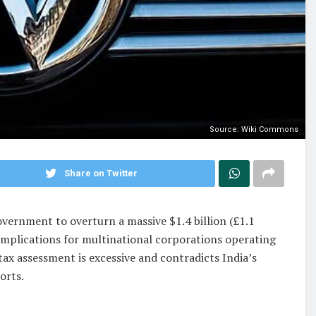
Source: Wiki Commons
Share on Twitter
overnment to overturn a massive $1.4 billion (£1.1
 implications for multinational corporations operating
ax assessment is excessive and contradicts India’s
orts.