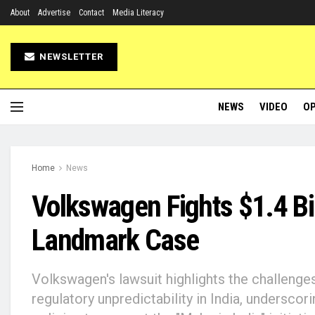
About
Advertise
Contact
Media Literacy
NEWSLETTER
NEWS
VIDEO
OP
Home
News
Volkswagen Fights $1.4 Bi
Landmark Case
Volkswagen's lawsuit highlights the challenge
regulatory unpredictability in India, underscor