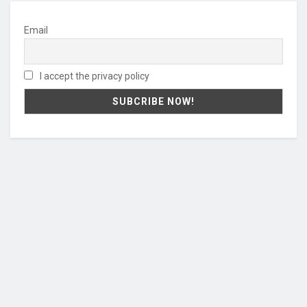
Email
I accept the privacy policy