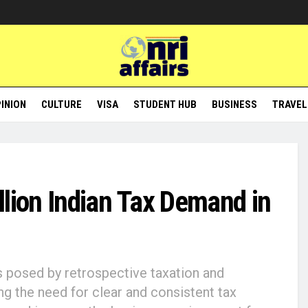
INION
CULTURE
VISA
STUDENT HUB
BUSINESS
TRAVEL
llion Indian Tax Demand in
s posed by retrospective taxation and
ing the need for clear and consistent tax