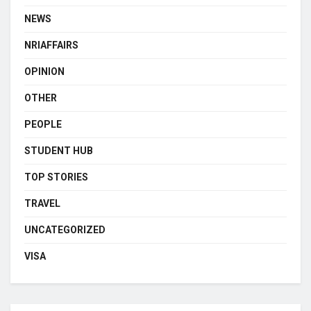
NEWS
NRIAFFAIRS
OPINION
OTHER
PEOPLE
STUDENT HUB
TOP STORIES
TRAVEL
UNCATEGORIZED
VISA