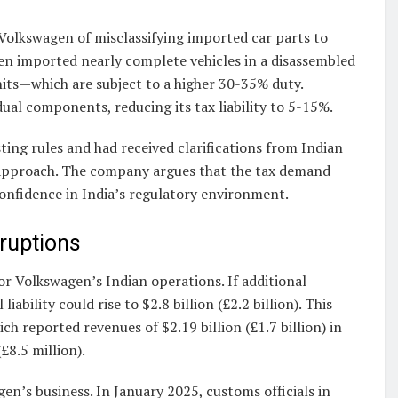
 Volkswagen of misclassifying imported car parts to
en imported nearly complete vehicles in a disassembled
ts—which are subject to a higher 30-35% duty.
ual components, reducing its tax liability to 5-15%.
ting rules and had received clarifications from Indian
” approach. The company argues that the tax demand
onfidence in India’s regulatory environment.
sruptions
or Volkswagen’s Indian operations. If additional
ability could rise to $2.8 billion (£2.2 billion). This
ch reported revenues of $2.19 billion (£1.7 billion) in
(£8.5 million).
en’s business. In January 2025, customs officials in