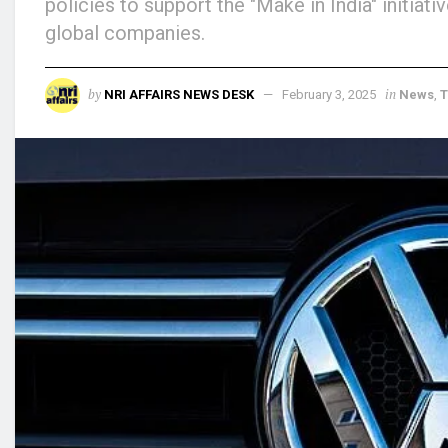
policies to support the "Make in India" initia
global companies.
by
in
NRI AFFAIRS NEWS DESK
February 3, 2025
News
,
T