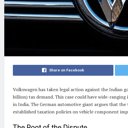
Share on Facebook
Volkswagen has taken legal action against the Indian g
billion) tax demand. This case could have wide-ranging
in India. The German automotive giant argues that the t
established taxation policies on vehicle component imp
The Root of the Dispute