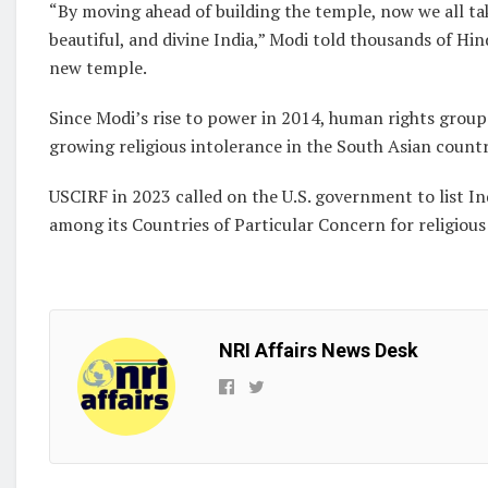
“By moving ahead of building the temple, now we all take
beautiful, and divine India,” Modi told thousands of Hi
new temple.
Since Modi’s rise to power in 2014, human rights grou
growing religious intolerance in the South Asian countr
USCIRF in 2023 called on the U.S. government to list In
among its Countries of Particular Concern for religiou
NRI Affairs News Desk