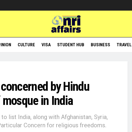
INION
CULTURE
VISA
STUDENT HUB
BUSINESS
TRAVEL
 concerned by Hindu
 mosque in India
 list India, along with Afghanistan, Syria,
articular Concern for religious freedoms.