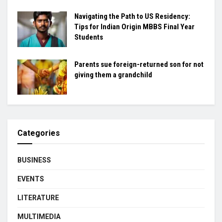
Navigating the Path to US Residency:
Tips for Indian Origin MBBS Final Year
Students
Parents sue foreign-returned son for not
giving them a grandchild
Categories
BUSINESS
EVENTS
LITERATURE
MULTIMEDIA