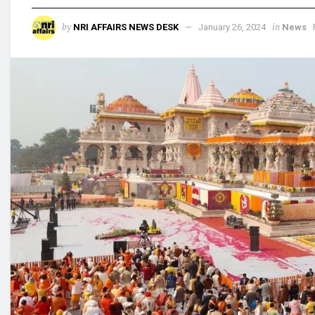
by
in
NRI AFFAIRS NEWS DESK
January 26, 2024
News