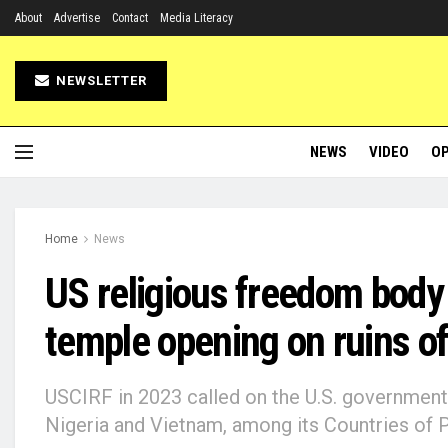
About
Advertise
Contact
Media Literacy
NEWSLETTER
NEWS
VIDEO
OP
Home
News
US religious freedom body
temple opening on ruins of
USCIRF in 2023 called on the U.S. government to
Nigeria and Vietnam, among its Countries of P