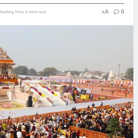
A
0
Reading Time: 3 mins read
A