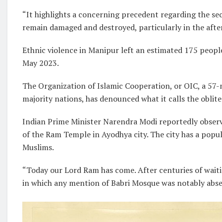
“It highlights a concerning precedent regarding the sec
remain damaged and destroyed, particularly in the afte
Ethnic violence in Manipur left an estimated 175 peopl
May 2023.
The Organization of Islamic Cooperation, or OIC, a 5
majority nations, has denounced what it calls the oblite
Indian Prime Minister Narendra Modi reportedly observe
of the Ram Temple in Ayodhya city. The city has a popu
Muslims.
“Today our Lord Ram has come. After centuries of waiti
in which any mention of Babri Mosque was notably abse