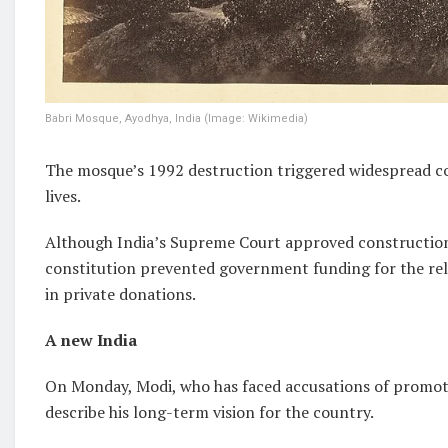
Babri Mosque, Ayodhya, India (Image: Wikimedia)
The mosque’s 1992 destruction triggered widespread co
lives.
Although India’s Supreme Court approved construction 
constitution prevented government funding for the reli
in private donations.
A new India
On Monday, Modi, who has faced accusations of promoti
describe his long-term vision for the country.