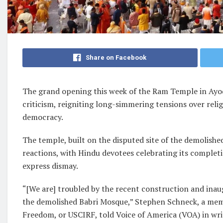
Share on Facebook
The grand opening this week of the Ram Temple in Ayodh
criticism, reigniting long-simmering tensions over reli
democracy.
The temple, built on the disputed site of the demolish
reactions, with Hindu devotees celebrating its complet
express dismay.
“[We are] troubled by the recent construction and inau
the demolished Babri Mosque,” Stephen Schneck, a memb
Freedom, or USCIRF, told Voice of America (VOA) in w