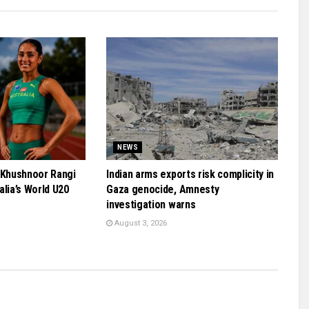
NEWS
 Khushnoor Rangi
Indian arms exports risk complicity in
alia’s World U20
Gaza genocide, Amnesty
investigation warns
August 3, 2026