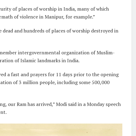
urity of places of worship in India, many of which
rmath of violence in Manipur, for example.”
e dead and hundreds of places of worship destroyed in
7-member intergovernmental organization of Muslim-
ration of Islamic landmarks in India.
d a fast and prayers for 11 days prior to the opening
lation of 3 million people, including some 500,000
ng, our Ram has arrived,” Modi said in a Monday speech
nt.