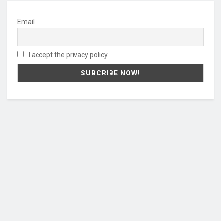
Email
I accept the privacy policy