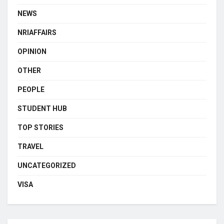
NEWS
NRIAFFAIRS
OPINION
OTHER
PEOPLE
STUDENT HUB
TOP STORIES
TRAVEL
UNCATEGORIZED
VISA