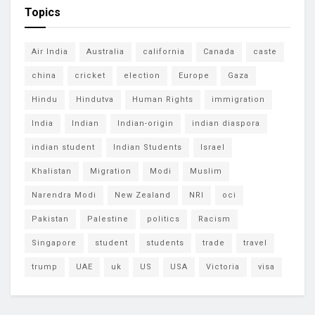
Topics
Air India
Australia
california
Canada
caste
china
cricket
election
Europe
Gaza
Hindu
Hindutva
Human Rights
immigration
India
Indian
Indian-origin
indian diaspora
indian student
Indian Students
Israel
Khalistan
Migration
Modi
Muslim
Narendra Modi
New Zealand
NRI
oci
Pakistan
Palestine
politics
Racism
Singapore
student
students
trade
travel
trump
UAE
uk
US
USA
Victoria
visa