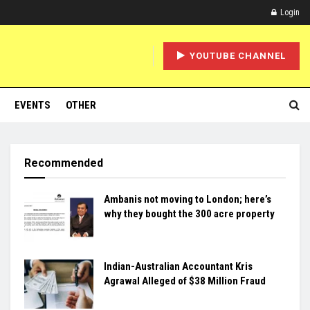
Login
YOUTUBE CHANNEL
EVENTS
OTHER
Recommended
Ambanis not moving to London; here’s
why they bought the 300 acre property
Indian-Australian Accountant Kris
Agrawal Alleged of $38 Million Fraud