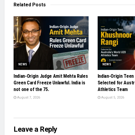
Related
Posts
NEWS
NEWS
Indian-Origin Judge Amit Mehta Rules
Indian-Origin Teen
Green Card Freeze Unlawful. India is
Selected for Austr
not one of the 75.
Athletics Team
August 7, 2026
August 5, 2026
Leave a Reply