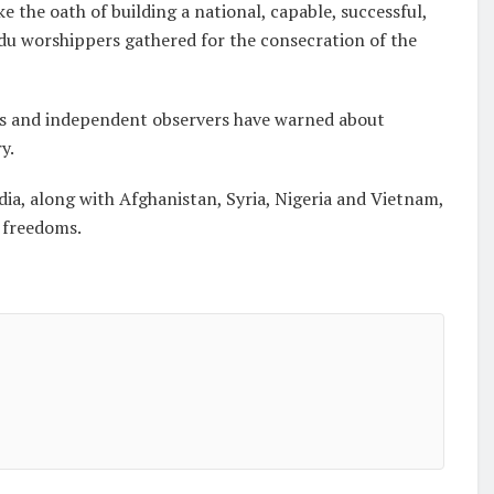
 the oath of building a national, capable, successful,
ndu worshippers gathered for the consecration of the
ps and independent observers have warned about
y.
dia, along with Afghanistan, Syria, Nigeria and Vietnam,
s freedoms.