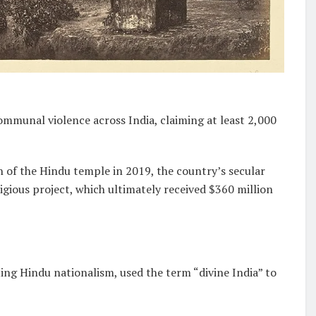
mmunal violence across India, claiming at least 2,000
of the Hindu temple in 2019, the country’s secular
gious project, which ultimately received $360 million
ng Hindu nationalism, used the term “divine India” to