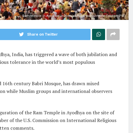
Ram temple in Ayodhya in India's Uttar Pradesh state (Image: PIB)
Share on Twitter
ya, India, has triggered a wave of both jubilation and
gious tolerance in the world’s most populous
ed 16th century Babri Mosque, has drawn mixed
ion while Muslim groups and international observers
guration of the Ram Temple in Ayodhya on the site of
er of the U.S. Commission on International Religious
ritten comments.