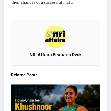
their chances of a successful match.
NRI Affairs Features Desk
Related
Posts