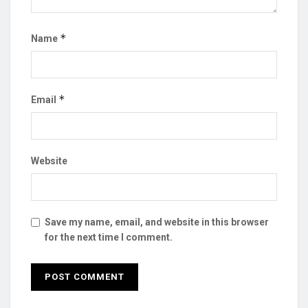
*
Name
*
Email
Website
Save my name, email, and website in this browser
for the next time I comment.