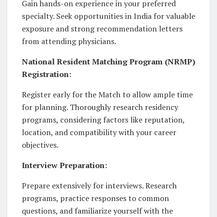
Gain hands-on experience in your preferred
specialty. Seek opportunities in India for valuable
exposure and strong recommendation letters
from attending physicians.
National Resident Matching Program (NRMP)
Registration:
Register early for the Match to allow ample time
for planning. Thoroughly research residency
programs, considering factors like reputation,
location, and compatibility with your career
objectives.
Interview Preparation:
Prepare extensively for interviews. Research
programs, practice responses to common
questions, and familiarize yourself with the