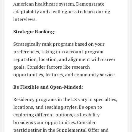
American healthcare system. Demonstrate
adaptability and a willingness to learn during
interviews.
Strategic Ranking:
Strategically rank programs based on your
preferences, taking into account program
reputation, location, and alignment with career
goals. Consider factors like research
opportunities, lectures, and community service.
Be Flexible and Open-Minded:
Residency programs in the US vary in specialties,
locations, and teaching styles. Be open to
exploring different options, as flexibility
broadens your opportunities. Consider
participating in the Supplemental Offer and