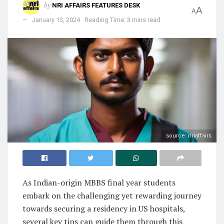
by
NRI AFFAIRS FEATURES DESK
A
A
January 13, 2024
Reading Time: 3 mins read
source: nriaffairs
As Indian-origin MBBS final year students
embark on the challenging yet rewarding journey
towards securing a residency in US hospitals,
several key tips can guide them through this