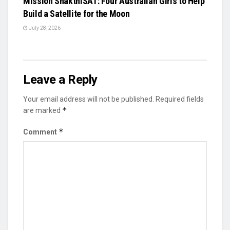
Mission ShakthiSAT: Four Australian Girls to Help
Build a Satellite for the Moon
July 28, 2026
Leave a Reply
Your email address will not be published.
Required fields
*
are marked
*
Comment