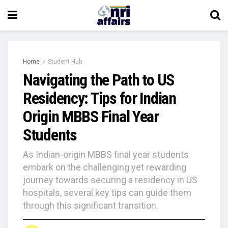
Home
Student Hub
Navigating the Path to US
Residency: Tips for Indian
Origin MBBS Final Year
Students
As Indian-origin MBBS final year students
embark on the challenging yet rewarding
journey towards securing a residency in US
hospitals, several key tips can guide them
through this significant transition.