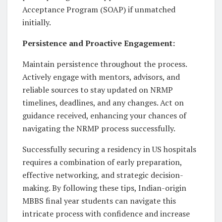
Acceptance Program (SOAP) if unmatched
initially.
Persistence and Proactive Engagement:
Maintain persistence throughout the process.
Actively engage with mentors, advisors, and
reliable sources to stay updated on NRMP
timelines, deadlines, and any changes. Act on
guidance received, enhancing your chances of
navigating the NRMP process successfully.
Successfully securing a residency in US hospitals
requires a combination of early preparation,
effective networking, and strategic decision-
making. By following these tips, Indian-origin
MBBS final year students can navigate this
intricate process with confidence and increase