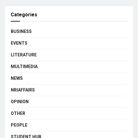
Categories
BUSINESS
EVENTS
LITERATURE
MULTIMEDIA
NEWS
NRIAFFAIRS
OPINION
OTHER
PEOPLE
STUDENT HUB