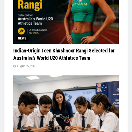
NEWS
Indian-Origin Teen Khushnoor Rangi Selected for
Australia’s World U20 Athletics Team
August 5, 2026