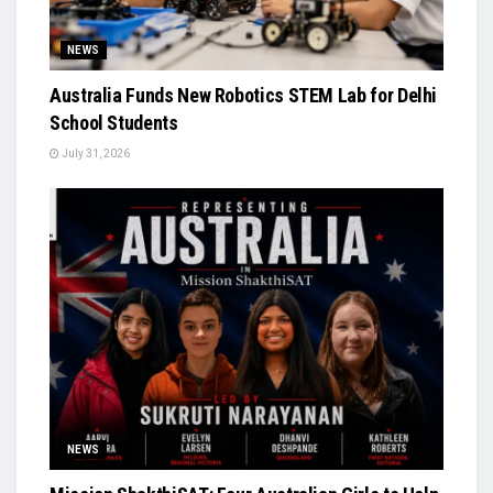
NEWS
Australia Funds New Robotics STEM Lab for Delhi
School Students
July 31, 2026
NEWS