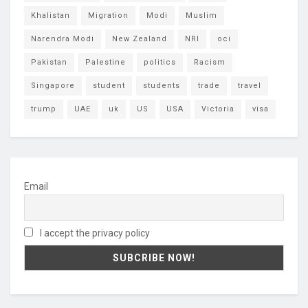
Khalistan
Migration
Modi
Muslim
Narendra Modi
New Zealand
NRI
oci
Pakistan
Palestine
politics
Racism
Singapore
student
students
trade
travel
trump
UAE
uk
US
USA
Victoria
visa
Email
I accept the privacy policy