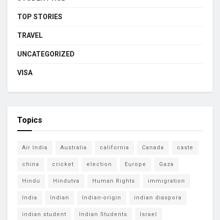
TOP STORIES
TRAVEL
UNCATEGORIZED
VISA
Topics
Air India
Australia
california
Canada
caste
china
cricket
election
Europe
Gaza
Hindu
Hindutva
Human Rights
immigration
India
Indian
Indian-origin
indian diaspora
indian student
Indian Students
Israel