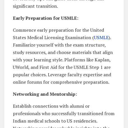
significant transition.
Early Preparation for USMLE:
Commence early preparation for the United
States Medical Licensing Examination (
USMLE
).
Familiarize yourself with the exam structure,
study resources, and choose materials that align
with your learning style. Platforms like Kaplan,
UWorld, and First Aid for the USMLE Step 1 are
popular choices. Leverage faculty expertise and
online forums for comprehensive preparation.
Networking and Mentorship:
Establish connections with alumni or
professionals who successfully transitioned from
Indian medical schools to US residencies.