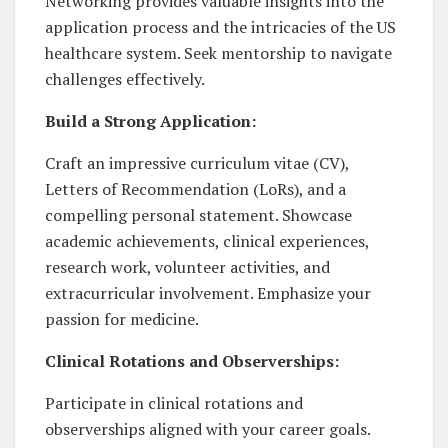
Networking provides valuable insights into the
application process and the intricacies of the US
healthcare system. Seek mentorship to navigate
challenges effectively.
Build a Strong Application:
Craft an impressive curriculum vitae (CV),
Letters of Recommendation (LoRs), and a
compelling personal statement. Showcase
academic achievements, clinical experiences,
research work, volunteer activities, and
extracurricular involvement. Emphasize your
passion for medicine.
Clinical Rotations and Observerships:
Participate in clinical rotations and
observerships aligned with your career goals.