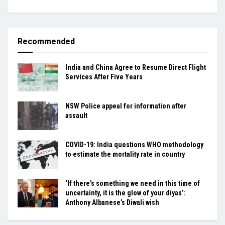
Recommended
India and China Agree to Resume Direct Flight
Services After Five Years
NSW Police appeal for information after
assault
COVID-19: India questions WHO methodology
to estimate the mortality rate in country
‘If there’s something we need in this time of
uncertainty, it is the glow of your diyas’:
Anthony Albanese’s Diwali wish