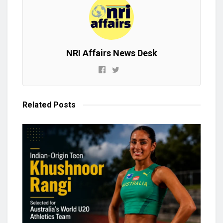
NRI Affairs News Desk
Related
Posts