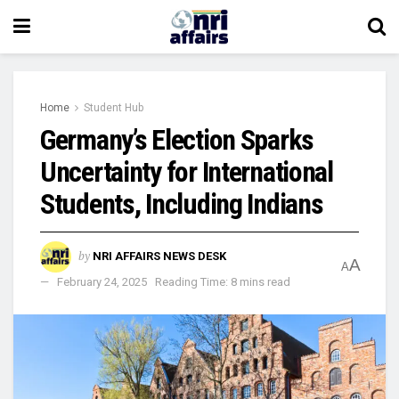
Home
Student Hub
Germany’s Election Sparks
Uncertainty for International
Students, Including Indians
by
NRI AFFAIRS NEWS DESK
A
A
February 24, 2025
Reading Time: 8 mins read