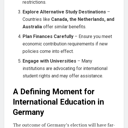
restrictions.
Explore Alternative Study Destinations
–
Countries like
Canada, the Netherlands, and
Australia
offer similar benefits.
Plan Finances Carefully
– Ensure you meet
economic contribution requirements if new
policies come into effect.
Engage with Universities
– Many
institutions are advocating for international
student rights and may offer assistance.
A Defining Moment for
International Education in
Germany
The outcome of Germany’s election will have far-