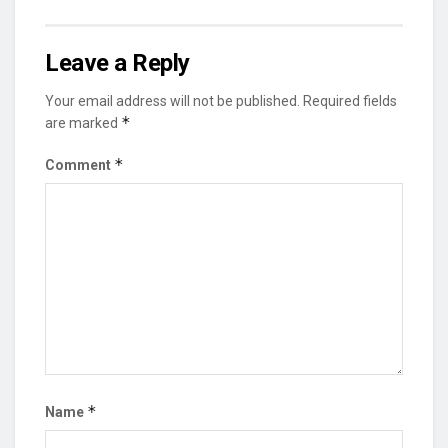
Leave a Reply
Your email address will not be published.
Required fields
*
are marked
*
Comment
*
Name