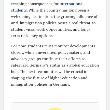
reaching consequences for
international
students
. While the country has long been a
welcoming destination, the growing influence of
anti-immigration policies poses a real threat to
student visas, work opportunities, and long-
term residency options.
For now, students must monitor developments
closely, while universities, policymakers, and
advocacy groups continue their efforts to
safeguard Germany’s status as a global education
hub. The next few months will be crucial in
shaping the future of higher education and
immigration policies in Germany.