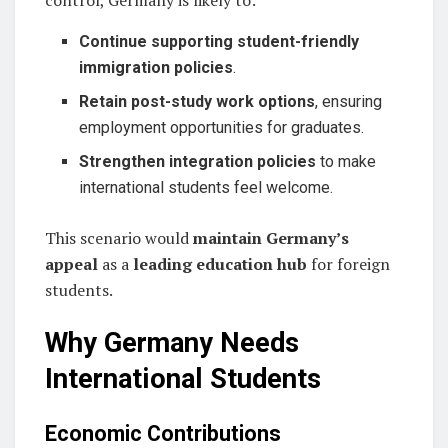
Continue supporting student-friendly
immigration policies
.
Retain post-study work options
, ensuring
employment opportunities for graduates.
Strengthen integration policies
to make
international students feel welcome.
This scenario would
maintain Germany’s
appeal
as a
leading education hub
for foreign
students.
Why Germany Needs
International Students
Economic Contributions