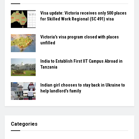
Visa update: Victoria receives only 500 places
for Skilled Work Regional (SC 491) visa
Victoria’s visa program closed with places
unfilled
India to Establish First IIT Campus Abroad in
Tanzania
Indian girl chooses to stay back in Ukraine to
help landlord’s family
Categories