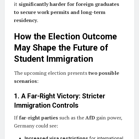
it
significantly harder for foreign graduates
to secure work permits and long-term
residency
.
How the Election Outcome
May Shape the Future of
Student Immigration
The upcoming election presents
two possible
scenarios
:
1. A Far-Right Victory: Stricter
Immigration Controls
If
far-right parties
such as the
AfD
gain power,
Germany could see:
Increased visa restrictions
for international