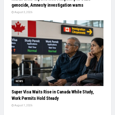
genocide, Amnesty investigation warns
August 3, 2026
NEWS
Super Visa Waits Rise in Canada While Study,
Work Permits Hold Steady
August 1, 2026