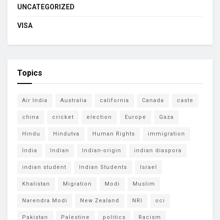
UNCATEGORIZED
VISA
Topics
Air India
Australia
california
Canada
caste
china
cricket
election
Europe
Gaza
Hindu
Hindutva
Human Rights
immigration
India
Indian
Indian-origin
indian diaspora
indian student
Indian Students
Israel
Khalistan
Migration
Modi
Muslim
Narendra Modi
New Zealand
NRI
oci
Pakistan
Palestine
politics
Racism