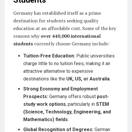
Germany has established itself as a prime
destination for students seeking quality
education at an affordable cost. Some of the key
reasons why
over 440,000 international
students
currently choose Germany include:
Tuition-Free Education:
Public universities
charge little to no tuition fees, making it an
attractive alternative to expensive
destinations like the
UK, US, or Australia
.
Strong Economy and Employment
Prospects:
Germany offers robust
post-
study work options
, particularly in
STEM
(Science, Technology, Engineering, and
Mathematics) fields
.
Global Recognition of Degrees:
German