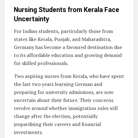
Nursing Students from Kerala Face
Uncertainty
For Indian students, particularly those from
states like Kerala, Punjab, and Maharashtra,
Germany has become a favoured destination due
to its affordable education and growing demand
for skilled professionals.
Two aspiring nurses from Kerala, who have spent
the last two years learning German and
preparing for university admissions, are now
uncertain about their future. Their concerns
revolve around whether immigration rules will
change after the election, potentially
jeopardising their careers and financial
investments.