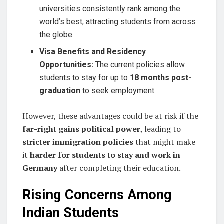
universities consistently rank among the
world’s best, attracting students from across
the globe.
Visa Benefits and Residency
Opportunities:
The current policies allow
students to stay for up to
18 months post-
graduation
to seek employment.
However, these advantages could be at risk if the
far-right gains political power
, leading to
stricter immigration policies
that might make
it
harder for students to stay and work in
Germany
after completing their education.
Rising Concerns Among
Indian Students