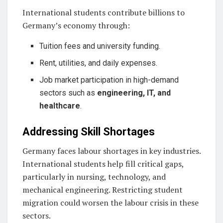
International students contribute billions to
Germany’s economy through:
Tuition fees and university funding.
Rent, utilities, and daily expenses.
Job market participation in high-demand
sectors such as
engineering, IT, and
healthcare
.
Addressing Skill Shortages
Germany faces labour shortages in key industries.
International students help fill critical gaps,
particularly in nursing, technology, and
mechanical engineering. Restricting student
migration could worsen the labour crisis in these
sectors.