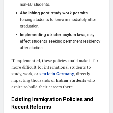
non-EU students.
Abolishing post-study work permits
,
forcing students to leave immediately after
graduation.
Implementing stricter asylum laws
, may
affect students seeking permanent residency
after studies.
If implemented, these policies could make it far
more difficult for international students to
study, work, or
settle in Germany
, directly
impacting thousands of
Indian students
who
aspire to build their careers there.
Existing Immigration Policies and
Recent Reforms