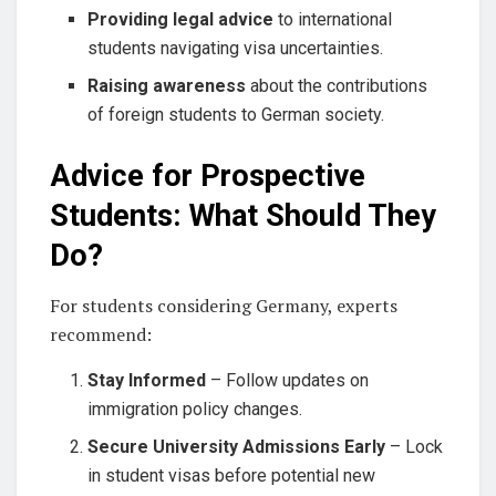
Providing legal advice
to international
students navigating visa uncertainties.
Raising awareness
about the contributions
of foreign students to German society.
Advice for Prospective
Students: What Should They
Do?
For students considering Germany, experts
recommend:
Stay Informed
– Follow updates on
immigration policy changes.
Secure University Admissions Early
– Lock
in student visas before potential new