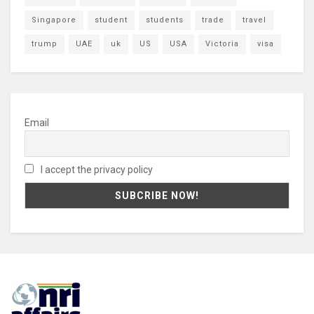
Singapore
student
students
trade
travel
trump
UAE
uk
US
USA
Victoria
visa
Email
I accept the privacy policy