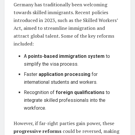
Germany has traditionally been welcoming
towards skilled immigrants. Recent policies
introduced in 2023, such as the Skilled Workers’
Act, aimed to streamline immigration and
attract global talent. Some of the key reforms
included:
A
points-based immigration system
to
simplify the visa process.
Faster
application processing
for
international students and workers.
Recognition of
foreign qualifications
to
integrate skilled professionals into the
workforce.
However, if far-right parties gain power, these
progressive reforms
could be reversed, making