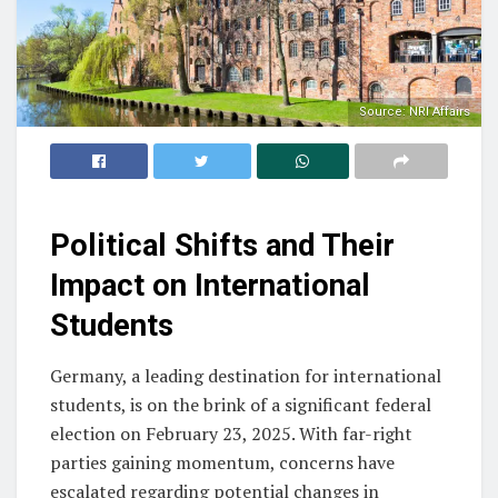
Source: NRI Affairs
Political Shifts and Their
Impact on International
Students
Germany, a leading destination for international
students, is on the brink of a significant federal
election on February 23, 2025. With far-right
parties gaining momentum, concerns have
escalated regarding potential changes in