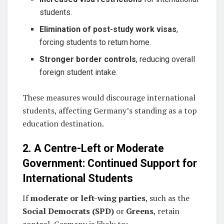
students.
Elimination of post-study work visas
,
forcing students to return home.
Stronger border controls
, reducing overall
foreign student intake.
These measures would discourage international
students, affecting Germany’s standing as a top
education destination.
2. A Centre-Left or Moderate
Government: Continued Support for
International Students
If
moderate or left-wing parties
, such as the
Social Democrats (SPD)
or
Greens
, retain
control, Germany is likely to: