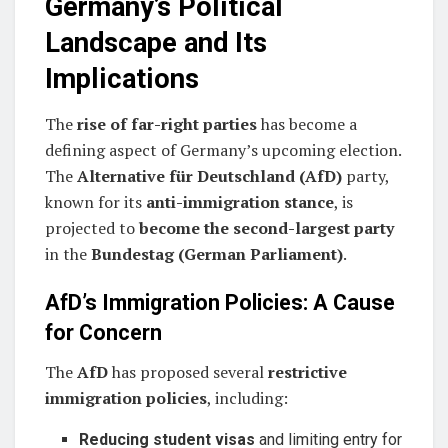
Germany’s Political
Landscape and Its
Implications
The
rise of far-right parties
has become a
defining aspect of Germany’s upcoming election.
The
Alternative für Deutschland (AfD)
party,
known for its
anti-immigration stance
, is
projected to
become the second-largest party
in the
Bundestag (German Parliament)
.
AfD’s Immigration Policies: A Cause
for Concern
The
AfD
has proposed several
restrictive
immigration policies
, including:
Reducing student visas
and limiting entry for