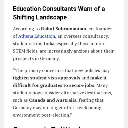
Education Consultants Warn of a
Shifting Landscape
According to
Rahul Subramaniam
, co-founder
of
Athena Education
, an overseas consultancy,
students from India, especially those in non-
STEM fields, are increasingly anxious about their
prospects in Germany.
“The primary concern is that new policies may
tighten student visa approvals
and
make it
difficult for graduates to secure jobs
. Many
students now consider alternative destinations,
such as
Canada and Australia
, fearing that
Germany may no longer offer a welcoming
environment post-election.”