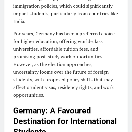
immigration policies, which could significantly
impact students, particularly from countries like
India.
For years, Germany has been a preferred choice
for higher education, offering world-class
universities, affordable tuition fees, and
promising post-study work opportunities.
However, as the election approaches,
uncertainty looms over the future of foreign
students, with proposed policy shifts that may
affect student visas, residency rights, and work
opportunities.
Germany: A Favoured
Destination for International
Students