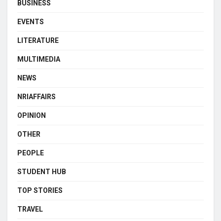
BUSINESS
EVENTS
LITERATURE
MULTIMEDIA
NEWS
NRIAFFAIRS
OPINION
OTHER
PEOPLE
STUDENT HUB
TOP STORIES
TRAVEL