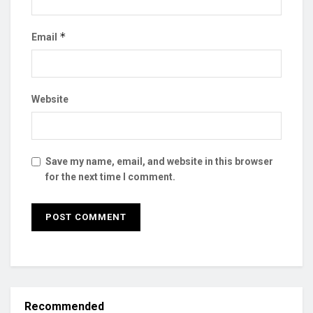
*
Email
Website
Save my name, email, and website in this browser
for the next time I comment.
Recommended