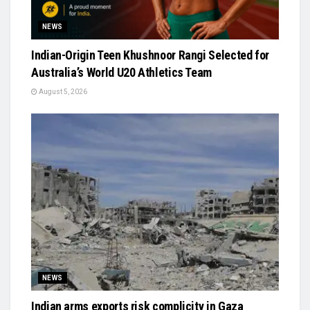
NEWS
Indian-Origin Teen Khushnoor Rangi Selected for
Australia’s World U20 Athletics Team
August 5, 2026
NEWS
Indian arms exports risk complicity in Gaza