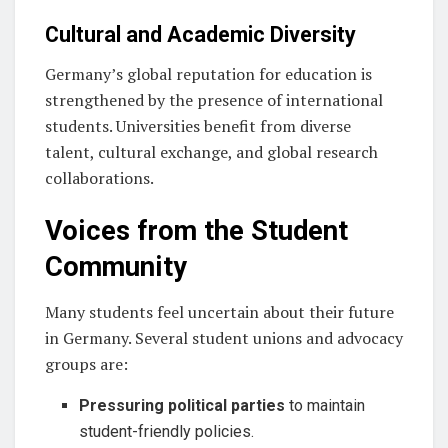
Cultural and Academic Diversity
Germany’s global reputation for education is
strengthened by the presence of international
students. Universities benefit from diverse
talent, cultural exchange, and global research
collaborations.
Voices from the Student
Community
Many students feel uncertain about their future
in Germany. Several student unions and advocacy
groups are:
Pressuring political parties
to maintain
student-friendly policies.