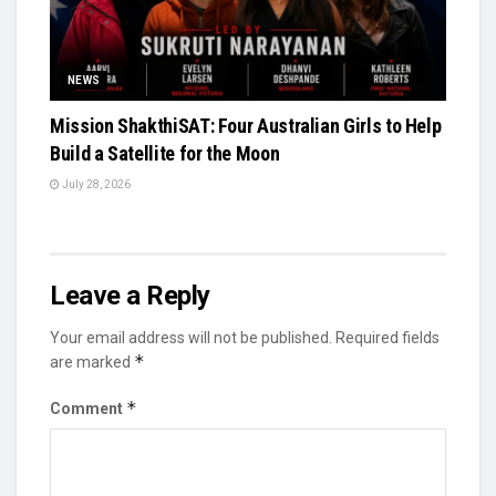
NEWS
Mission ShakthiSAT: Four Australian Girls to Help
Build a Satellite for the Moon
July 28, 2026
Leave a Reply
Your email address will not be published.
Required fields
*
are marked
*
Comment