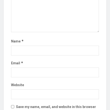
*
Name
*
Email
Website
Save my name, email, and website in this browser