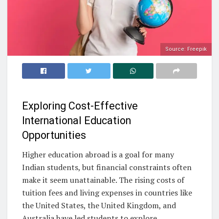
Source: Freepik
Exploring Cost-Effective
International Education
Opportunities
Higher education abroad is a goal for many
Indian students, but financial constraints often
make it seem unattainable. The rising costs of
tuition fees and living expenses in countries like
the United States, the United Kingdom, and
Australia have led students to explore