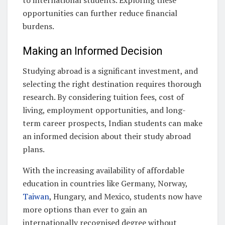
to international students. Exploring these
opportunities can further reduce financial
burdens.
Making an Informed Decision
Studying abroad is a significant investment, and
selecting the right destination requires thorough
research. By considering tuition fees, cost of
living, employment opportunities, and long-
term career prospects, Indian students can make
an informed decision about their study abroad
plans.
With the increasing availability of affordable
education in countries like Germany, Norway,
Taiwan
, Hungary, and Mexico, students now have
more options than ever to gain an
internationally recognised degree without