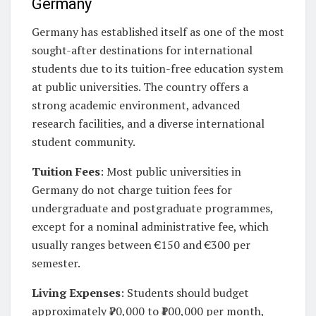
Germany
Germany has established itself as one of the most
sought-after destinations for international
students due to its tuition-free education system
at public universities. The country offers a
strong academic environment, advanced
research facilities, and a diverse international
student community.
Tuition Fees
: Most public universities in
Germany do not charge tuition fees for
undergraduate and postgraduate programmes,
except for a nominal administrative fee, which
usually ranges between €150 and €300 per
semester.
Living Expenses
: Students should budget
approximately ₹70,000 to ₹100,000 per month,