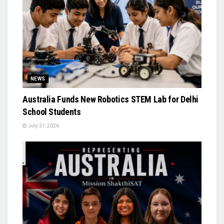
NEWS
Australia Funds New Robotics STEM Lab for Delhi
School Students
July 31, 2026