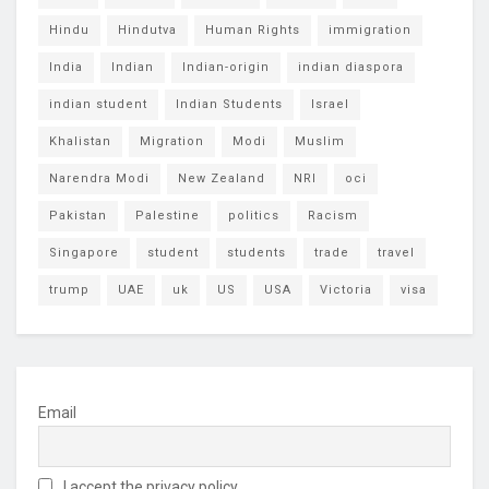
Hindu
Hindutva
Human Rights
immigration
India
Indian
Indian-origin
indian diaspora
indian student
Indian Students
Israel
Khalistan
Migration
Modi
Muslim
Narendra Modi
New Zealand
NRI
oci
Pakistan
Palestine
politics
Racism
Singapore
student
students
trade
travel
trump
UAE
uk
US
USA
Victoria
visa
Email
I accept the privacy policy