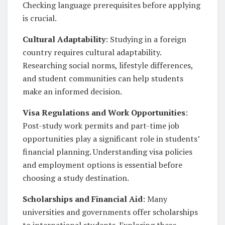
Checking language prerequisites before applying
is crucial.
Cultural Adaptability
: Studying in a foreign
country requires cultural adaptability.
Researching social norms, lifestyle differences,
and student communities can help students
make an informed decision.
Visa Regulations and Work Opportunities
:
Post-study work permits and part-time job
opportunities play a significant role in students’
financial planning. Understanding visa policies
and employment options is essential before
choosing a study destination.
Scholarships and Financial Aid
: Many
universities and governments offer scholarships