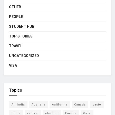
OTHER
PEOPLE
STUDENT HUB
TOP STORIES
TRAVEL
UNCATEGORIZED
VISA
Topics
Air India
Australia
california
Canada
caste
china
cricket
election
Europe
Gaza