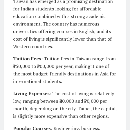
Taiwan has emerged as a promising destination
for Indian students looking for affordable
education combined with a strong academic
environment. The country has numerous
universities offering courses in English, and its
cost of living is significantly lower than that of
Western countries.
Tuition Fees
: Tuition fees in Taiwan range from
₹150,000 to ₹300,000 per year, making it one of
the most budget-friendly destinations in Asia for
international students.
Living Expenses
: The cost of living is relatively
low, ranging between ₹40,000 and ₹70,000 per
month, depending on the city. Taipei, the capital,
is slightly more expensive than other regions.
Popular Courses
: Engineering, business,