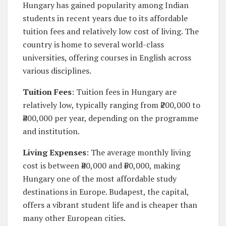
Hungary has gained popularity among Indian
students in recent years due to its affordable
tuition fees and relatively low cost of living. The
country is home to several world-class
universities, offering courses in English across
various disciplines.
Tuition Fees
: Tuition fees in Hungary are
relatively low, typically ranging from ₹200,000 to
₹400,000 per year, depending on the programme
and institution.
Living Expenses
: The average monthly living
cost is between ₹40,000 and ₹60,000, making
Hungary one of the most affordable study
destinations in Europe. Budapest, the capital,
offers a vibrant student life and is cheaper than
many other European cities.