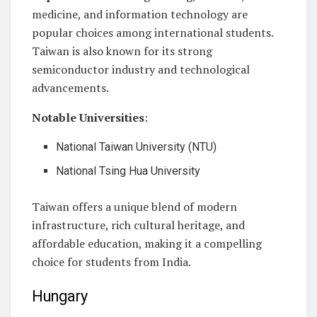
medicine, and information technology are
popular choices among international students.
Taiwan is also known for its strong
semiconductor industry and technological
advancements.
Notable Universities
:
National Taiwan University (NTU)
National Tsing Hua University
Taiwan offers a unique blend of modern
infrastructure, rich cultural heritage, and
affordable education, making it a compelling
choice for students from India.
Hungary