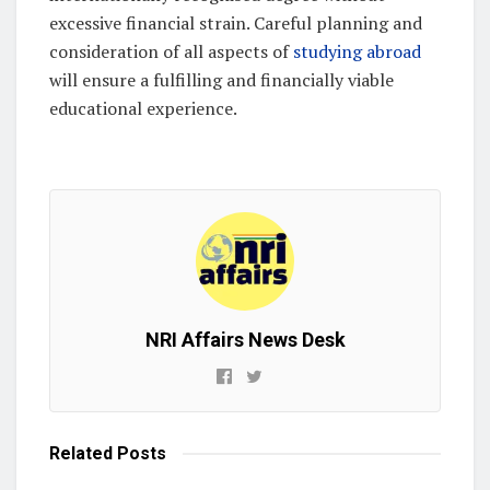
excessive financial strain. Careful planning and
consideration of all aspects of
studying abroad
will ensure a fulfilling and financially viable
educational experience.
NRI Affairs News Desk
Related
Posts