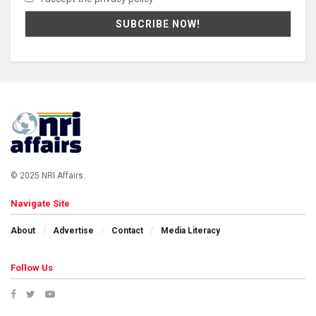
© 2025 NRI Affairs.
Navigate Site
About
Advertise
Contact
Media Literacy
Follow Us