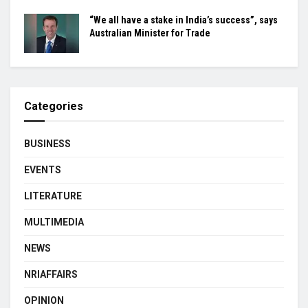
“We all have a stake in India’s success”, says
Australian Minister for Trade
Categories
BUSINESS
EVENTS
LITERATURE
MULTIMEDIA
NEWS
NRIAFFAIRS
OPINION