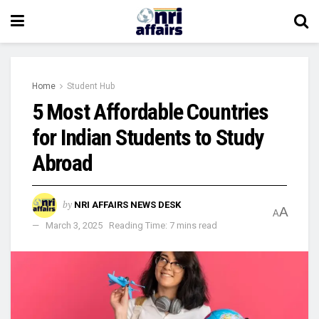
Home
Student Hub
5 Most Affordable Countries
for Indian Students to Study
Abroad
by
NRI AFFAIRS NEWS DESK
A
A
March 3, 2025
Reading Time: 7 mins read