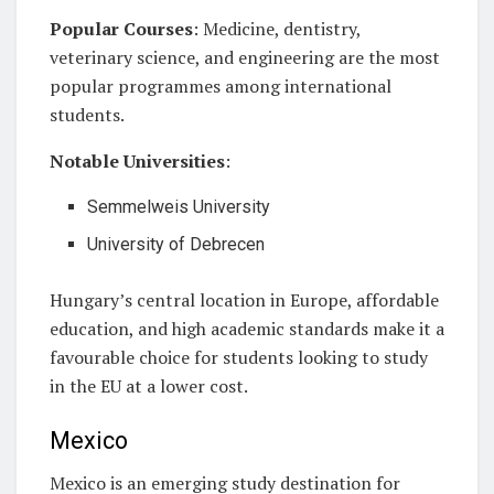
Popular Courses
: Medicine, dentistry,
veterinary science, and engineering are the most
popular programmes among international
students.
Notable Universities
:
Semmelweis University
University of Debrecen
Hungary’s central location in Europe, affordable
education, and high academic standards make it a
favourable choice for students looking to study
in the EU at a lower cost.
Mexico
Mexico is an emerging study destination for