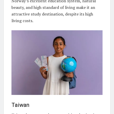
Norway’s excellent education system, natural
beauty, and high standard of living make it an
attractive study destination, despite its high
living costs.
Taiwan