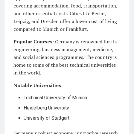
covering accommodation, food, transportation,
and other essential costs. Cities like Berlin,
Leipzig, and Dresden offer a lower cost of living
compared to Munich or Frankfurt.
Popular Courses
: Germany is renowned for its
engineering, business management, medicine,
and social sciences programmes. The country is
home to some of the best technical universities
in the world.
Notable Universities
:
Technical University of Munich
Heidelberg University
University of Stuttgart
Germany’s robust economy, innovative research