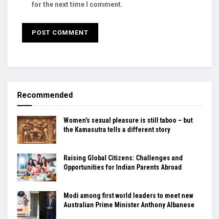
for the next time I comment.
Recommended
Women’s sexual pleasure is still taboo – but
the Kamasutra tells a different story
Raising Global Citizens: Challenges and
Opportunities for Indian Parents Abroad
Modi among first world leaders to meet new
Australian Prime Minister Anthony Albanese