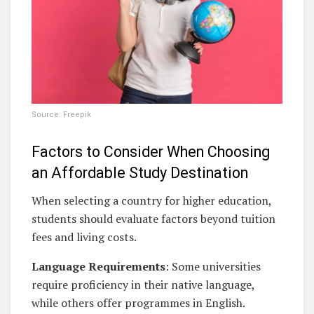
Source: Freepik
Factors to Consider When Choosing
an Affordable Study Destination
When selecting a country for higher education,
students should evaluate factors beyond tuition
fees and living costs.
Language Requirements
: Some universities
require proficiency in their native language,
while others offer programmes in English.