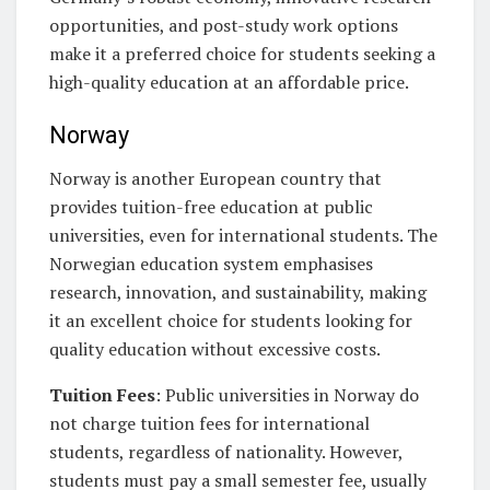
opportunities, and post-study work options
make it a preferred choice for students seeking a
high-quality education at an affordable price.
Norway
Norway is another European country that
provides tuition-free education at public
universities, even for international students. The
Norwegian education system emphasises
research, innovation, and sustainability, making
it an excellent choice for students looking for
quality education without excessive costs.
Tuition Fees
: Public universities in Norway do
not charge tuition fees for international
students, regardless of nationality. However,
students must pay a small semester fee, usually