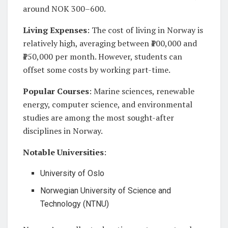
around NOK 300–600.
Living Expenses
: The cost of living in Norway is
relatively high, averaging between ₹100,000 and
₹150,000 per month. However, students can
offset some costs by working part-time.
Popular Courses
: Marine sciences, renewable
energy, computer science, and environmental
studies are among the most sought-after
disciplines in Norway.
Notable Universities
:
University of Oslo
Norwegian University of Science and
Technology (NTNU)