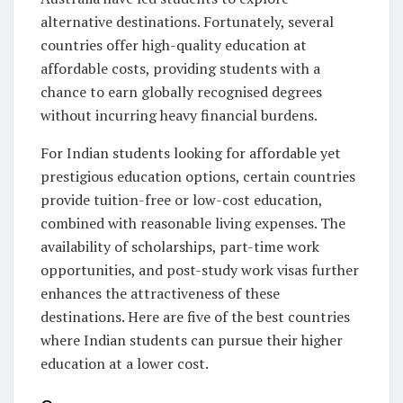
alternative destinations. Fortunately, several
countries offer high-quality education at
affordable costs, providing students with a
chance to earn globally recognised degrees
without incurring heavy financial burdens.
For Indian students looking for affordable yet
prestigious education options, certain countries
provide tuition-free or low-cost education,
combined with reasonable living expenses. The
availability of scholarships, part-time work
opportunities, and post-study work visas further
enhances the attractiveness of these
destinations. Here are five of the best countries
where Indian students can pursue their higher
education at a lower cost.