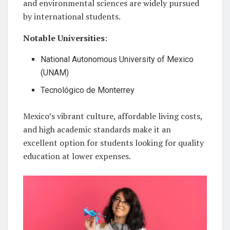
and environmental sciences are widely pursued
by international students.
Notable Universities
:
National Autonomous University of Mexico
(UNAM)
Tecnológico de Monterrey
Mexico’s vibrant culture, affordable living costs,
and high academic standards make it an
excellent option for students looking for quality
education at lower expenses.