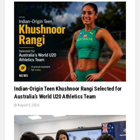
NEWS
Indian-Origin Teen Khushnoor Rangi Selected for
Australia’s World U20 Athletics Team
August 5, 2026