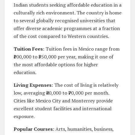
Indian students seeking affordable education in a
culturally rich environment. The country is home
to several globally recognised universities that
offer diverse academic programmes at a fraction
of the cost compared to Western countries.
Tuition Fees
: Tuition fees in Mexico range from
₹100,000 to ₹350,000 per year, making it one of
the most affordable options for higher
education.
Living Expenses
: The cost of living is relatively
low, averaging ₹40,000 to ₹70,000 per month.
Cities like Mexico City and Monterrey provide
excellent student facilities and international
exposure.
Popular Courses
: Arts, humanities, business,