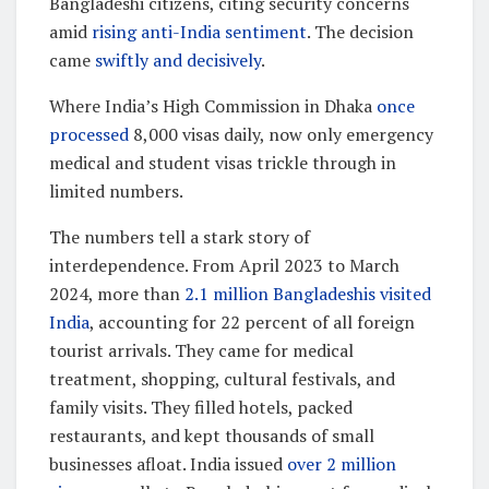
Bangladeshi citizens, citing security concerns
amid
rising anti-India sentiment
. The decision
came
swiftly and decisively
.
Where India’s High Commission in Dhaka
once
processed
8,000 visas daily, now only emergency
medical and student visas trickle through in
limited numbers.
The numbers tell a stark story of
interdependence. From April 2023 to March
2024, more than
2.1 million Bangladeshis visited
India
, accounting for 22 percent of all foreign
tourist arrivals. They came for medical
treatment, shopping, cultural festivals, and
family visits. They filled hotels, packed
restaurants, and kept thousands of small
businesses afloat. India issued
over 2 million