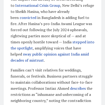
to
International Crisis Group
, New Delhi’s refuge
to Sheikh Hasina, who have already
been
convicted
in Bangladesh is adding fuel to
fire. After Hasina’s pro-India Awami League was
forced out following the July 2024 upheavals,
rightwing parties more skeptical of — and at
times openly hostile toward — India
stepped into
the spotlight
, amplifying voices that have
helped
sway public opinion against India amid
decades of mistrust
.
Families can’t visit relatives for weddings,
funerals, or festivals. Business partners struggle
to maintain collaborations without face-to-face
meetings. Professor Imtiaz Ahmed
describes
the
restrictions as “inhumane and unbecoming of a
neighboring country,” noting the contradiction