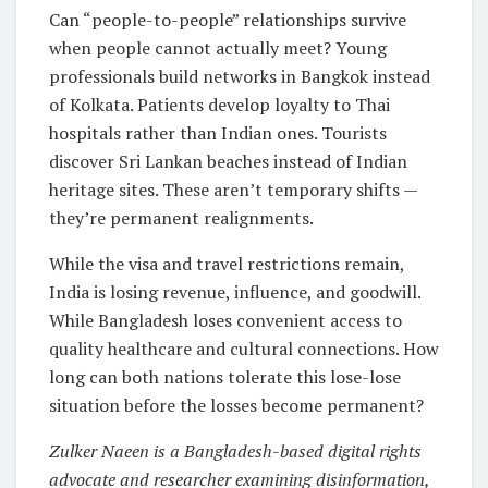
Can “people-to-people” relationships survive
when people cannot actually meet? Young
professionals build networks in Bangkok instead
of Kolkata. Patients develop loyalty to Thai
hospitals rather than Indian ones. Tourists
discover Sri Lankan beaches instead of Indian
heritage sites. These aren’t temporary shifts —
they’re permanent realignments.
While the visa and travel restrictions remain,
India is losing revenue, influence, and goodwill.
While Bangladesh loses convenient access to
quality healthcare and cultural connections. How
long can both nations tolerate this lose-lose
situation before the losses become permanent?
Zulker Naeen is a Bangladesh-based digital rights
advocate and researcher examining disinformation,