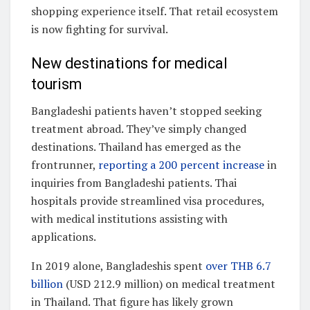
shopping experience itself. That retail ecosystem
is now fighting for survival.
New destinations for medical
tourism
Bangladeshi patients haven’t stopped seeking
treatment abroad. They’ve simply changed
destinations. Thailand has emerged as the
frontrunner,
reporting a 200 percent increase
in
inquiries from Bangladeshi patients. Thai
hospitals provide streamlined visa procedures,
with medical institutions assisting with
applications.
In 2019 alone, Bangladeshis spent
over THB 6.7
billion
(USD 212.9 million) on medical treatment
in Thailand. That figure has likely grown