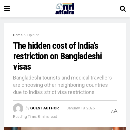
Home
Opinion
The hidden cost of India’s
restriction on Bangladeshi
visas
Bangladeshi tourists and medical travellers
are choosing other neighboring countries
due to India’s strict visa restrictions
by
GUEST AUTHOR
January 18, 2026
A
A
Reading Time: 8 mins read