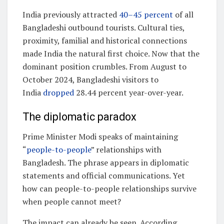
India previously attracted
40–45 percent
of all
Bangladeshi outbound tourists. Cultural ties,
proximity, familial and historical connections
made India the natural first choice. Now that the
dominant position crumbles. From August to
October 2024, Bangladeshi visitors to
India
dropped
28.44 percent year-over-year.
The diplomatic paradox
Prime Minister Modi speaks of maintaining
“
people-to-people
” relationships with
Bangladesh. The phrase appears in diplomatic
statements and official communications. Yet
how can people-to-people relationships survive
when people cannot meet?
The impact can already be seen. According