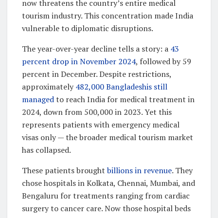
now threatens the country’s entire medical
tourism industry. This concentration made India
vulnerable to diplomatic disruptions.
The year-over-year decline tells a story: a
43
percent drop in November 2024
, followed by 59
percent in December. Despite restrictions,
approximately
482,000 Bangladeshis still
managed
to reach India for medical treatment in
2024, down from 500,000 in 2023. Yet this
represents patients with emergency medical
visas only — the broader medical tourism market
has collapsed.
These patients brought
billions in revenue
. They
chose hospitals in Kolkata, Chennai, Mumbai, and
Bengaluru for treatments ranging from cardiac
surgery to cancer care. Now those hospital beds