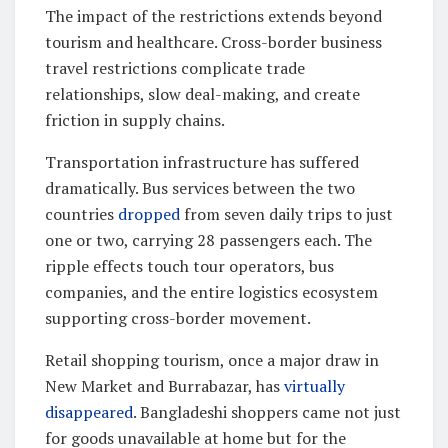
The impact of the restrictions extends beyond
tourism and healthcare. Cross-border business
travel restrictions complicate trade
relationships, slow deal-making, and create
friction in supply chains.
Transportation infrastructure has suffered
dramatically. Bus services between the two
countries
dropped
from seven daily trips to just
one or two, carrying 28 passengers each. The
ripple effects touch tour operators, bus
companies, and the entire logistics ecosystem
supporting cross-border movement.
Retail shopping tourism, once a major draw in
New Market and Burrabazar, has
virtually
disappeared
. Bangladeshi shoppers came not just
for goods unavailable at home but for the