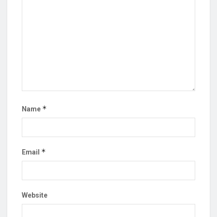
*
Name
*
Email
Website