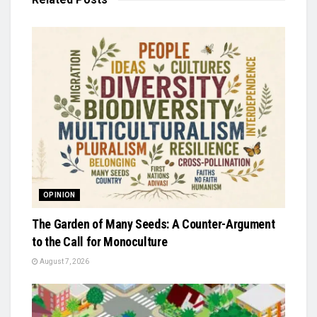
OPINION
The Garden of Many Seeds: A Counter-Argument
to the Call for Monoculture
August 7, 2026