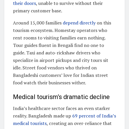
their doors
, unable to survive without their
primary customer base.
Around 15,000 families
depend directly
on this
tourism ecosystem. Homestay operators who
rent rooms to visiting families earn nothing.
Tour guides fluent in Bengali find no one to
guide. Taxi and auto-rickshaw drivers who
specialize in airport pickups and city tours sit
idle. Street food vendors who thrived on
Bangladeshi customers’ love for Indian street
food watch their businesses wither.
Medical tourism’s dramatic decline
India’s healthcare sector faces an even starker
reality. Bangladesh made up
69 percent of India’s
medical tourists
, creating an over-reliance that