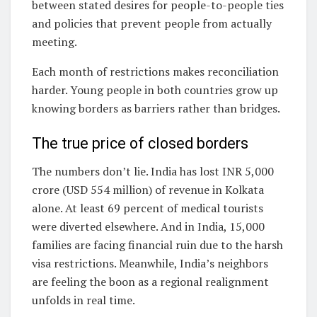
between stated desires for people-to-people ties
and policies that prevent people from actually
meeting.
Each month of restrictions makes reconciliation
harder. Young people in both countries grow up
knowing borders as barriers rather than bridges.
The true price of closed borders
The numbers don’t lie. India has lost INR 5,000
crore (USD 554 million) of revenue in Kolkata
alone. At least 69 percent of medical tourists
were diverted elsewhere. And in India, 15,000
families are facing financial ruin due to the harsh
visa restrictions. Meanwhile, India’s neighbors
are feeling the boon as a regional realignment
unfolds in real time.