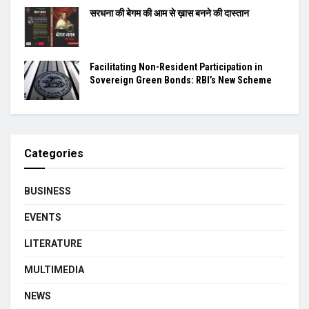
सरधना की बेगम की आम से ख़ास बनने की दास्तान
Facilitating Non-Resident Participation in
Sovereign Green Bonds: RBI’s New Scheme
Categories
BUSINESS
EVENTS
LITERATURE
MULTIMEDIA
NEWS