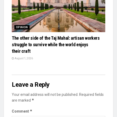
OPINION
The other side of the Taj Mahal: artisan workers
struggle to survive while the world enjoys
their craft
August 1, 2026
Leave a Reply
Your email address will not be published.
Required fields
*
are marked
*
Comment