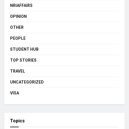
NRIAFFAIRS
OPINION
OTHER
PEOPLE
STUDENT HUB
TOP STORIES
TRAVEL
UNCATEGORIZED
VISA
Topics