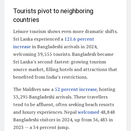
Tourists pivot to neighboring
countries
Leisure tourism shows even more dramatic shifts.
Sri Lanka experienced a
121.6 percent
increase
in Bangladeshi arrivals in 2024,
welcoming 39,555 tourists. Bangladesh became
Sri Lanka’s second-fastest-growing tourism
source market, filling hotels and attractions that
benefited from India’s restrictions.
The Maldives saw a
52 percent increase
, hosting
33,295 Bangladeshi arrivals. These travellers
tend to be affluent, often seeking beach resorts
and luxury experiences. Nepal
welcomed
48,848
Bangladeshi visitors in 2024, up from 36,483 in
2023 — a 34 percent jump.