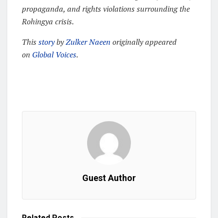
propaganda, and rights violations surrounding the
Rohingya crisis.
This
story
by
Zulker Naeen
originally appeared
on
Global Voices
.
Guest Author
Related
Posts