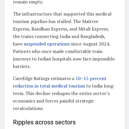
remain empty.
The infrastructure that supported this medical
tourism pipeline has stalled. The Maitree
Express, Bandhan Express, and Mitali Express,
the trains connecting India and Bangladesh,
have
suspended operations
since August 2024.
Patients who once made comfortable train
journeys to Indian hospitals now face impossible
barriers.
CareEdge Ratings estimates a
10–15 percent
reduction in total medical tourism
to India long-
term. This decline reshapes the entire sector’s
economics and forces painful strategic
recalculations.
Ripples across sectors