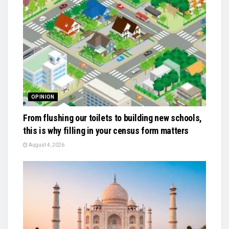
OPINION
From flushing our toilets to building new schools,
this is why filling in your census form matters
August 4, 2026