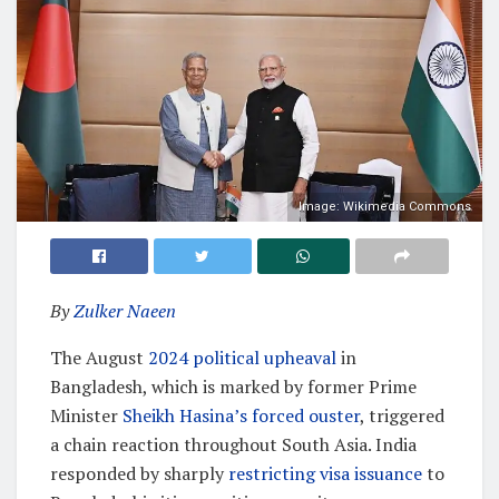
Image: Wikimedia Commons
By
Zulker Naeen
The August
2024 political upheaval
in
Bangladesh, which is marked by former Prime
Minister
Sheikh Hasina’s forced ouster
, triggered
a chain reaction throughout South Asia. India
responded by sharply
restricting visa issuance
to