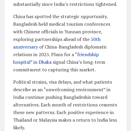
substantially since India’s restrictions tightened.
China has spotted the strategic opportunity.
Bangladesh held medical tourism conferences
with Chinese officials in Yunnan province,
exploring partnerships ahead of the
50th
anniversary
of China-Bangladesh diplomatic
relations in 2025. Plans for a
“friendship
hospital” in Dhaka
signal China’s long-term
commitment to capturing this market.
Political strains, visa delays, and what patients
describe as an “unwelcoming environment” in
India continue pushing Bangladeshis toward
alternatives. Each month of restrictions cements
these new patterns. Each positive experience in
Thailand or Malaysia makes a return to India less
likely.