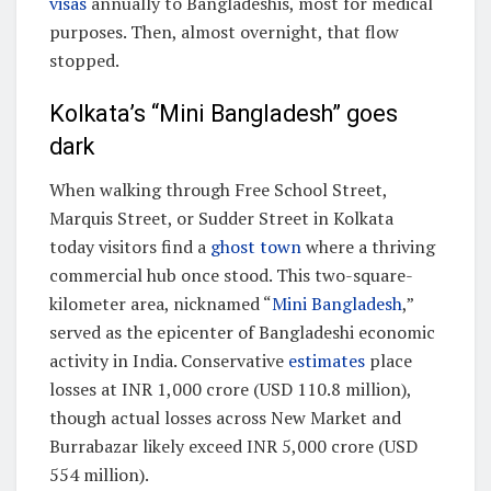
visas
annually to Bangladeshis, most for medical
purposes. Then, almost overnight, that flow
stopped.
Kolkata’s “Mini Bangladesh” goes
dark
When walking through Free School Street,
Marquis Street, or Sudder Street in Kolkata
today visitors find a
ghost town
where a thriving
commercial hub once stood. This two-square-
kilometer area, nicknamed “
Mini Bangladesh
,”
served as the epicenter of Bangladeshi economic
activity in India. Conservative
estimates
place
losses at INR 1,000 crore (USD 110.8 million),
though actual losses across New Market and
Burrabazar likely exceed INR 5,000 crore (USD
554 million).