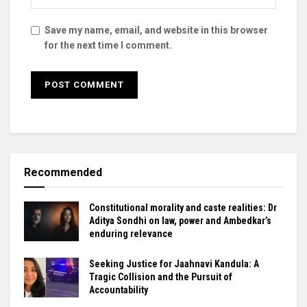
Save my name, email, and website in this browser
for the next time I comment.
Recommended
Constitutional morality and caste realities: Dr
Aditya Sondhi on law, power and Ambedkar’s
enduring relevance
Seeking Justice for Jaahnavi Kandula: A
Tragic Collision and the Pursuit of
Accountability