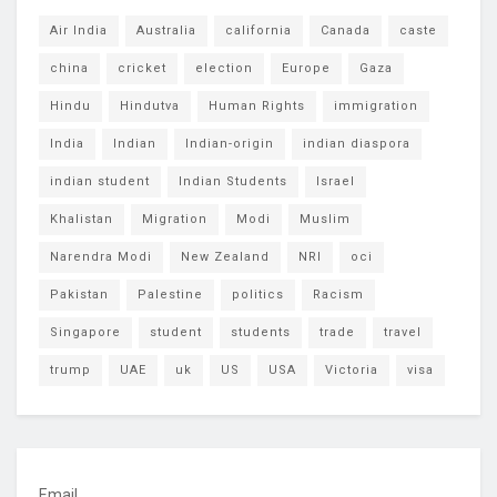
Air India
Australia
california
Canada
caste
china
cricket
election
Europe
Gaza
Hindu
Hindutva
Human Rights
immigration
India
Indian
Indian-origin
indian diaspora
indian student
Indian Students
Israel
Khalistan
Migration
Modi
Muslim
Narendra Modi
New Zealand
NRI
oci
Pakistan
Palestine
politics
Racism
Singapore
student
students
trade
travel
trump
UAE
uk
US
USA
Victoria
visa
Email