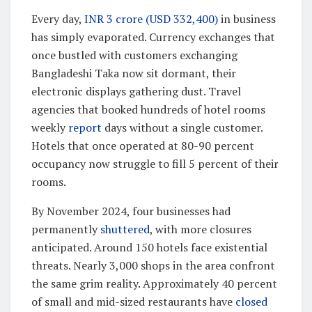
Every day,
INR 3 crore (USD 332,400)
in business
has simply evaporated. Currency exchanges that
once bustled with customers exchanging
Bangladeshi Taka now sit dormant, their
electronic displays gathering dust. Travel
agencies that booked hundreds of hotel rooms
weekly
report
days without a single customer.
Hotels that once operated at 80-90 percent
occupancy now struggle to fill 5 percent of their
rooms.
By November 2024, four businesses had
permanently
shuttered
, with more closures
anticipated. Around 150 hotels face existential
threats. Nearly 3,000 shops in the area confront
the same grim reality. Approximately 40 percent
of small and mid-sized restaurants have
closed