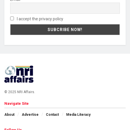
I accept the privacy policy
© 2025 NRI Affairs.
Navigate Site
About
Advertise
Contact
Media Literacy
Follow Us