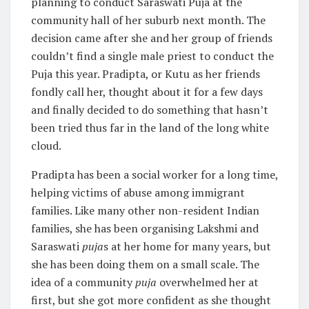
planning to conduct Saraswati Puja at the
community hall of her suburb next month. The
decision came after she and her group of friends
couldn’t find a single male priest to conduct the
Puja this year. Pradipta, or Kutu as her friends
fondly call her, thought about it for a few days
and finally decided to do something that hasn’t
been tried thus far in the land of the long white
cloud.
Pradipta has been a social worker for a long time,
helping victims of abuse among immigrant
families. Like many other non-resident Indian
families, she has been organising Lakshmi and
Saraswati
puja
s at her home for many years, but
she has been doing them on a small scale. The
idea of a community
puja
overwhelmed her at
first, but she got more confident as she thought