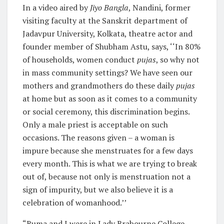
In a video aired by
Jiyo Bangla
, Nandini, former
visiting faculty at the Sanskrit department of
Jadavpur University, Kolkata, theatre actor and
founder member of Shubham Astu, says, ‘‘In 80%
of households, women conduct
pujas
, so why not
in mass community settings? We have seen our
mothers and grandmothers do these daily
pujas
at home but as soon as it comes to a community
or social ceremony, this discrimination begins.
Only a male priest is acceptable on such
occasions. The reasons given – a woman is
impure because she menstruates for a few days
every month. This is what we are trying to break
out of, because not only is menstruation not a
sign of impurity, but we also believe it is a
celebration of womanhood.’’
“Ruma and I were in Lady Brabourne College,