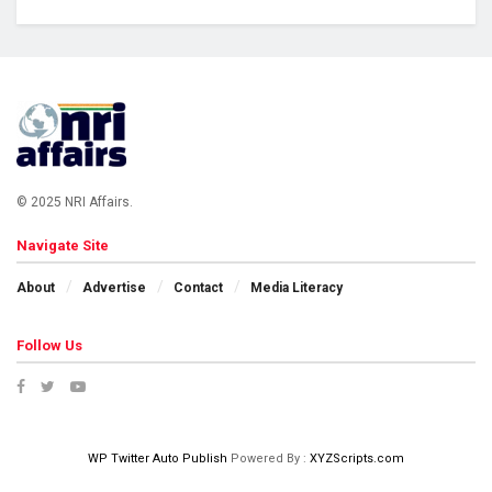
© 2025 NRI Affairs.
Navigate Site
About
Advertise
Contact
Media Literacy
Follow Us
WP Twitter Auto Publish
Powered By :
XYZScripts.com