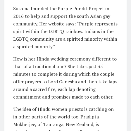
Sushma founded the Purple Pundit Project in
2016 to help and support the south Asian gay
community. Her website says: “Purple represents
spirit within the LGBTQ rainbow. Indians in the
LGBTQ community are a spirited minority within
a spirited minority.”
How is her Hindu wedding ceremony different to
that of a traditional one? She takes just 35
minutes to complete it during which the couple
offer prayers to Lord Ganesha and then take laps
around a sacred fire, each lap denoting
commitment and promises made to each other.
The idea of Hindu women priests is catching on
in other parts of the world too. Pradipta
Mukherjee, of Tauranga, New Zealand, is