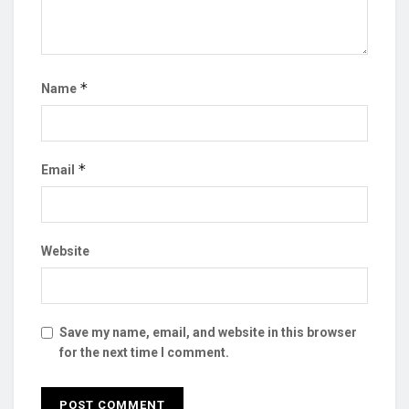
*
Name
*
Email
Website
Save my name, email, and website in this browser
for the next time I comment.