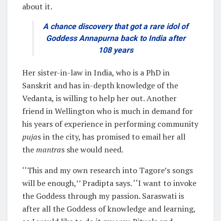
about it.
A chance discovery that got a rare idol of
Goddess Annapurna back to India after
108 years
Her sister-in-law in India, who is a PhD in
Sanskrit and has in-depth knowledge of the
Vedanta, is willing to help her out. Another
friend in Wellington who is much in demand for
his years of experience in performing community
puja
s in the city, has promised to email her all
the
mantra
s she would need.
‘‘This and my own research into Tagore’s songs
will be enough,’’ Pradipta says. ‘‘I want to invoke
the Goddess through my passion. Saraswati is
after all the Goddess of knowledge and learning,