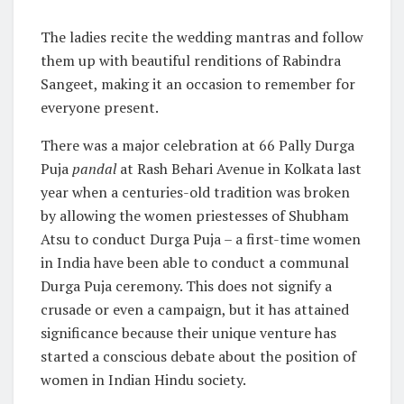
The ladies recite the wedding mantras and follow
them up with beautiful renditions of Rabindra
Sangeet, making it an occasion to remember for
everyone present.
There was a major celebration at 66 Pally Durga
Puja
pandal
at Rash Behari Avenue in Kolkata last
year when a centuries-old tradition was broken
by allowing the women priestesses of Shubham
Atsu to conduct Durga Puja – a first-time women
in India have been able to conduct a communal
Durga Puja ceremony. This does not signify a
crusade or even a campaign, but it has attained
significance because their unique venture has
started a conscious debate about the position of
women in Indian Hindu society.