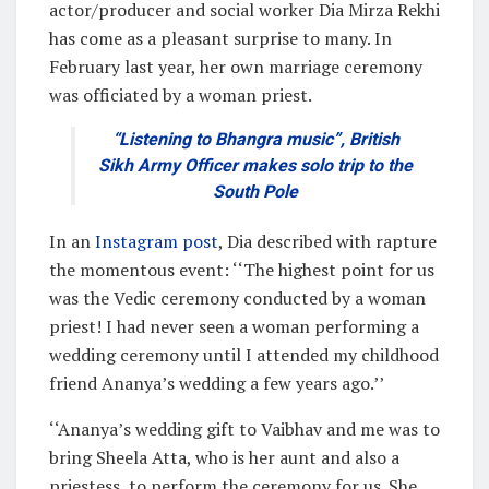
actor/producer and social worker Dia Mirza Rekhi
has come as a pleasant surprise to many. In
February last year, her own marriage ceremony
was officiated by a woman priest.
“Listening to Bhangra music”, British
Sikh Army Officer makes solo trip to the
South Pole
In an
Instagram post
, Dia described with rapture
the momentous event: ‘‘The highest point for us
was the Vedic ceremony conducted by a woman
priest! I had never seen a woman performing a
wedding ceremony until I attended my childhood
friend Ananya’s wedding a few years ago.’’
‘‘Ananya’s wedding gift to Vaibhav and me was to
bring Sheela Atta, who is her aunt and also a
priestess, to perform the ceremony for us. She