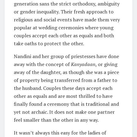
generation sans the strict orthodoxy, ambiguity
or gender inequality. Their fresh approach to
religious and social events have made them very
popular at wedding ceremonies where young
couples accept each other as equals and both
take oaths to protect the other.
Nandini and her group of priestesses have done
away with the concept of
Kanyadaan
, or giving
away of the daughter, as though she was a piece
of property being transferred from a father to
the husband. Couples these days accept each
other as equals and are most thrilled to have
finally found a ceremony that is traditional and
yet not archaic. It does not make one partner
feel smaller than the other in any way.
It wasn’t always this easy for the ladies of