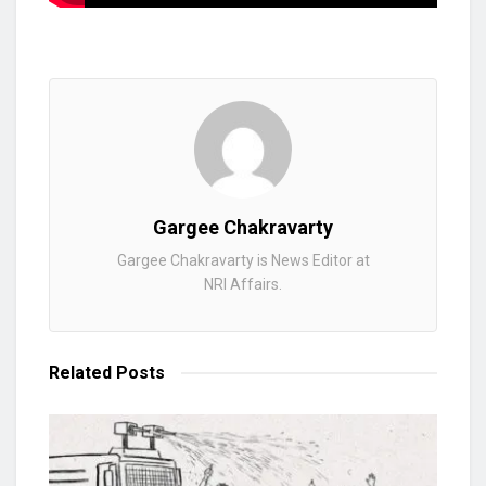
Gargee Chakravarty
Gargee Chakravarty is News Editor at
NRI Affairs.
Related
Posts