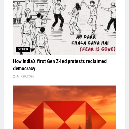
OTHER
How India’s first Gen Z-led protests reclaimed
democracy
July 29, 2026