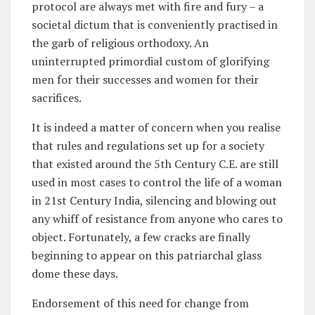
protocol are always met with fire and fury – a
societal dictum that is conveniently practised in
the garb of religious orthodoxy. An
uninterrupted primordial custom of glorifying
men for their successes and women for their
sacrifices.
It is indeed a matter of concern when you realise
that rules and regulations set up for a society
that existed around the 5th Century C.E. are still
used in most cases to control the life of a woman
in 21st Century India, silencing and blowing out
any whiff of resistance from anyone who cares to
object. Fortunately, a few cracks are finally
beginning to appear on this patriarchal glass
dome these days.
Endorsement of this need for change from