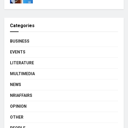
Categories
BUSINESS
EVENTS
LITERATURE
MULTIMEDIA
NEWS
NRIAFFAIRS
OPINION
OTHER
PEOPLE