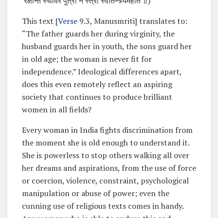
रक्षन्ति स्थविरे पुत्रा न स्त्री स्वातन्त्र्यमर्हति ॥)
This text [
Verse
9.3, Manusmriti] translates to:
“The father guards her during virginity, the
husband guards her in youth, the sons guard her
in old age; the woman is never fit for
independence.” Ideological differences apart,
does this even remotely reflect an aspiring
society that continues to produce brilliant
women in all fields?
Every woman in India fights discrimination from
the moment she is old enough to understand it.
She is powerless to stop others walking all over
her dreams and aspirations, from the use of force
or coercion, violence, constraint, psychological
manipulation or abuse of power; even the
cunning use of religious texts comes in handy.