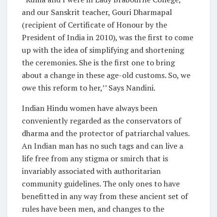
and our Sanskrit teacher, Gouri Dharmapal
(recipient of Certificate of Honour by the
President of India in 2010), was the first to come
up with the idea of simplifying and shortening
the ceremonies. She is the first one to bring
about a change in these age-old customs. So, we
owe this reform to her,’’ Says Nandini.
Indian Hindu women have always been
conveniently regarded as the conservators of
dharma and the protector of patriarchal values.
An Indian man has no such tags and can live a
life free from any stigma or smirch that is
invariably associated with authoritarian
community guidelines. The only ones to have
benefitted in any way from these ancient set of
rules have been men, and changes to the