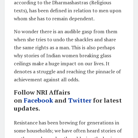
according to the Dharmashastras (Religious
texts), has been defined in relation to men upon
whom she has to remain dependent.
No wonder there is an audible gasp from them
when she tries to undo the shackles and share
the same rights as a man. This is also perhaps
why stories of Indian women breaking glass
ceilings make a huge impact on our lives. It
denotes a struggle and reaching the pinnacle of
achievement against all odds.
Follow NRI Affairs
on
Facebook
and
Twitter
for latest
updates.
Resistance has been brewing for generations in
some households; we have often heard stories of