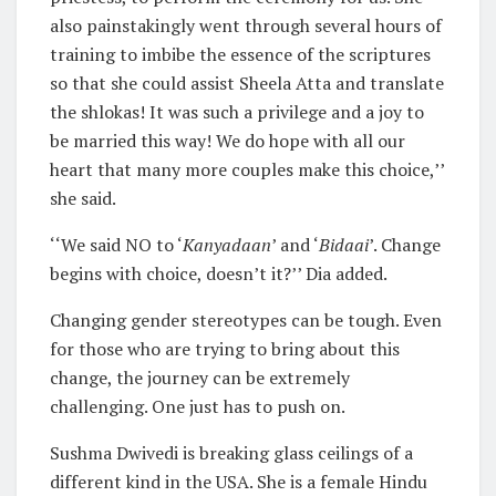
also painstakingly went through several hours of
training to imbibe the essence of the scriptures
so that she could assist Sheela Atta and translate
the shlokas! It was such a privilege and a joy to
be married this way! We do hope with all our
heart that many more couples make this choice,’’
she said.
‘‘We said NO to ‘
Kanyadaan
’ and ‘
Bidaai
’. Change
begins with choice, doesn’t it?’’ Dia added.
Changing gender stereotypes can be tough. Even
for those who are trying to bring about this
change, the journey can be extremely
challenging. One just has to push on.
Sushma Dwivedi is breaking glass ceilings of a
different kind in the USA. She is a female Hindu