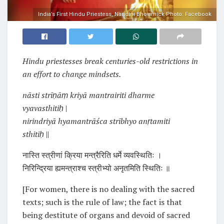
India’s First Hindu Priestess, Nandini Bhowmick Photo: Facebook
Hindu priestesses break centuries-old restrictions in
an effort to change mindsets.
nāsti strīṇāṃ kriyā mantrairiti dharme
vyavasthitiḥ
|
nirindriyā hyamantrāśca strībhyo anṛtamiti
sthitiḥ
||
नास्ति स्त्रीणां क्रिया मन्त्रैरिति धर्मे व्यवस्थितिः ।
निरिन्द्रिया ह्यमन्त्राश्च स्त्रीभ्यो अनृतमिति स्थितिः ॥
[For women, there is no dealing with the sacred
texts; such is the rule of law; the fact is that
being destitute of organs and devoid of sacred