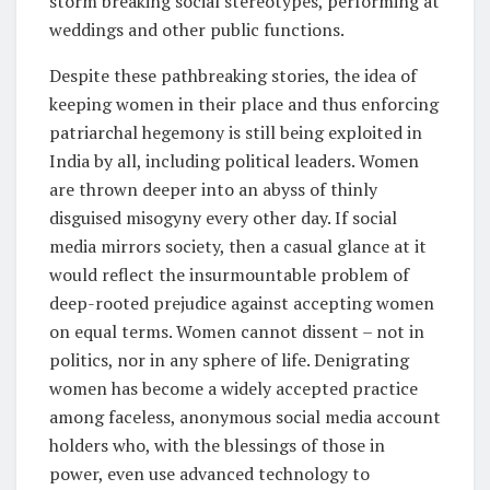
storm breaking social stereotypes, performing at
weddings and other public functions.
Despite these pathbreaking stories, the idea of
keeping women in their place and thus enforcing
patriarchal hegemony is still being exploited in
India by all, including political leaders. Women
are thrown deeper into an abyss of thinly
disguised misogyny every other day. If social
media mirrors society, then a casual glance at it
would reflect the insurmountable problem of
deep-rooted prejudice against accepting women
on equal terms. Women cannot dissent – not in
politics, nor in any sphere of life. Denigrating
women has become a widely accepted practice
among faceless, anonymous social media account
holders who, with the blessings of those in
power, even use advanced technology to