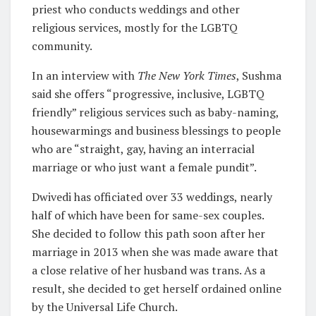
priest who conducts weddings and other
religious services, mostly for the LGBTQ
community.
In an interview with
The New York Times
, Sushma
said she offers “progressive, inclusive, LGBTQ
friendly” religious services such as baby-naming,
housewarmings and business blessings to people
who are “straight, gay, having an interracial
marriage or who just want a female pundit”.
Dwivedi has officiated over 33 weddings, nearly
half of which have been for same-sex couples.
She decided to follow this path soon after her
marriage in 2013 when she was made aware that
a close relative of her husband was trans. As a
result, she decided to get herself ordained online
by the Universal Life Church.