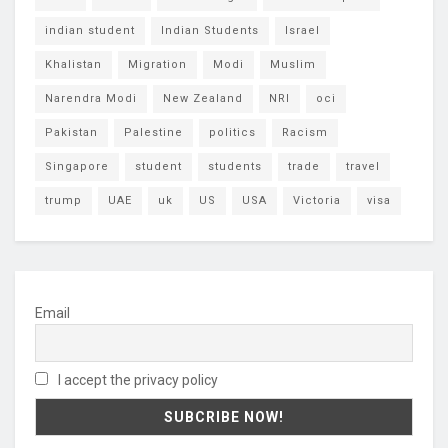
indian student
Indian Students
Israel
Khalistan
Migration
Modi
Muslim
Narendra Modi
New Zealand
NRI
oci
Pakistan
Palestine
politics
Racism
Singapore
student
students
trade
travel
trump
UAE
uk
US
USA
Victoria
visa
Email
I accept the privacy policy