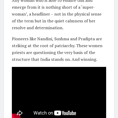
Any woman who is able to endure this and
emerge from it is nothing short of a ‘super-
woman’, a headliner – not in the physical sense
of the term but in the quiet calmness of her
resolve and determination.
Pioneers like Nandini, Sushma and Pradipta are
striking at the root of patriarchy. These women
priests are questioning the very basis of the
structure that India stands on. And winning.