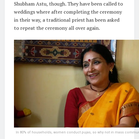
Shubham Astu, though. They have been called to
weddings where after completing the ceremony
in their way, a traditional priest has been asked
to repeat the ceremony all over again.
In 80% of households, women conduct pujas, so why not in mass communi