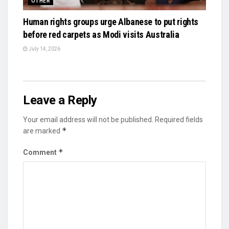
OTHER
Human rights groups urge Albanese to put rights
before red carpets as Modi visits Australia
July 14, 2026
Leave a Reply
Your email address will not be published.
Required fields
*
are marked
*
Comment