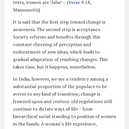
texts, women are ‘false’— (
Verse
9.18,
Manusmriti)]
It is said that the first step toward change is
awareness. The second step is acceptance.
Society reforms and benefits through this
constant churning of perception and
endorsement of new ideas, which leads to
gradual adaptation of resulting changes. This
takes time, but it happens, nonetheless.
In India, however, we see a tendency among a
substantial proportion of the populace to be
averse to any kind of transition; change is
frowned upon and century-old regulations still
continue to dictate ways of life – from
hierarchical social standing to position of women
in the family. A woman’s life experience,