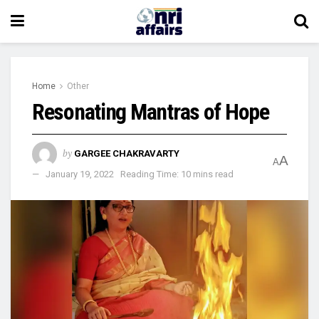
Home
Other
Resonating Mantras of Hope
by
GARGEE CHAKRAVARTY
A
A
January 19, 2022
Reading Time: 10 mins read