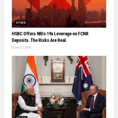
OTHER
HSBC Offers NRIs 19x Leverage on FCNR
Deposits. The Risks Are Real.
July 21, 2026