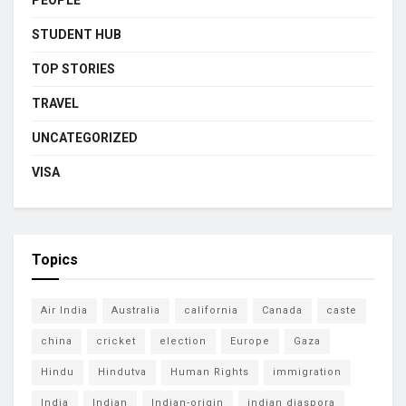
STUDENT HUB
TOP STORIES
TRAVEL
UNCATEGORIZED
VISA
Topics
Air India
Australia
california
Canada
caste
china
cricket
election
Europe
Gaza
Hindu
Hindutva
Human Rights
immigration
India
Indian
Indian-origin
indian diaspora