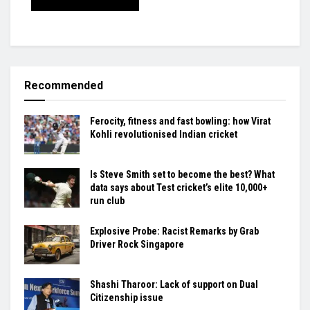
Recommended
Ferocity, fitness and fast bowling: how Virat
Kohli revolutionised Indian cricket
Is Steve Smith set to become the best? What
data says about Test cricket’s elite 10,000+
run club
Explosive Probe: Racist Remarks by Grab
Driver Rock Singapore
Shashi Tharoor: Lack of support on Dual
Citizenship issue