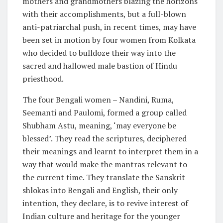
mothers and grandmothers blazing the horizons
with their accomplishments, but a full-blown
anti-patriarchal push, in recent times, may have
been set in motion by four women from Kolkata
who decided to bulldoze their way into the
sacred and hallowed male bastion of Hindu
priesthood.
The four Bengali women – Nandini, Ruma,
Seemanti and Paulomi, formed a group called
Shubham Astu, meaning, ‘may everyone be
blessed’. They read the scriptures, deciphered
their meanings and learnt to interpret them in a
way that would make the mantras relevant to
the current time. They translate the Sanskrit
shlokas into Bengali and English, their only
intention, they declare, is to revive interest of
Indian culture and heritage for the younger