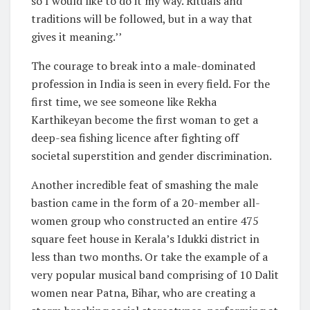
so I would like to do it my way. Rituals and
traditions will be followed, but in a way that
gives it meaning.’’
The courage to break into a male-dominated
profession in India is seen in every field. For the
first time, we see someone like Rekha
Karthikeyan become the first woman to get a
deep-sea fishing licence after fighting off
societal superstition and gender discrimination.
Another incredible feat of smashing the male
bastion came in the form of a 20-member all-
women group who constructed an entire 475
square feet house in Kerala’s Idukki district in
less than two months. Or take the example of a
very popular musical band comprising of 10 Dalit
women near Patna, Bihar, who are creating a