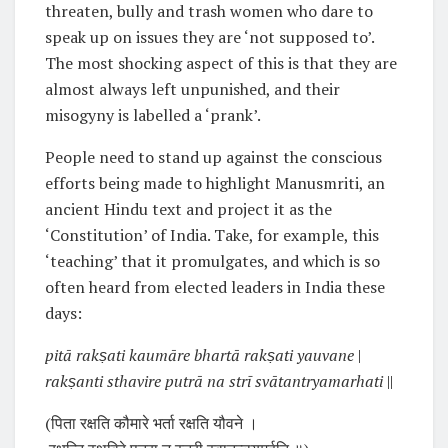
threaten, bully and trash women who dare to
speak up on issues they are ‘not supposed to’.
The most shocking aspect of this is that they are
almost always left unpunished, and their
misogyny is labelled a ‘prank’.
People need to stand up against the conscious
efforts being made to highlight Manusmriti, an
ancient Hindu text and project it as the
‘Constitution’ of India. Take, for example, this
‘teaching’ that it promulgates, and which is so
often heard from elected leaders in India these
days:
pitā rakṣati kaumāre bhartā rakṣati yauvane
|
rakṣanti sthavire putrā na strī svātantryamarhati
||
(पिता रक्षति कौमारे भर्ता रक्षति यौवने ।