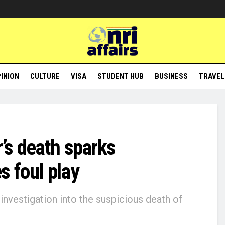
INION
CULTURE
VISA
STUDENT HUB
BUSINESS
TRAVEL
r’s death sparks
s foul play
nvestigation into the suspicious death of