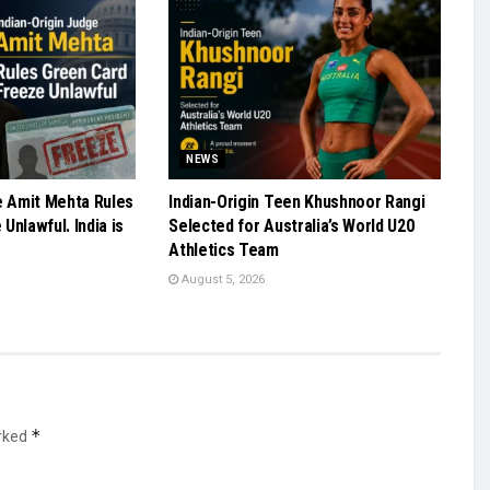
NEWS
e Amit Mehta Rules
Indian-Origin Teen Khushnoor Rangi
Unlawful. India is
Selected for Australia’s World U20
Athletics Team
August 5, 2026
*
arked