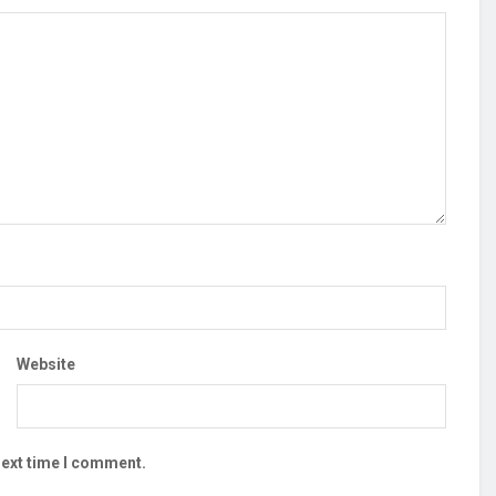
Website
next time I comment.