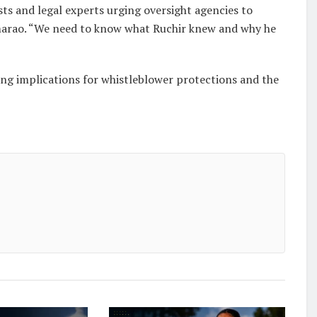
ists and legal experts urging oversight agencies to
 Ramarao. “We need to know what Ruchir knew and why he
ing implications for whistleblower protections and the