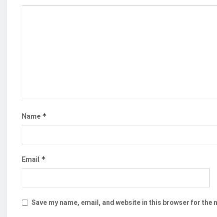
*
Name
*
Email
Save my name, email, and website in this browser for the 