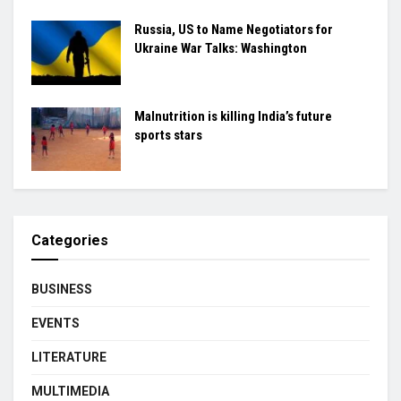
Russia, US to Name Negotiators for
Ukraine War Talks: Washington
Malnutrition is killing India’s future
sports stars
Categories
BUSINESS
EVENTS
LITERATURE
MULTIMEDIA