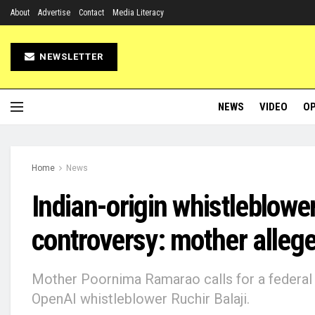
About
Advertise
Contact
Media Literacy
NEWSLETTER
NEWS
VIDEO
OP
Home
News
Indian-origin whistleblowe
controversy: mother allege
Mother Poornima Ramarao calls for a federal i
OpenAI whistleblower Ruchir Balaji.