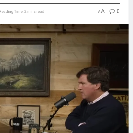
A
0
Reading Time: 2 mins read
A