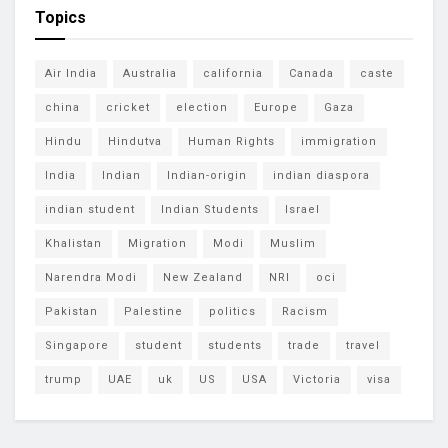
Topics
Air India
Australia
california
Canada
caste
china
cricket
election
Europe
Gaza
Hindu
Hindutva
Human Rights
immigration
India
Indian
Indian-origin
indian diaspora
indian student
Indian Students
Israel
Khalistan
Migration
Modi
Muslim
Narendra Modi
New Zealand
NRI
oci
Pakistan
Palestine
politics
Racism
Singapore
student
students
trade
travel
trump
UAE
uk
US
USA
Victoria
visa