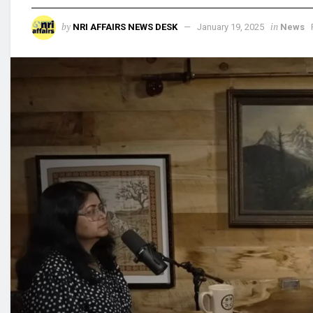
by
in
NRI AFFAIRS NEWS DESK
January 19, 2025
News