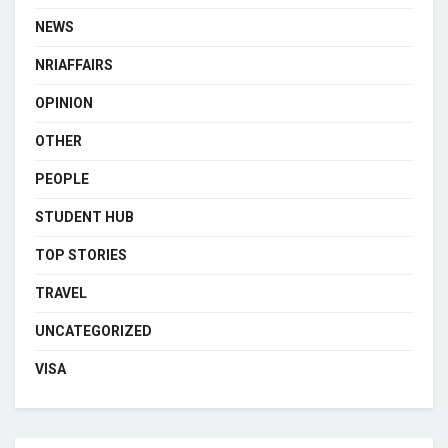
NEWS
NRIAFFAIRS
OPINION
OTHER
PEOPLE
STUDENT HUB
TOP STORIES
TRAVEL
UNCATEGORIZED
VISA