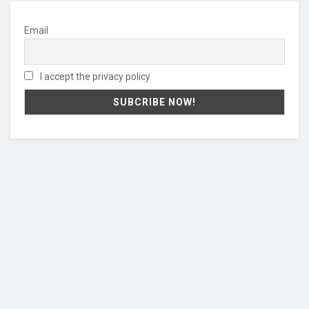
Email
I accept the privacy policy