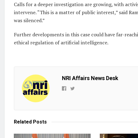
Calls for a deeper investigation are growing, with activ
intervene. “This is a matter of public interest,” said
was silenced.”
Further developments in this case could have far-reach
ethical regulation of artificial intelligence.
NRI Affairs News Desk
Related
Posts