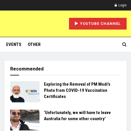
Login
YOUTUBE CHANNEL
EVENTS
OTHER
Recommended
Exploring the Removal of PM Modi’s
Photo from COVID-19 Vaccination
Certificates
‘Unfortunately, we will have to leave
Australia for some other country’