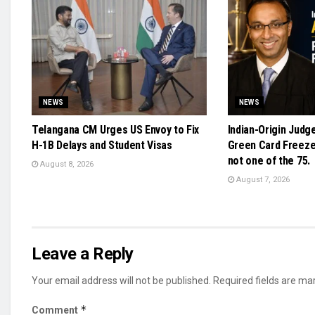
NEWS
NEWS
Telangana CM Urges US Envoy to Fix
Indian-Origin Judg
H-1B Delays and Student Visas
Green Card Freeze 
not one of the 75.
August 8, 2026
August 7, 2026
Leave a Reply
Your email address will not be published.
Required fields are m
*
Comment