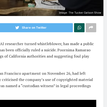
Image: The Tucker Carlson Show
Share on Twitter
AI researcher turned whistleblower, has made a public
has been officially ruled a suicide. Poornima Ramarao
gs of California authorities and suggesting foul play
 San Francisco apartment on November 26, had left
y criticised the company’s use of copyrighted material
 was named a “custodian witness” in legal proceedings