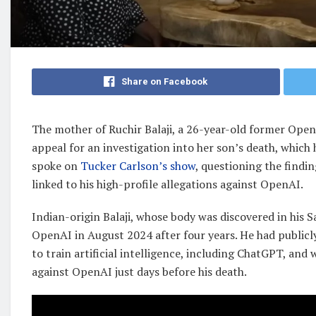
Share on Facebook
The mother of Ruchir Balaji, a 26-year-old former Open
appeal for an investigation into her son’s death, which 
spoke on
Tucker Carlson’s show
, questioning the findin
linked to his high-profile allegations against OpenAI.
Indian-origin Balaji, whose body was discovered in his
OpenAI in August 2024 after four years. He had publicl
to train artificial intelligence, including ChatGPT, and
against OpenAI just days before his death.