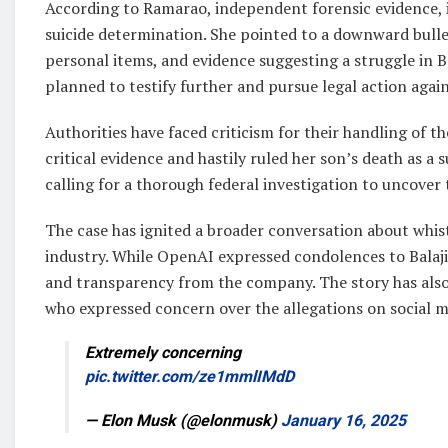
According to Ramarao, independent forensic evidence, 
suicide determination. She pointed to a downward bullet 
personal items, and evidence suggesting a struggle in B
planned to testify further and pursue legal action aga
Authorities have faced criticism for their handling of th
critical evidence and hastily ruled her son’s death as a s
calling for a thorough federal investigation to uncover 
The case has ignited a broader conversation about whist
industry. While OpenAI expressed condolences to Balaji’
and transparency from the company. The story has also 
who expressed concern over the allegations on social m
Extremely concerning
pic.twitter.com/ze1mmlIMdD
— Elon Musk (@elonmusk)
January 16, 2025