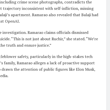
including crime scene photographs, contradicts the
trajectory inconsistent with self-infliction, missing
alaji’s apartment. Ramarao also revealed that Balaji had
inst OpenAI.
e investigation. Ramarao claims officials dismissed
uicide. “This is not just about Ruchir,” she stated. “We’re
the truth and ensure justice.”
leblower safety, particularly in the high-stakes tech
s family, Ramarao alleges a lack of proactive support
drawn the attention of public figures like Elon Musk,
edia.