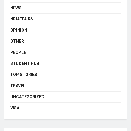
NEWS
NRIAFFAIRS
OPINION
OTHER
PEOPLE
STUDENT HUB
TOP STORIES
TRAVEL
UNCATEGORIZED
VISA