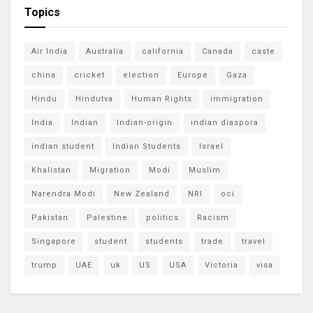
Topics
Air India
Australia
california
Canada
caste
china
cricket
election
Europe
Gaza
Hindu
Hindutva
Human Rights
immigration
India
Indian
Indian-origin
indian diaspora
indian student
Indian Students
Israel
Khalistan
Migration
Modi
Muslim
Narendra Modi
New Zealand
NRI
oci
Pakistan
Palestine
politics
Racism
Singapore
student
students
trade
travel
trump
UAE
uk
US
USA
Victoria
visa