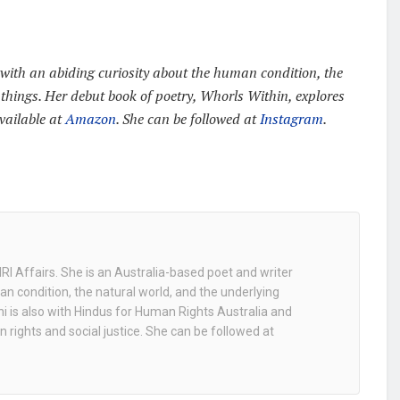
with an abiding curiosity about the human condition, the
 things. Her debut book of poetry, Whorls Within, explores
available at
Amazon
. She can be followed at
Instagram
.
NRI Affairs. She is an Australia-based poet and writer
an condition, the natural world, and the underlying
ni is also with Hindus for Human Rights Australia and
n rights and social justice. She can be followed at