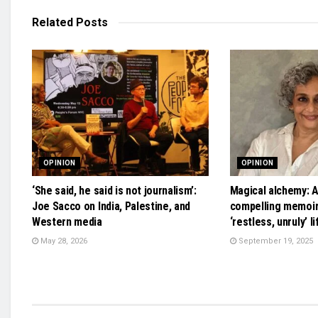
Related
Posts
OPINION
OPINION
‘She said, he said is not journalism’:
Magical alchemy: A
Joe Sacco on India, Palestine, and
compelling memoir 
Western media
‘restless, unruly’ li
May 28, 2026
September 19, 2025