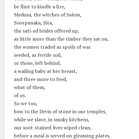
be flint to kindle a fire,
Medusa, the witches of Salem,
Soorpanaka, Sita,
the sati-ed brides offered up,
as little more than the timber they sat on,
the women traded as spoils of war
seeded, as fertile soil,
or those, left behind,
a wailing baby at her breast,
and three more to feed,
what of them,
of us.
So we too,
bow to the Devis of stone in our temples,
while we slave, in smoky kitchens,
our soot-stained lives wiped clean,
before a meal is served on gleaming plates,