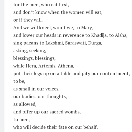
for the men, who eat first,
and don’t know when the women will eat,
or if they will.
And we will kneel, won’t we, to Mary,
and lower our heads in reverence to Khadija, to Aisha,
sing paeans to Lakshmi, Saraswati, Durga,
asking, seeking,
blessings, blessings,
while Hera, Artemis, Athena,
put their legs up on a table and pity our contentment,
to be,
as small in our voices,
our bodies, our thoughts,
as allowed,
and offer up our sacred wombs,
to men,
who will decide their fate on our behalf,