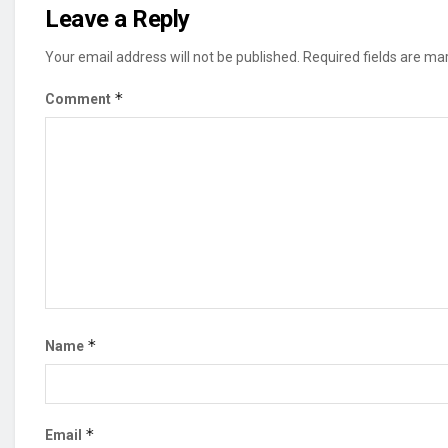
Leave a Reply
Your email address will not be published.
Required fields are m
*
Comment
*
Name
*
Email