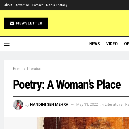
About
Advertise
Contact
Media Literacy
NEWSLETTER
NEWS
VIDEO
OP
Home
Literature
Poetry: A Woman’s Place
by
in
NANDINI SEN MEHRA
May 11, 2022
Literature
Re