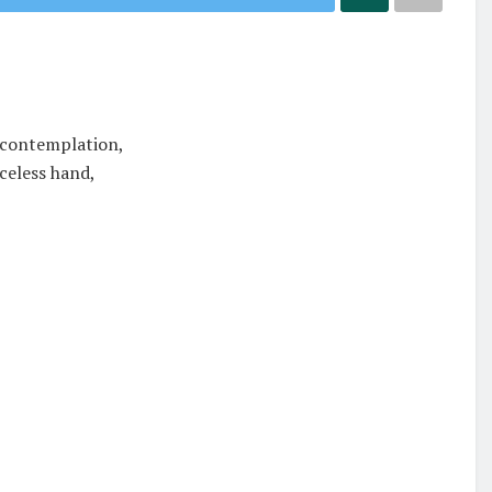
 contemplation,
aceless hand,