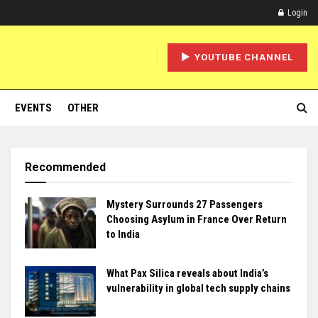
Login
YOUTUBE CHANNEL
EVENTS
OTHER
Recommended
Mystery Surrounds 27 Passengers
Choosing Asylum in France Over Return
to India
What Pax Silica reveals about India’s
vulnerability in global tech supply chains