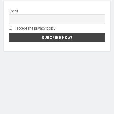
Email
I accept the privacy policy