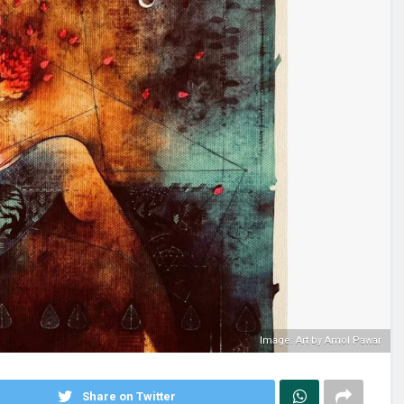
Image: Art by Amol Pawar
Share on Twitter