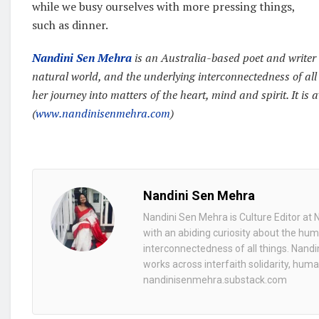
while we busy ourselves with more pressing things,
such as dinner.
Nandini Sen Mehra
is an Australia-based poet and writer 
natural world, and the underlying interconnectedness of all
her journey into matters of the heart, mind and spirit. It is 
(
www.nandinisenmehra.com
)
Nandini Sen Mehra
Nandini Sen Mehra is Culture Editor at 
with an abiding curiosity about the hum
interconnectedness of all things. Nandi
works across interfaith solidarity, huma
nandinisenmehra.substack.com