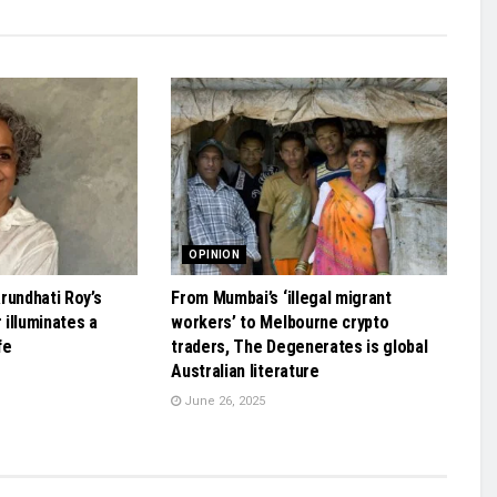
OPINION
rundhati Roy’s
From Mumbai’s ‘illegal migrant
illuminates a
workers’ to Melbourne crypto
fe
traders, The Degenerates is global
Australian literature
June 26, 2025