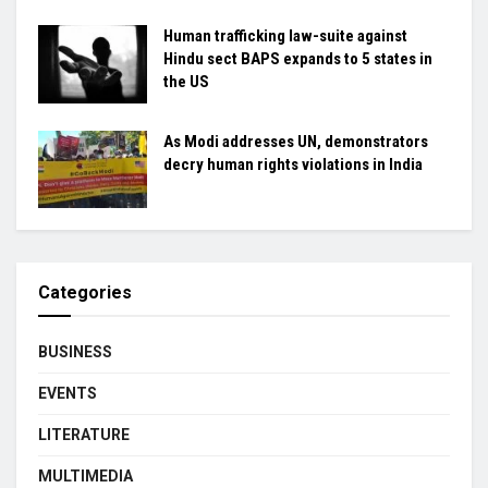
Human trafficking law-suite against
Hindu sect BAPS expands to 5 states in
the US
As Modi addresses UN, demonstrators
decry human rights violations in India
Categories
BUSINESS
EVENTS
LITERATURE
MULTIMEDIA