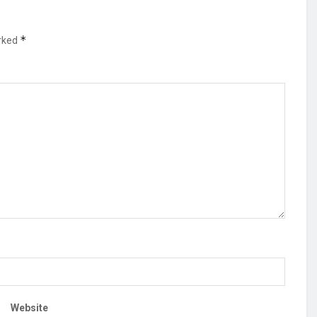
*
arked
Website