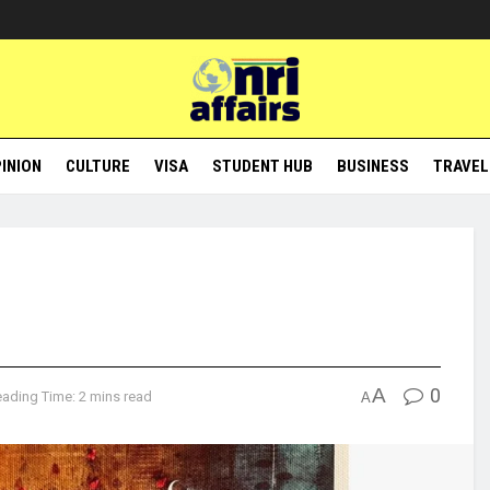
INION
CULTURE
VISA
STUDENT HUB
BUSINESS
TRAVEL
A
0
ading Time: 2 mins read
A