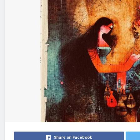
Share on Facebook