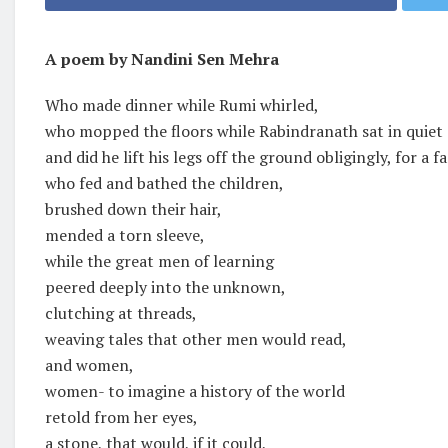
A poem by Nandini Sen Mehra
Who made dinner while Rumi whirled,
who mopped the floors while Rabindranath sat in quiet
and did he lift his legs off the ground obligingly, for a f
who fed and bathed the children,
brushed down their hair,
mended a torn sleeve,
while the great men of learning
peered deeply into the unknown,
clutching at threads,
weaving tales that other men would read,
and women,
women- to imagine a history of the world
retold from her eyes,
a stone, that would, if it could,