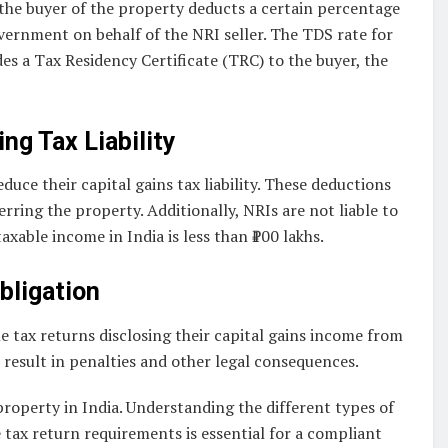
the buyer of the property deducts a certain percentage
overnment on behalf of the NRI seller. The TDS rate for
es a Tax Residency Certificate (TRC) to the buyer, the
g Tax Liability
uce their capital gains tax liability. These deductions
rring the property. Additionally, NRIs are not liable to
axable income in India is less than ₹100 lakhs.
bligation
me tax returns disclosing their capital gains income from
n result in penalties and other legal consequences.
property in India. Understanding the different types of
 tax return requirements is essential for a compliant