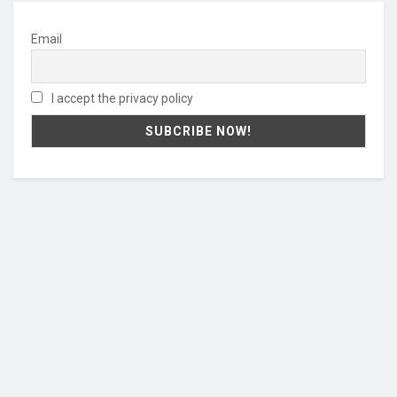
Email
I accept the privacy policy