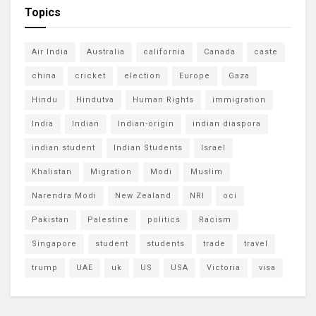
Topics
Air India
Australia
california
Canada
caste
china
cricket
election
Europe
Gaza
Hindu
Hindutva
Human Rights
immigration
India
Indian
Indian-origin
indian diaspora
indian student
Indian Students
Israel
Khalistan
Migration
Modi
Muslim
Narendra Modi
New Zealand
NRI
oci
Pakistan
Palestine
politics
Racism
Singapore
student
students
trade
travel
trump
UAE
uk
US
USA
Victoria
visa