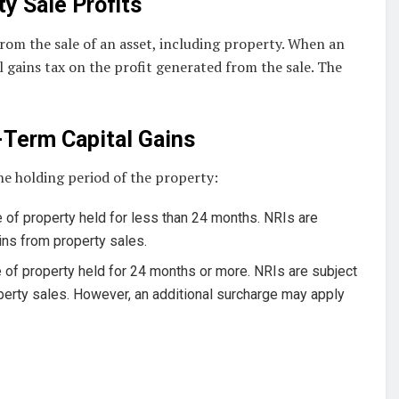
ty Sale Profits
from the sale of an asset, including property. When an
al gains tax on the profit generated from the sale. The
-Term Capital Gains
he holding period of the property:
 of property held for less than 24 months. NRIs are
ains from property sales.
 of property held for 24 months or more. NRIs are subject
operty sales. However, an additional surcharge may apply