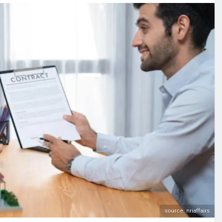
source: nriaffairs