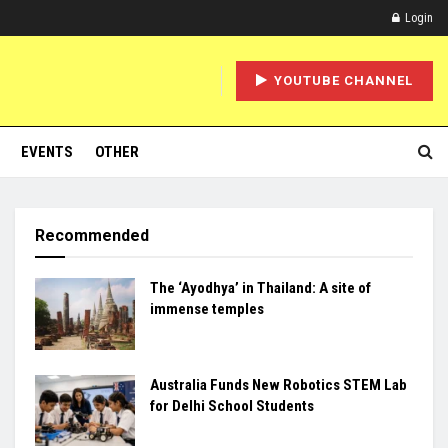
Login
YOUTUBE CHANNEL
EVENTS
OTHER
Recommended
The ‘Ayodhya’ in Thailand: A site of
immense temples
Australia Funds New Robotics STEM Lab
for Delhi School Students