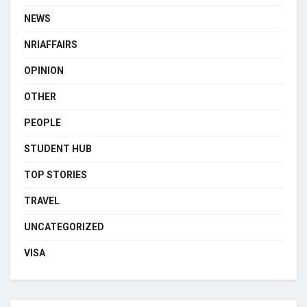
NEWS
NRIAFFAIRS
OPINION
OTHER
PEOPLE
STUDENT HUB
TOP STORIES
TRAVEL
UNCATEGORIZED
VISA