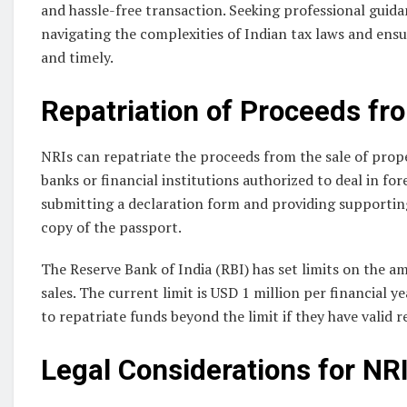
and hassle-free transaction. Seeking professional guida
navigating the complexities of Indian tax laws and ensur
and timely.
Repatriation of Proceeds fr
NRIs can repatriate the proceeds from the sale of prope
banks or financial institutions authorized to deal in fo
submitting a declaration form and providing supporting
copy of the passport.
The Reserve Bank of India (RBI) has set limits on the 
sales. The current limit is USD 1 million per financial 
to repatriate funds beyond the limit if they have valid r
Legal Considerations for NRI