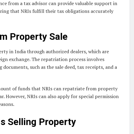
nce from a tax advisor can provide valuable support in
ing that NRIs fulfill their tax obligations accurately
om Property Sale
rty in India through authorized dealers, which are
reign exchange. The repatriation process involves
 documents, such as the sale deed, tax receipts, and a
amount of funds that NRIs can repatriate from property
year. However, NRIs can also apply for special permission
easons.
s Selling Property