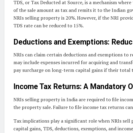
TDS, or Tax Deducted at Source, is a mechanism where 
of the sale amount as tax and remits it to the Indian g
NRIs selling property is 20%. However, if the NRI provid
TDS rate can be reduced to 15%.
Deductions and Exemptions: Reducin
NRIs can claim certain deductions and exemptions to red
may include expenses incurred for acquiring and transfe
pay surcharge on long-term capital gains if their total t
Income Tax Returns: A Mandatory O
NRIs selling property in India are required to file inco
the property sale. Failure to file income tax returns ca
Tax implications play a significant role when NRIs sell 
capital gains, TDS, deductions, exemptions, and income