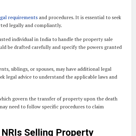
egal requirements
and procedures. It is essential to seek
cted legally and compliantly.
ted individual in India to handle the property sale
uld be drafted carefully and specify the powers granted
nts, siblings, or spouses, may have additional legal
seek legal advice to understand the applicable laws and
 which govern the transfer of property upon the death
 may need to follow specific procedures to claim
NRIs Selling Property