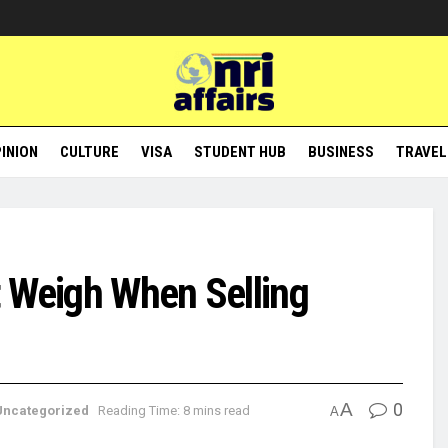
INION
CULTURE
VISA
STUDENT HUB
BUSINESS
TRAVEL
t Weigh When Selling
A
0
Uncategorized
Reading Time: 8 mins read
A