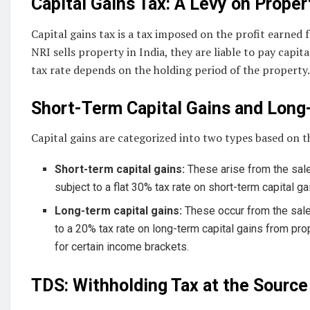
Capital Gains Tax: A Levy on Proper
Capital gains tax is a tax imposed on the profit earned 
NRI sells property in India, they are liable to pay capit
tax rate depends on the holding period of the property.
Short-Term Capital Gains and Long
Capital gains are categorized into two types based on t
Short-term capital gains:
These arise from the sale
subject to a flat 30% tax rate on short-term capital g
Long-term capital gains:
These occur from the sale
to a 20% tax rate on long-term capital gains from pr
for certain income brackets.
TDS: Withholding Tax at the Source