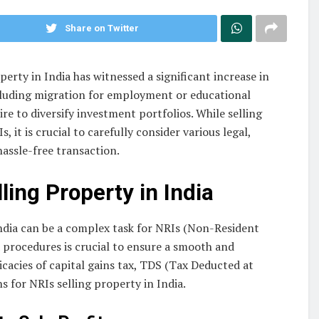
Share on Twitter
rty in India has witnessed a significant increase in
including migration for employment or educational
ire to diversify investment portfolios. While selling
 it is crucial to carefully consider various legal,
hassle-free transaction.
lling Property
in India
India can be a complex task for NRIs (Non-Resident
d procedures is crucial to ensure a smooth and
icacies of capital gains tax, TDS (Tax Deducted at
 for NRIs selling property in India.