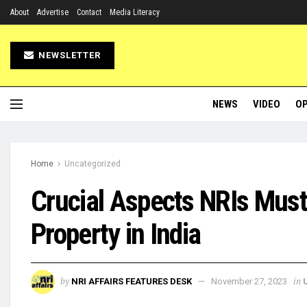
About
Advertise
Contact
Media Literacy
NEWSLETTER
NEWS
VIDEO
OP
Home
Uncategorized
Crucial Aspects NRIs Mus
Property in India
by
in
NRI AFFAIRS FEATURES DESK
November 27, 2023