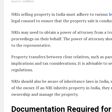
source: nriaffairs
NRIs selling property in India must adhere to various
l
legal counsel to ensure that the property sale is condu
NRIs may need to obtain a power of attorney from a trus
proceedings on their behalf. The power of attorney sho
to the representative.
Property transfers between close relatives, such as pare
implications and tax considerations. It is advisable to 
regulations.
NRIs should also be aware of inheritance laws in India,
of the owner. If an NRI inherits property in India, they
ownership and manage the property.
Documentation Required for 