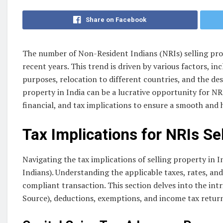
Share on Facebook
The number of Non-Resident Indians (NRIs) selling prope
recent years. This trend is driven by various factors, 
purposes, relocation to different countries, and the des
property in India can be a lucrative opportunity for NRIs,
financial, and tax implications to ensure a smooth and 
Tax Implications for NRIs Se
Navigating the tax implications of selling property in 
Indians). Understanding the applicable taxes, rates, an
compliant transaction. This section delves into the intr
Source), deductions, exemptions, and income tax returns