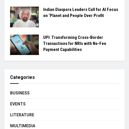
Indian Diaspora Leaders Call for AI Focus
on ‘Planet and People Over Profit
UPI: Transforming Cross-Border
Transactions for NRIs with No-Fee
Payment Capabilities
Categories
BUSINESS
EVENTS
LITERATURE
MULTIMEDIA