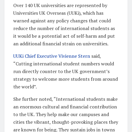
Over 140 UK universities are represented by
Universities UK Overseas (UUKi), which has
warned against any policy changes that could
reduce the number of international students as
it would be a potential act of self-harm and put
an additional financial strain on universities.
UUKi Chief Executive Vivienne Stern
said,
“Cutting international student numbers would
run directly counter to the UK government’s
strategy to welcome more students from around
the world”.
She further noted, “International students make
an enormous cultural and financial contribution
to the UK. They help make our campuses and
cities the vibrant, thought-provoking places they
are known for being. They sustain jobs in towns