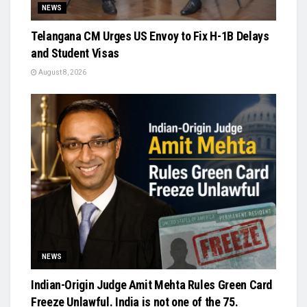
NEWS
Telangana CM Urges US Envoy to Fix H-1B Delays
and Student Visas
August 8, 2026
NEWS
Indian-Origin Judge Amit Mehta Rules Green Card
Freeze Unlawful. India is not one of the 75.