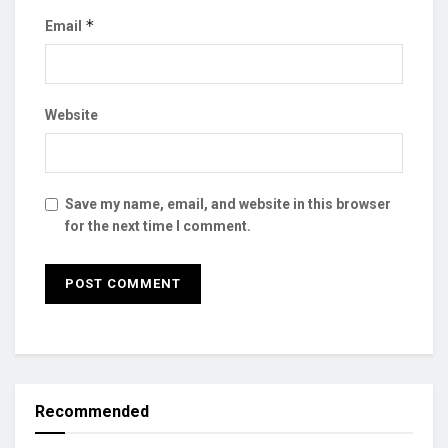
*
Email
Website
Save my name, email, and website in this browser
for the next time I comment.
Recommended