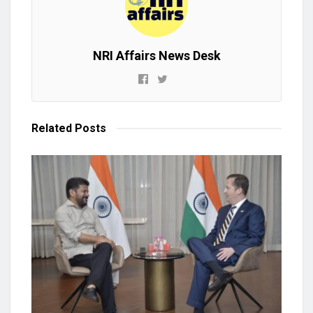
NRI Affairs News Desk
Related
Posts