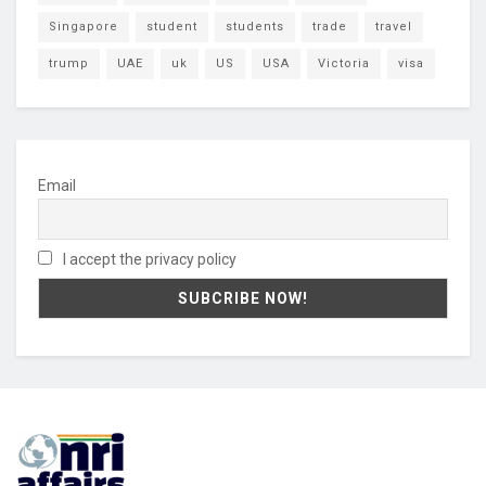
Singapore
student
students
trade
travel
trump
UAE
uk
US
USA
Victoria
visa
Email
I accept the privacy policy