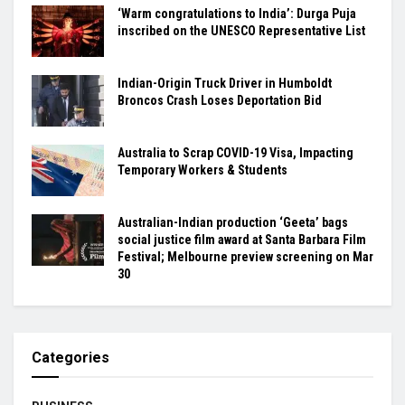
‘Warm congratulations to India’: Durga Puja
inscribed on the UNESCO Representative List
Indian-Origin Truck Driver in Humboldt
Broncos Crash Loses Deportation Bid
Australia to Scrap COVID-19 Visa, Impacting
Temporary Workers & Students
Australian-Indian production ‘Geeta’ bags
social justice film award at Santa Barbara Film
Festival; Melbourne preview screening on Mar
30
Categories