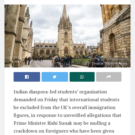
Source: Student Arrive
Indian diaspora-led students’ organisation
demanded on Friday that international students
be excluded from the UK’s overall immigration
figures, in response to unverified allegations that
Prime Minister Rishi Sunak may be mulling a
crackdown on foreigners who have been given