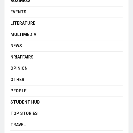
BUSINESS
EVENTS
LITERATURE
MULTIMEDIA
NEWS
NRIAFFAIRS
OPINION
OTHER
PEOPLE
STUDENT HUB
TOP STORIES
TRAVEL