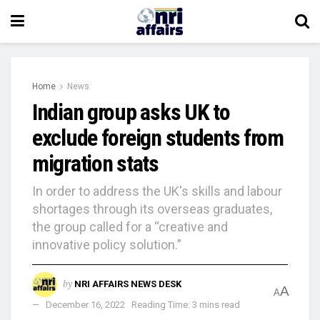
Home
News
Indian group asks UK to
exclude foreign students from
migration stats
In order to address the UK's skills and labour
shortages through its overseas graduates,
the group called for a “creative and
innovative policy solution.”
by
NRI AFFAIRS NEWS DESK
A
A
December 16, 2022
Reading Time: 3 mins read