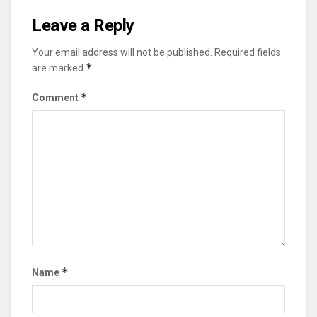
Leave a Reply
Your email address will not be published.
Required fields
*
are marked
*
Comment
*
Name