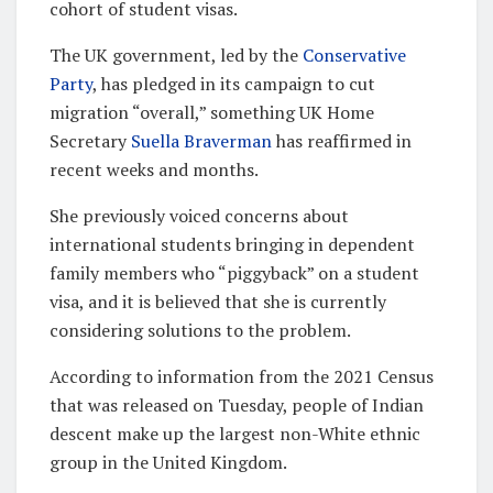
cohort of student visas.
The UK government, led by the
Conservative
Party
, has pledged in its campaign to cut
migration “overall,” something UK Home
Secretary
Suella Braverman
has reaffirmed in
recent weeks and months.
She previously voiced concerns about
international students bringing in dependent
family members who “piggyback” on a student
visa, and it is believed that she is currently
considering solutions to the problem.
According to information from the 2021 Census
that was released on Tuesday, people of Indian
descent make up the largest non-White ethnic
group in the United Kingdom.