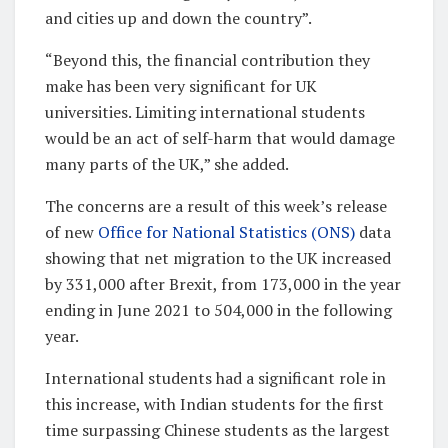
and cities up and down the country”.
“Beyond this, the financial contribution they
make has been very significant for UK
universities. Limiting international students
would be an act of self-harm that would damage
many parts of the UK,” she added.
The concerns are a result of this week’s release
of new
Office for National Statistics (ONS)
data
showing that net migration to the UK increased
by 331,000 after Brexit, from 173,000 in the year
ending in June 2021 to 504,000 in the following
year.
International students had a significant role in
this increase, with Indian students for the first
time surpassing Chinese students as the largest