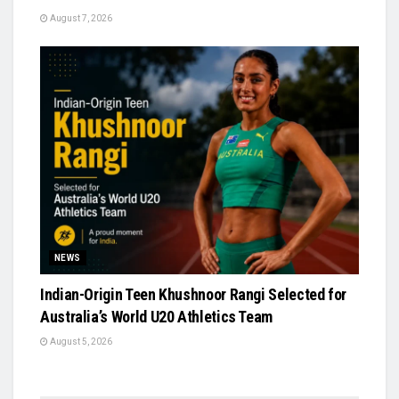
August 7, 2026
NEWS
Indian-Origin Teen Khushnoor Rangi Selected for
Australia’s World U20 Athletics Team
August 5, 2026