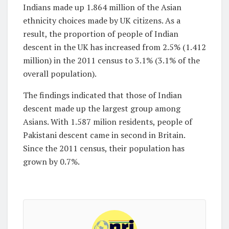
Indians made up 1.864 million of the Asian
ethnicity choices made by UK citizens. As a
result, the proportion of people of Indian
descent in the UK has increased from 2.5% (1.412
million) in the 2011 census to 3.1% (3.1% of the
overall population).
The findings indicated that those of Indian
descent made up the largest group among
Asians. With 1.587 milion residents, people of
Pakistani descent came in second in Britain.
Since the 2011 census, their population has
grown by 0.7%.