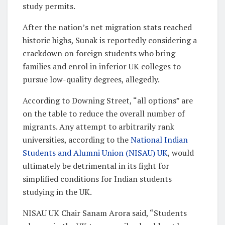
study permits.
After the nation’s net migration stats reached
historic highs, Sunak is reportedly considering a
crackdown on foreign students who bring
families and enrol in inferior UK colleges to
pursue low-quality degrees, allegedly.
According to Downing Street, “all options” are
on the table to reduce the overall number of
migrants. Any attempt to arbitrarily rank
universities, according to the
National Indian
Students and Alumni Union (NISAU) UK
, would
ultimately be detrimental in its fight for
simplified conditions for Indian students
studying in the UK.
NISAU UK Chair Sanam Arora said, “Students