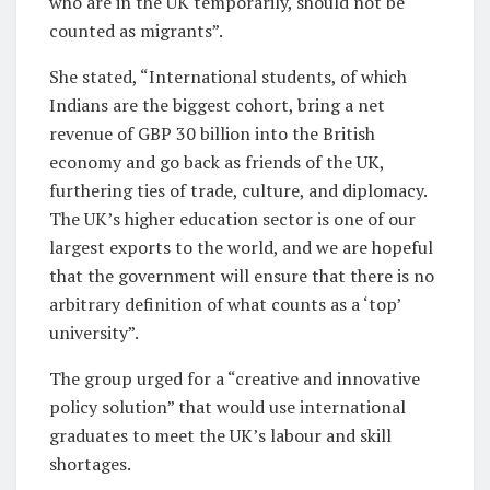
who are in the UK temporarily, should not be
counted as migrants”.
She stated, “International students, of which
Indians are the biggest cohort, bring a net
revenue of GBP 30 billion into the British
economy and go back as friends of the UK,
furthering ties of trade, culture, and diplomacy.
The UK’s higher education sector is one of our
largest exports to the world, and we are hopeful
that the government will ensure that there is no
arbitrary definition of what counts as a ‘top’
university”.
The group urged for a “creative and innovative
policy solution” that would use international
graduates to meet the UK’s labour and skill
shortages.