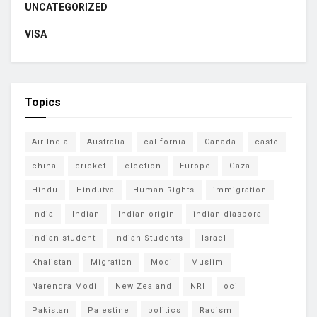
UNCATEGORIZED
VISA
Topics
Air India
Australia
california
Canada
caste
china
cricket
election
Europe
Gaza
Hindu
Hindutva
Human Rights
immigration
India
Indian
Indian-origin
indian diaspora
indian student
Indian Students
Israel
Khalistan
Migration
Modi
Muslim
Narendra Modi
New Zealand
NRI
oci
Pakistan
Palestine
politics
Racism