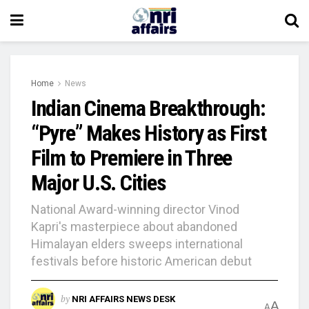
Home
News
Indian Cinema Breakthrough:
“Pyre” Makes History as First
Film to Premiere in Three
Major U.S. Cities
National Award-winning director Vinod
Kapri's masterpiece about abandoned
Himalayan elders sweeps international
festivals before historic American debut
by
NRI AFFAIRS NEWS DESK
A
A