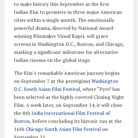
to make history this September as the first
Indian film to premiere in three major American
cities within a single month. The emotionally
powerful drama, directed by National Award-
winning filmmaker Vinod Kapri, will grace
screens in Washington D.C., Boston, and Chicago,
marking a significant milestone for alternative
Indian cinema on the global stage.
The film’s remarkable American journey begins
on September 7 at the prestigious
Washington
D.C. South Asian Film Festival
, where “Pyre” has
been selected as the highly coveted Closing Night
Film. A week later, on September 14, it will close
the 8th
India International Film Festival of
Boston
, before concluding its historic run at the
16th
Chicago South Asian Film Festival
on
September 21.