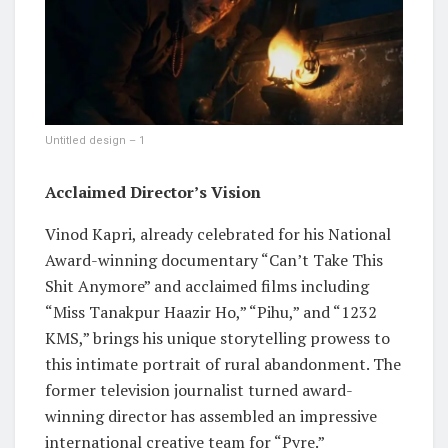
Untitled design – 1
Acclaimed Director’s Vision
Vinod Kapri, already celebrated for his National
Award-winning documentary “Can’t Take This
Shit Anymore” and acclaimed films including
“Miss Tanakpur Haazir Ho,” “Pihu,” and “1232
KMS,” brings his unique storytelling prowess to
this intimate portrait of rural abandonment. The
former television journalist turned award-
winning director has assembled an impressive
international creative team for “Pyre.”