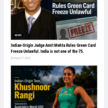
NEWS
Indian-Origin Judge Amit Mehta Rules Green Card
Freeze Unlawful. India is not one of the 75.
August 7, 2026