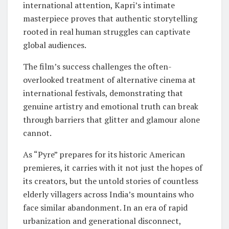
international attention, Kapri’s intimate
masterpiece proves that authentic storytelling
rooted in real human struggles can captivate
global audiences.
The film’s success challenges the often-
overlooked treatment of alternative cinema at
international festivals, demonstrating that
genuine artistry and emotional truth can break
through barriers that glitter and glamour alone
cannot.
As “Pyre” prepares for its historic American
premieres, it carries with it not just the hopes of
its creators, but the untold stories of countless
elderly villagers across India’s mountains who
face similar abandonment. In an era of rapid
urbanization and generational disconnect,