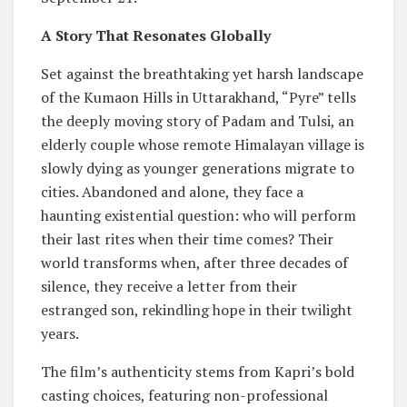
A Story That Resonates Globally
Set against the breathtaking yet harsh landscape
of the Kumaon Hills in Uttarakhand, “Pyre” tells
the deeply moving story of Padam and Tulsi, an
elderly couple whose remote Himalayan village is
slowly dying as younger generations migrate to
cities. Abandoned and alone, they face a
haunting existential question: who will perform
their last rites when their time comes? Their
world transforms when, after three decades of
silence, they receive a letter from their
estranged son, rekindling hope in their twilight
years.
The film’s authenticity stems from Kapri’s bold
casting choices, featuring non-professional