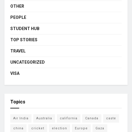
OTHER
PEOPLE
STUDENT HUB
TOP STORIES
TRAVEL
UNCATEGORIZED
VISA
Topics
Air India
Australia
california
Canada
caste
china
cricket
election
Europe
Gaza