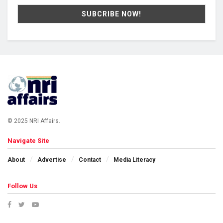
© 2025 NRI Affairs.
Navigate Site
About
Advertise
Contact
Media Literacy
Follow Us