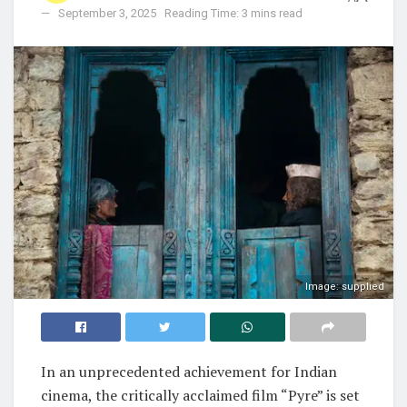
September 3, 2025
Reading Time: 3 mins read
Image: supplied
In an unprecedented achievement for Indian
cinema, the critically acclaimed film “Pyre” is set