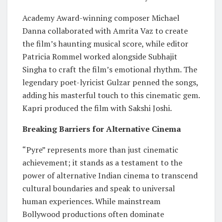
Academy Award-winning composer Michael
Danna collaborated with Amrita Vaz to create
the film’s haunting musical score, while editor
Patricia Rommel worked alongside Subhajit
Singha to craft the film’s emotional rhythm. The
legendary poet-lyricist Gulzar penned the songs,
adding his masterful touch to this cinematic gem.
Kapri produced the film with Sakshi Joshi.
Breaking Barriers for Alternative Cinema
“Pyre” represents more than just cinematic
achievement; it stands as a testament to the
power of alternative Indian cinema to transcend
cultural boundaries and speak to universal
human experiences. While mainstream
Bollywood productions often dominate