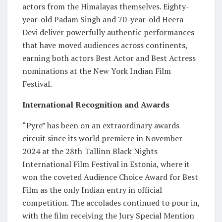
actors from the Himalayas themselves. Eighty-
year-old Padam Singh and 70-year-old Heera
Devi deliver powerfully authentic performances
that have moved audiences across continents,
earning both actors Best Actor and Best Actress
nominations at the New York Indian Film
Festival.
International Recognition and Awards
“Pyre” has been on an extraordinary awards
circuit since its world premiere in November
2024 at the 28th Tallinn Black Nights
International Film Festival in Estonia, where it
won the coveted Audience Choice Award for Best
Film as the only Indian entry in official
competition. The accolades continued to pour in,
with the film receiving the Jury Special Mention