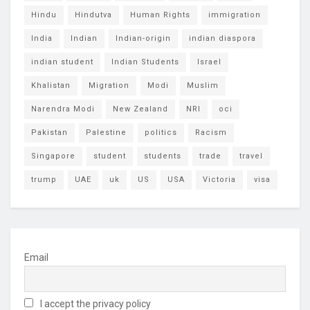
Hindu
Hindutva
Human Rights
immigration
India
Indian
Indian-origin
indian diaspora
indian student
Indian Students
Israel
Khalistan
Migration
Modi
Muslim
Narendra Modi
New Zealand
NRI
oci
Pakistan
Palestine
politics
Racism
Singapore
student
students
trade
travel
trump
UAE
uk
US
USA
Victoria
visa
Email
I accept the privacy policy