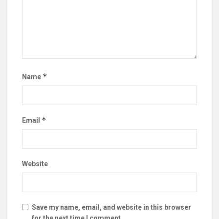
*
Name
*
Email
Website
Save my name, email, and website in this browser
for the next time I comment.