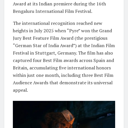
Award at its Indian premiere during the 16th
Bengaluru International Film Festival.
The international recognition reached new
heights in July 2025 when “Pyre” won the Grand
Jury Best Feature Film Award (the prestigious
“German Star of India Award”) at the Indian Film
Festival in Stuttgart, Germany. The film has also
captured four Best Film awards across Spain and
Britain, accumulating five international honors
within just one month, including three Best Film
Audience Awards that demonstrate its universal
appeal.