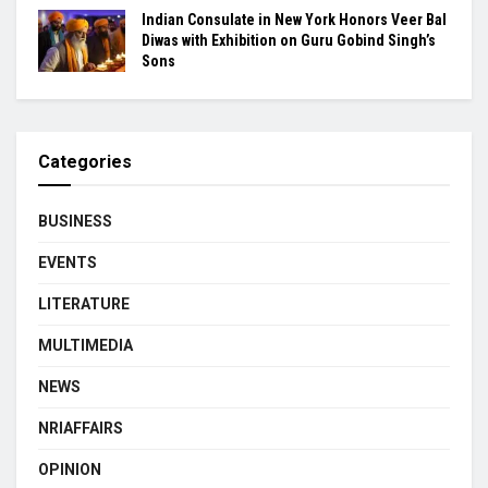
Indian Consulate in New York Honors Veer Bal
Diwas with Exhibition on Guru Gobind Singh’s
Sons
Categories
BUSINESS
EVENTS
LITERATURE
MULTIMEDIA
NEWS
NRIAFFAIRS
OPINION