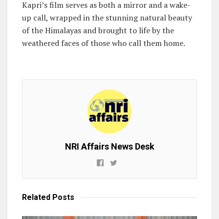
Kapri’s film serves as both a mirror and a wake-
up call, wrapped in the stunning natural beauty
of the Himalayas and brought to life by the
weathered faces of those who call them home.
NRI Affairs News Desk
Related
Posts