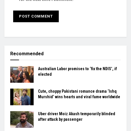
Recommended
Australian Labor promises to ‘fix the NDIS’, if
elected
Cute, choppy Pakistani romance drama ‘Ishq
Murshid’ wins hearts and viral fame worldwide
Uber driver Moiz Akash temporarily blinded
after attack by passenger