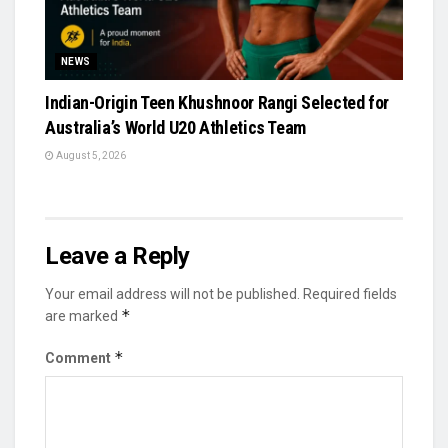
NEWS
Indian-Origin Teen Khushnoor Rangi Selected for
Australia’s World U20 Athletics Team
August 5, 2026
Leave a Reply
Your email address will not be published.
Required fields
*
are marked
*
Comment