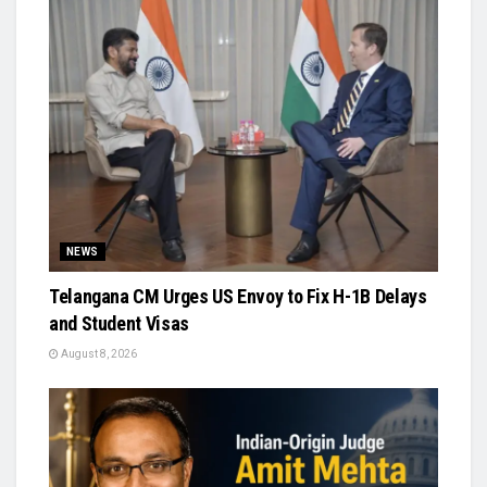
NEWS
Telangana CM Urges US Envoy to Fix H-1B Delays
and Student Visas
August 8, 2026