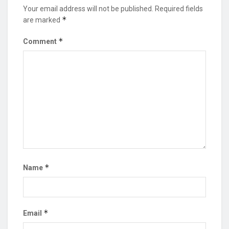
Your email address will not be published.
Required fields
*
are marked
*
Comment
*
Name
*
Email