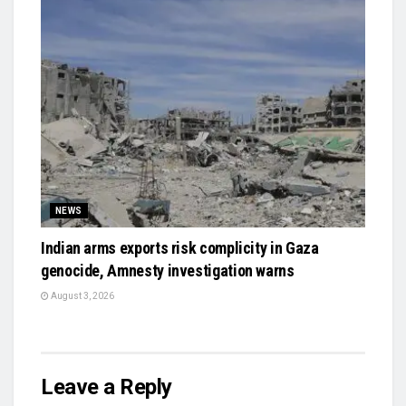
NEWS
Indian arms exports risk complicity in Gaza
genocide, Amnesty investigation warns
August 3, 2026
Leave a Reply