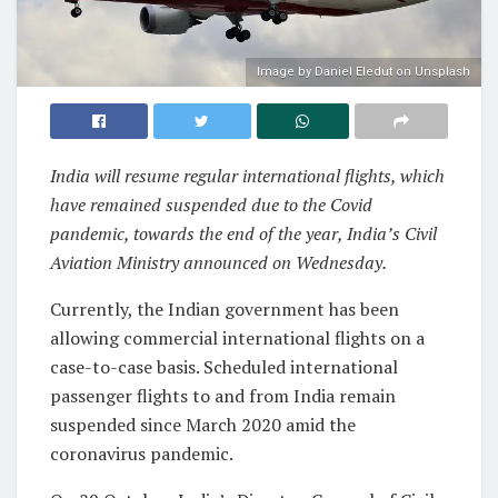
Image by Daniel Eledut on Unsplash
India will resume regular international flights, which
have remained suspended due to the Covid
pandemic, towards the end of the year, India’s Civil
Aviation Ministry announced on Wednesday.
Currently, the Indian government has been
allowing commercial international flights on a
case-to-case basis. Scheduled international
passenger flights to and from India remain
suspended since March 2020 amid the
coronavirus pandemic.