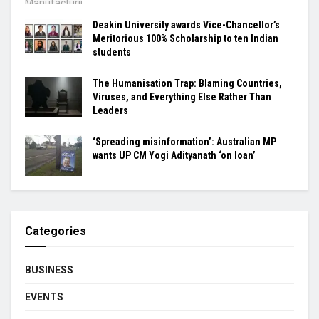
Deakin University awards Vice-Chancellor’s
Meritorious 100% Scholarship to ten Indian
students
The Humanisation Trap: Blaming Countries,
Viruses, and Everything Else Rather Than
Leaders
‘Spreading misinformation’: Australian MP
wants UP CM Yogi Adityanath ‘on loan’
Categories
BUSINESS
EVENTS