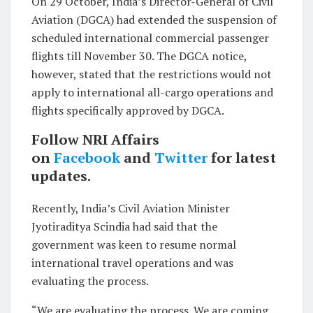
On 29 October, India’s Director-General of Civil
Aviation (DGCA) had extended the suspension of
scheduled international commercial passenger
flights till November 30. The DGCA notice,
however, stated that the restrictions would not
apply to international all-cargo operations and
flights specifically approved by DGCA.
Follow NRI Affairs
on
Facebook
and
Twitter
for latest
updates.
Recently, India’s Civil Aviation Minister
Jyotiraditya Scindia had said that the
government was keen to resume normal
international travel operations and was
evaluating the process.
“We are evaluating the process. We are coming