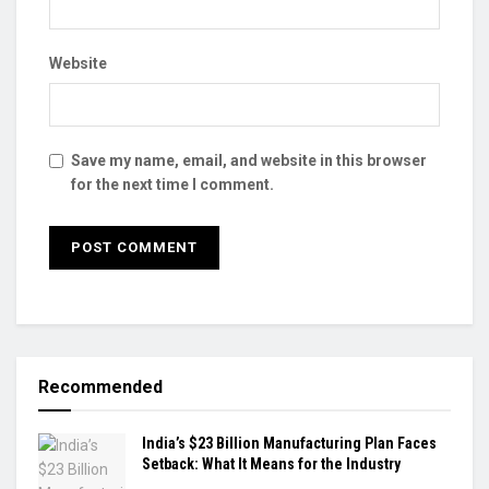
Website
Save my name, email, and website in this browser
for the next time I comment.
Recommended
India’s $23 Billion Manufacturing Plan Faces
Setback: What It Means for the Industry