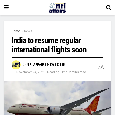
Home
News
India to resume regular
international flights soon
by
NRI AFFAIRS NEWS DESK
A
A
November 24, 2021
Reading Time: 2 mins read