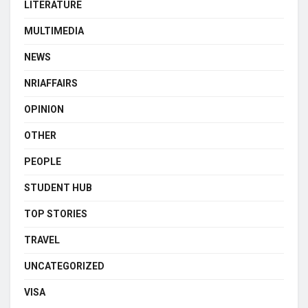
LITERATURE
MULTIMEDIA
NEWS
NRIAFFAIRS
OPINION
OTHER
PEOPLE
STUDENT HUB
TOP STORIES
TRAVEL
UNCATEGORIZED
VISA