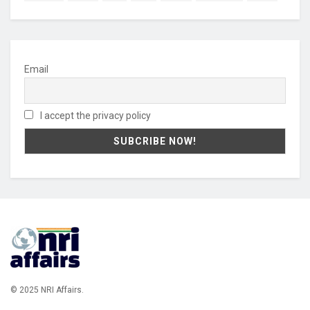
Email
I accept the privacy policy
© 2025 NRI Affairs.