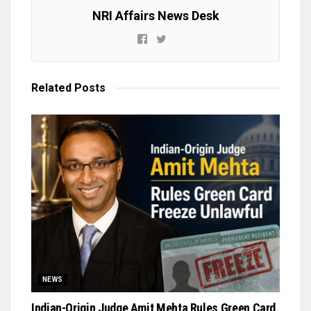
NRI Affairs News Desk
Related
Posts
NEWS
Indian-Origin Judge Amit Mehta Rules Green Card