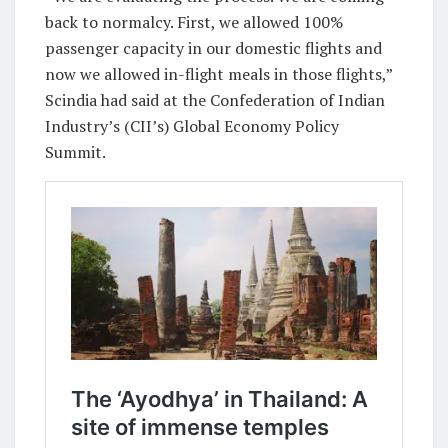
back to normalcy. First, we allowed 100%
passenger capacity in our domestic flights and
now we allowed in-flight meals in those flights,”
Scindia had said at the Confederation of Indian
Industry’s (CII’s) Global Economy Policy
Summit.