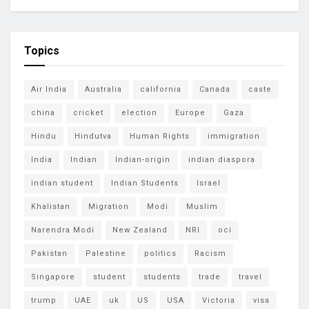
Topics
Air India
Australia
california
Canada
caste
china
cricket
election
Europe
Gaza
Hindu
Hindutva
Human Rights
immigration
India
Indian
Indian-origin
indian diaspora
indian student
Indian Students
Israel
Khalistan
Migration
Modi
Muslim
Narendra Modi
New Zealand
NRI
oci
Pakistan
Palestine
politics
Racism
Singapore
student
students
trade
travel
trump
UAE
uk
US
USA
Victoria
visa