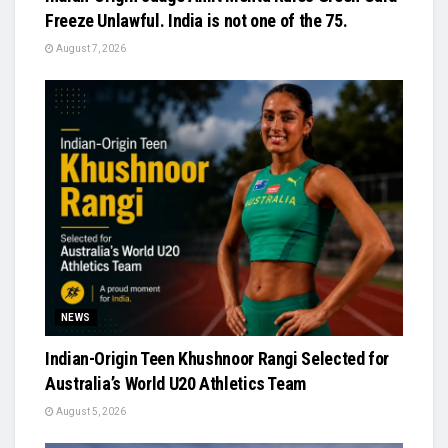
Freeze Unlawful. India is not one of the 75.
August 7, 2026
NEWS
Indian-Origin Teen Khushnoor Rangi Selected for
Australia’s World U20 Athletics Team
August 5, 2026