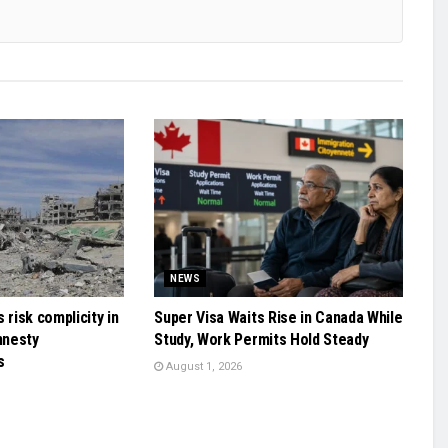
NEWS
 risk complicity in
Super Visa Waits Rise in Canada While
mnesty
Study, Work Permits Hold Steady
s
August 1, 2026