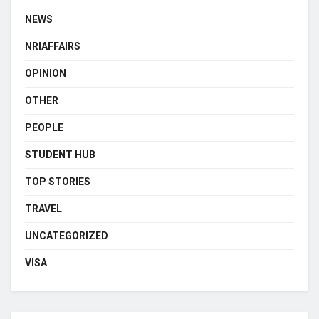
NEWS
NRIAFFAIRS
OPINION
OTHER
PEOPLE
STUDENT HUB
TOP STORIES
TRAVEL
UNCATEGORIZED
VISA