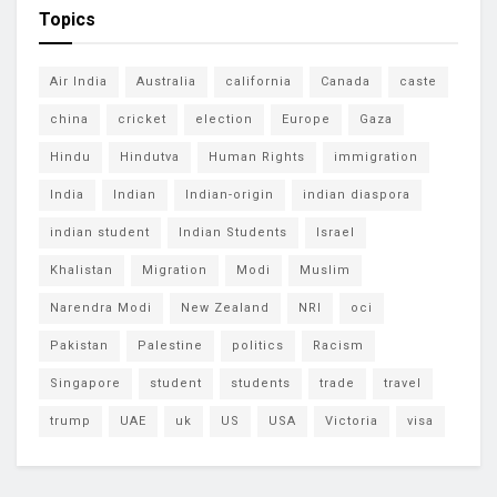
Topics
Air India
Australia
california
Canada
caste
china
cricket
election
Europe
Gaza
Hindu
Hindutva
Human Rights
immigration
India
Indian
Indian-origin
indian diaspora
indian student
Indian Students
Israel
Khalistan
Migration
Modi
Muslim
Narendra Modi
New Zealand
NRI
oci
Pakistan
Palestine
politics
Racism
Singapore
student
students
trade
travel
trump
UAE
uk
US
USA
Victoria
visa