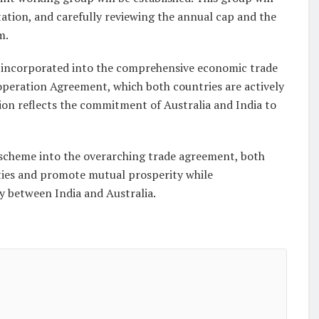
ation, and carefully reviewing the annual cap and the
m.
 incorporated into the comprehensive economic trade
eration Agreement, which both countries are actively
ation reflects the commitment of Australia and India to
scheme into the overarching trade agreement, both
 ties and promote mutual prosperity while
y between India and Australia.