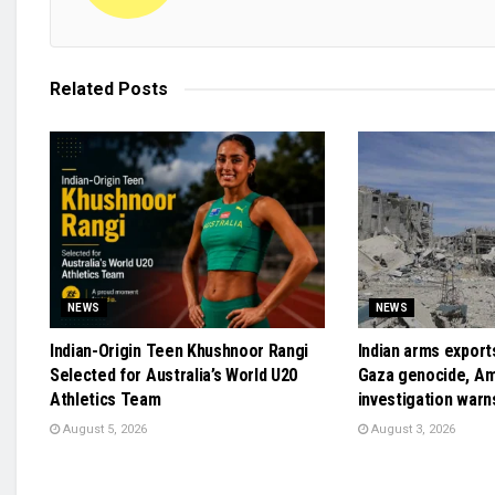
Related
Posts
NEWS
NEWS
Indian-Origin Teen Khushnoor Rangi
Indian arms exports
Selected for Australia’s World U20
Gaza genocide, A
Athletics Team
investigation warn
August 5, 2026
August 3, 2026