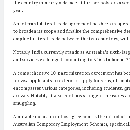
the country in nearly a decade. It further bolsters a se
year.
An interim bilateral trade agreement has been in opera
to broaden its scope and finalise the comprehensive dea
amplify bilateral trade between the two countries, with 
Notably, India currently stands as Australia’s sixth-lar
and services exchanged amounting to $46.5 billion in 2
A comprehensive 10-page migration agreement has been 
for visa applicants to extend or apply for visas, ultim
encompasses various categories, including students, gr
arrivals. Notably, it also contains stringent measures 
smuggling.
A notable inclusion in this agreement is the introduct
Australian Temporary Employment Scheme), specifically