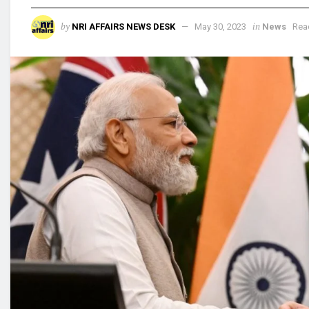
by
in
NRI AFFAIRS NEWS DESK
May 30, 2023
News
Rea