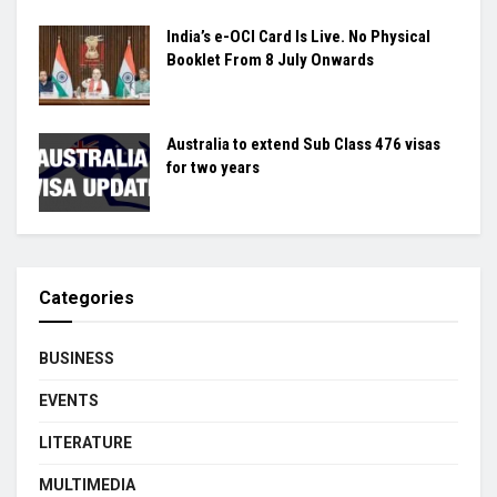
India’s e-OCI Card Is Live. No Physical
Booklet From 8 July Onwards
Australia to extend Sub Class 476 visas
for two years
Categories
BUSINESS
EVENTS
LITERATURE
MULTIMEDIA