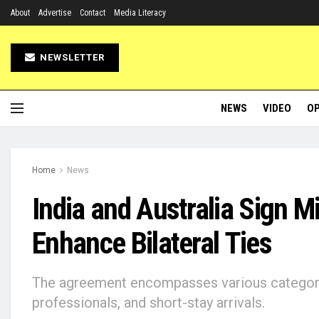
About
Advertise
Contact
Media Literacy
NEWSLETTER
NEWS
VIDEO
OP
Home
News
India and Australia Sign M
Enhance Bilateral Ties
The agreement encompasses various categorie
professionals, and short-stay arrivals.