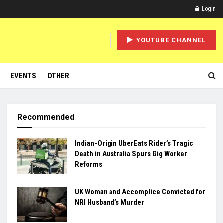
Login
YOUTUBE CHANNEL
EVENTS
OTHER
Recommended
Indian-Origin UberEats Rider’s Tragic
Death in Australia Spurs Gig Worker
Reforms
UK Woman and Accomplice Convicted for
NRI Husband’s Murder