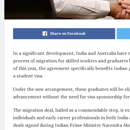
Share on Facebook
In a significant development, India and Australia have
process of migration for skilled workers and graduates 
of this year, the agreement specifically benefits Indian
a student visa.
Under the new arrangement, these graduates will be el
advancement without the need for visa sponsorship for a
The migration deal, hailed as a commendable step, is 
individuals and early career professionals in both Indi
deals signed during Indian Prime Minister Narendra Modi’