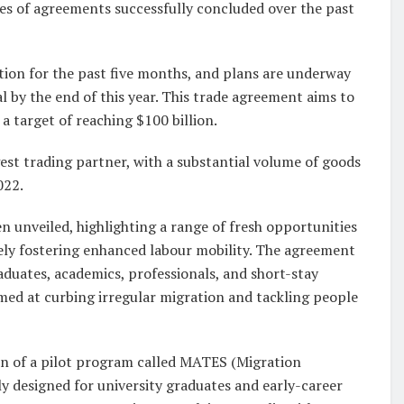
ries of agreements successfully concluded over the past
tion for the past five months, and plans are underway
l by the end of this year. This trade agreement aims to
a target of reaching $100 billion.
gest trading partner, with a substantial volume of goods
022.
unveiled, highlighting a range of fresh opportunities
ately fostering enhanced labour mobility. The agreement
aduates, academics, professionals, and short-stay
aimed at curbing irregular migration and tackling people
ion of a pilot program called MATES (Migration
 designed for university graduates and early-career