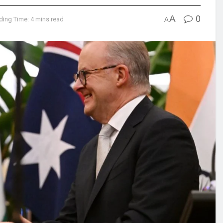
A
0
ding Time: 4 mins read
A