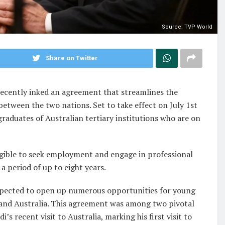
Source: TVP World
Share on Twitter
 recently inked an agreement that streamlines the
between the two nations. Set to take effect on July 1st
 graduates of Australian tertiary institutions who are on
igible to seek employment and engage in professional
 period of up to eight years.
expected to open up numerous opportunities for young
a and Australia. This agreement was among two pivotal
s recent visit to Australia, marking his first visit to