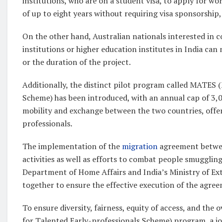
institutions, who are on a student visa, to apply for w
of up to eight years without requiring visa sponsorship, 
On the other hand, Australian nationals interested in c
institutions or higher education institutes in India can
or the duration of the project.
Additionally, the distinct pilot program called MATES 
Scheme) has been introduced, with an annual cap of 3,0
mobility and exchange between the two countries, offer
professionals.
The implementation of the
migration
agreement betwee
activities as well as efforts to combat people smuggling
Department of Home Affairs and India’s Ministry of Ext
together to ensure the effective execution of the agree
To ensure diversity, fairness, equity of access, and th
for Talented Early-professionals Scheme) program, a joi