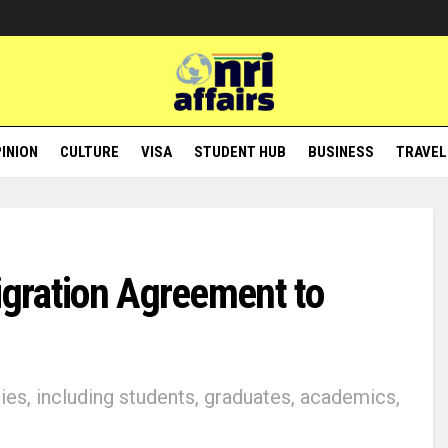
INION
CULTURE
VISA
STUDENT HUB
BUSINESS
TRAVEL
igration Agreement to
s, including students, graduates, academics,