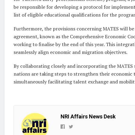
be responsible for developing a protocol for implement
list of eligible educational qualifications for the progra
Furthermore, the provisions concerning MATES will be
agreement, known as the Comprehensive Economic Coop
working to finalise by the end of this year. This integr
seamlessly align economic and migration objectives.
By collaborating closely and incorporating the MATES 
nations are taking steps to strengthen their economic
simultaneously facilitating talent exchange and mobilit
NRI Affairs News Desk