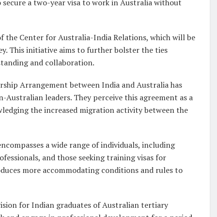
 secure a two-year visa to work in Australia without
 the Center for Australia-India Relations, which will be
 This initiative aims to further bolster the ties
tanding and collaboration.
ership Arrangement between India and Australia has
-Australian leaders. They perceive this agreement as a
wledging the increased migration activity between the
compasses a wide range of individuals, including
ofessionals, and those seeking training visas for
oduces more accommodating conditions and rules to
sion for Indian graduates of Australian tertiary