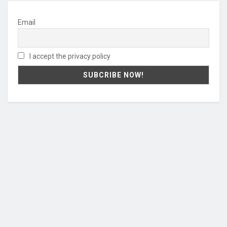
Email
I accept the privacy policy