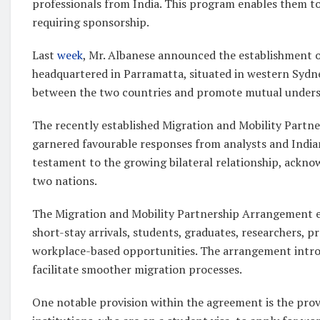
professionals from India. This program enables them to
requiring sponsorship.
Last
week
, Mr. Albanese announced the establishment of
headquartered in Parramatta, situated in western Sydney.
between the two countries and promote mutual unders
The recently established Migration and Mobility Partn
garnered favourable responses from analysts and Indian
testament to the growing bilateral relationship, ackno
two nations.
The Migration and Mobility Partnership Arrangement en
short-stay arrivals, students, graduates, researchers, pr
workplace-based opportunities. The arrangement intr
facilitate smoother migration processes.
One notable provision within the agreement is the provi