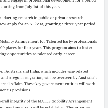
ork and engage in professional development for a period
starting from July 1st of this year.
onducting research in public or private research
 now apply for an S-5 visa, granting a three-year period
(Mobility Arrangement for Talented Early-professionals
00 places for four years. This program aims to foster
ing opportunities to talented early-career
n Australia and India, which includes visa-related
 and irregular migration, will be overseen by Australia’s
ernal Affairs. These key government entities will work
ment’s provisions.
e overall integrity of the MATES (Mobility Arrangement
nt working group will be established. This group will