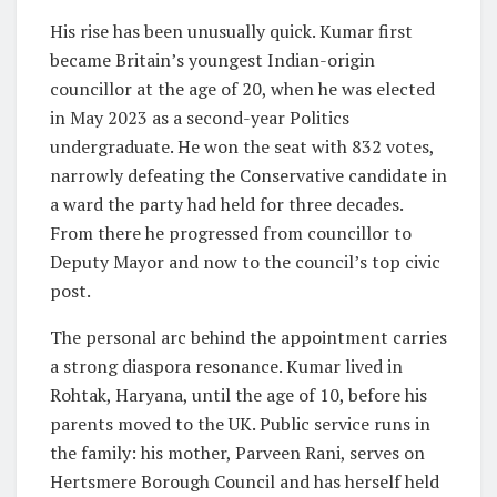
His rise has been unusually quick. Kumar first
became Britain’s youngest Indian-origin
councillor at the age of 20, when he was elected
in May 2023 as a second-year Politics
undergraduate. He won the seat with 832 votes,
narrowly defeating the Conservative candidate in
a ward the party had held for three decades.
From there he progressed from councillor to
Deputy Mayor and now to the council’s top civic
post.
The personal arc behind the appointment carries
a strong diaspora resonance. Kumar lived in
Rohtak, Haryana, until the age of 10, before his
parents moved to the UK. Public service runs in
the family: his mother, Parveen Rani, serves on
Hertsmere Borough Council and has herself held