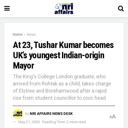
Home
News
At 23, Tushar Kumar becomes
UK’s youngest Indian-origin
Mayor
The King's College London graduate, who
arrived from Rohtak as a child, takes charge
of Elstree and Borehamwood after a rapid
rise from student councillor to civic head
by
NRI AFFAIRS NEWS DESK
A
A
May 21, 2026
Reading Time: 2 mins read