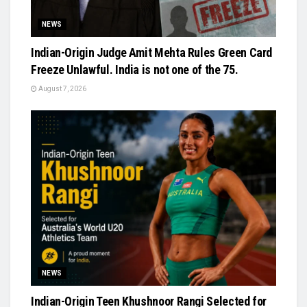
NEWS
Indian-Origin Judge Amit Mehta Rules Green Card
Freeze Unlawful. India is not one of the 75.
August 7, 2026
NEWS
Indian-Origin Teen Khushnoor Rangi Selected for