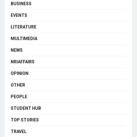
BUSINESS
EVENTS
LITERATURE
MULTIMEDIA
NEWS
NRIAFFAIRS
OPINION
OTHER
PEOPLE
STUDENT HUB
TOP STORIES
TRAVEL