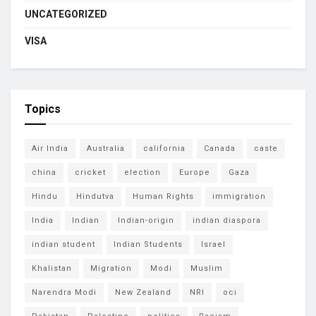
UNCATEGORIZED
VISA
Topics
Air India
Australia
california
Canada
caste
china
cricket
election
Europe
Gaza
Hindu
Hindutva
Human Rights
immigration
India
Indian
Indian-origin
indian diaspora
indian student
Indian Students
Israel
Khalistan
Migration
Modi
Muslim
Narendra Modi
New Zealand
NRI
oci