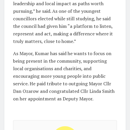
leadership and local impact as paths worth
pursuing,” he said. As one of the youngest
councillors elected while still studying, he said
the council had given him “a platform to listen,
represent and act, making a difference where it
truly matters, close to home.”
As Mayor, Kumar has said he wants to focus on
being present in the community, supporting
local organisations and charities, and
encouraging more young people into public
service. He paid tribute to outgoing Mayor Cllr
Dan Ozarow and congratulated Cllr Linda Smith
on her appointment as Deputy Mayor.