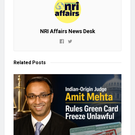
NRI Affairs News Desk
Related
Posts