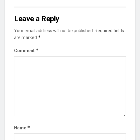
Leave a Reply
Your email address will not be published.
Required fields
*
are marked
*
Comment
*
Name