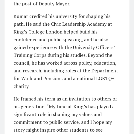
the post of Deputy Mayor.
Kumar credited his university for shaping his
path. He said the Civic Leadership Academy at
King’s College London helped build his
confidence and public speaking, and he also
gained experience with the University Officers’
Training Corps during his studies. Beyond the
council, he has worked across policy, education,
and research, including roles at the Department
for Work and Pensions and a national LGBTQ+
charity.
He framed his term as an invitation to others of
his generation. “My time at King’s has played a
significant role in shaping my values and
commitment to public service, and I hope my
story might inspire other students to see