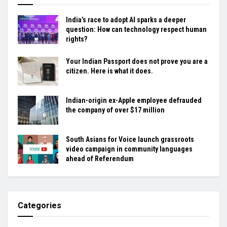
India’s race to adopt AI sparks a deeper
question: How can technology respect human
rights?
Your Indian Passport does not prove you are a
citizen. Here is what it does.
Indian-origin ex-Apple employee defrauded
the company of over $17 million
South Asians for Voice launch grassroots
video campaign in community languages
ahead of Referendum
Categories