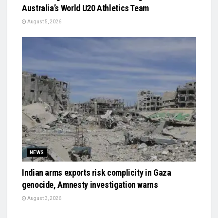
Australia’s World U20 Athletics Team
August 5, 2026
NEWS
Indian arms exports risk complicity in Gaza
genocide, Amnesty investigation warns
August 3, 2026