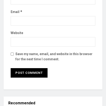
*
Email
Website
Save my name, email, and website in this browser
for the next time I comment.
Recommended