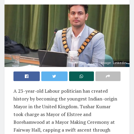
Image: Linkedin
A 23-year-old Labour politician has created
history by becoming the youngest Indian-origin
Mayor in the United Kingdom. Tushar Kumar
took charge as Mayor of Elstree and
Borehamwood at a Mayor Making Ceremony at
Fairway Hall, capping a swift ascent through