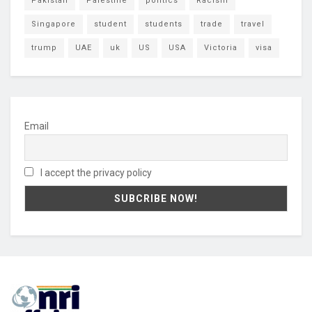
Pakistan
Palestine
politics
Racism
Singapore
student
students
trade
travel
trump
UAE
uk
US
USA
Victoria
visa
Email
I accept the privacy policy