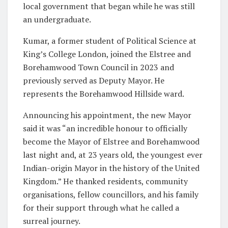
local government that began while he was still
an undergraduate.
Kumar, a former student of Political Science at
King’s College London, joined the Elstree and
Borehamwood Town Council in 2023 and
previously served as Deputy Mayor. He
represents the Borehamwood Hillside ward.
Announcing his appointment, the new Mayor
said it was “an incredible honour to officially
become the Mayor of Elstree and Borehamwood
last night and, at 23 years old, the youngest ever
Indian-origin Mayor in the history of the United
Kingdom.” He thanked residents, community
organisations, fellow councillors, and his family
for their support through what he called a
surreal journey.