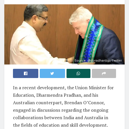
Source: @dpradhanbjp/Twitter
In a recent development, the Union Minister for
Education, Dharmendra Pradhan, and his
Australian counterpart, Brendan O’Connor,
engaged in discussions regarding the ongoing
collaborations between India and Australia in
the fields of education and skill development.