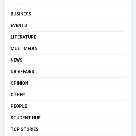
BUSINESS
EVENTS
LITERATURE
MULTIMEDIA
NEWS
NRIAFFAIRS
OPINION
OTHER
PEOPLE
STUDENT HUB
TOP STORIES