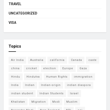
TRAVEL
UNCATEGORIZED
VISA
Topics
Air India
Australia
california
Canada
caste
china
cricket
election
Europe
Gaza
Hindu
Hindutva
Human Rights
immigration
India
Indian
Indian-origin
indian diaspora
indian student
Indian Students
Israel
Khalistan
Migration
Modi
Muslim