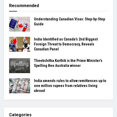
Recommended
Understanding Canadian Visas: Step-by-Step
Guide
India Identified as Canada’s 2nd Biggest
Foreign Threat to Democracy, Reveals
Canadian Panel
Theekshitha Karthik is the Prime Minister’s
Spelling Bee Australia winner
India amends rules to allow remittences up to
one million rupees from relatives living
abroad
Categories