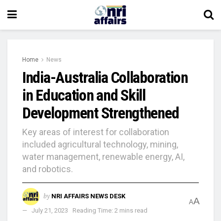
Home
News
India-Australia Collaboration
in Education and Skill
Development Strengthened
Key areas of interest for collaboration
included agricultural technology, mining,
water management, renewable energy, AI,
and robotics.
by
NRI AFFAIRS NEWS DESK
A
A
July 21, 2023
Reading Time: 2 mins read