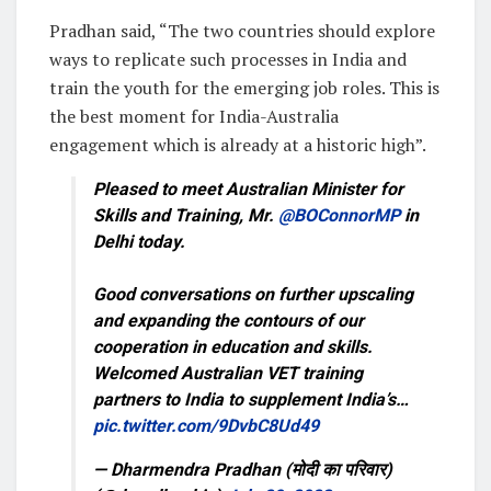
Pradhan said, “The two countries should explore
ways to replicate such processes in India and
train the youth for the emerging job roles. This is
the best moment for India-Australia
engagement which is already at a historic high”.
Pleased to meet Australian Minister for
Skills and Training, Mr.
@BOConnorMP
in
Delhi today.
Good conversations on further upscaling
and expanding the contours of our
cooperation in education and skills.
Welcomed Australian VET training
partners to India to supplement India’s…
pic.twitter.com/9DvbC8Ud49
— Dharmendra Pradhan (मोदी का परिवार)