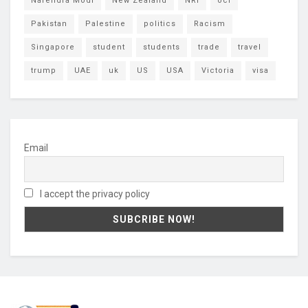
Narendra Modi
New Zealand
NRI
oci
Pakistan
Palestine
politics
Racism
Singapore
student
students
trade
travel
trump
UAE
uk
US
USA
Victoria
visa
Email
I accept the privacy policy