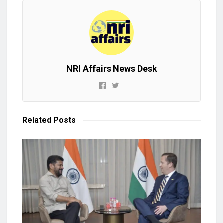
NRI Affairs News Desk
Related
Posts