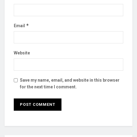
*
Email
Website
Save my name, email, and website in this browser
for the next time I comment.