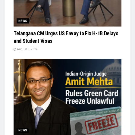
NEWS
Telangana CM Urges US Envoy to Fix H-1B Delays
and Student Visas
August 8, 2026
NEWS