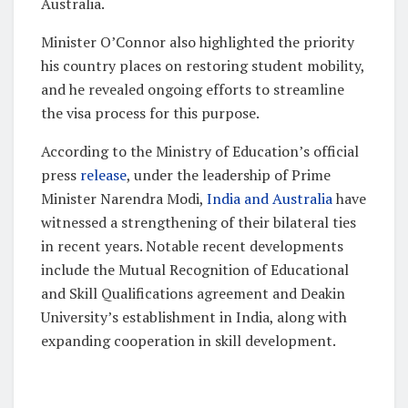
Australia.
Minister O’Connor also highlighted the priority
his country places on restoring student mobility,
and he revealed ongoing efforts to streamline
the visa process for this purpose.
According to the Ministry of Education’s official
press
release
, under the leadership of Prime
Minister Narendra Modi,
India and Australia
have
witnessed a strengthening of their bilateral ties
in recent years. Notable recent developments
include the Mutual Recognition of Educational
and Skill Qualifications agreement and Deakin
University’s establishment in India, along with
expanding cooperation in skill development.