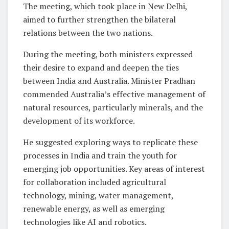
The meeting, which took place in New Delhi,
aimed to further strengthen the bilateral
relations between the two nations.
During the meeting, both ministers expressed
their desire to expand and deepen the ties
between India and Australia. Minister Pradhan
commended Australia’s effective management of
natural resources, particularly minerals, and the
development of its workforce.
He suggested exploring ways to replicate these
processes in India and train the youth for
emerging job opportunities. Key areas of interest
for collaboration included agricultural
technology, mining, water management,
renewable energy, as well as emerging
technologies like AI and robotics.