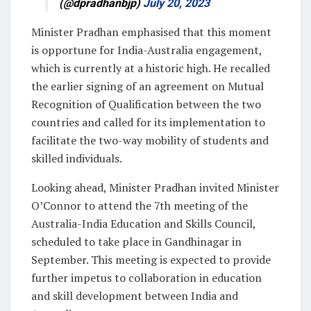
(@dpradhanbjp)
July 20, 2023
Minister Pradhan emphasised that this moment
is opportune for India-Australia engagement,
which is currently at a historic high. He recalled
the earlier signing of an agreement on Mutual
Recognition of Qualification between the two
countries and called for its implementation to
facilitate the two-way mobility of students and
skilled individuals.
Looking ahead, Minister Pradhan invited Minister
O’Connor to attend the 7th meeting of the
Australia-India Education and Skills Council,
scheduled to take place in Gandhinagar in
September. This meeting is expected to provide
further impetus to collaboration in education
and skill development between India and