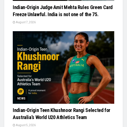
Indian-Origin Judge Amit Mehta Rules Green Card
Freeze Unlawful. India is not one of the 75.
August 7, 2026
NEWS
Indian-Origin Teen Khushnoor Rangi Selected for
Australia’s World U20 Athletics Team
August 5, 2026