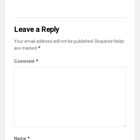
Leave a Reply
Your email address will not be published.
Required fields
*
are marked
*
Comment
*
Name