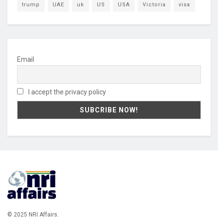
trump
UAE
uk
US
USA
Victoria
visa
Email
I accept the privacy policy
© 2025 NRI Affairs.