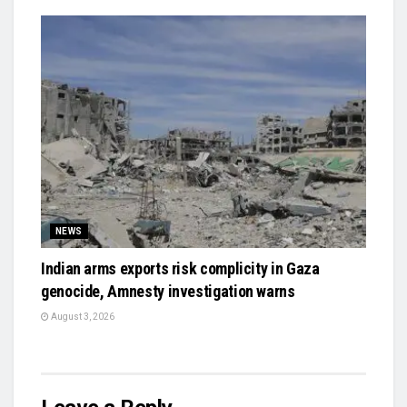
NEWS
Indian arms exports risk complicity in Gaza
genocide, Amnesty investigation warns
August 3, 2026