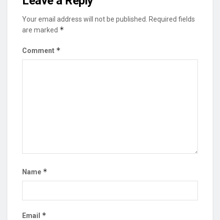
Leave a Reply
Your email address will not be published.
Required fields
*
are marked
*
Comment
*
Name
*
Email