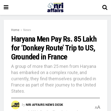
Home
News
Haryana Men Pay Rs. 85 Lakh
for ‘Donkey Route’ Trip to US,
Grounded in France
A group of more than 25 men from Haryana
has embarked on a complex route, and
currently, they find themselves grounded in
France as part of their journey to the United
States.
by
NRI AFFAIRS NEWS DESK
A
A