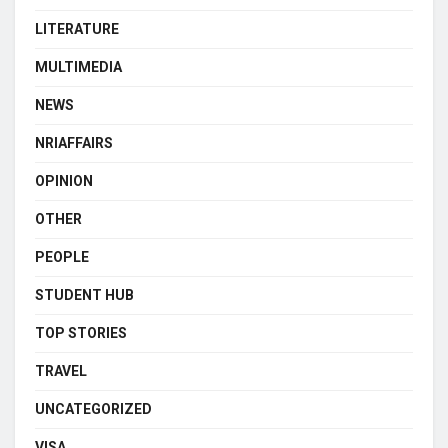
LITERATURE
MULTIMEDIA
NEWS
NRIAFFAIRS
OPINION
OTHER
PEOPLE
STUDENT HUB
TOP STORIES
TRAVEL
UNCATEGORIZED
VISA