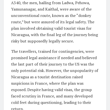
A340, the men, hailing from Ladwa, Pehowa,
Yamunanagar, and Kaithal, were aware of the
unconventional route, known as the “donkey
route,” but were assured of its legal safety. The
plan involved obtaining valid tourist visas for
Nicaragua, with the final leg of the journey being
risky but supposedly legally secure.
The travellers, trained for contingencies, were
promised legal assistance if needed and believed
the last part of their journey to the US was the
only potential risk. However, the unpopularity of
Nicaragua as a tourist destination raised
suspicions in France, where the plan was
exposed. Despite having valid visas, the group
faced scrutiny in France, and many developed
cold feet during questioning, leading to their
return.