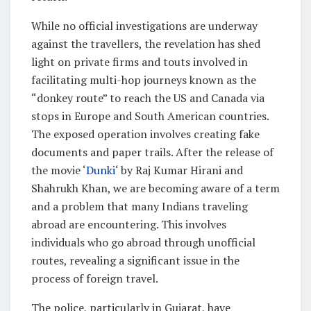
While no official investigations are underway
against the travellers, the revelation has shed
light on private firms and touts involved in
facilitating multi-hop journeys known as the
“donkey route” to reach the US and Canada via
stops in Europe and South American countries.
The exposed operation involves creating fake
documents and paper trails. After the release of
the movie ‘
Dunki
‘ by Raj Kumar Hirani and
Shahrukh Khan, we are becoming aware of a term
and a problem that many Indians traveling
abroad are encountering. This involves
individuals who go abroad through unofficial
routes, revealing a significant issue in the
process of foreign travel.
The police, particularly in Gujarat, have