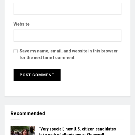
Website
Save my name, email, and website in this browser
for the next time I comment.
Recommended
‘Very special,’ new U.S. citizen candidates
take oath of allegiance at Stonewall