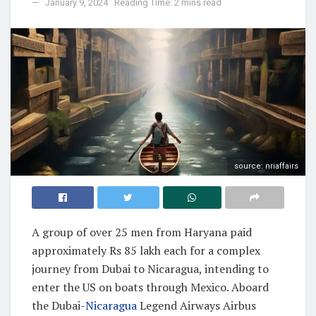
January 9, 2024
Reading Time: 2 mins read
source: nriaffairs
A group of over 25 men from Haryana paid
approximately Rs 85 lakh each for a complex
journey from Dubai to Nicaragua, intending to
enter the US on boats through Mexico. Aboard
the Dubai-
Nicaragua
Legend Airways Airbus