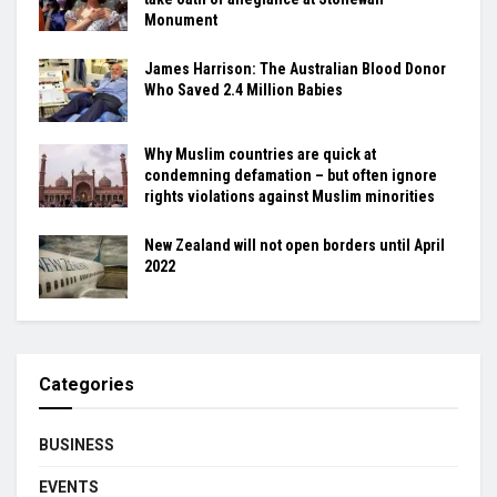
Monument
James Harrison: The Australian Blood Donor
Who Saved 2.4 Million Babies
Why Muslim countries are quick at
condemning defamation – but often ignore
rights violations against Muslim minorities
New Zealand will not open borders until April
2022
Categories
BUSINESS
EVENTS