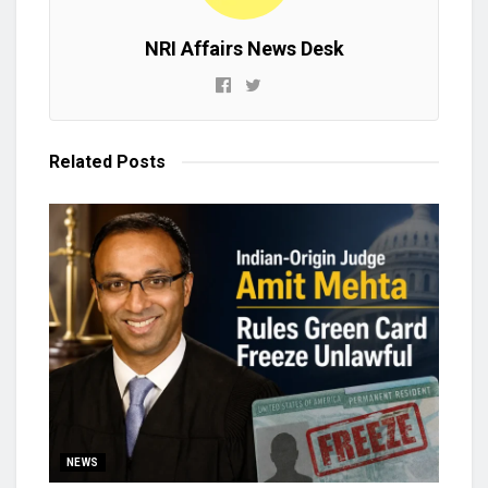
NRI Affairs News Desk
Related
Posts
NEWS