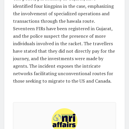
identified four kingpins in the case, emphasizing
the involvement of specialized operations and
transactions through the hawala route.
Seventeen FIRs have been registered in Gujarat,
and the police suspect the presence of more
individuals involved in the racket. The travellers
have stated that they did not directly pay for the
journey, and the investments were made by
agents. The incident exposes the intricate
networks facilitating unconventional routes for
those seeking to migrate to the US and Canada.