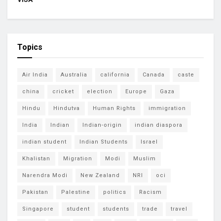
Topics
Air India
Australia
california
Canada
caste
china
cricket
election
Europe
Gaza
Hindu
Hindutva
Human Rights
immigration
India
Indian
Indian-origin
indian diaspora
indian student
Indian Students
Israel
Khalistan
Migration
Modi
Muslim
Narendra Modi
New Zealand
NRI
oci
Pakistan
Palestine
politics
Racism
Singapore
student
students
trade
travel