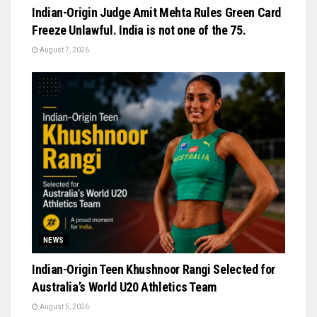
Indian-Origin Judge Amit Mehta Rules Green Card
Freeze Unlawful. India is not one of the 75.
August 7, 2026
NEWS
Indian-Origin Teen Khushnoor Rangi Selected for
Australia’s World U20 Athletics Team
August 5, 2026