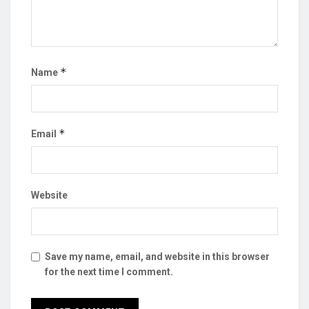
*
Name
*
Email
Website
Save my name, email, and website in this browser
for the next time I comment.