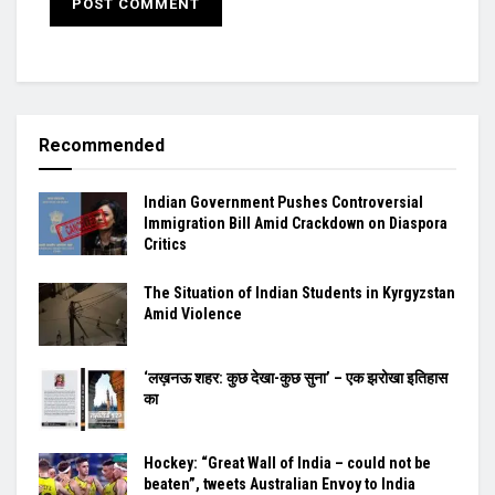
Recommended
Indian Government Pushes Controversial
Immigration Bill Amid Crackdown on Diaspora
Critics
The Situation of Indian Students in Kyrgyzstan
Amid Violence
‘लख़नऊ शहर: कुछ देखा-कुछ सुना’ – एक झरोखा इतिहास
का
Hockey: “Great Wall of India – could not be
beaten”, tweets Australian Envoy to India