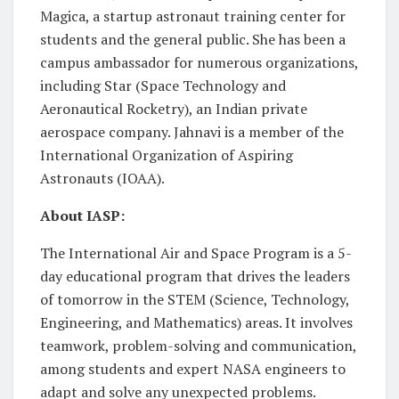
Magica, a startup astronaut training center for
students and the general public. She has been a
campus ambassador for numerous organizations,
including Star (Space Technology and
Aeronautical Rocketry), an Indian private
aerospace company. Jahnavi is a member of the
International Organization of Aspiring
Astronauts (IOAA).
About IASP:
The International Air and Space Program is a 5-
day educational program that drives the leaders
of tomorrow in the STEM (Science, Technology,
Engineering, and Mathematics) areas. It involves
teamwork, problem-solving and communication,
among students and expert NASA engineers to
adapt and solve any unexpected problems.