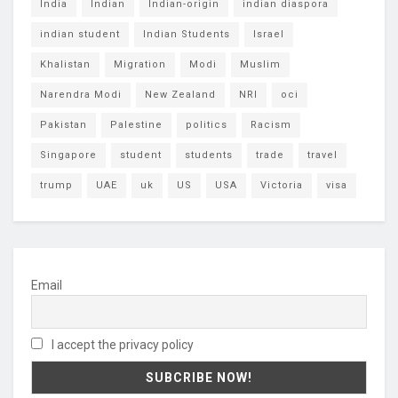
India
Indian
Indian-origin
indian diaspora
indian student
Indian Students
Israel
Khalistan
Migration
Modi
Muslim
Narendra Modi
New Zealand
NRI
oci
Pakistan
Palestine
politics
Racism
Singapore
student
students
trade
travel
trump
UAE
uk
US
USA
Victoria
visa
Email
I accept the privacy policy