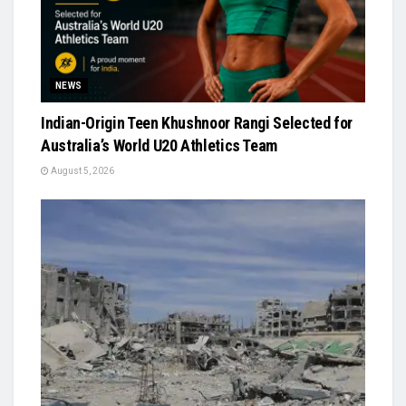
NEWS
Indian-Origin Teen Khushnoor Rangi Selected for
Australia’s World U20 Athletics Team
August 5, 2026