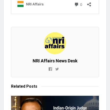
NRI Affairs News Desk
Related
Posts