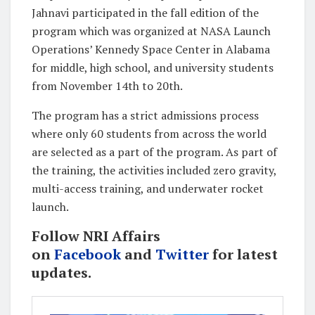
Jahnavi participated in the fall edition of the
program which was organized at NASA Launch
Operations’ Kennedy Space Center in Alabama
for middle, high school, and university students
from November 14th to 20th.
The program has a strict admissions process
where only 60 students from across the world
are selected as a part of the program. As part of
the training, the activities included zero gravity,
multi-access training, and underwater rocket
launch.
Follow NRI Affairs
on
Facebook
and
Twitter
for latest
updates.