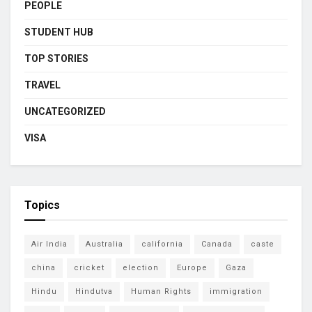
PEOPLE
STUDENT HUB
TOP STORIES
TRAVEL
UNCATEGORIZED
VISA
Topics
Air India
Australia
california
Canada
caste
china
cricket
election
Europe
Gaza
Hindu
Hindutva
Human Rights
immigration