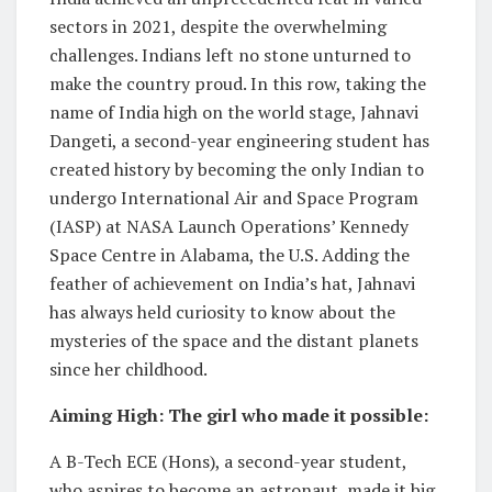
sectors in 2021, despite the overwhelming
challenges. Indians left no stone unturned to
make the country proud. In this row, taking the
name of India high on the world stage, Jahnavi
Dangeti, a second-year engineering student has
created history by becoming the only Indian to
undergo International Air and Space Program
(IASP) at NASA Launch Operations’ Kennedy
Space Centre in Alabama, the U.S. Adding the
feather of achievement on India’s hat, Jahnavi
has always held curiosity to know about the
mysteries of the space and the distant planets
since her childhood.
Aiming High: The girl who made it possible:
A B-Tech ECE (Hons), a second-year student,
who aspires to become an astronaut, made it big