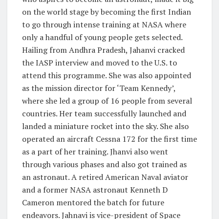
on the world stage by becoming the first Indian
to go through intense training at NASA where
only a handful of young people gets selected.
Hailing from Andhra Pradesh, Jahanvi cracked
the IASP interview and moved to the U.S. to
attend this programme. She was also appointed
as the mission director for ‘Team Kennedy’,
where she led a group of 16 people from several
countries. Her team successfully launched and
landed a miniature rocket into the sky. She also
operated an aircraft Cessna 172 for the first time
as a part of her training. Jhanvi also went
through various phases and also got trained as
an astronaut. A retired American Naval aviator
and a former NASA astronaut Kenneth D
Cameron mentored the batch for future
endeavors. Jahnavi is vice-president of Space