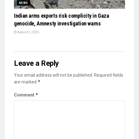
NEWS
Indian arms exports risk complicity in Gaza
genocide, Amnesty investigation warns
August 3, 2026
Leave a Reply
Your email address will not be published.
Required fields
*
are marked
*
Comment