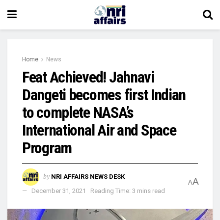
Home
News
Feat Achieved! Jahnavi
Dangeti becomes first Indian
to complete NASA’s
International Air and Space
Program
by
NRI AFFAIRS NEWS DESK
A
A
December 31, 2021
Reading Time: 3 mins read