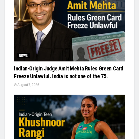
NEWS
Indian-Origin Judge Amit Mehta Rules Green Card
Freeze Unlawful. India is not one of the 75.
August 7, 2026