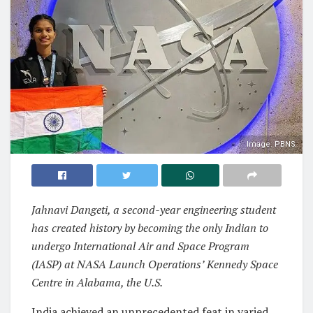
Image: PBNS
Jahnavi Dangeti, a second-year engineering student
has created history by becoming the only Indian to
undergo International Air and Space Program
(IASP) at NASA Launch Operations’ Kennedy Space
Centre in Alabama, the U.S.
India achieved an unprecedented feat in varied