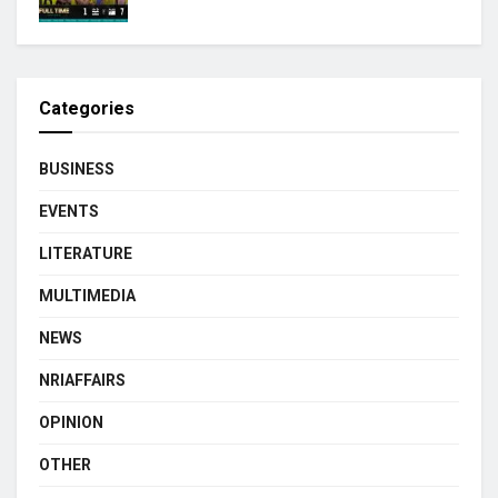
Categories
BUSINESS
EVENTS
LITERATURE
MULTIMEDIA
NEWS
NRIAFFAIRS
OPINION
OTHER