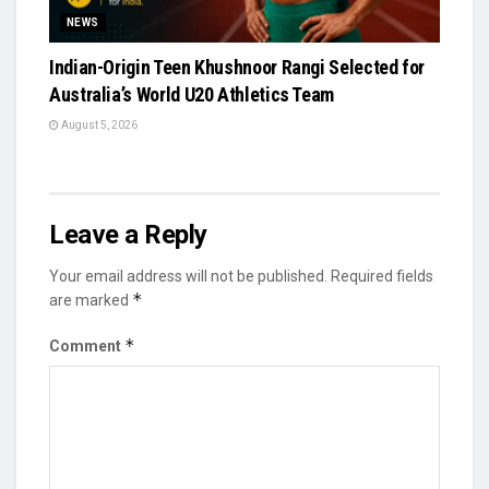
NEWS
Indian-Origin Teen Khushnoor Rangi Selected for
Australia’s World U20 Athletics Team
August 5, 2026
Leave a Reply
Your email address will not be published.
Required fields
*
are marked
*
Comment