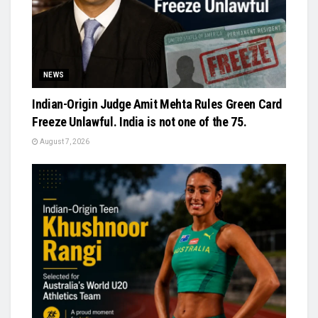
NEWS
Indian-Origin Judge Amit Mehta Rules Green Card
Freeze Unlawful. India is not one of the 75.
August 7, 2026