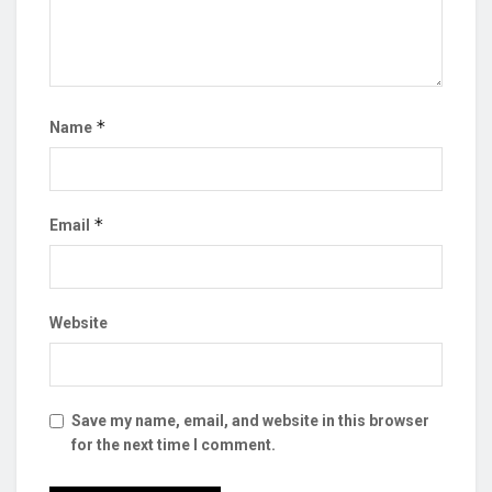
*
Name
*
Email
Website
Save my name, email, and website in this browser
for the next time I comment.