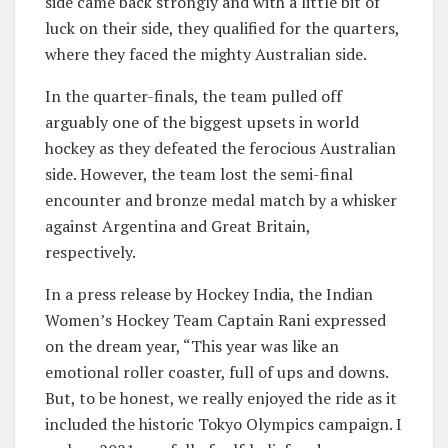
side came back strongly and with a little bit of
luck on their side, they qualified for the quarters,
where they faced the mighty Australian side.
In the quarter-finals, the team pulled off
arguably one of the biggest upsets in world
hockey as they defeated the ferocious Australian
side. However, the team lost the semi-final
encounter and bronze medal match by a whisker
against Argentina and Great Britain,
respectively.
In a press release by Hockey India, the Indian
Women’s Hockey Team Captain Rani expressed
on the dream year, “This year was like an
emotional roller coaster, full of ups and downs.
But, to be honest, we really enjoyed the ride as it
included the historic Tokyo Olympics campaign. I