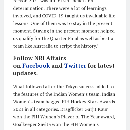
reckon 2021 was full of self-belief and
determination. There were a lot of learnings
involved, and COVID-19 taught us invaluable life
lessons. One of them was to stay in the present
moment. Staying in the present moment helped
us qualify for the Quarter Final as well as beat a
team like Australia to script the history.”
Follow NRI Affairs
on
Facebook
and
Twitter
for latest
updates.
What followed after the Tokyo success added to
the features of the Indian Women’s team. Indian
Women’s team bagged FIH Hockey Stars Awards
2021 in all categories. Dragflicker Gurjit Kaur
won the FIH Women’s Player of The Year award,
Goalkeeper Savita won the FIH Women’s