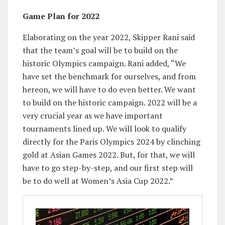
Game Plan for 2022
Elaborating on the year 2022, Skipper Rani said
that the team’s goal will be to build on the
historic Olympics campaign. Rani added, “We
have set the benchmark for ourselves, and from
hereon, we will have to do even better. We want
to build on the historic campaign. 2022 will be a
very crucial year as we have important
tournaments lined up. We will look to qualify
directly for the Paris Olympics 2024 by clinching
gold at Asian Games 2022. But, for that, we will
have to go step-by-step, and our first step will
be to do well at Women’s Asia Cup 2022.”