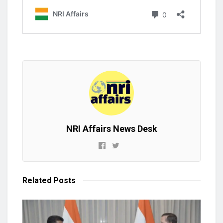
NRI Affairs News Desk
Related
Posts