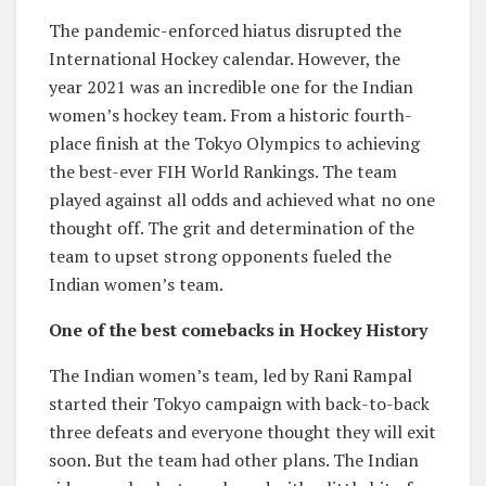
The pandemic-enforced hiatus disrupted the
International Hockey calendar. However, the
year 2021 was an incredible one for the Indian
women’s hockey team. From a historic fourth-
place finish at the Tokyo Olympics to achieving
the best-ever FIH World Rankings. The team
played against all odds and achieved what no one
thought off. The grit and determination of the
team to upset strong opponents fueled the
Indian women’s team.
One of the best comebacks in Hockey History
The Indian women’s team, led by Rani Rampal
started their Tokyo campaign with back-to-back
three defeats and everyone thought they will exit
soon. But the team had other plans. The Indian