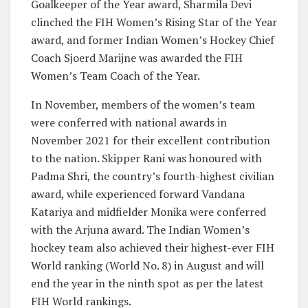
Goalkeeper of the Year award, Sharmila Devi
clinched the FIH Women’s Rising Star of the Year
award, and former Indian Women’s Hockey Chief
Coach Sjoerd Marijne was awarded the FIH
Women’s Team Coach of the Year.
In November, members of the women’s team
were conferred with national awards in
November 2021 for their excellent contribution
to the nation. Skipper Rani was honoured with
Padma Shri, the country’s fourth-highest civilian
award, while experienced forward Vandana
Katariya and midfielder Monika were conferred
with the Arjuna award. The Indian Women’s
hockey team also achieved their highest-ever FIH
World ranking (World No. 8) in August and will
end the year in the ninth spot as per the latest
FIH World rankings.