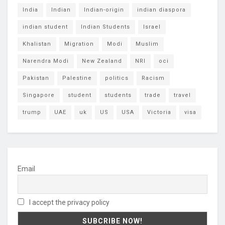
India
Indian
Indian-origin
indian diaspora
indian student
Indian Students
Israel
Khalistan
Migration
Modi
Muslim
Narendra Modi
New Zealand
NRI
oci
Pakistan
Palestine
politics
Racism
Singapore
student
students
trade
travel
trump
UAE
uk
US
USA
Victoria
visa
Email
I accept the privacy policy