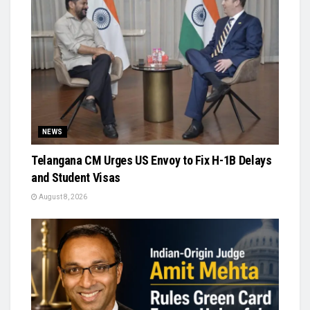
NEWS
Telangana CM Urges US Envoy to Fix H-1B Delays
and Student Visas
August 8, 2026