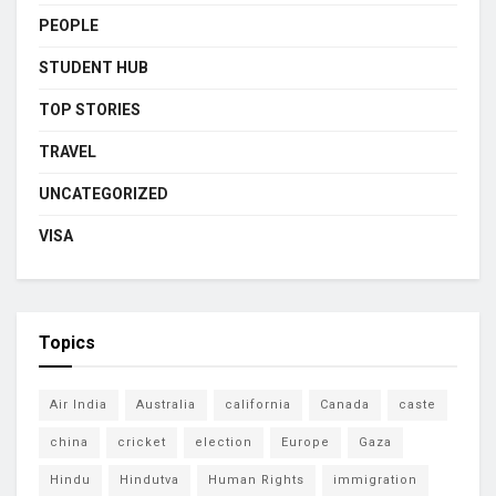
PEOPLE
STUDENT HUB
TOP STORIES
TRAVEL
UNCATEGORIZED
VISA
Topics
Air India
Australia
california
Canada
caste
china
cricket
election
Europe
Gaza
Hindu
Hindutva
Human Rights
immigration