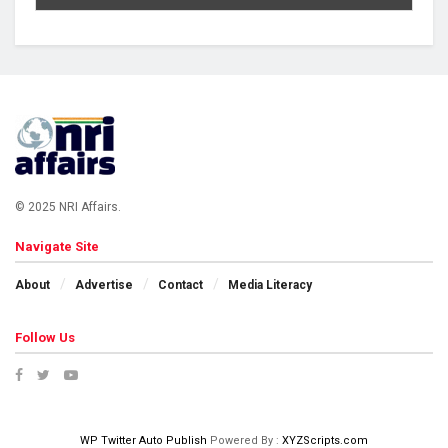
© 2025 NRI Affairs.
Navigate Site
About
Advertise
Contact
Media Literacy
Follow Us
WP Twitter Auto Publish
Powered By :
XYZScripts.com