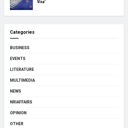
Visa’
Categories
BUSINESS
EVENTS
LITERATURE
MULTIMEDIA
NEWS
NRIAFFAIRS
OPINION
OTHER