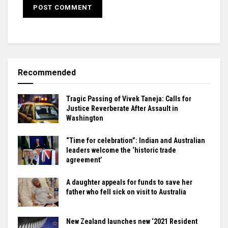
Recommended
Tragic Passing of Vivek Taneja: Calls for
Justice Reverberate After Assault in
Washington
“Time for celebration”: Indian and Australian
leaders welcome the ‘historic trade
agreement’
A daughter appeals for funds to save her
father who fell sick on visit to Australia
New Zealand launches new ‘2021 Resident