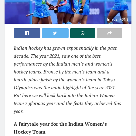
Image: PBNS
Indian hockey has grown exponentially in the past
decade. The year 2021, saw one of the best
performances by the Indian men’s and women’s
hockey teams. Bronze by the men’s team and a
fourth-place finish by the women’s team in Tokyo
Olympics was the main highlight of the year 2021.
But here we will look back into the Indian Women
team’s glorious year and the feats they achieved this
year.
A fairytale year for the Indian Women’s
Hockey Team