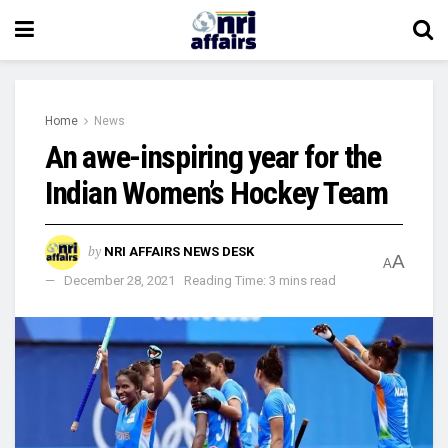
Home
News
An awe-inspiring year for the
Indian Women’s Hockey Team
by
NRI AFFAIRS NEWS DESK
A
A
December 28, 2021
Reading Time: 3 mins read