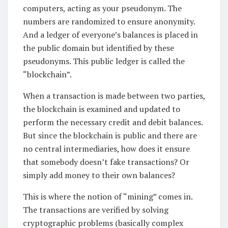
computers, acting as your pseudonym. The
numbers are randomized to ensure anonymity.
And a ledger of everyone’s balances is placed in
the public domain but identified by these
pseudonyms. This public ledger is called the
“blockchain”.
When a transaction is made between two parties,
the blockchain is examined and updated to
perform the necessary credit and debit balances.
But since the blockchain is public and there are
no central intermediaries, how does it ensure
that somebody doesn’t fake transactions? Or
simply add money to their own balances?
This is where the notion of “mining” comes in.
The transactions are verified by solving
cryptographic problems (basically complex