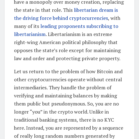
have a monopoly over money creation, replacing
the state in that role. This
libertarian dream is
the driving force behind cryptocurrencies
, with
many of its
leading proponents subscribing to
libertarianism
. Libertarianism is an extreme
right-wing American political philosophy that
opposes the state’s role except for maintaining
law and order and protecting private property.
Let us return to the problem of how Bitcoin and
other cryptocurrencies operate without central
intermediaries. They handle the problem of
verifying and maintaining balances by making
them public but pseudonymous. So, you are no
longer “you” in the crypto world. Unlike in
traditional banking systems, there is no KYC
here. Instead, you are represented by a sequence
of really long random numbers generated by