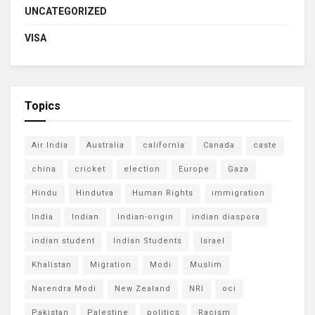
UNCATEGORIZED
VISA
Topics
Air India
Australia
california
Canada
caste
china
cricket
election
Europe
Gaza
Hindu
Hindutva
Human Rights
immigration
India
Indian
Indian-origin
indian diaspora
indian student
Indian Students
Israel
Khalistan
Migration
Modi
Muslim
Narendra Modi
New Zealand
NRI
oci
Pakistan
Palestine
politics
Racism