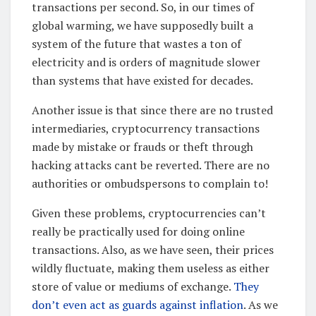
transactions per second. So, in our times of
global warming, we have supposedly built a
system of the future that wastes a ton of
electricity and is orders of magnitude slower
than systems that have existed for decades.
Another issue is that since there are no trusted
intermediaries, cryptocurrency transactions
made by mistake or frauds or theft through
hacking attacks cant be reverted. There are no
authorities or ombudspersons to complain to!
Given these problems, cryptocurrencies can’t
really be practically used for doing online
transactions. Also, as we have seen, their prices
wildly fluctuate, making them useless as either
store of value or mediums of exchange.
They
don’t even act as guards against inflation
. As we