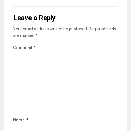
Leave a Reply
Your email address will not be published.
Required fields
*
are marked
*
Comment
*
Name