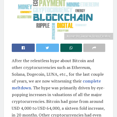
Image by Tumisu, from Pixabay
After the relentless hype about Bitcoin and
other cryptocurrencies such as Ethereum,
Solana, Dogecoin, LUNA, etc., for the last couple
of years, we are now witnessing their
complete
meltdown
. The hype was primarily driven by eye-
popping increases in valuations of all the major
cryptocurrencies. Bitcoin had gone from around
USD 4,000 to USD 64,000, a sixteen fold increase,
in 20 months. Other cryptocurrencies had even