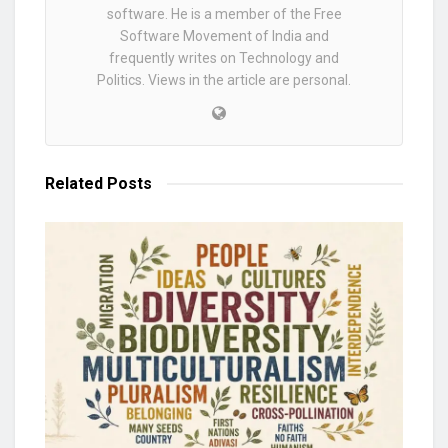
software. He is a member of the Free
Software Movement of India and
frequently writes on Technology and
Politics. Views in the article are personal.
Related
Posts