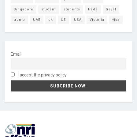
Singapore
student
students
trade
travel
trump
UAE
uk
US
USA
Victoria
visa
Email
I accept the privacy policy