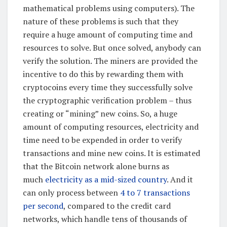
mathematical problems using computers). The
nature of these problems is such that they
require a huge amount of computing time and
resources to solve. But once solved, anybody can
verify the solution. The miners are provided the
incentive to do this by rewarding them with
cryptocoins every time they successfully solve
the cryptographic verification problem – thus
creating or “mining” new coins. So, a huge
amount of computing resources, electricity and
time need to be expended in order to verify
transactions and mine new coins. It is estimated
that the Bitcoin network alone burns as
much
electricity as a mid-sized country
. And it
can only process between
4 to 7 transactions
per second
, compared to the credit card
networks, which handle tens of thousands of