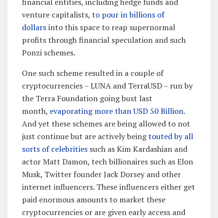
financial entities, including hedge funds and
venture capitalists,
to pour in billions of
dollars
into this space to reap supernormal
profits through financial speculation and such
Ponzi schemes.
One such scheme resulted in a couple of
cryptocurrencies – LUNA and TerraUSD – run by
the Terra Foundation going bust last
month,
evaporating more than USD 50 Billion
.
And yet these schemes are being allowed to not
just continue but are actively being
touted by all
sorts of celebrities
such as Kim Kardashian and
actor Matt Damon, tech billionaires such as Elon
Musk, Twitter founder Jack Dorsey and other
internet influencers. These influencers either get
paid enormous amounts to market these
cryptocurrencies or are given early access and