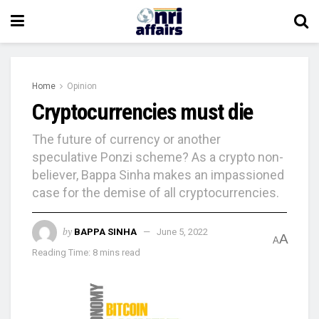
Home
Opinion
Cryptocurrencies must die
The future of currency or another
speculative Ponzi scheme? As a crypto non-
believer, Bappa Sinha makes an impassioned
case for the demise of all cryptocurrencies.
by
BAPPA SINHA
June 5, 2022
A
A
Reading Time: 8 mins read