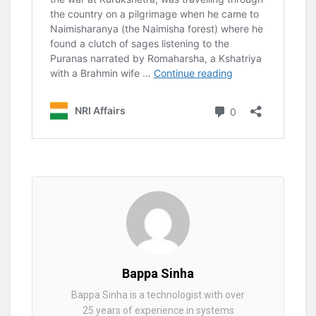
Bappa Sinha
Bappa Sinha is a technologist with over
25 years of experience in systems