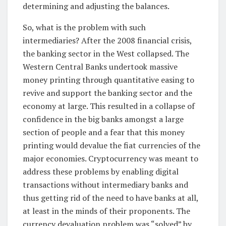
determining and adjusting the balances.
So, what is the problem with such
intermediaries? After the 2008 financial crisis,
the banking sector in the West collapsed. The
Western Central Banks undertook massive
money printing through quantitative easing to
revive and support the banking sector and the
economy at large. This resulted in a collapse of
confidence in the big banks amongst a large
section of people and a fear that this money
printing would devalue the fiat currencies of the
major economies. Cryptocurrency was meant to
address these problems by enabling digital
transactions without intermediary banks and
thus getting rid of the need to have banks at all,
at least in the minds of their proponents. The
currency devaluation problem was “solved” by