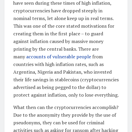
have seen during these times of high inflation,
cryptocurrencies have dropped steeply in
nominal terms, let alone keep up in real terms.
This was one of the core stated motivations for
creating them in the first place – to guard
against inflation caused by massive money
printing by the central banks. There are
many
accounts of vulnerable people
from
countries with high inflation rates, such as
Argentina, Nigeria and Pakistan, who invested
their life savings in stablecoins (cryptocurrencies
advertised as being pegged to the dollar) to
protect against inflation, only to lose everything.
What then can the cryptocurrencies accomplish?
Due to the anonymity they provide by the use of
pseudonyms, they can be used for criminal
activities such as asking for ransom after hacking