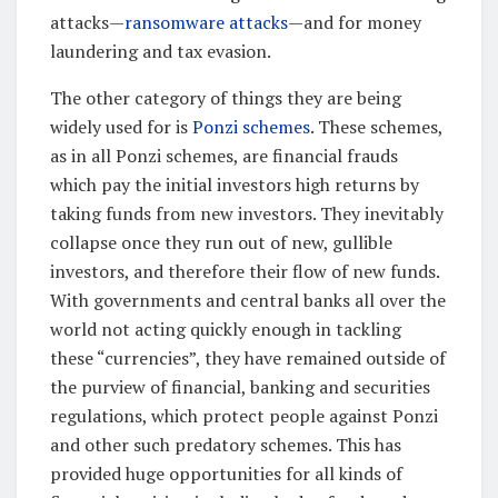
attacks—
ransomware attacks
—and for money
laundering and tax evasion.
The other category of things they are being
widely used for is
Ponzi schemes
. These schemes,
as in all Ponzi schemes, are financial frauds
which pay the initial investors high returns by
taking funds from new investors. They inevitably
collapse once they run out of new, gullible
investors, and therefore their flow of new funds.
With governments and central banks all over the
world not acting quickly enough in tackling
these “currencies”, they have remained outside of
the purview of financial, banking and securities
regulations, which protect people against Ponzi
and other such predatory schemes. This has
provided huge opportunities for all kinds of