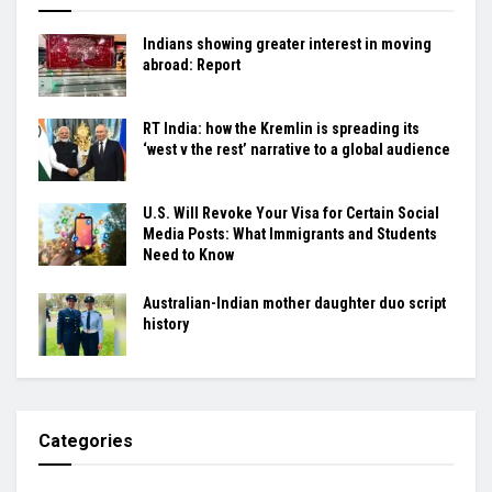
Indians showing greater interest in moving
abroad: Report
RT India: how the Kremlin is spreading its
‘west v the rest’ narrative to a global audience
U.S. Will Revoke Your Visa for Certain Social
Media Posts: What Immigrants and Students
Need to Know
Australian-Indian mother daughter duo script
history
Categories