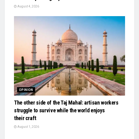
August 4, 2026
OPINION
The other side of the Taj Mahal: artisan workers
struggle to survive while the world enjoys
their craft
August 1, 2026