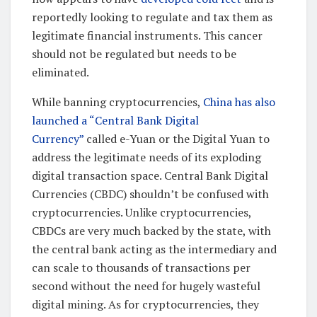
reportedly looking to regulate and tax them as
legitimate financial instruments. This cancer
should not be regulated but needs to be
eliminated.
While banning cryptocurrencies,
China has also
launched a “Central Bank Digital
Currency”
called e-Yuan or the Digital Yuan to
address the legitimate needs of its exploding
digital transaction space. Central Bank Digital
Currencies (CBDC) shouldn’t be confused with
cryptocurrencies. Unlike cryptocurrencies,
CBDCs are very much backed by the state, with
the central bank acting as the intermediary and
can scale to thousands of transactions per
second without the need for hugely wasteful
digital mining. As for cryptocurrencies, they