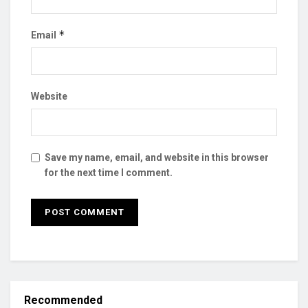
*
Email
Website
Save my name, email, and website in this browser
for the next time I comment.
Recommended