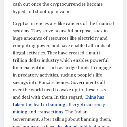
cash out once the cryptocurrencies become
hyped and shoot up in value.
Cryptocurrencies are like cancers of the financial
systems. They solve no useful purpose, suck in
huge amounts of resources like electricity and
computing power, and have enabled all kinds of
illegal activities. They have created a multi-
trillion dollar industry which enables powerful
financial entities such as hedge funds to engage
in predatory activities, sucking people’s life
savings into Ponzi schemes. Governments all
over the world need to wake up to these risks
and deal with them. In this regard,
China has
taken the lead in banning all cryptocurrency
mining and transactions
. The Indian
Government, after talking about banning them,
now appears to have
developed cold feet
and is