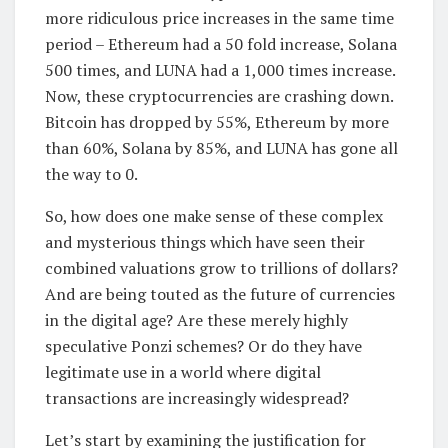
more ridiculous price increases in the same time
period – Ethereum had a 50 fold increase, Solana
500 times, and LUNA had a 1,000 times increase.
Now, these cryptocurrencies are crashing down.
Bitcoin has dropped by 55%, Ethereum by more
than 60%, Solana by 85%, and LUNA has gone all
the way to 0.
So, how does one make sense of these complex
and mysterious things which have seen their
combined valuations grow to trillions of dollars?
And are being touted as the future of currencies
in the digital age? Are these merely highly
speculative Ponzi schemes? Or do they have
legitimate use in a world where digital
transactions are increasingly widespread?
Let’s start by examining the justification for