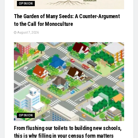
OPINION
The Garden of Many Seeds: A Counter-Argument
to the Call for Monoculture
August 7, 2026
OPINION
From flushing our toilets to building new schools,
this is why filling in your census form matters