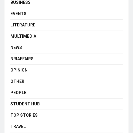
BUSINESS
EVENTS
LITERATURE
MULTIMEDIA
NEWS
NRIAFFAIRS
OPINION
OTHER
PEOPLE
STUDENT HUB
TOP STORIES
TRAVEL