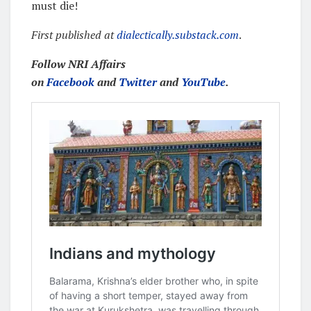
must die!
First published at
dialectically.substack.com
.
Follow NRI Affairs
on
Facebook
and
Twitter
and
YouTube
.