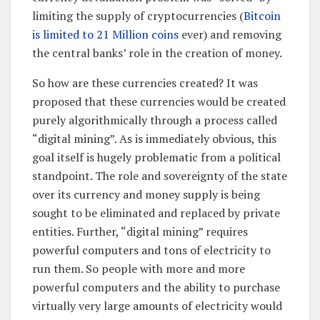
limiting the supply of cryptocurrencies (
Bitcoin
is limited to 21 Million coins
ever) and removing
the central banks’ role in the creation of money.
So how are these currencies created? It was
proposed that these currencies would be created
purely algorithmically through a process called
“digital mining”. As is immediately obvious, this
goal itself is hugely problematic from a political
standpoint. The role and sovereignty of the state
over its currency and money supply is being
sought to be eliminated and replaced by private
entities. Further, “digital mining” requires
powerful computers and tons of electricity to
run them. So people with more and more
powerful computers and the ability to purchase
virtually very large amounts of electricity would