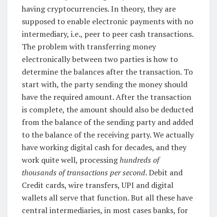
having cryptocurrencies. In theory, they are
supposed to enable electronic payments with no
intermediary, i.e., peer to peer cash transactions.
The problem with transferring money
electronically between two parties is how to
determine the balances after the transaction. To
start with, the party sending the money should
have the required amount. After the transaction
is complete, the amount should also be deducted
from the balance of the sending party and added
to the balance of the receiving party. We actually
have working digital cash for decades, and they
work quite well, processing
hundreds of
thousands of transactions per second
. Debit and
Credit cards, wire transfers, UPI and digital
wallets all serve that function. But all these have
central intermediaries, in most cases banks, for