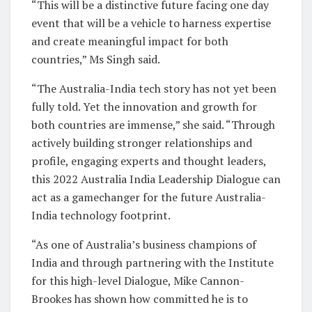
“This will be a distinctive future facing one day
event that will be a vehicle to harness expertise
and create meaningful impact for both
countries,” Ms Singh said.
“The Australia-India tech story has not yet been
fully told. Yet the innovation and growth for
both countries are immense,” she said. “Through
actively building stronger relationships and
profile, engaging experts and thought leaders,
this 2022 Australia India Leadership Dialogue can
act as a gamechanger for the future Australia-
India technology footprint.
“As one of Australia’s business champions of
India and through partnering with the Institute
for this high-level Dialogue, Mike Cannon-
Brookes has shown how committed he is to