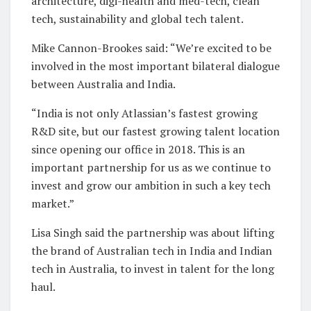
architecture, digi-health and med-tech, clean
tech, sustainability and global tech talent.
Mike Cannon-Brookes said: “We’re excited to be
involved in the most important bilateral dialogue
between Australia and India.
“India is not only Atlassian’s fastest growing
R&D site, but our fastest growing talent location
since opening our office in 2018. This is an
important partnership for us as we continue to
invest and grow our ambition in such a key tech
market.”
Lisa Singh said the partnership was about lifting
the brand of Australian tech in India and Indian
tech in Australia, to invest in talent for the long
haul.