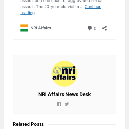
NRI Affairs News Desk
Related
Posts