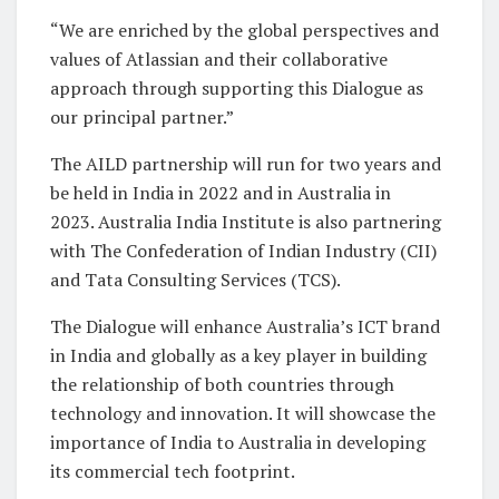
“We are enriched by the global perspectives and
values of Atlassian and their collaborative
approach through supporting this Dialogue as
our principal partner.”
The AILD partnership will run for two years and
be held in India in 2022 and in Australia in
2023. Australia India Institute is also partnering
with The Confederation of Indian Industry (CII)
and Tata Consulting Services (TCS).
The Dialogue will enhance Australia’s ICT brand
in India and globally as a key player in building
the relationship of both countries through
technology and innovation. It will showcase the
importance of India to Australia in developing
its commercial tech footprint.