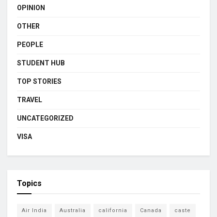
OPINION
OTHER
PEOPLE
STUDENT HUB
TOP STORIES
TRAVEL
UNCATEGORIZED
VISA
Topics
Air India
Australia
california
Canada
caste