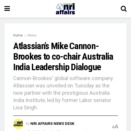
Home
News
Atlassian’s Mike Cannon-
Brookes to co-chair Australia
India Leadership Dialogue
Cannon-Brookes' global software company
Atlassian was unveiled on Tuesday as the
new partner with the prestigious Australia
India Institute, led by former Labor senator
Lisa Singh.
by
NRI AFFAIRS NEWS DESK
A
A