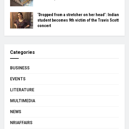
‘Dropped from a stretcher on her head’: Indian
student becomes 9th victim of the Travis Scott
concert
Categories
BUSINESS
EVENTS
LITERATURE
MULTIMEDIA
NEWS
NRIAFFAIRS