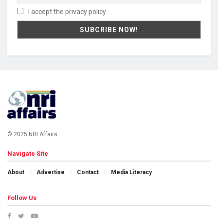
I accept the privacy policy
© 2025 NRI Affairs.
Navigate Site
About
Advertise
Contact
Media Literacy
Follow Us