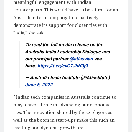
meaningful engagement with Indian
counterparts. This would have to be a first for an
Australian tech company to proactively
demonstrate its support for closer ties with
India,” she said.
To read the full media release on the
Australia India Leadership Dialogue and
our principal partner
@atlassian
see
here:
https://t.co/cvC7JhH0j9
— Australia India Institute (@AIinstitute)
June 6, 2022
“Indian tech companies in Australia continue to
play a pivotal role in advancing our economic
ties. The innovation shared by these players as
well as the boom in start-ups make this such an
exciting and dynamic growth area.