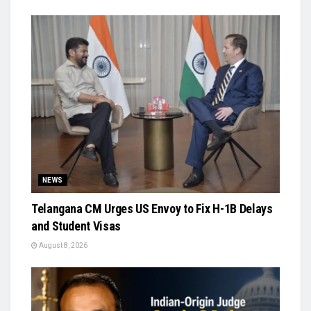
NEWS
Telangana CM Urges US Envoy to Fix H-1B Delays
and Student Visas
August 8, 2026