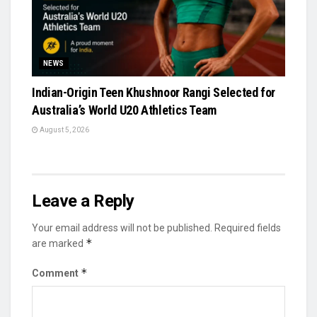
NEWS
Indian-Origin Teen Khushnoor Rangi Selected for
Australia’s World U20 Athletics Team
August 5, 2026
Leave a Reply
Your email address will not be published.
Required fields
*
are marked
*
Comment