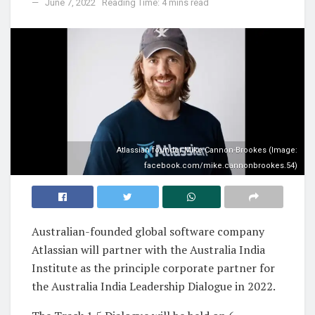
June 7, 2022
Reading Time: 4 mins read
Atlassian founder Mike Cannon-Brookes (Image:
facebook.com/mike.cannonbrookes.54)
Australian-founded global software company
Atlassian will partner with the Australia India
Institute as the principle corporate partner for
the Australia India Leadership Dialogue in 2022.