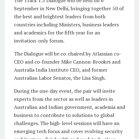
The Track 1.5 Dialogue will be held on 6
September in New Delhi, bringing together 50 of
the best and brightest leaders from both
countries including Ministers, business leaders
and academics for the fifth year for an
invitation-only forum.
The Dialogue will be co-chaired by Atlassian co-
CEO and co-founder Mike Cannon-Brookes and
Australia India Institute CEO, and former
Australian Labor Senator, the Lisa Singh.
During the one-day event, the pair will invite
experts from the sector as well as leaders in
Australian and Indian government, academia and
business to contribute to solutions to global
challenges. The high-level sessions will have an
emerging tech focus and cover evolving security