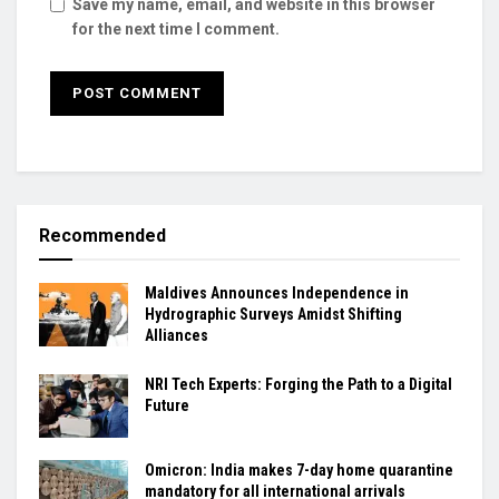
Save my name, email, and website in this browser
for the next time I comment.
Recommended
Maldives Announces Independence in
Hydrographic Surveys Amidst Shifting
Alliances
NRI Tech Experts: Forging the Path to a Digital
Future
Omicron: India makes 7-day home quarantine
mandatory for all international arrivals