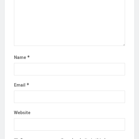
*
Name
*
Email
Website