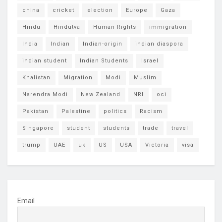
china
cricket
election
Europe
Gaza
Hindu
Hindutva
Human Rights
immigration
India
Indian
Indian-origin
indian diaspora
indian student
Indian Students
Israel
Khalistan
Migration
Modi
Muslim
Narendra Modi
New Zealand
NRI
oci
Pakistan
Palestine
politics
Racism
Singapore
student
students
trade
travel
trump
UAE
uk
US
USA
Victoria
visa
Email