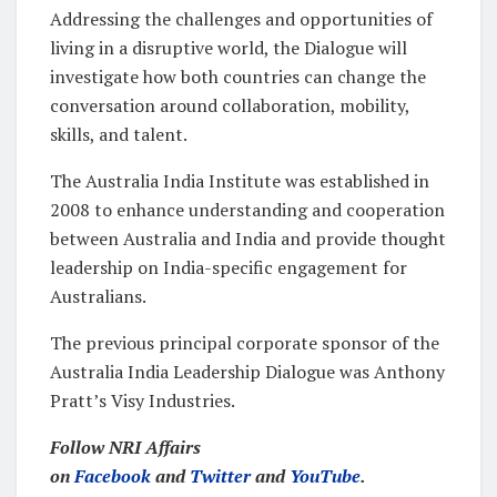
Addressing the challenges and opportunities of
living in a disruptive world, the Dialogue will
investigate how both countries can change the
conversation around collaboration, mobility,
skills, and talent.
The Australia India Institute was established in
2008 to enhance understanding and cooperation
between Australia and India and provide thought
leadership on India-specific engagement for
Australians.
The previous principal corporate sponsor of the
Australia India Leadership Dialogue was Anthony
Pratt’s Visy Industries.
Follow NRI Affairs
on
Facebook
and
Twitter
and
YouTube
.