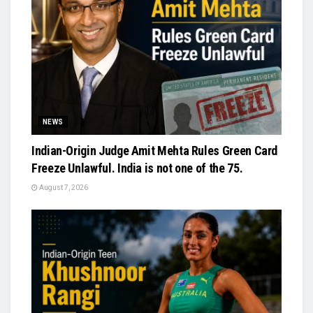
NEWS
Indian-Origin Judge Amit Mehta Rules Green Card
Freeze Unlawful. India is not one of the 75.
August 7, 2026