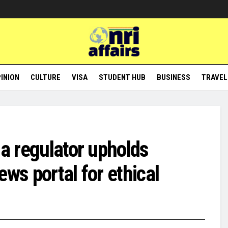
INION
CULTURE
VISA
STUDENT HUB
BUSINESS
TRAVEL
ia regulator upholds
ws portal for ethical