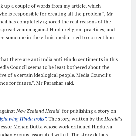
ck up a couple of words from my article, which
o is responsible for creating all the problem.”, Mr
ncil has completely ignored the real reasons of the
spread venom against Hindu religion, practices, and
en someone in the ethnic media tried to correct him
hat there are anti India anti Hindu sentiments in this
dia Council seems to be least bothered about the
ve of a certain ideological people. Media Council’s
ce for future.”, Mr Parashar said.
 against
New Zealand Herald
for publishing a story on
ight wing Hindu trolls”
.
The story, written by the
Herald
’s
rofessor Mohan Dutta whose work critiqued Hindutva
dian groups associated with it. The story details