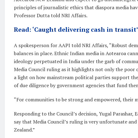
principles of journalistic ethics that diaspora media hav
Professor Dutta told NRI Affairs.
Read: ‘Caught delivering cash in transit
A spokesperson for AAPI told NRI Affairs, “Robust demo
balances in place. Ethnic Indian media in Aotearoa can
ideology perpetuated in India under the garb of communi
Media Council ruling as it highlights not only the poor 
a light on how mainstream political parties support the
of due diligence by government agencies that fund the
“For communities to be strong and empowered, their me
Responding to the Council’s decision, Yugal Parashar, E
say that Media Council’s ruling is very unfortunate and 
Zealand.”