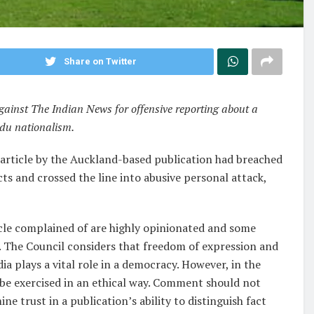
Share on Twitter
inst The Indian News for offensive reporting about a
du nationalism.
n article by the Auckland-based publication had breached
cts and crossed the line into abusive personal attack,
icle complained of are highly opinionated and some
s’). The Council considers that freedom of expression and
a plays a vital role in a democracy. However, in the
t be exercised in an ethical way. Comment should not
ne trust in a publication’s ability to distinguish fact