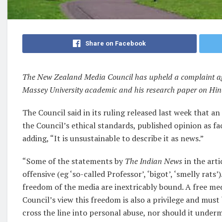
Share on Facebook
The New Zealand Media Council has upheld a complaint aga
Massey University academic and his research paper on Hin
The Council said in its ruling released last week that a
the Council’s ethical standards,
published opinion as fa
adding, “It is unsustainable to describe it as news.”
“Some of the statements by
The Indian News
in the art
offensive (eg ‘so-called Professor’, ‘bigot’, ‘smelly rat
freedom of the media are inextricably bound. A free medi
Council’s view this freedom is also a privilege and mus
cross the line into personal abuse, nor should it undermi