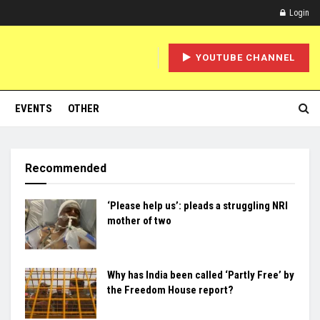
Login
YOUTUBE CHANNEL
EVENTS
OTHER
Recommended
‘Please help us’: pleads a struggling NRI
mother of two
Why has India been called ‘Partly Free’ by
the Freedom House report?