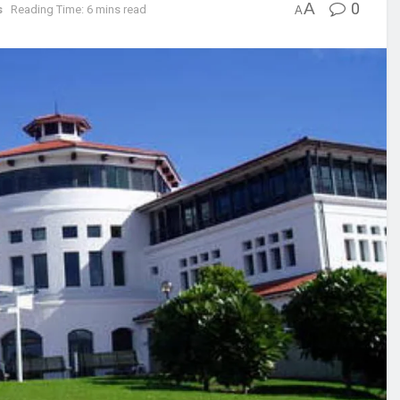
A
0
s
Reading Time: 6 mins read
A