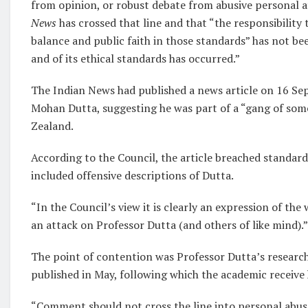
from opinion, or robust debate from abusive personal at
News
has crossed that line and that “the responsibility 
balance and public faith in those standards” has not be
and of its ethical standards has occurred.”
The Indian News had published a news article on 16 Se
Mohan Dutta, suggesting he was part of a “gang of some
Zealand.
According to the Council, the article breached standards
included offensive descriptions of Dutta.
“In the Council’s view it is clearly an expression of the
an attack on Professor Dutta (and others of like mind).”
The point of contention was Professor Dutta’s research
published in May, following which the academic receive 
“Comment should not cross the line into personal abuse