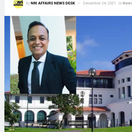
by
in
NRI AFFAIRS NEWS DESK
December 24, 2021
New