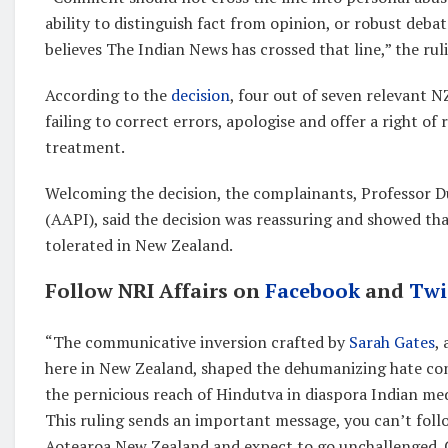
ability to distinguish fact from opinion, or robust deba
believes The Indian News has crossed that line,” the ruli
According to the
decision
, four out of seven relevant 
failing to correct errors, apologise and offer a right o
treatment.
Welcoming the decision, the complainants, Professor Du
(AAPI), said the decision was reassuring and showed th
tolerated in New Zealand.
Follow NRI Affairs on
Facebook
and
Twi
“The communicative inversion crafted by
Sarah Gates
,
here in New Zealand, shaped the dehumanizing hate cont
the pernicious reach of Hindutva in diaspora Indian me
This ruling sends an important message, you can’t foll
Aotearoa New Zealand and expect to go unchallenged. 