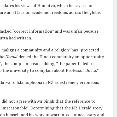
sulates his views of Hindutva, which he says is not
 are an attack on academic freedoms across the globe,
 lacked “correct information” and was unfair because
utta had written.
 maligns a community and a religion” has “projected
the
Herald
denied the Hindu community an opportunity
”, the complaint read, adding, “the paper failed to
o the university to complain about Professor Dutta.”
indutva to Islamophobia in NZ as extremely erroneous
t did not agree with Mr Singh that the reference to
 unreasonable”. Determining that the NZ Herald story
 on himself and his work unwarranted, unnecessary and