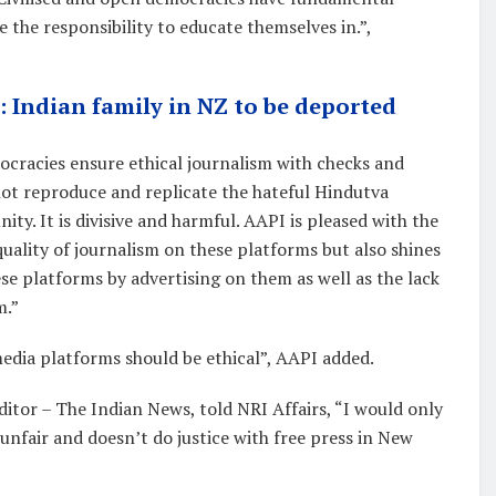
e the responsibility to educate themselves in.”,
’: Indian family in NZ to be deported
cracies ensure ethical journalism with checks and
not reproduce and replicate the hateful Hindutva
ty. It is divisive and harmful. AAPI is pleased with the
quality of journalism on these platforms but also shines
se platforms by advertising on them as well as the lack
m.”
dia platforms should be ethical”, AAPI added.
ditor – The Indian News, told NRI Affairs, “I would only
unfair and doesn’t do justice with free press in New