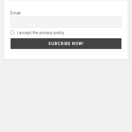
Email
I accept the privacy policy