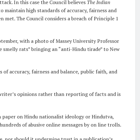
tack. In this case the Council believes
The Indian
to maintain high standards of accuracy, fairness and
en met. The Council considers a breach of Principle 1
ptember, with a photo of Massey University Professor
 smelly rats” bringing an “anti-Hindu tirade” to New
 of accuracy, fairness and balance, public faith, and
 writer’s opinions rather than reporting of facts and is
 paper on Hindu nationalist ideology or Hindutva,
hundreds of abusive online messages by on line trolls.
, nor should it undermine trust in a publication’s