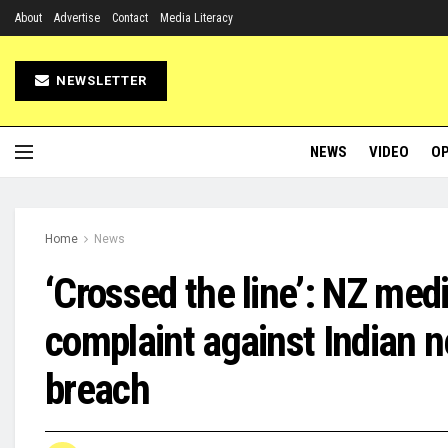
About
Advertise
Contact
Media Literacy
NEWSLETTER
NEWS
VIDEO
OP
Home
News
‘Crossed the line’: NZ med
complaint against Indian ne
breach