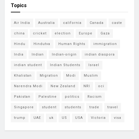
Topics
Air India
Australia
california
Canada
caste
china
cricket
election
Europe
Gaza
Hindu
Hindutva
Human Rights
immigration
India
Indian
Indian-origin
indian diaspora
indian student
Indian Students
Israel
Khalistan
Migration
Modi
Muslim
Narendra Modi
New Zealand
NRI
oci
Pakistan
Palestine
politics
Racism
Singapore
student
students
trade
travel
trump
UAE
uk
US
USA
Victoria
visa