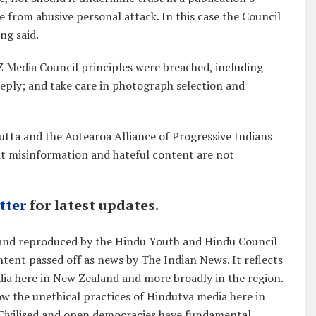
te from abusive personal attack. In this case the Council
ng said.
NZ Media Council principles were breached, including
f reply; and take care in photograph selection and
tta and the Aotearoa Alliance of Progressive Indians
at misinformation and hateful content are not
tter
for latest updates.
 and reproduced by the Hindu Youth and Hindu Council
ent passed off as news by The Indian News. It reflects
dia here in New Zealand and more broadly in the region.
ow the unethical practices of Hindutva media here in
Civilised and open democracies have fundamental