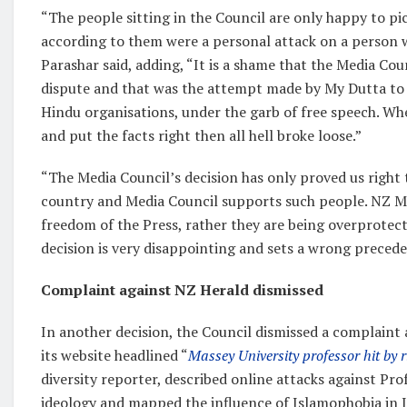
“The people sitting in the Council are only happy to pi
according to them were a personal attack on a person wh
Parashar said, adding, “It is a shame that the Media Cou
dispute and that was the attempt made by My Dutta to 
Hindu organisations, under the garb of free speech. Wh
and put the facts right then all hell broke loose.”
“The Media Council’s decision has only proved us right t
country and Media Council supports such people. NZ Me
freedom of the Press, rather they are being overprotecti
decision is very disappointing and sets a wrong preceden
Complaint against NZ Herald dismissed
In another decision, the Council dismissed a complaint
its website headlined “
Massey University professor hit by r
diversity reporter, described online attacks against P
ideology and mapped the influence of Islamophobia in In