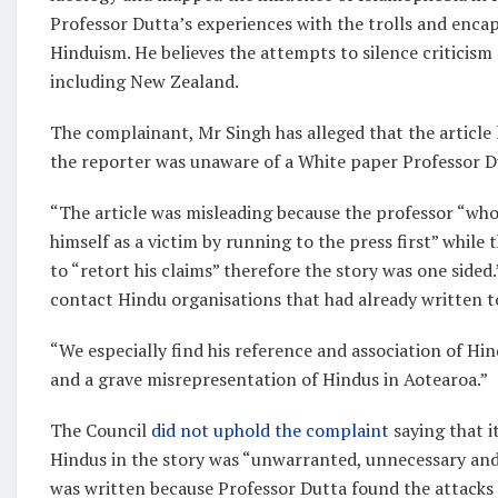
Professor Dutta’s experiences with the trolls and encap
Hinduism. He believes the attempts to silence criticism
including New Zealand.
The complainant, Mr Singh has alleged that the article
the reporter was unaware of a White paper Professor D
“The article was misleading because the professor “who
himself as a victim by running to the press first” while 
to “retort his claims” therefore the story was one sided.
contact Hindu organisations that had already written t
“We especially find his reference and association of H
and a grave misrepresentation of Hindus in Aotearoa.”
The Council
did not uphold the complaint
saying that i
Hindus in the story was “unwarranted, unnecessary and
was written because Professor Dutta found the attacks