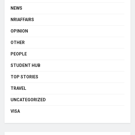
NEWS
NRIAFFAIRS
OPINION
OTHER
PEOPLE
STUDENT HUB
TOP STORIES
TRAVEL
UNCATEGORIZED
VISA