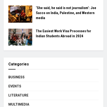
‘She said, he said is not journalism’: Joe
Sacco on India, Palestine, and Western
media
The Easiest Work Visa Processes for
Indian Students Abroad in 2024
Categories
BUSINESS
EVENTS
LITERATURE
MULTIMEDIA