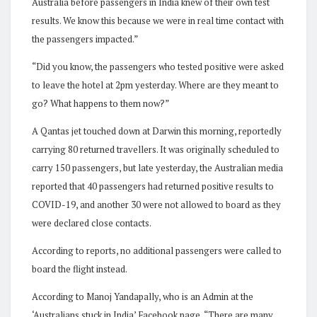
Australia before passengers in India knew of their own test
results. We know this because we were in real time contact with
the passengers impacted.”
“Did you know, the passengers who tested positive were asked
to leave the hotel at 2pm yesterday. Where are they meant to
go? What happens to them now?”
A Qantas jet touched down at Darwin this morning, reportedly
carrying 80 returned travellers. It was originally scheduled to
carry 150 passengers, but late yesterday, the Australian media
reported that 40 passengers had returned positive results to
COVID-19, and another 30 were not allowed to board as they
were declared close contacts.
According to reports, no additional passengers were called to
board the flight instead.
According to Manoj Yandapally, who is an Admin at the
‘Australians stuck in India’ Facebook page, “There are many