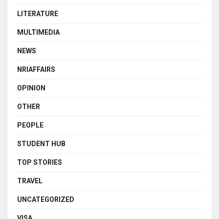
LITERATURE
MULTIMEDIA
NEWS
NRIAFFAIRS
OPINION
OTHER
PEOPLE
STUDENT HUB
TOP STORIES
TRAVEL
UNCATEGORIZED
VISA