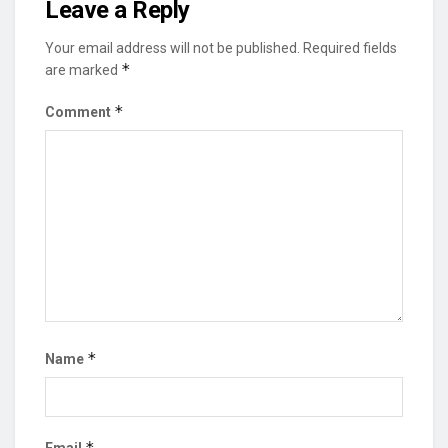
Leave a Reply
Your email address will not be published.
Required fields
*
are marked
*
Comment
*
Name
*
Email