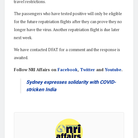
travel restrictions.
The passengers who have tested positive will only be eligible
for the future repatriation flights after they can prove they no
longer have the virus. Another repatriation flight is due later
next week.
We have contacted DFAT for a comment and the response is
awaited.
Follow NRI Affairs on
Facebook
,
Twitter
and
Youtube
.
Sydney expresses solidarity with COVID-
stricken India