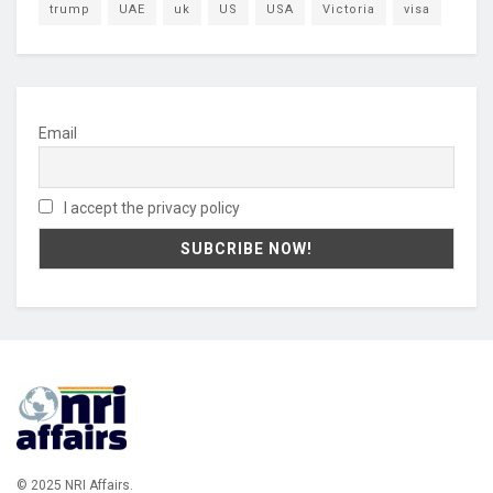
trump
UAE
uk
US
USA
Victoria
visa
Email
I accept the privacy policy
© 2025 NRI Affairs.