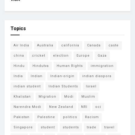
Topics
Air India
Australia
california
Canada
caste
china
cricket
election
Europe
Gaza
Hindu
Hindutva
Human Rights
immigration
India
Indian
Indian-origin
indian diaspora
indian student
Indian Students
Israel
Khalistan
Migration
Modi
Muslim
Narendra Modi
New Zealand
NRI
oci
Pakistan
Palestine
politics
Racism
Singapore
student
students
trade
travel