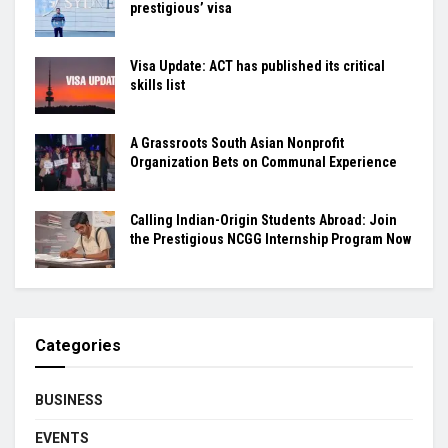
prestigious’ visa
Visa Update: ACT has published its critical
skills list
A Grassroots South Asian Nonprofit
Organization Bets on Communal Experience
Calling Indian-Origin Students Abroad: Join
the Prestigious NCGG Internship Program Now
Categories
BUSINESS
EVENTS