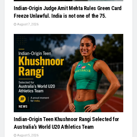
Indian-Origin Judge Amit Mehta Rules Green Card
Freeze Unlawful. India is not one of the 75.
August 7, 2026
NEWS
Indian-Origin Teen Khushnoor Rangi Selected for
Australia’s World U20 Athletics Team
August 5, 2026