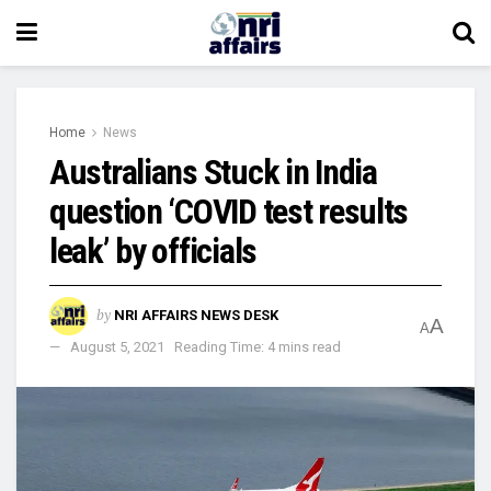
Home
News
Australians Stuck in India
question ‘COVID test results
leak’ by officials
by
NRI AFFAIRS NEWS DESK
A
A
August 5, 2021
Reading Time: 4 mins read