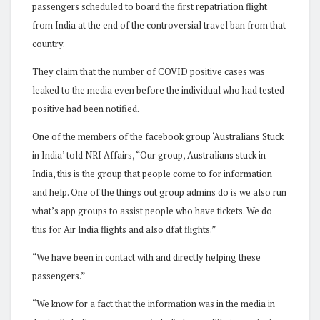
passengers scheduled to board the first repatriation flight
from India at the end of the controversial travel ban from that
country.
They claim that the number of COVID positive cases was
leaked to the media even before the individual who had tested
positive had been notified.
One of the members of the facebook group ‘Australians Stuck
in India’ told NRI Affairs, “Our group, Australians stuck in
India, this is the group that people come to for information
and help. One of the things out group admins do is we also run
what’s app groups to assist people who have tickets. We do
this for Air India flights and also dfat flights.”
“We have been in contact with and directly helping these
passengers.”
“We know for a fact that the information was in the media in