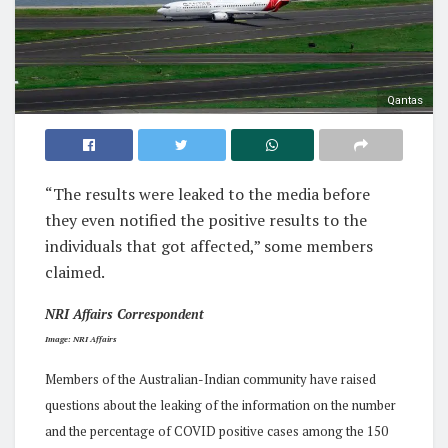
Qantas
“The results were leaked to the media before
they even notified the positive results to the
individuals that got affected,” some members
claimed.
NRI Affairs Correspondent
Image: NRI Affairs
Members of the Australian-Indian community have raised
questions about the leaking of the information on the number
and the percentage of COVID positive cases among the 150