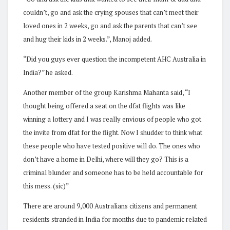
couldn’t, go and ask the crying spouses that can’t meet their
loved ones in 2 weeks, go and ask the parents that can’t see
and hug their kids in 2 weeks.”, Manoj added.
“Did you guys ever question the incompetent AHC Australia in
India?” he asked.
Another member of the group Karishma Mahanta said, “I
thought being offered a seat on the dfat flights was like
winning a lottery and I was really envious of people who got
the invite from dfat for the flight. Now I shudder to think what
these people who have tested positive will do. The ones who
don’t have a home in Delhi, where will they go? This is a
criminal blunder and someone has to be held accountable for
this mess. (sic)”
There are around 9,000 Australians citizens and permanent
residents stranded in India for months due to pandemic related