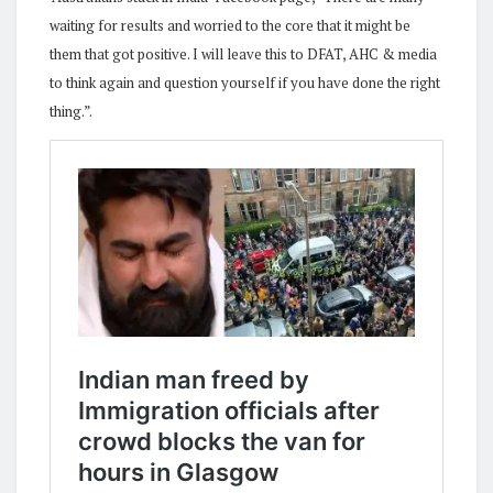
waiting for results and worried to the core that it might be
them that got positive. I will leave this to DFAT, AHC & media
to think again and question yourself if you have done the right
thing.”.