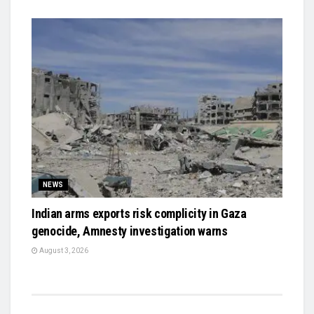
NEWS
Indian arms exports risk complicity in Gaza
genocide, Amnesty investigation warns
August 3, 2026