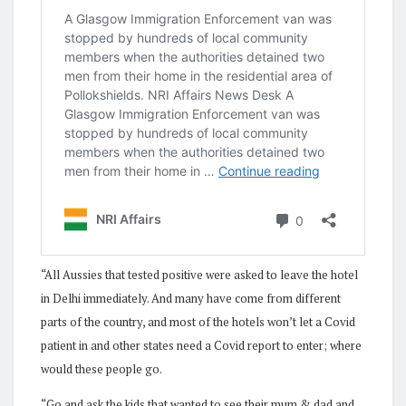
“All Aussies that tested positive were asked to leave the hotel
in Delhi immediately. And many have come from different
parts of the country, and most of the hotels won’t let a Covid
patient in and other states need a Covid report to enter; where
would these people go.
“Go and ask the kids that wanted to see their mum & dad and