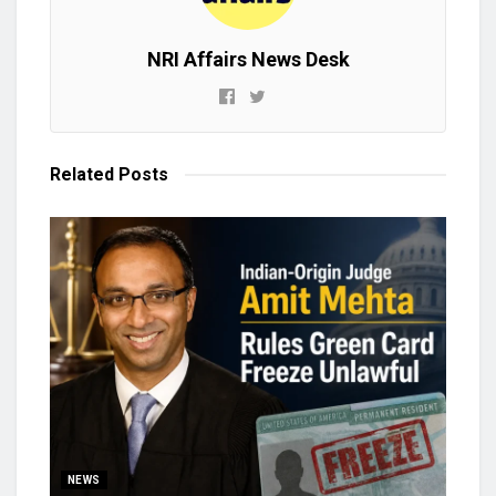
NRI Affairs News Desk
Related
Posts
NEWS