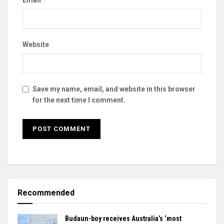
Website
Save my name, email, and website in this browser
for the next time I comment.
Recommended
Budaun-boy receives Australia’s ‘most