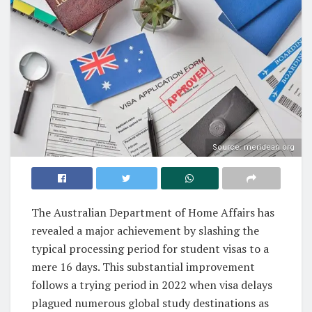
Source: meridean.org
The Australian Department of Home Affairs has
revealed a major achievement by slashing the
typical processing period for student visas to a
mere 16 days. This substantial improvement
follows a trying period in 2022 when visa delays
plagued numerous global study destinations as