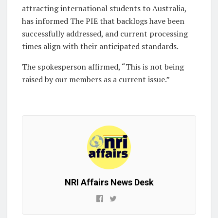
attracting international students to Australia,
has informed The PIE that backlogs have been
successfully addressed, and current processing
times align with their anticipated standards.
The spokesperson affirmed, “This is not being
raised by our members as a current issue.”
NRI Affairs News Desk