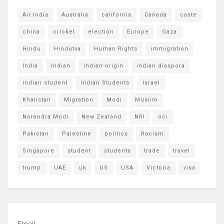
Air India
Australia
california
Canada
caste
china
cricket
election
Europe
Gaza
Hindu
Hindutva
Human Rights
immigration
India
Indian
Indian-origin
indian diaspora
indian student
Indian Students
Israel
Khalistan
Migration
Modi
Muslim
Narendra Modi
New Zealand
NRI
oci
Pakistan
Palestine
politics
Racism
Singapore
student
students
trade
travel
trump
UAE
uk
US
USA
Victoria
visa
Email