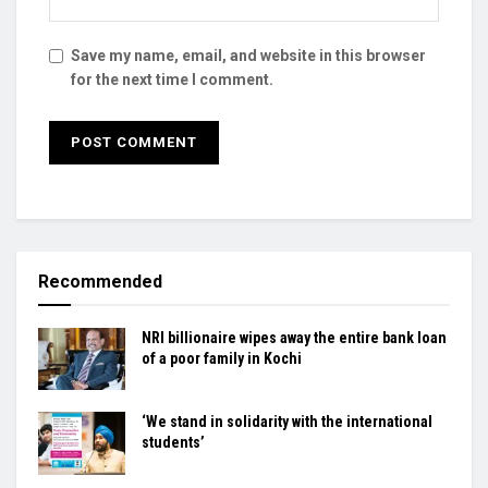
Save my name, email, and website in this browser
for the next time I comment.
Recommended
NRI billionaire wipes away the entire bank loan
of a poor family in Kochi
‘We stand in solidarity with the international
students’