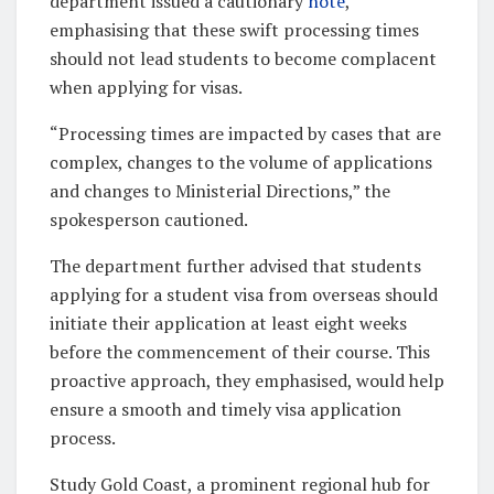
department issued a cautionary
note
,
emphasising that these swift processing times
should not lead students to become complacent
when applying for visas.
“Processing times are impacted by cases that are
complex, changes to the volume of applications
and changes to Ministerial Directions,” the
spokesperson cautioned.
The department further advised that students
applying for a student visa from overseas should
initiate their application at least eight weeks
before the commencement of their course. This
proactive approach, they emphasised, would help
ensure a smooth and timely visa application
process.
Study Gold Coast, a prominent regional hub for