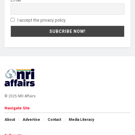
I accept the privacy policy
© 2025 NRI Affairs.
Navigate Site
About
Advertise
Contact
Media Literacy