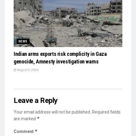
NEWS
Indian arms exports risk complicity in Gaza
genocide, Amnesty investigation warns
August 3, 2026
Leave a Reply
Your email address will not be published.
Required fields
*
are marked
*
Comment