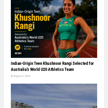
NEWS
Indian-Origin Teen Khushnoor Rangi Selected for
Australia’s World U20 Athletics Team
August 5, 2026