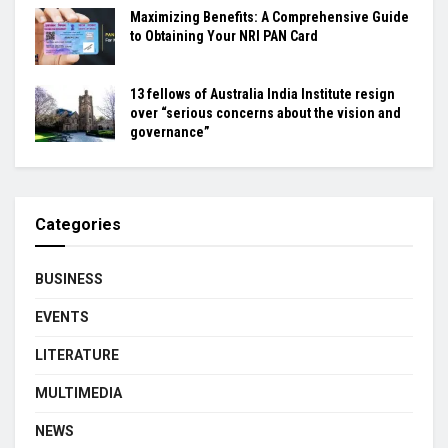
Maximizing Benefits: A Comprehensive Guide
to Obtaining Your NRI PAN Card
13 fellows of Australia India Institute resign
over “serious concerns about the vision and
governance”
Categories
BUSINESS
EVENTS
LITERATURE
MULTIMEDIA
NEWS