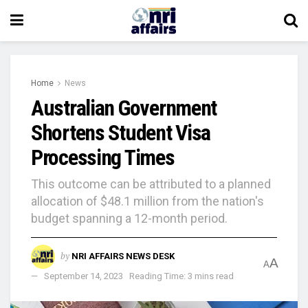
Home
News
Australian Government
Shortens Student Visa
Processing Times
This outcome can be attributed to a planned
allocation of $48.1 million from the nation's
budget spanning a 12-month period.
by
NRI AFFAIRS NEWS DESK
A
A
September 14, 2023
Reading Time: 3 mins read