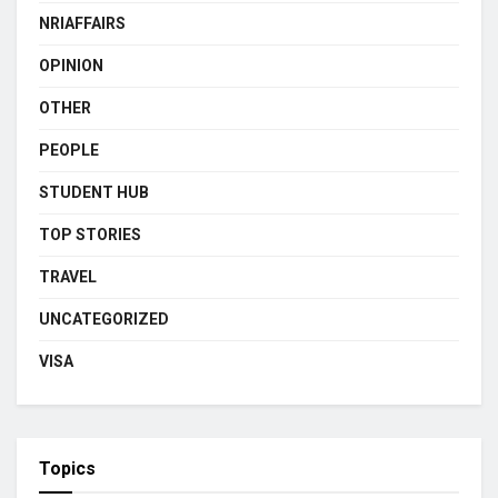
NRIAFFAIRS
OPINION
OTHER
PEOPLE
STUDENT HUB
TOP STORIES
TRAVEL
UNCATEGORIZED
VISA
Topics