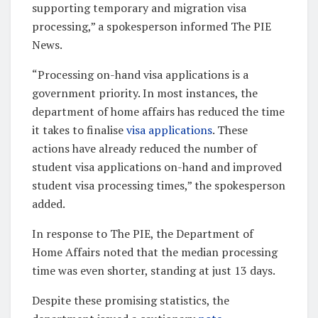
supporting temporary and migration visa
processing,” a spokesperson informed The PIE
News.
“Processing on-hand visa applications is a
government priority. In most instances, the
department of home affairs has reduced the time
it takes to finalise
visa applications
. These
actions have already reduced the number of
student visa applications on-hand and improved
student visa processing times,” the spokesperson
added.
In response to The PIE, the Department of
Home Affairs noted that the median processing
time was even shorter, standing at just 13 days.
Despite these promising statistics, the