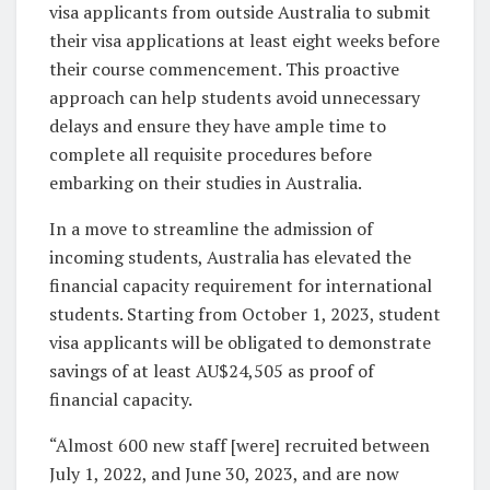
visa applicants from outside Australia to submit
their visa applications at least eight weeks before
their course commencement. This proactive
approach can help students avoid unnecessary
delays and ensure they have ample time to
complete all requisite procedures before
embarking on their studies in Australia.
In a move to streamline the admission of
incoming students, Australia has elevated the
financial capacity requirement for international
students. Starting from October 1, 2023, student
visa applicants will be obligated to demonstrate
savings of at least AU$24,505 as proof of
financial capacity.
“Almost 600 new staff [were] recruited between
July 1, 2022, and June 30, 2023, and are now