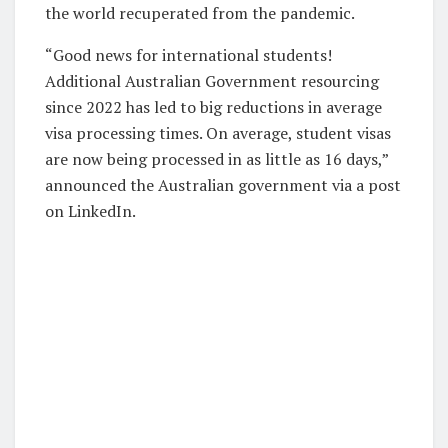
the world recuperated from the pandemic.
“Good news for international students!
Additional Australian Government resourcing
since 2022 has led to big reductions in average
visa processing times. On average, student visas
are now being processed in as little as 16 days,”
announced the Australian government via a post
on LinkedIn.