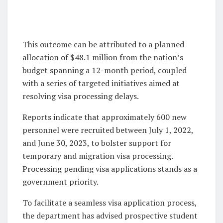
This outcome can be attributed to a planned
allocation of $48.1 million from the nation’s
budget spanning a 12-month period, coupled
with a series of targeted initiatives aimed at
resolving visa processing delays.
Reports indicate that approximately 600 new
personnel were recruited between July 1, 2022,
and June 30, 2023, to bolster support for
temporary and migration visa processing.
Processing pending visa applications stands as a
government priority.
To facilitate a seamless visa application process,
the department has advised prospective student