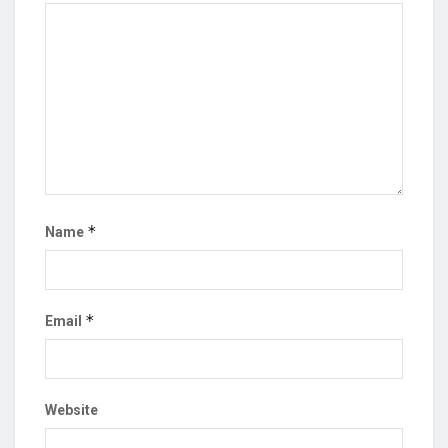
*
Name
*
Email
Website