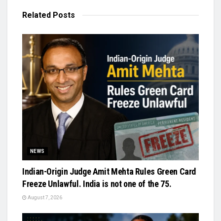
Related
Posts
NEWS
Indian-Origin Judge Amit Mehta Rules Green Card
Freeze Unlawful. India is not one of the 75.
August 7, 2026