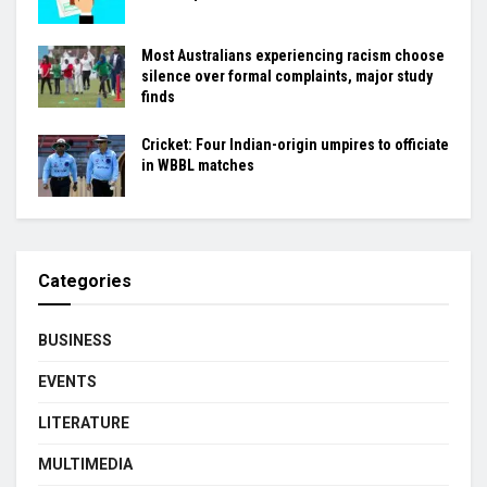
Most Australians experiencing racism choose
silence over formal complaints, major study
finds
Cricket: Four Indian-origin umpires to officiate
in WBBL matches
Categories
BUSINESS
EVENTS
LITERATURE
MULTIMEDIA