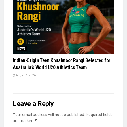
NEWS
Indian-Origin Teen Khushnoor Rangi Selected for
Australia’s World U20 Athletics Team
August 5, 2026
Leave a Reply
Your email address will not be published.
Required fields
*
are marked