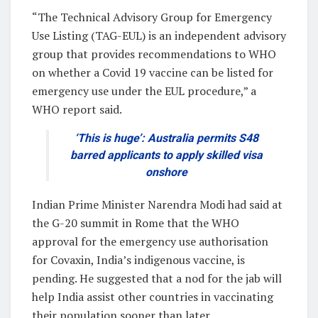
“The Technical Advisory Group for Emergency
Use Listing (TAG-EUL) is an independent advisory
group that provides recommendations to WHO
on whether a Covid 19 vaccine can be listed for
emergency use under the EUL procedure,” a
WHO report said.
‘This is huge’: Australia permits S48
barred applicants to apply skilled visa
onshore
Indian Prime Minister Narendra Modi had said at
the G-20 summit in Rome that the WHO
approval for the emergency use authorisation
for Covaxin, India’s indigenous vaccine, is
pending. He suggested that a nod for the jab will
help India assist other countries in vaccinating
their population sooner than later.