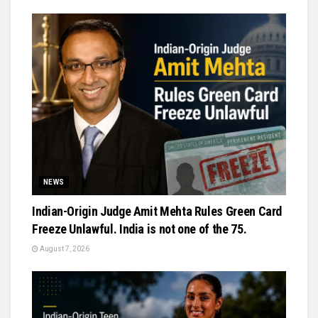
NEWS
Indian-Origin Judge Amit Mehta Rules Green Card
Freeze Unlawful. India is not one of the 75.
August 7, 2026