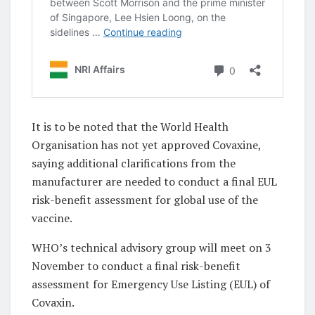
It is to be noted that the World Health
Organisation has not yet approved Covaxine,
saying additional clarifications from the
manufacturer are needed to conduct a final EUL
risk-benefit assessment for global use of the
vaccine.
WHO’s technical advisory group will meet on 3
November to conduct a final risk-benefit
assessment for Emergency Use Listing (EUL) of
Covaxin.