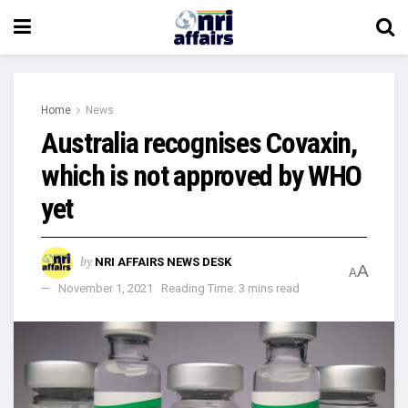
Home
News
Australia recognises Covaxin,
which is not approved by WHO
yet
by
NRI AFFAIRS NEWS DESK
A
A
November 1, 2021
Reading Time: 3 mins read