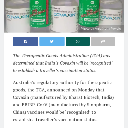
Photo by ÀniL from Pexels
The Therapeutic Goods Administration (TGA) has
determined that India’s Covaxin will be ‘recognised’
to establish a traveller’s vaccination status.
Australia’s regulatory authority for therapeutic
goods, the TGA, announced on Monday that
Covaxin (manufactured by Bharat Biotech, India)
and BBIBP-CorV (manufactured by Sinopharm,
China) vaccines would be ‘recognised’ to
establish a traveller’s vaccination status.