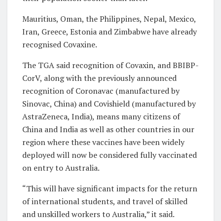
Mauritius, Oman, the Philippines, Nepal, Mexico,
Iran, Greece, Estonia and Zimbabwe have already
recognised Covaxine.
The TGA said recognition of Covaxin, and BBIBP-
CorV, along with the previously announced
recognition of Coronavac (manufactured by
Sinovac, China) and Covishield (manufactured by
AstraZeneca, India), means many citizens of
China and India as well as other countries in our
region where these vaccines have been widely
deployed will now be considered fully vaccinated
on entry to Australia.
“This will have significant impacts for the return
of international students, and travel of skilled
and unskilled workers to Australia,” it said.