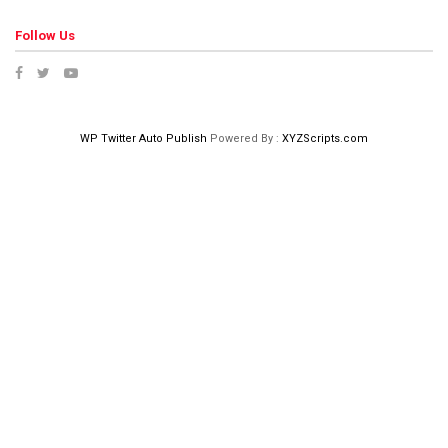
Follow Us
WP Twitter Auto Publish
Powered By :
XYZScripts.com