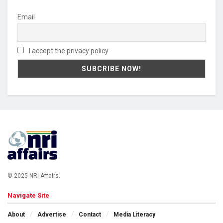
Email
I accept the privacy policy
© 2025 NRI Affairs.
Navigate Site
About
Advertise
Contact
Media Literacy