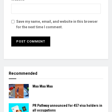
Save my name, email, and website in this browser
for the next time I comment.
Recommended
Maa Maa Maa
PR Pathway announced for 457 visa holders in
all occupations