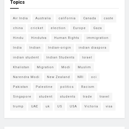
Topics
Air India
Australia
california
Canada
caste
china
cricket
election
Europe
Gaza
Hindu
Hindutva
Human Rights
immigration
India
Indian
Indian-origin
indian diaspora
indian student
Indian Students
Israel
Khalistan
Migration
Modi
Muslim
Narendra Modi
New Zealand
NRI
oci
Pakistan
Palestine
politics
Racism
Singapore
student
students
trade
travel
trump
UAE
uk
US
USA
Victoria
visa