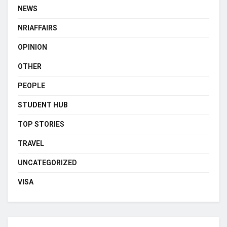
NEWS
NRIAFFAIRS
OPINION
OTHER
PEOPLE
STUDENT HUB
TOP STORIES
TRAVEL
UNCATEGORIZED
VISA