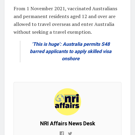
From 1 November 2021, vaccinated Australians
and permanent residents aged 12 and over are
allowed to travel overseas and enter Australia
without seeking a travel exemption.
‘This is huge’: Australia permits S48
barred applicants to apply skilled visa
onshore
NRI Affairs News Desk