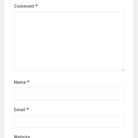
*
Comment
*
Name
*
Email
Website