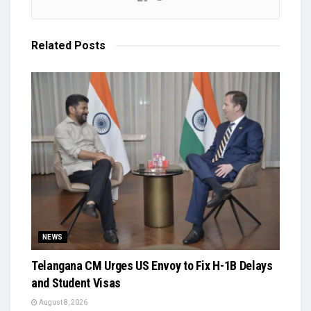
Related
Posts
NEWS
Telangana CM Urges US Envoy to Fix H-1B Delays
and Student Visas
August 8, 2026