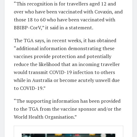
“This recognition is for travellers aged 12 and
over who have been vaccinated with Covaxin, and
those 18 to 60 who have been vaccinated with
BBIBP-CorV,” it said in a statement.
The TGA says, in recent weeks, it has obtained
“additional information demonstrating these
vaccines provide protection and potentially
reduce the likelihood that an incoming traveller
would transmit COVID-19 infection to others
while in Australia or become acutely unwell due
to COVID-19.”
“The supporting information has been provided
to the TGA from the vaccine sponsor and/or the
World Health Organisation.”