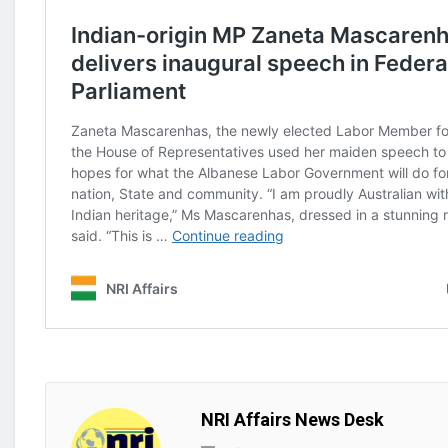
NRI Affairs News Desk