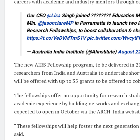
careers with academic and industry mentors through o
Our CEO
@Lisa
Singh joined ???????? Education M
Min.
@jasonclareMP
in Parramatta to launch two l
Research Fellowships, to boost collaboration & s
https://t.co/VeDVMTmS1V
pic.twitter.com/Wvcyt
— Australia India Institute (@AIinstitute)
August 22
The new AIRS Fellowship program, to be delivered in 20
researchers from India and Australia to undertake shor
will be offered with up to 35 grants to be offered to c
The fellowships offer an opportunity for research stude
academic experience by building networks and exchangi
expected to open in October via the ARCH-India websit
“These fellowships will help foster the next generation 
said.