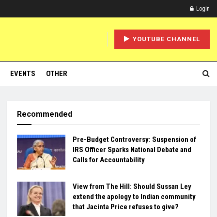
Login
YOUTUBE CHANNEL
EVENTS
OTHER
Recommended
Pre-Budget Controversy: Suspension of
IRS Officer Sparks National Debate and
Calls for Accountability
View from The Hill: Should Sussan Ley
extend the apology to Indian community
that Jacinta Price refuses to give?