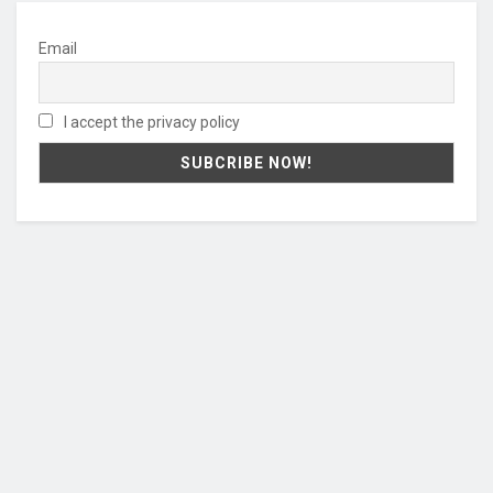
Email
I accept the privacy policy