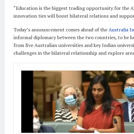
“Education is the biggest trading opportunity for the A
innovation ties will boost bilateral relations and supp
Today’s announcement comes ahead of the
Australia I
informal diplomacy between the two countries, to be h
from five Australian universities and key Indian universi
challenges in the bilateral relationship and explore are