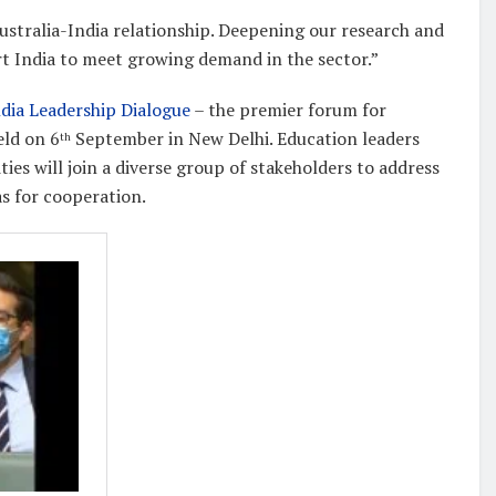
ustralia-India relationship. Deepening our research and
ort India to meet growing demand in the sector.”
ndia Leadership Dialogue
– the premier forum for
eld on 6
September in New Delhi. Education leaders
th
ties will join a diverse group of stakeholders to address
as for cooperation.