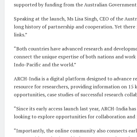
supported by funding from the Australian Government
Speaking at the launch, Ms Lisa Singh, CEO of the Austral
long history of partnership and cooperation. Yet ther
links.”
“Both countries have advanced research and development
connect the unique expertise of both nations and work 
Indo-Pacific and the world.”
ARCH-India is a digital platform designed to advance res
resource for researchers, providing information on 15 k
opportunities, case studies of successful research coll
“Since its early access launch last year, ARCH-India ha
looking to explore opportunities for collaboration and 
“Importantly, the online community also connects early