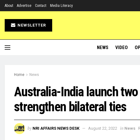
About
Advertise
Contact
Media Literacy
NEWSLETTER
NEWS
VIDEO
OP
Home
News
Australia-India launch two
strengthen bilateral ties
by
in
NRI AFFAIRS NEWS DESK
August 22, 2022
News