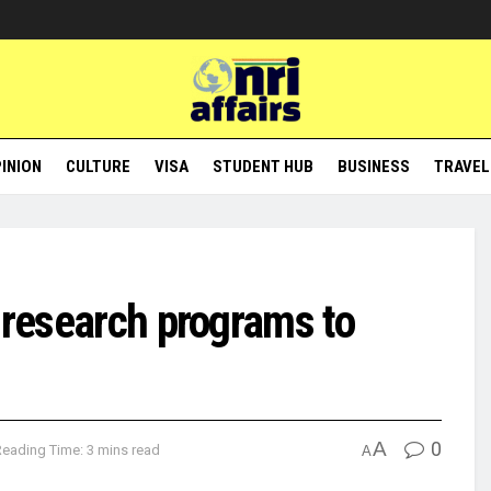
INION
CULTURE
VISA
STUDENT HUB
BUSINESS
TRAVEL
 research programs to
A
0
Reading Time: 3 mins read
A