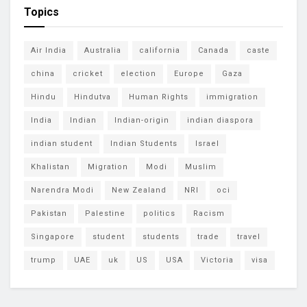
Topics
Air India
Australia
california
Canada
caste
china
cricket
election
Europe
Gaza
Hindu
Hindutva
Human Rights
immigration
India
Indian
Indian-origin
indian diaspora
indian student
Indian Students
Israel
Khalistan
Migration
Modi
Muslim
Narendra Modi
New Zealand
NRI
oci
Pakistan
Palestine
politics
Racism
Singapore
student
students
trade
travel
trump
UAE
uk
US
USA
Victoria
visa