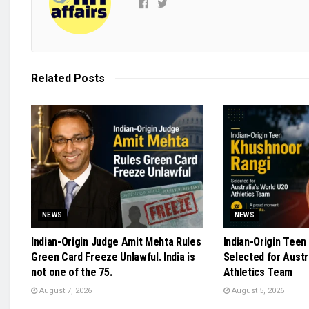
Related
Posts
NEWS
NEWS
Indian-Origin Judge Amit Mehta Rules
Indian-Origin Teen
Green Card Freeze Unlawful. India is
Selected for Austr
not one of the 75.
Athletics Team
August 7, 2026
August 5, 2026