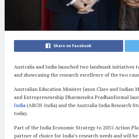
Share on Facebook
Australia and India launched two landmark initiatives t
and showcasing the research excellence of the two coun
Australian Education Minister Jason Clare and Indian M
and Entrepreneurship Dharmendra Pradhanformal laun
India
(ARCH-India) and the Australia India Research St
today.
Part of the India Economic Strategy to 2035 Action Plan, 
partner of choice for India’s research needs and will be