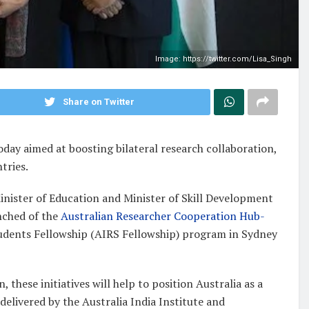
Image: https://twitter.com/Lisa_Singh
Share on Twitter
oday aimed at boosting bilateral research collaboration,
tries.
inister of Education and Minister of Skill Development
ched of the
Australian Researcher Cooperation Hub-
udents Fellowship (AIRS Fellowship) program in Sydney
these initiatives will help to position Australia as a
 delivered by the Australia India Institute and