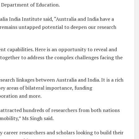
 Department of Education.
ia India Institute said, “Australia and India have a
e remains untapped potential to deepen our research
 capabilities. Here is an opportunity to reveal and
together to address the complex challenges facing the
earch linkages between Australia and India. It is a rich
ey areas of bilateral importance, funding
aboration and more.
s attracted hundreds of researchers from both nations
mobility,” Ms Singh said.
 career researchers and scholars looking to build their