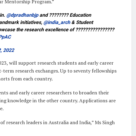
ur Mentorship Program.”
in.
@dpradhanbjp
and ???????? Education
andmark initiatives,
@india_arch
& Student
howcase the research excellence of ????????????????
FPpAC
, 2022
23, will support research students and early career
t-term research exchanges. Up to seventy fellowships
ohorts from each country.
nts and early career researchers to broaden their
ng knowledge in the other country. Applications are
e.
of research leaders in Australia and India,” Ms Singh