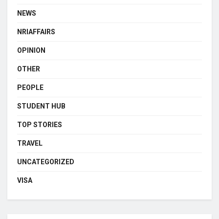
NEWS
NRIAFFAIRS
OPINION
OTHER
PEOPLE
STUDENT HUB
TOP STORIES
TRAVEL
UNCATEGORIZED
VISA