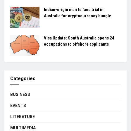
Indian-origin man to face trial in
Australia for cryptocurrency bungle
Visa Update: South Australia opens 24
occupations to offshore applicants
Categories
BUSINESS
EVENTS
LITERATURE
MULTIMEDIA