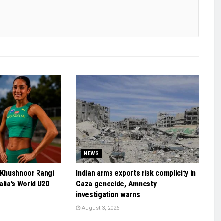
NEWS
 Khushnoor Rangi
Indian arms exports risk complicity in
alia’s World U20
Gaza genocide, Amnesty
investigation warns
August 3, 2026