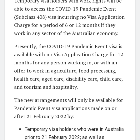
Temporary visa holders with work rights will be
able to access the COVID-19 Pandemic Event
(Subclass 408) visa incurring no Visa Application
Charge for a period of 6 or 12 months if they
work in any sector of the Australian economy.
Presently, the COVID-19 Pandemic Event visa is
available with no Visa Application Charge for 12
months for any person working in, or with an
offer to work in agriculture, food processing,
health care, aged care, disability care, child care,
and tourism and hospitality.
The new arrangements will only be available for
Pandemic Event visa applications made on or
after 21 February 2022 by:
Temporary visa holders who were in Australia
prior to 21 February 2022; as well as