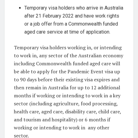
Temporary visa holders who arrive in Australia
after 21 February 2022 and have work rights
or a job offer from a Commonwealth funded
aged care service at time of application.
Temporary visa holders working in, or intending
to work in, any sector of the Australian economy
including Commonwealth funded aged care will
be able to apply for the Pandemic Event visa up
to 90 days before their existing visa expires and
then remain in Australia for up to 12 additional
months if working or intending to work in a key
sector (including agriculture, food processing,
health care, aged care, disability care, child care,
and tourism and hospitality) or 6 months if
working or intending to work in any other
sector.