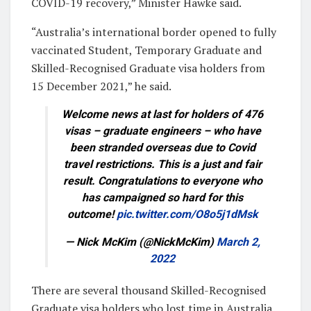
COVID-19 recovery,” Minister Hawke said.
“Australia’s international border opened to fully
vaccinated Student, Temporary Graduate and
Skilled-Recognised Graduate visa holders from
15 December 2021,” he said.
Welcome news at last for holders of 476
visas – graduate engineers – who have
been stranded overseas due to Covid
travel restrictions. This is a just and fair
result. Congratulations to everyone who
has campaigned so hard for this
outcome!
pic.twitter.com/O8o5j1dMsk
— Nick McKim (@NickMcKim)
March 2,
2022
There are several thousand Skilled-Recognised
Graduate visa holders who lost time in Australia