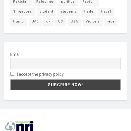
Pakistan
Palestine
politics
Racism
Singapore
student
students
trade
travel
trump
UAE
uk
US
USA
Victoria
visa
Email
I accept the privacy policy