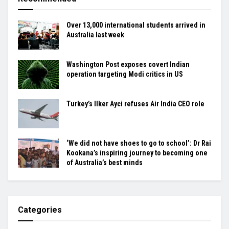
Over 13,000 international students arrived in
Australia last week
Washington Post exposes covert Indian
operation targeting Modi critics in US
Turkey’s Ilker Ayci refuses Air India CEO role
‘We did not have shoes to go to school’: Dr Rai
Kookana’s inspiring journey to becoming one
of Australia’s best minds
Categories