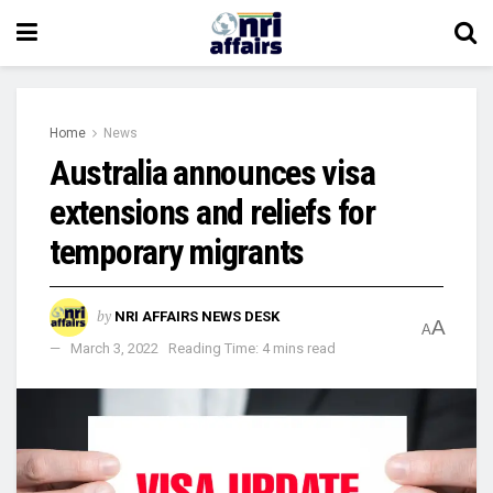
Home
News
Australia announces visa
extensions and reliefs for
temporary migrants
by
NRI AFFAIRS NEWS DESK
A
A
March 3, 2022
Reading Time: 4 mins read