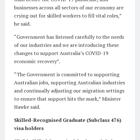
businesses across all sectors of our economy are
crying out for skilled workers to fill vital roles,”
he said.
“Government has listened carefully to the needs
of our industries and we are introducing these
changes to support Australia’s COVID-19
economic recovery”.
“The Government is committed to supporting
Australian jobs, supporting Australian industries
and continually adjusting our migration settings
to ensure that support hits the mark,” Minister
Hawke said.
Skilled-Recognised Graduate (Subclass 476)
visa holders