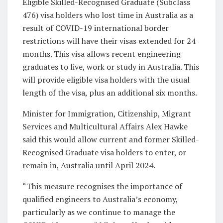
Eligible Skilled-Recognised Graduate (Subclass
476) visa holders who lost time in Australia as a
result of COVID-19 international border
restrictions will have their visas extended for 24
months. This visa allows recent engineering
graduates to live, work or study in Australia. This
will provide eligible visa holders with the usual
length of the visa, plus an additional six months.
Minister for Immigration, Citizenship, Migrant
Services and Multicultural Affairs Alex Hawke
said this would allow current and former Skilled-
Recognised Graduate visa holders to enter, or
remain in, Australia until April 2024.
“This measure recognises the importance of
qualified engineers to Australia’s economy,
particularly as we continue to manage the