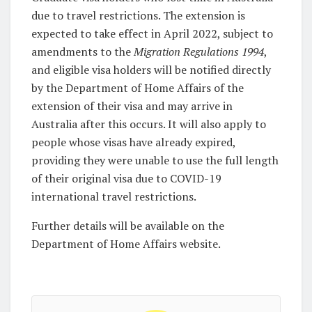
due to travel restrictions. The extension is
expected to take effect in April 2022, subject to
amendments to the
Migration Regulations 1994
,
and eligible visa holders will be notified directly
by the Department of Home Affairs of the
extension of their visa and may arrive in
Australia after this occurs. It will also apply to
people whose visas have already expired,
providing they were unable to use the full length
of their original visa due to COVID-19
international travel restrictions.
Further details will be available on the
Department of Home Affairs website.