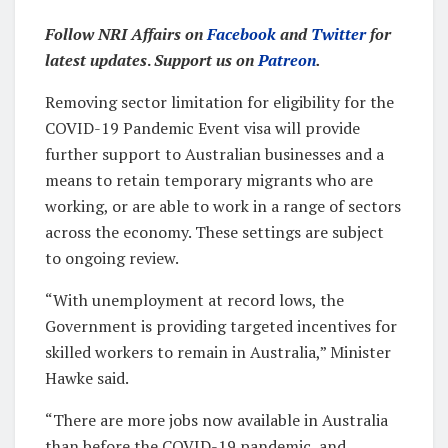
Follow NRI Affairs on
Facebook
and
Twitter
for
latest updates
.
Support us on
Patreon
.
Removing sector limitation for eligibility for the
COVID-19 Pandemic Event visa will provide
further support to Australian businesses and a
means to retain temporary migrants who are
working, or are able to work in a range of sectors
across the economy. These settings are subject
to ongoing review.
“With unemployment at record lows, the
Government is providing targeted incentives for
skilled workers to remain in Australia,” Minister
Hawke said.
“There are more jobs now available in Australia
than before the COVID-19 pandemic, and