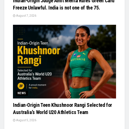
Indian-Origin Judge Amit Mehta Rules Green Card
Freeze Unlawful. India is not one of the 75.
August 7, 2026
NEWS
Indian-Origin Teen Khushnoor Rangi Selected for
Australia’s World U20 Athletics Team
August 5, 2026