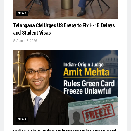
NEWS
Telangana CM Urges US Envoy to Fix H-1B Delays
and Student Visas
August 8, 2026
NEWS