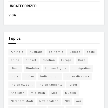
UNCATEGORIZED
VISA
Topics
Air India
Australia
california
Canada
caste
china
cricket
election
Europe
Gaza
Hindu
Hindutva
Human Rights
immigration
India
Indian
Indian-origin
indian diaspora
indian student
Indian Students
Israel
Khalistan
Migration
Modi
Muslim
Narendra Modi
New Zealand
NRI
oci