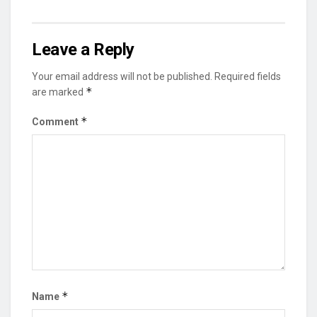
Leave a Reply
Your email address will not be published.
Required fields
*
are marked
*
Comment
*
Name