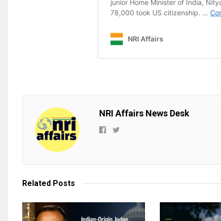
NRI Affairs News Desk
Related
Posts