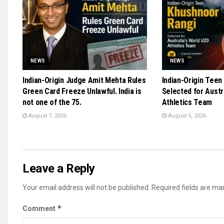
NEWS
NEWS
Indian-Origin Judge Amit Mehta Rules
Indian-Origin Teen
Green Card Freeze Unlawful. India is
Selected for Austr
not one of the 75.
Athletics Team
August 7, 2026
August 5, 2026
Leave a Reply
Your email address will not be published.
Required fields are m
*
Comment