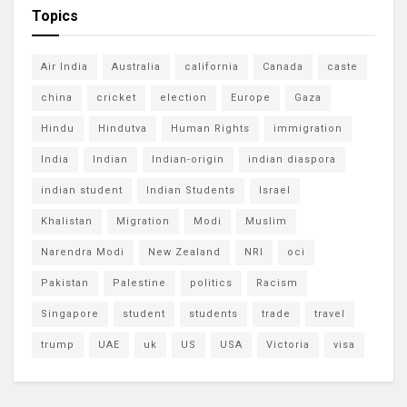
Topics
Air India
Australia
california
Canada
caste
china
cricket
election
Europe
Gaza
Hindu
Hindutva
Human Rights
immigration
India
Indian
Indian-origin
indian diaspora
indian student
Indian Students
Israel
Khalistan
Migration
Modi
Muslim
Narendra Modi
New Zealand
NRI
oci
Pakistan
Palestine
politics
Racism
Singapore
student
students
trade
travel
trump
UAE
uk
US
USA
Victoria
visa