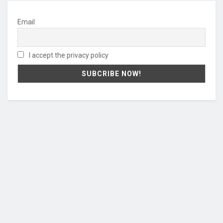
Email
I accept the privacy policy