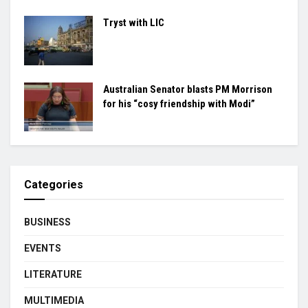
Tryst with LIC
Australian Senator blasts PM Morrison
for his “cosy friendship with Modi”
Categories
BUSINESS
EVENTS
LITERATURE
MULTIMEDIA