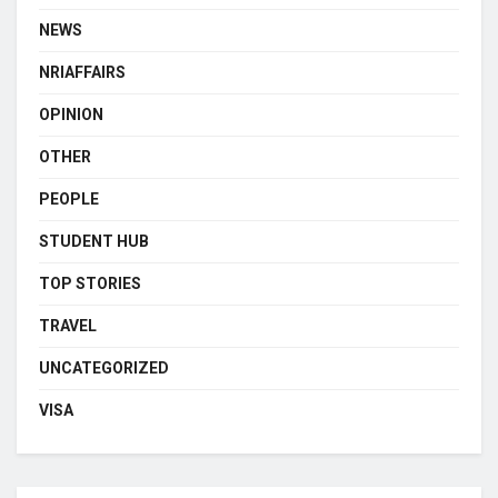
NEWS
NRIAFFAIRS
OPINION
OTHER
PEOPLE
STUDENT HUB
TOP STORIES
TRAVEL
UNCATEGORIZED
VISA