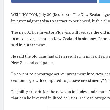
WELLINGTON, July 20 (Reuters) – The New Zealand gov
investor migrant visa to attract experienced, high-value
The new Active Investor Plus visa will replace the old 
to make investments in New Zealand businesses, Econ
said in a statement.
He said the old visas had often resulted in migrants inv
New Zealand companies.
“We want to encourage active investment into New Zeal
economic growth compared to passive investment,” Nas
Eligibility criteria for the new visa includes a minimum
that can be invested in listed equities. The visa catego