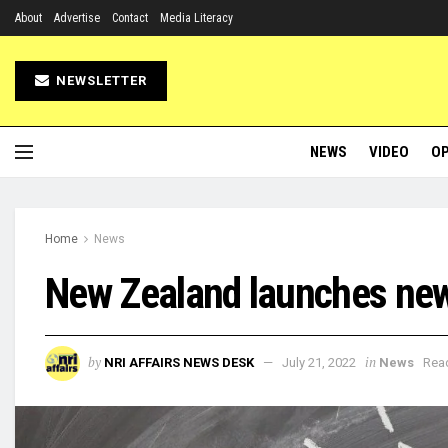
About
Advertise
Contact
Media Literacy
NEWSLETTER
NEWS
VIDEO
OP
Home
News
New Zealand launches new 
by
in
NRI AFFAIRS NEWS DESK
July 21, 2022
News
Read