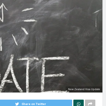
New Zealand Visa Update
Share on Twitter