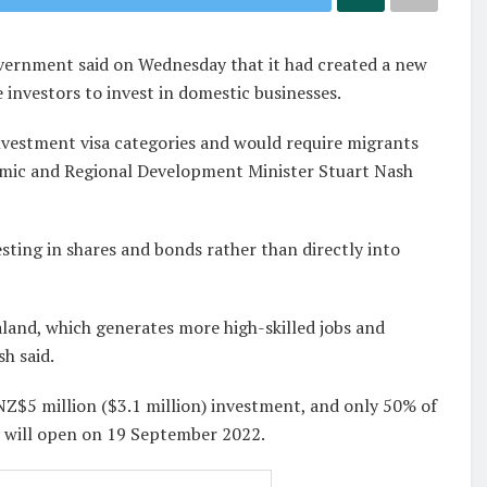
ernment said on Wednesday that it had created a new
 investors to invest in domestic businesses.
investment visa categories and would require migrants
omic and Regional Development Minister Stuart Nash
esting in shares and bonds rather than directly into
and, which generates more high-skilled jobs and
h said.
 NZ$5 million ($3.1 million) investment, and only 50% of
ry will open on 19 September 2022.