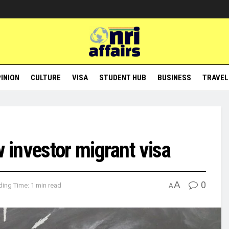
INION
CULTURE
VISA
STUDENT HUB
BUSINESS
TRAVEL
investor migrant visa
A
0
ing Time: 1 min read
A