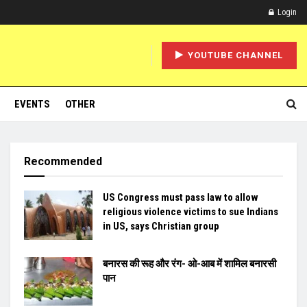
Login
YOUTUBE CHANNEL
EVENTS
OTHER
Recommended
US Congress must pass law to allow
religious violence victims to sue Indians
in US, says Christian group
बनारस की रूह और रंग- ओ-आब में शामिल बनारसी
पान