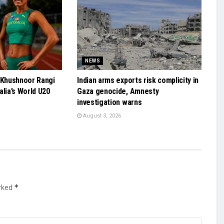
NEWS
 Khushnoor Rangi
Indian arms exports risk complicity in
alia’s World U20
Gaza genocide, Amnesty
investigation warns
August 3, 2026
*
arked