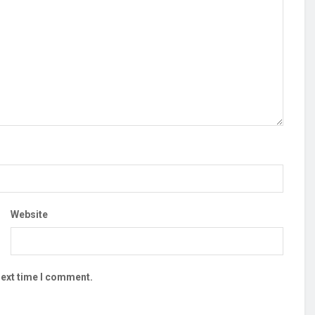
Website
next time I comment.