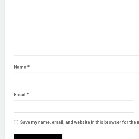
*
Name
*
Email
Save my name, email, and website in this browser for the 