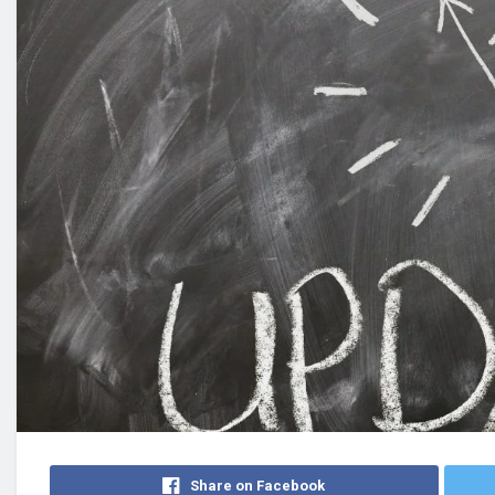
Share on Facebook