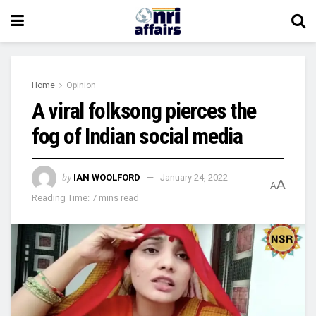
Home
Opinion
A viral folksong pierces the
fog of Indian social media
by
IAN WOOLFORD
January 24, 2022
A
A
Reading Time: 7 mins read