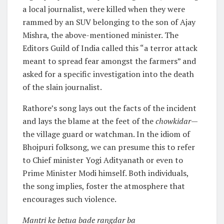
a local journalist, were killed when they were
rammed by an SUV belonging to the son of Ajay
Mishra, the above-mentioned minister. The
Editors Guild of India called this “a terror attack
meant to spread fear amongst the farmers” and
asked for a specific investigation into the death
of the slain journalist.
Rathore’s song lays out the facts of the incident
and lays the blame at the feet of the
chowkidar
—
the village guard or watchman. In the idiom of
Bhojpuri folksong, we can presume this to refer
to Chief minister Yogi Adityanath or even to
Prime Minister Modi himself. Both individuals,
the song implies, foster the atmosphere that
encourages such violence.
Mantri ke betua bade rangdar ba