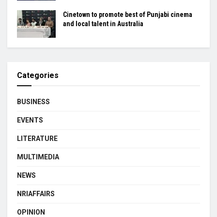
Cinetown to promote best of Punjabi cinema
and local talent in Australia
Categories
BUSINESS
EVENTS
LITERATURE
MULTIMEDIA
NEWS
NRIAFFAIRS
OPINION