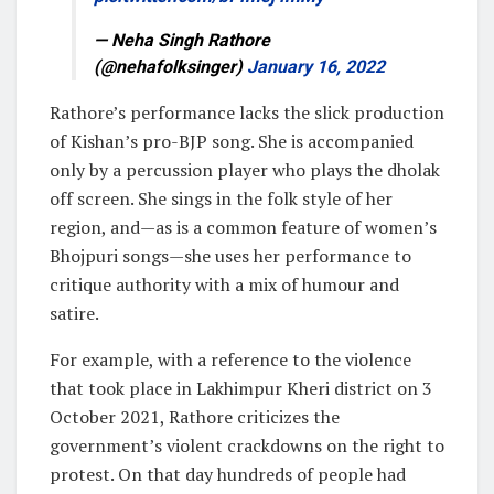
— Neha Singh Rathore
(@nehafolksinger)
January 16, 2022
Rathore’s performance lacks the slick production
of Kishan’s pro-BJP song. She is accompanied
only by a percussion player who plays the dholak
off screen. She sings in the folk style of her
region, and—as is a common feature of women’s
Bhojpuri songs—she uses her performance to
critique authority with a mix of humour and
satire.
For example, with a reference to the violence
that took place in Lakhimpur Kheri district on 3
October 2021, Rathore criticizes the
government’s violent crackdowns on the right to
protest. On that day hundreds of people had