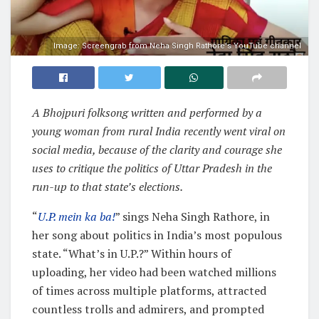
Image: Screengrab from Neha Singh Rathore's YouTube channel
A Bhojpuri folksong written and performed by a
young woman from rural India recently went viral on
social media, because of the clarity and courage she
uses to critique the politics of Uttar Pradesh in the
run-up to that state’s elections.
“
U.P. mein ka ba!
” sings Neha Singh Rathore, in
her song about politics in India’s most populous
state. “What’s in U.P.?” Within hours of
uploading, her video had been watched millions
of times across multiple platforms, attracted
countless trolls and admirers, and prompted