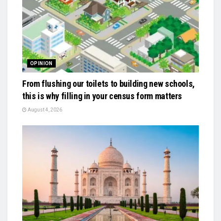
OPINION
From flushing our toilets to building new schools,
this is why filling in your census form matters
August 4, 2026