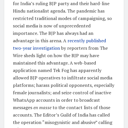
for India’s ruling BJP party and their hard-line
Hindu nationalist agenda. The pandemic has
restricted traditional modes of campaigning, so
social media is now of unprecedented
importance. The BJP has always had an
advantage in this arena. A
recently published
two-year investigation
by reporters from The
Wire sheds light on how the BJP may have
maintained this advantage. A web-based
application named Tek Fog has apparently
allowed BJP operatives to infiltrate social media
platforms; harass political opponents, especially
female journalists; and seize control of inactive
WhatsApp accounts in order to broadcast
messages
en masse
to the contact lists of those
accounts. The Editor’s Guild of India has called
the operation “misogynistic and abusive” calling