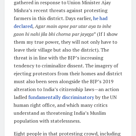
gathered in response to Union Minister Ajay
Mishra’s recent threats against protesting
farmers in this district. Days earlier,
he had
declared
,
Agar main apne par utar aya to inhe
gaon hi nahi jila bhi chorna par jayega
” (If I show
them my true power, they will not only have to
leave their village but also the district). The
threat is in line with the BJP’s increasing
tendency to criminalize dissent. The imagery of
ejecting protestors from their homes and district
must also been seen alongside the BJP’s 2019
alteration to India’s citizenship laws—an action
ladled
fundamentally discriminatory
by the UN
human right office, and which many critics
understand as threatening India’s Muslim
population with statelessness.
Eight people in that protesting crowd, including