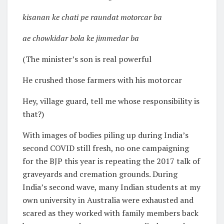
kisanan ke chati pe raundat motorcar ba
ae chowkidar bola ke jimmedar ba
(The minister’s son is real powerful
He crushed those farmers with his motorcar
Hey, village guard, tell me whose responsibility is
that?)
With images of bodies piling up during India’s
second COVID still fresh, no one campaigning
for the BJP this year is repeating the 2017 talk of
graveyards and cremation grounds. During
India’s second wave, many Indian students at my
own university in Australia were exhausted and
scared as they worked with family members back