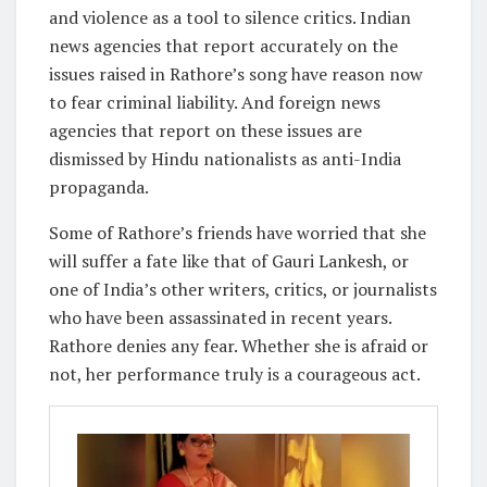
and violence as a tool to silence critics. Indian
news agencies that report accurately on the
issues raised in Rathore’s song have reason now
to fear criminal liability. And foreign news
agencies that report on these issues are
dismissed by Hindu nationalists as anti-India
propaganda.
Some of Rathore’s friends have worried that she
will suffer a fate like that of Gauri Lankesh, or
one of India’s other writers, critics, or journalists
who have been assassinated in recent years.
Rathore denies any fear. Whether she is afraid or
not, her performance truly is a courageous act.