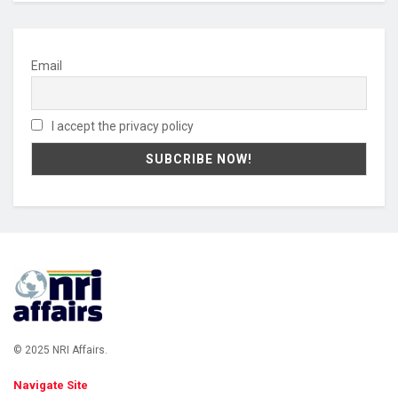
Email
I accept the privacy policy
© 2025 NRI Affairs.
Navigate Site