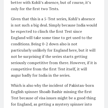
better with Kohli’s absence, but of course, it’s
only for the first two Tests.
Given that this is a 5-Test series, Kohli’s absence
is not such a big deal. Simply because India would
be expected to clinch the first Test since
England will take some time to get used to the
conditions. Being 0-2 down also is not
particularly unlikely for England here, but it will
not be surprising if the series starts getting
seriously competitive from there. However, if it is
competitive from the first Test itself, it will
augur badly for India in the series.
Which is also why the incident of Pakistan-born
English spinner Shoaib Bashir missing the first
Test because of visa issues might be a good thing
for England, as getting a mystery spinner into