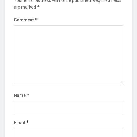
Your email address will not be published.
Required fields
*
are marked
*
Comment
*
Name
*
Email