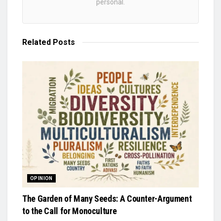
personal.
Related
Posts
OPINION
The Garden of Many Seeds: A Counter-Argument
to the Call for Monoculture