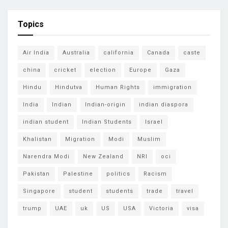
Topics
Air India
Australia
california
Canada
caste
china
cricket
election
Europe
Gaza
Hindu
Hindutva
Human Rights
immigration
India
Indian
Indian-origin
indian diaspora
indian student
Indian Students
Israel
Khalistan
Migration
Modi
Muslim
Narendra Modi
New Zealand
NRI
oci
Pakistan
Palestine
politics
Racism
Singapore
student
students
trade
travel
trump
UAE
uk
US
USA
Victoria
visa