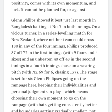
positivity, comes with its own momentum, and
luck. It cannot be planned for, or against.
Glenn Philips showed it best just last month in
Bangladesh batting at No. 7 in both innings. On a
vicious
turner, in a series-levelling match for
New Zealand, where neither team could cross
180 in any of the four innings, Philips produced
87 off 72 in the first innings (with 9 fours and 4
sixes) and an unbeaten 40 off 48 in the second
innings in a fourth innings chase on a wearing
pitch (with NZ 69 for 6, chasing 137). The stage
is set for six Glenn Philipses going on the
rampage here, keeping their individualities and
personal judgments in play – which means
choosing their own moment to go on the
rampage (with bats getting consistently better
and boundaries getting gradually smaller), not