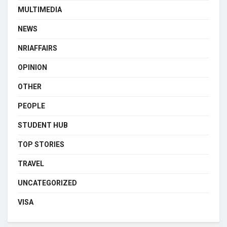
MULTIMEDIA
NEWS
NRIAFFAIRS
OPINION
OTHER
PEOPLE
STUDENT HUB
TOP STORIES
TRAVEL
UNCATEGORIZED
VISA