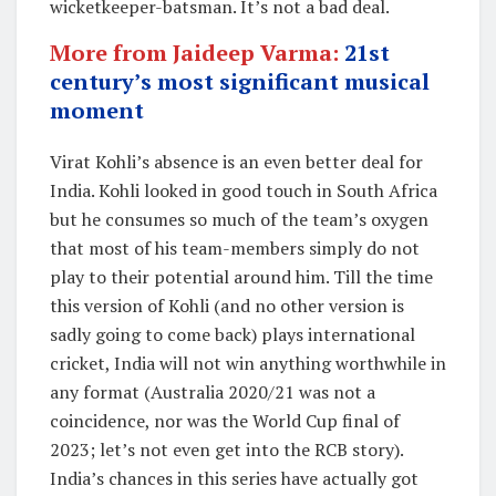
wicketkeeper-batsman. It’s not a bad deal.
More from Jaideep Varma:
21st
century’s most significant musical
moment
Virat Kohli’s absence is an even better deal for
India. Kohli looked in good touch in South Africa
but he consumes so much of the team’s oxygen
that most of his team-members simply do not
play to their potential around him. Till the time
this version of Kohli (and no other version is
sadly going to come back) plays international
cricket, India will not win anything worthwhile in
any format (Australia 2020/21 was not a
coincidence, nor was the World Cup final of
2023; let’s not even get into the RCB story).
India’s chances in this series have actually got