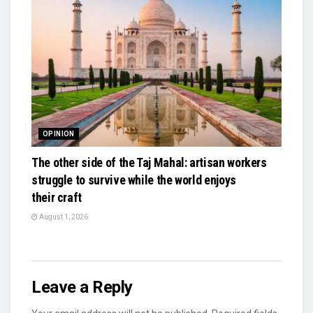
OPINION
The other side of the Taj Mahal: artisan workers
struggle to survive while the world enjoys
their craft
August 1, 2026
Leave a Reply