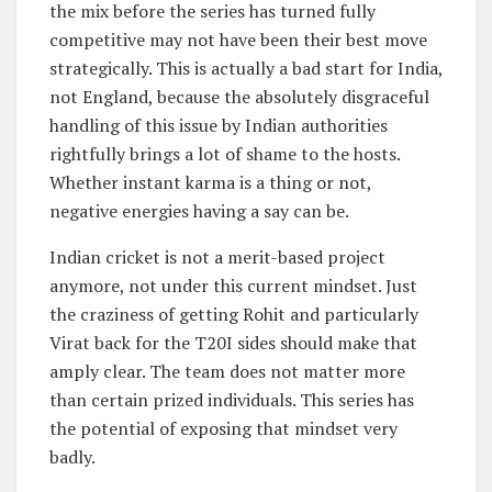
the mix before the series has turned fully
competitive may not have been their best move
strategically. This is actually a bad start for India,
not England, because the absolutely disgraceful
handling of this issue by Indian authorities
rightfully brings a lot of shame to the hosts.
Whether instant karma is a thing or not,
negative energies having a say can be.
Indian cricket is not a merit-based project
anymore, not under this current mindset. Just
the craziness of getting Rohit and particularly
Virat back for the T20I sides should make that
amply clear. The team does not matter more
than certain prized individuals. This series has
the potential of exposing that mindset very
badly.