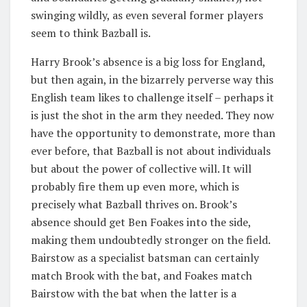
swinging wildly, as even several former players
seem to think Bazball is.
Harry Brook’s absence is a big loss for England,
but then again, in the bizarrely perverse way this
English team likes to challenge itself – perhaps it
is just the shot in the arm they needed. They now
have the opportunity to demonstrate, more than
ever before, that Bazball is not about individuals
but about the power of collective will. It will
probably fire them up even more, which is
precisely what Bazball thrives on. Brook’s
absence should get Ben Foakes into the side,
making them undoubtedly stronger on the field.
Bairstow as a specialist batsman can certainly
match Brook with the bat, and Foakes match
Bairstow with the bat when the latter is a