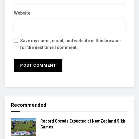
Website
Save my name, email, and website in this browser
for the next time I comment.
Recommended
Record Crowds Expected at New Zealand Sikh
Games