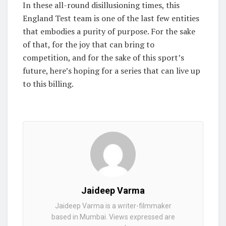
In these all-round disillusioning times, this
England Test team is one of the last few entities
that embodies a purity of purpose. For the sake
of that, for the joy that can bring to
competition, and for the sake of this sport’s
future, here’s hoping for a series that can live up
to this billing.
Jaideep Varma
Jaideep Varma is a writer-filmmaker
based in Mumbai. Views expressed are