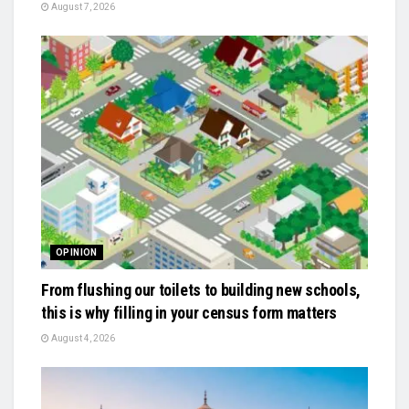
August 7, 2026
OPINION
From flushing our toilets to building new schools,
this is why filling in your census form matters
August 4, 2026