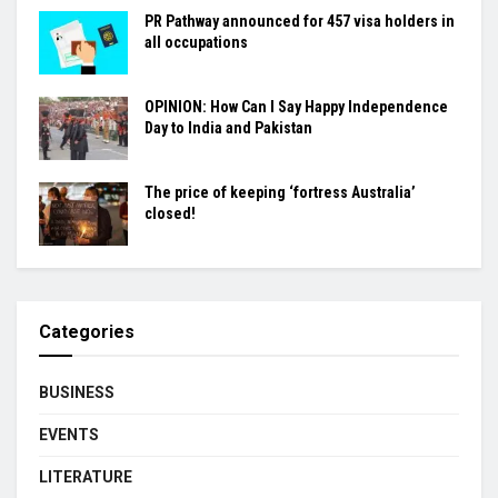
PR Pathway announced for 457 visa holders in
all occupations
OPINION: How Can I Say Happy Independence
Day to India and Pakistan
The price of keeping ‘fortress Australia’
closed!
Categories
BUSINESS
EVENTS
LITERATURE