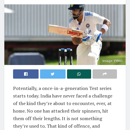
Image: PBNS
Potentially, a once-in-a-generation Test series
starts today. India have never faced a challenge
of the kind they’re about to encounter, ever, at
home. No one has attacked their spinners, hit
them off their lengths. It is not something
they’re used to. That kind of offence, and