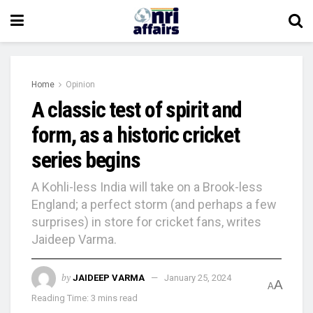
Home
Opinion
A classic test of spirit and
form, as a historic cricket
series begins
A Kohli-less India will take on a Brook-less
England; a perfect storm (and perhaps a few
surprises) in store for cricket fans, writes
Jaideep Varma.
by
JAIDEEP VARMA
January 25, 2024
A
A
Reading Time: 3 mins read