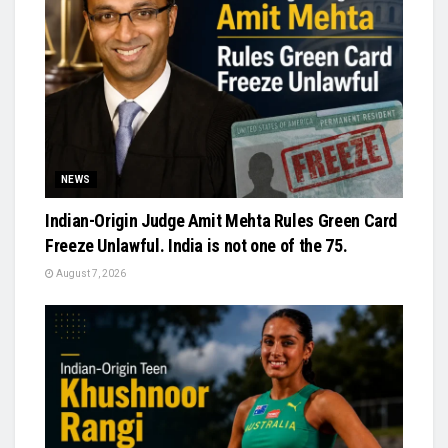
NEWS
Indian-Origin Judge Amit Mehta Rules Green Card
Freeze Unlawful. India is not one of the 75.
August 7, 2026