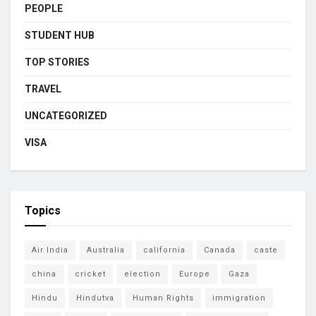
PEOPLE
STUDENT HUB
TOP STORIES
TRAVEL
UNCATEGORIZED
VISA
Topics
Air India
Australia
california
Canada
caste
china
cricket
election
Europe
Gaza
Hindu
Hindutva
Human Rights
immigration