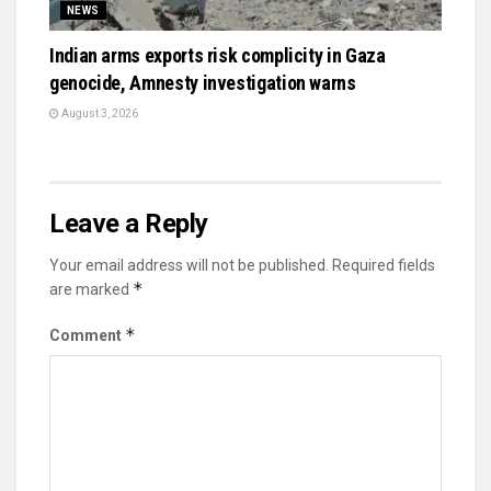
NEWS
Indian arms exports risk complicity in Gaza
genocide, Amnesty investigation warns
August 3, 2026
Leave a Reply
Your email address will not be published.
Required fields
*
are marked
*
Comment