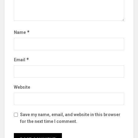
*
Name
*
Email
Website
Save my name, email, and website in this browser
for the next time I comment.