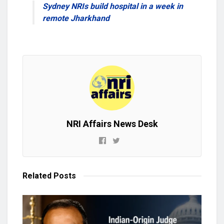
Sydney NRIs build hospital in a week in
remote Jharkhand
NRI Affairs News Desk
Related
Posts