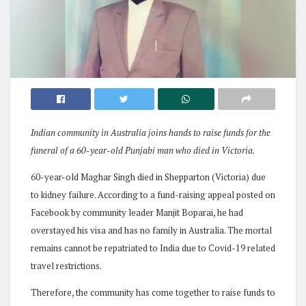
Indian community in Australia joins hands to raise funds for the
funeral of a 60-year-old Punjabi man who died in Victoria.
60-year-old Maghar Singh died in Shepparton (Victoria) due
to kidney failure. According to a fund-raising appeal posted on
Facebook by community leader Manjit Boparai, he had
overstayed his visa and has no family in Australia. The mortal
remains cannot be repatriated to India due to Covid-19 related
travel restrictions.
Therefore, the community has come together to raise funds to