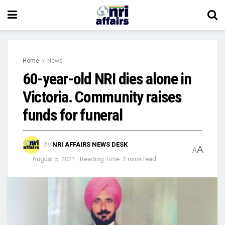
Home
News
60-year-old NRI dies alone in
Victoria. Community raises
funds for funeral
by
NRI AFFAIRS NEWS DESK
A
A
August 5, 2021
Reading Time: 2 mins read