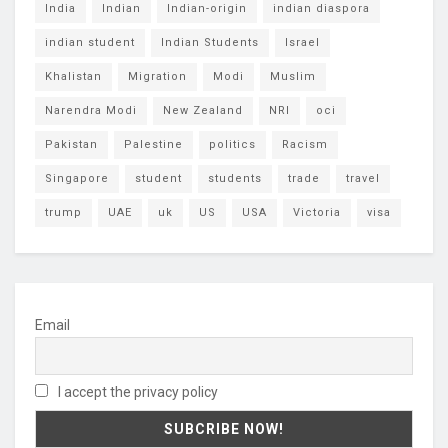
India
Indian
Indian-origin
indian diaspora
indian student
Indian Students
Israel
Khalistan
Migration
Modi
Muslim
Narendra Modi
New Zealand
NRI
oci
Pakistan
Palestine
politics
Racism
Singapore
student
students
trade
travel
trump
UAE
uk
US
USA
Victoria
visa
Email
I accept the privacy policy