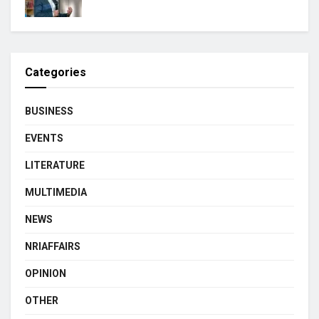
Categories
BUSINESS
EVENTS
LITERATURE
MULTIMEDIA
NEWS
NRIAFFAIRS
OPINION
OTHER