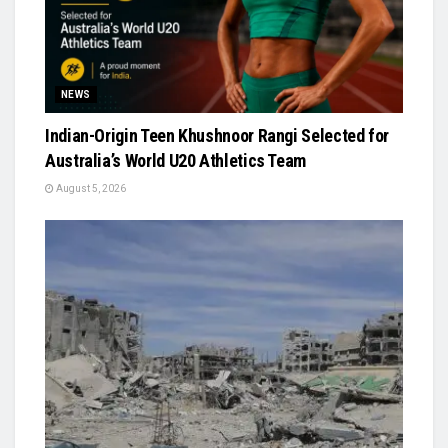
NEWS
Indian-Origin Teen Khushnoor Rangi Selected for
Australia’s World U20 Athletics Team
August 5, 2026