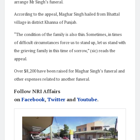
arrange Mr Singh’s funeral.
According to the appeal, Maghar Singh hailed from Bhattal
village in district Khanna of Punjab.
“The condition of the family is also thin. Sometimes, in times
of difficult circumstances force us to stand up, let us stand with
the grieving family in this time of sorrow,” (sic) reads the
appeal.
Over $8,200 have been raised for Maghar Singh’s funeral and
other expenses related to another funeral.
Follow NRI Affairs
on
Facebook
,
Twitter
and
Youtube
.