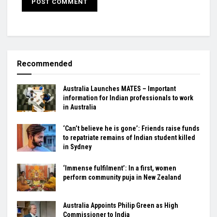
Recommended
Australia Launches MATES – Important
information for Indian professionals to work
in Australia
‘Can’t believe he is gone’: Friends raise funds
to repatriate remains of Indian student killed
in Sydney
‘Immense fulfilment’: In a first, women
perform community puja in New Zealand
Australia Appoints Philip Green as High
Commissioner to India