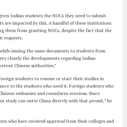
t given Indian students the NOCs they need to submit
s are impacted by this. A handful of these institutions
ng them from granting NOCs, despite the fact that the
ir requests.
 while issuing the same documents to students from
 very closely the developments regarding Indian
petent Chinese authorities.”
reign students to resume or start their studies in
ance to the students who need it. Foreign students who
 Chinese embassies and consulates overseas. Since
or study can enter China directly with that permit,” he
dents who have received approval from their colleges and