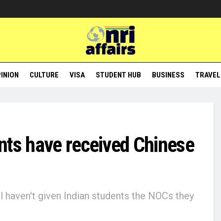
INION
CULTURE
VISA
STUDENT HUB
BUSINESS
TRAVEL
nts have received Chinese
l haven't given Indian students the NOCs they