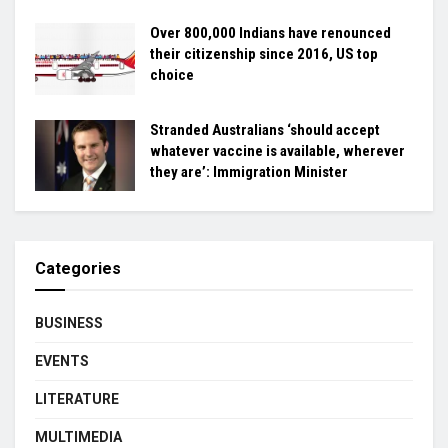
Over 800,000 Indians have renounced
their citizenship since 2016, US top
choice
Stranded Australians ‘should accept
whatever vaccine is available, wherever
they are’: Immigration Minister
Categories
BUSINESS
EVENTS
LITERATURE
MULTIMEDIA