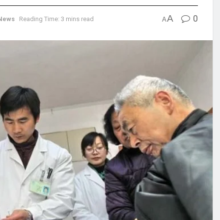
A
0
News
Reading Time: 3 mins read
A