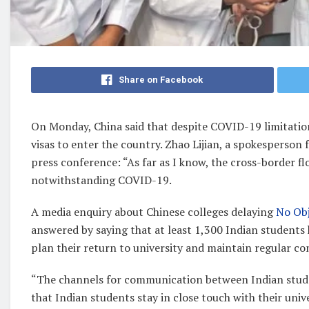
Share on Facebook
On Monday, China said that despite COVID-19 limitation
visas to enter the country. Zhao Lijian, a spokesperson 
press conference: “As far as I know, the cross-border 
notwithstanding COVID-19.
A media enquiry about Chinese colleges delaying
No Obj
answered by saying that at least 1,300 Indian students 
plan their return to university and maintain regular con
“The channels for communication between Indian stude
that Indian students stay in close touch with their uni