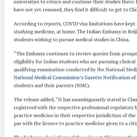
universities to return and continue their studies there.
have not yet resumed, they find it difficult to get to Chi
According to reports, COVID visa limitations have kept
studying medicine, at home. The Indian Embassy in Beiji
students wishing to pursue medical studies in China.
“The Embassy continues to receive queries from prospec
eligibility for Indian students who are pursuing clinic
qualifying examination conducted by the National Medic
National Medical Commission’s Gazette Notification o
students and their parents (NMC).
The release added, “It has unambiguously stated in Cla
registered with the respective professional regulatory 
practice medicine in their respective jurisdiction of th
par with the licence to practice medicine given to a cit