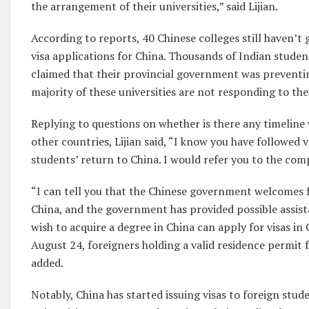
the arrangement of their universities,” said Lijian.
According to reports, 40 Chinese colleges still haven’
visa applications for China. Thousands of Indian student
claimed that their provincial government was preventi
majority of these universities are not responding to the
Replying to questions on whether is there any timeline
other countries, Lijian said, “I know you have followed
students’ return to China. I would refer you to the com
“I can tell you that the Chinese government welcomes fo
China, and the government has provided possible assist
wish to acquire a degree in China can apply for visas in
August 24, foreigners holding a valid residence permit f
added.
Notably, China has started issuing visas to foreign stu