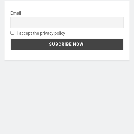
Email
I accept the privacy policy