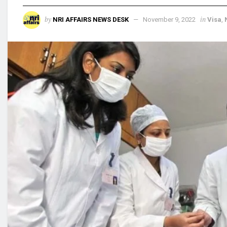
by
in
NRI AFFAIRS NEWS DESK
November 9, 2022
Visa
,