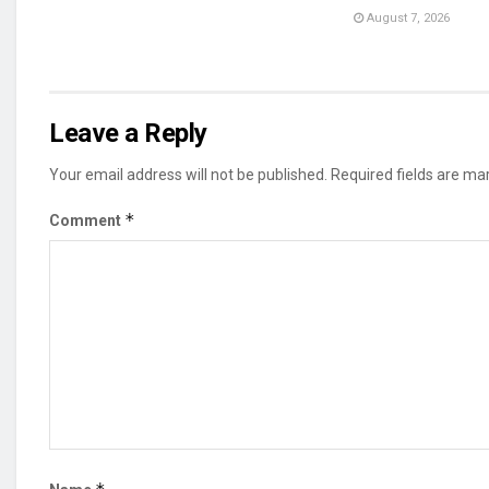
August 7, 2026
Leave a Reply
Your email address will not be published.
Required fields are m
*
Comment