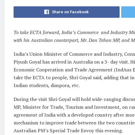
Share on Facebook
To take ECTA forward, India’s Commerce and Industry Minis
with his Australian counterpart, Mr. Dan Tehan MP, and M
India’s Union Minister of Commerce and Industry, Consu
Piyush Goyal has arrived in Australia on a 3- day visit. H
Economic Cooperation and Trade Agreement (IndAus ECTA
take the ECTA to people, Shri Goyal said, adding that i
Indian students, diaspora, etc.
During the visit Shri Goyal will hold wide-ranging disc
MP, Minister for Trade, Tourism and Investment, on car
agreement of India with a developed country after more
mechanism to improve trade between the two countries. 
Australian PM’s Special Trade Envoy this evening.