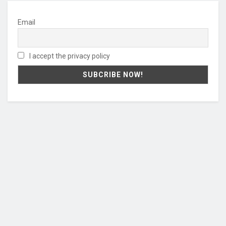
Email
I accept the privacy policy