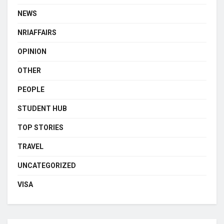
NEWS
NRIAFFAIRS
OPINION
OTHER
PEOPLE
STUDENT HUB
TOP STORIES
TRAVEL
UNCATEGORIZED
VISA