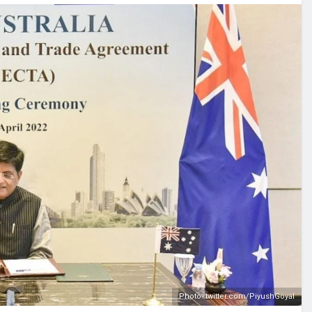
Photo: twitter.com/PiyushGoyal