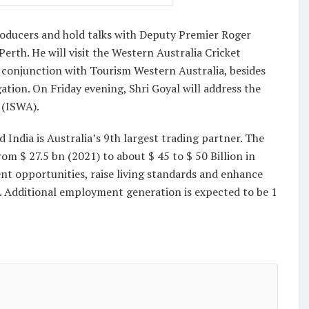
Producers and hold talks with Deputy Premier Roger
rth. He will visit the Western Australia Cricket
conjunction with Tourism Western Australia, besides
ation. On Friday evening, Shri Goyal will address the
 (ISWA).
d India is Australia’s 9th largest trading partner. The
om $ 27.5 bn (2021) to about $ 45 to $ 50 Billion in
nt opportunities, raise living standards and enhance
s. Additional employment generation is expected to be 1