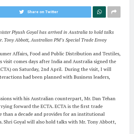
Share on Twitter
ter Piyush Goyal has arrived in Australia to hold talks
r. Tony Abbott, Australian PM’s Special Trade Envoy
mer Affairs, Food and Public Distribution and Textiles,
is visit comes days after India and Australia signed the
) on Saturday, 2nd April. During the visit, I will
nteractions had been planned with Business leaders,
ussions with his Australian counterpart, Mr. Dan Tehan
rying forward the ECTA. ECTA is the first trade
 than a decade and provides for an institutional
Shri Goyal will also hold talks with Mr. Tony Abbott,