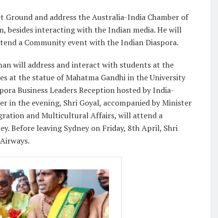
ket Ground and address the Australia-India Chamber of
besides interacting with the Indian media. He will
attend a Community event with the Indian Diaspora.
an will address and interact with students at the
es at the statue of Mahatma Gandhi in the University
spora Business Leaders Reception hosted by India-
r in the evening, Shri Goyal, accompanied by Minister
ation and Multicultural Affairs, will attend a
 Before leaving Sydney on Friday, 8th April, Shri
 Airways.