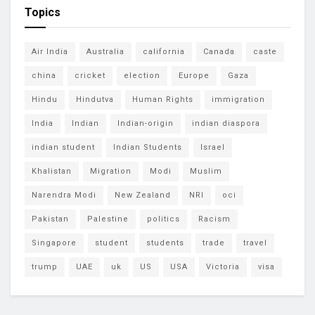
Topics
Air India
Australia
california
Canada
caste
china
cricket
election
Europe
Gaza
Hindu
Hindutva
Human Rights
immigration
India
Indian
Indian-origin
indian diaspora
indian student
Indian Students
Israel
Khalistan
Migration
Modi
Muslim
Narendra Modi
New Zealand
NRI
oci
Pakistan
Palestine
politics
Racism
Singapore
student
students
trade
travel
trump
UAE
uk
US
USA
Victoria
visa