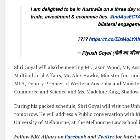
I am delighted to be in Australia on a three day v
trade, investment & economic ties.
#IndAusECT
bilateral engagem
????
https://t.co/EisMqLYA
— Piyush Goyal (मोदी का परि
Shri Goyal will also be meeting Mr. Jason Wood, MP, As
Multicultural Affairs, Mr. Alex Hawke, Minister for Imm
MLA, Deputy Premier of Western Australia and Minister
Commerce and Science and Ms. Madeline King, Shadow 
During his packed schedule, Shri Goyal will visit the Un
tomorrow. He will address a Public conversation with 
University of Melbourne, at the Melbourne Law School 
Follow NRI Affairs on
Facebook
and
Twitter
for latest 