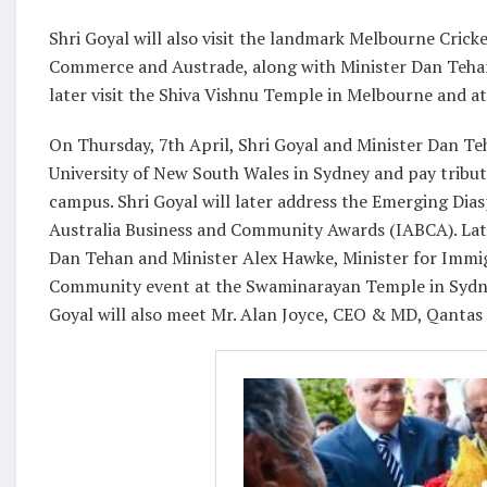
Shri Goyal will also visit the landmark Melbourne Cric
Commerce and Austrade, along with Minister Dan Tehan, 
later visit the Shiva Vishnu Temple in Melbourne and 
On Thursday, 7th April, Shri Goyal and Minister Dan Teh
University of New South Wales in Sydney and pay tribut
campus. Shri Goyal will later address the Emerging Dia
Australia Business and Community Awards (IABCA). Late
Dan Tehan and Minister Alex Hawke, Minister for Immigr
Community event at the Swaminarayan Temple in Sydney.
Goyal will also meet Mr. Alan Joyce, CEO & MD, Qantas