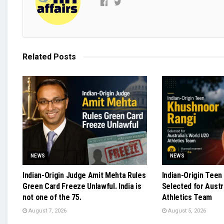
Related
Posts
NEWS
NEWS
Indian-Origin Judge Amit Mehta Rules
Indian-Origin Teen
Green Card Freeze Unlawful. India is
Selected for Austr
not one of the 75.
Athletics Team
August 7, 2026
August 5, 2026