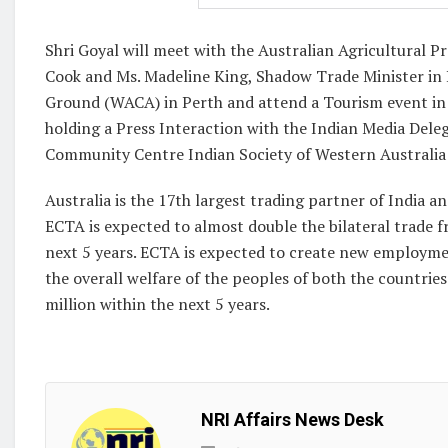
Shri Goyal will meet with the Australian Agricultural 
Cook and Ms. Madeline King, Shadow Trade Minister in Pe
Ground (WACA) in Perth and attend a Tourism event in 
holding a Press Interaction with the Indian Media Deleg
Community Centre Indian Society of Western Australia
Australia is the 17th largest trading partner of India an
ECTA is expected to almost double the bilateral trade fr
next 5 years. ECTA is expected to create new employme
the overall welfare of the peoples of both the countrie
million within the next 5 years.
NRI Affairs News Desk