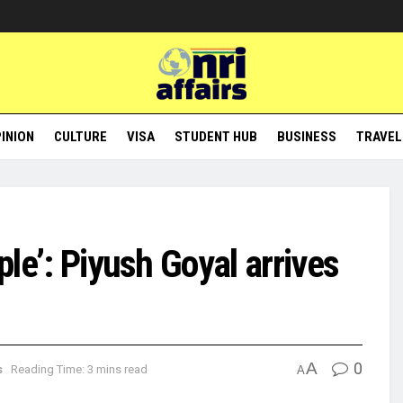
INION
CULTURE
VISA
STUDENT HUB
BUSINESS
TRAVEL
ople’: Piyush Goyal arrives
A
0
s
Reading Time: 3 mins read
A