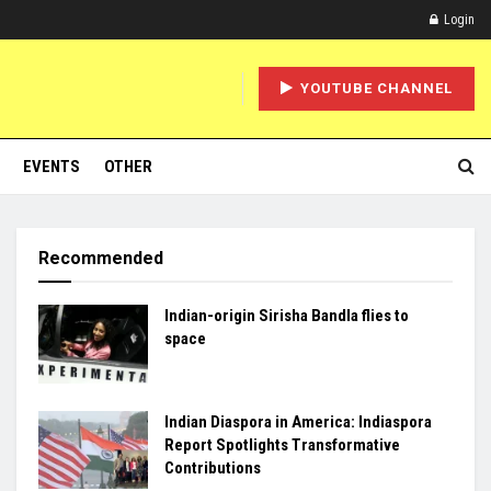
Login
YOUTUBE CHANNEL
EVENTS
OTHER
Recommended
Indian-origin Sirisha Bandla flies to
space
Indian Diaspora in America: Indiaspora
Report Spotlights Transformative
Contributions