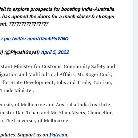
isit to explore prospects for boosting India-Australia
A
has opened the doors for a much closer & stronger
ent. ????????????????
hz
pic.twitter.com/f0nsbPnWNO
वार) (@PiyushGoyal)
April 5, 2022
sistant Minister for Customs, Community Safety and
igration and Multicultural Affairs, Mr. Roger Cook,
 for State Development, Jobs and Trade, Tourism,
Trade Minister.
iversity of Melbourne and Australia India Institute
Minister Dan Tehan and Mr Allan Myers, Chancellor,
in The University of Melbourne.
updates
.
Support us on
Patreon
.