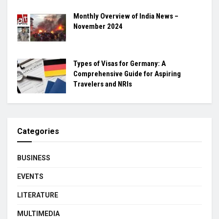
Monthly Overview of India News –
November 2024
Types of Visas for Germany: A
Comprehensive Guide for Aspiring
Travelers and NRIs
Categories
BUSINESS
EVENTS
LITERATURE
MULTIMEDIA