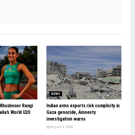
NEWS
 Khushnoor Rangi
Indian arms exports risk complicity in
alia’s World U20
Gaza genocide, Amnesty
investigation warns
August 3, 2026