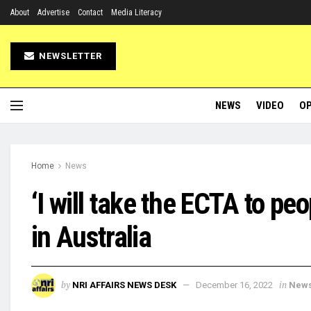
About
Advertise
Contact
Media Literacy
NEWSLETTER
NEWS
VIDEO
OP
Home
News
‘I will take the ECTA to pe
in Australia
by
in
NRI AFFAIRS NEWS DESK
December 16, 2022
New