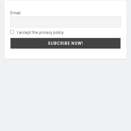
Email
I accept the privacy policy