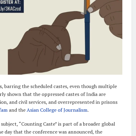
s, barring the scheduled castes, even though multiple
ly shown that the oppressed castes of India are
n, and civil services, and overrepresented in prisons
fam
and the
Asian College of Journalism
.
subject, “Counting Caste” is part of a broader global
ame day that the conference was announced, the