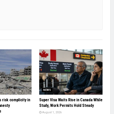
NEWS
 risk complicity in
Super Visa Waits Rise in Canada While
mnesty
Study, Work Permits Hold Steady
s
August 1, 2026