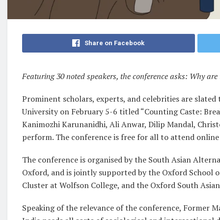
Share on Facebook
Featuring 30 noted speakers, the conference asks: Why are 
Prominent scholars, experts, and celebrities are slated
University on February 5-6 titled “Counting Caste: Bre
Kanimozhi Karunanidhi, Ali Anwar, Dilip Mandal, Christo
perform. The conference is free for all to attend online
The conference is organised by the South Asian Alternat
Oxford, and is jointly supported by the Oxford School 
Cluster at Wolfson College, and the Oxford South Asian
Speaking of the relevance of the conference, Former Ma