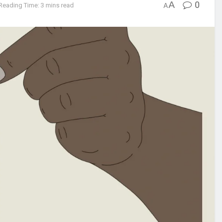
A
0
Reading Time: 3 mins read
A