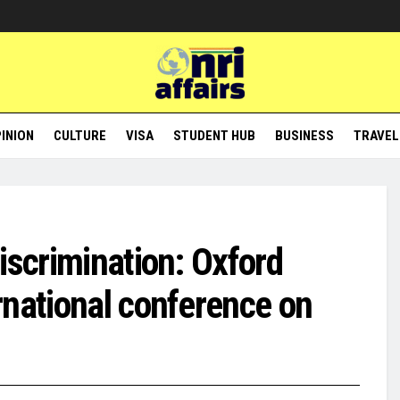
INION
CULTURE
VISA
STUDENT HUB
BUSINESS
TRAVEL
iscrimination: Oxford
rnational conference on