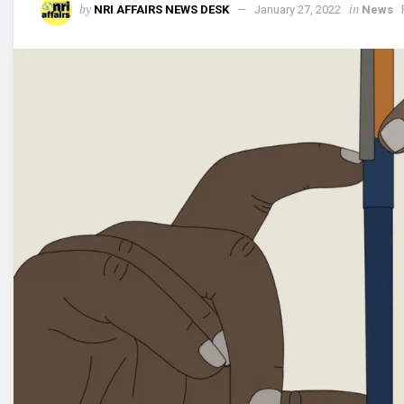
by
in
NRI AFFAIRS NEWS DESK
January 27, 2022
News