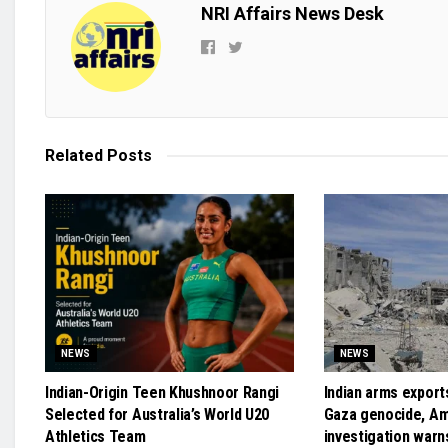
NRI Affairs News Desk
Related
Posts
NEWS
NEWS
Indian-Origin Teen Khushnoor Rangi
Indian arms exports
Selected for Australia’s World U20
Gaza genocide, A
Athletics Team
investigation warn