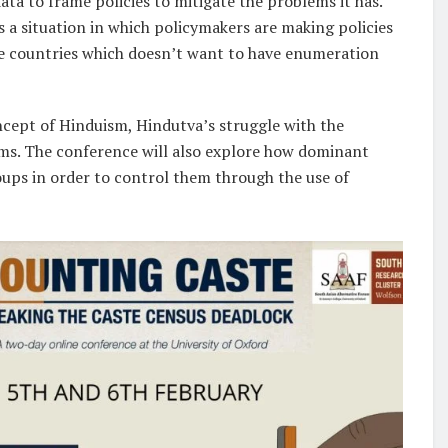
data to frame policies to mitigate the problems it has.
es a situation in which policymakers are making policies
que countries which doesn’t want to have enumeration
oncept of Hinduism, Hindutva’s struggle with the
ms. The conference will also explore how dominant
oups in order to control them through the use of