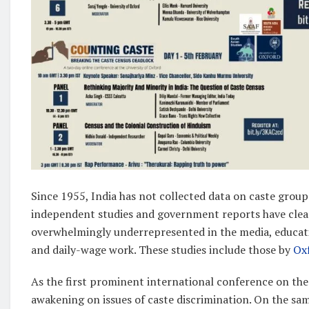
Since 1955, India has not collected data on caste group
independent studies and government reports have clear
overwhelmingly underrepresented in the media, educatio
and daily-wage work. These studies include those by
Ox
As the first prominent international conference on the 
awakening on issues of caste discrimination. On the s