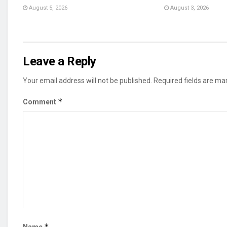
August 5, 2026
August 3, 2026
Leave a Reply
Your email address will not be published.
Required fields are m
*
Comment
*
Name