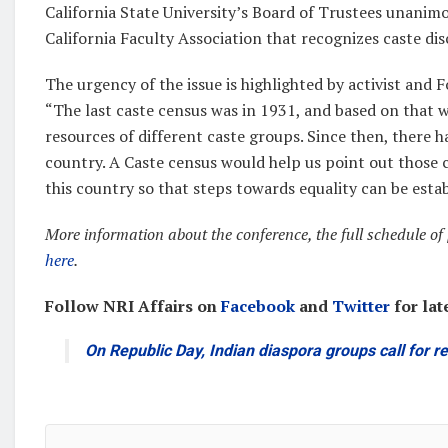
California State University’s Board of Trustees unanim
California Faculty Association that recognizes caste dis
The urgency of the issue is highlighted by activist an
“The last caste census was in 1931, and based on that 
resources of different caste groups. Since then, there 
country. A Caste census would help us point out those c
this country so that steps towards equality can be estab
More information about the conference, the full schedule of p
here
.
Follow NRI Affairs on
Facebook
and
Twitter
for lat
On Republic Day, Indian diaspora groups call for 