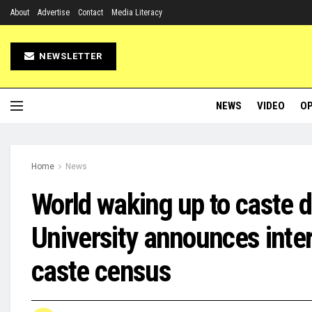
About
Advertise
Contact
Media Literacy
NEWSLETTER
NEWS
VIDEO
OP
Home
News
World waking up to caste d
University announces inte
caste census