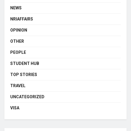
NEWS
NRIAFFAIRS
OPINION
OTHER
PEOPLE
STUDENT HUB
TOP STORIES
TRAVEL
UNCATEGORIZED
VISA