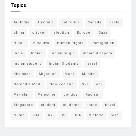
Topics
Air India
Australia
california
Canada
caste
china
cricket
election
Europe
Gaza
Hindu
Hindutva
Human Rights
immigration
India
Indian
Indian-origin
indian diaspora
indian student
Indian Students
Israel
Khalistan
Migration
Modi
Muslim
Narendra Modi
New Zealand
NRI
oci
Pakistan
Palestine
politics
Racism
Singapore
student
students
trade
travel
trump
UAE
uk
US
USA
Victoria
visa