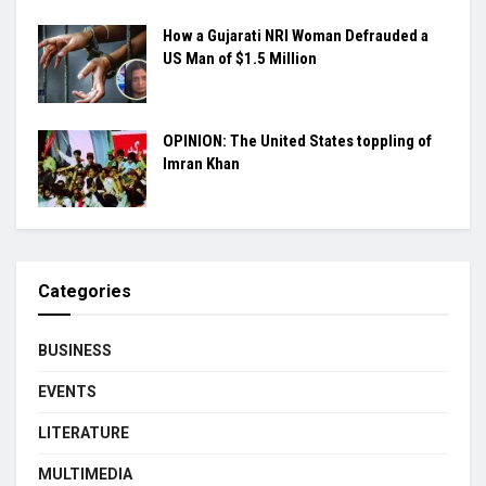
How a Gujarati NRI Woman Defrauded a
US Man of $1.5 Million
OPINION: The United States toppling of
Imran Khan
Categories
BUSINESS
EVENTS
LITERATURE
MULTIMEDIA