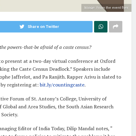
Image: From the event flyer
Share on Twitter
the powers-that-be afraid of a caste census?
 to present at a two-day virtual conference at Oxford
aking the Caste Census Deadlock.” Speakers include
phe Jaffrelot, and Pa Ranjith. Rapper Arivu is slated to
 by registering at:
bit.ly/countingcaste
.
ive Forum of St. Antony’s College, University of
of Global and Area Studies, the South Asian Research
 Society.
naging Editor of India Today, Dilip Mandal notes, “