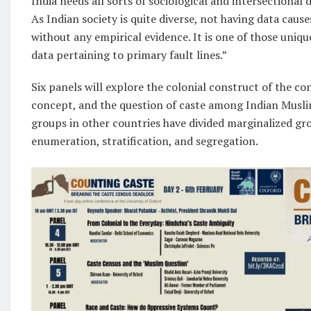
India needs all sorts of sociological and intersectional 
As Indian society is quite diverse, not having data caus
without any empirical evidence. It is one of those uni
data pertaining to primary fault lines.”
Six panels will explore the colonial construct of the c
concept, and the question of caste among Indian Musli
groups in other countries have divided marginalized gr
enumeration, stratification, and segregation.