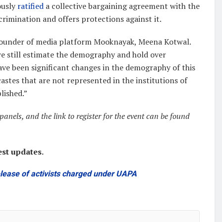
ously
ratified
a collective bargaining agreement with the
crimination and offers protections against it.
d Founder of media platform Mooknayak, Meena Kotwal.
we still estimate the demography and hold over
have been significant changes in the demography of this
astes that are not represented in the institutions of
lished.”
anels, and the link to register for the event can be found
est updates.
release of activists charged under UAPA