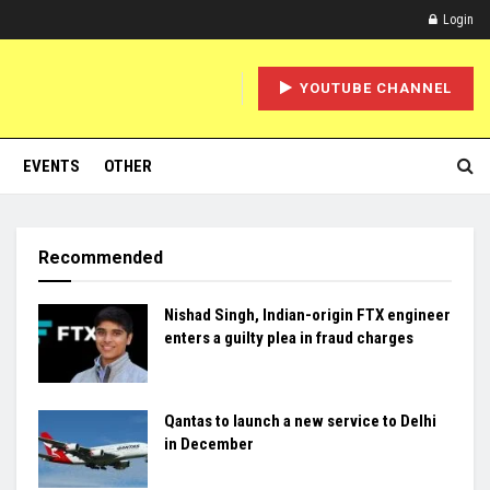
Login
YOUTUBE CHANNEL
EVENTS
OTHER
Recommended
Nishad Singh, Indian-origin FTX engineer
enters a guilty plea in fraud charges
Qantas to launch a new service to Delhi
in December