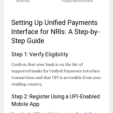
Australia
Punjab National Bank
Setting Up Unified Payments
Interface for NRIs: A Step-by-
Step Guide
Step 1: Verify Eligibility
Confirm that your bank is on the list of
supported banks for Unified Payments Interface
transactions and that UPI is accessible from your
residing country.
Step 2: Register Using a UPI-Enabled
Mobile App