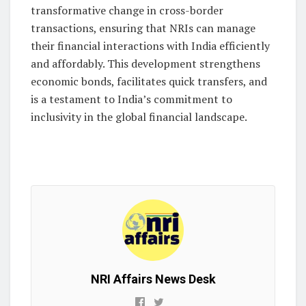
transformative change in cross-border
transactions, ensuring that NRIs can manage
their financial interactions with India efficiently
and affordably. This development strengthens
economic bonds, facilitates quick transfers, and
is a testament to India’s commitment to
inclusivity in the global financial landscape.
NRI Affairs News Desk