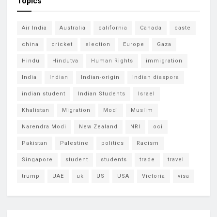
Topics
Air India
Australia
california
Canada
caste
china
cricket
election
Europe
Gaza
Hindu
Hindutva
Human Rights
immigration
India
Indian
Indian-origin
indian diaspora
indian student
Indian Students
Israel
Khalistan
Migration
Modi
Muslim
Narendra Modi
New Zealand
NRI
oci
Pakistan
Palestine
politics
Racism
Singapore
student
students
trade
travel
trump
UAE
uk
US
USA
Victoria
visa