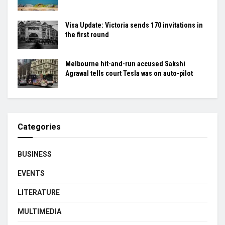
Visa Update: Victoria sends 170 invitations in
the first round
Melbourne hit-and-run accused Sakshi
Agrawal tells court Tesla was on auto-pilot
Categories
BUSINESS
EVENTS
LITERATURE
MULTIMEDIA