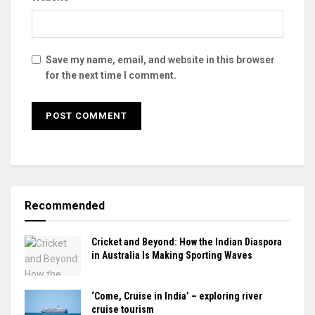
Save my name, email, and website in this browser
for the next time I comment.
Recommended
Cricket and Beyond: How the Indian Diaspora
in Australia Is Making Sporting Waves
‘Come, Cruise in India’ – exploring river
cruise tourism