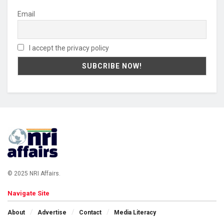
Email
I accept the privacy policy
© 2025 NRI Affairs.
Navigate Site
About
Advertise
Contact
Media Literacy