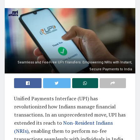
Seamless and Fee-Free UPI Transfers: Empowering NRIs with Instant,
Secure Payments to India
Unified Payments Interface (UPI) has
revolutionized how Indians manage financial
transactions. In an unprecedented move, UPI has
extended its reach to
Non-Resident Indians
(NRIs)
, enabling them to perform no-fee
transactions seamlessly with individuals in India.