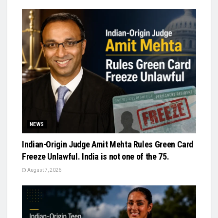
NEWS
Indian-Origin Judge Amit Mehta Rules Green Card
Freeze Unlawful. India is not one of the 75.
August 7, 2026