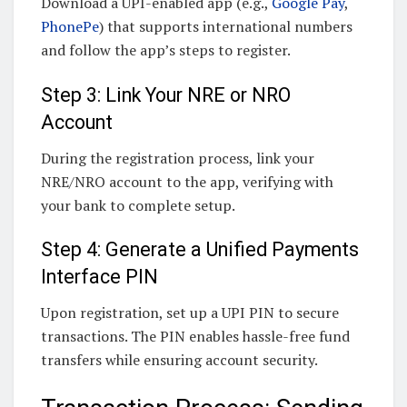
Download a UPI-enabled app (e.g.,
Google Pay
,
PhonePe
) that supports international numbers
and follow the app’s steps to register.
Step 3: Link Your NRE or NRO
Account
During the registration process, link your
NRE/NRO account to the app, verifying with
your bank to complete setup.
Step 4: Generate a Unified Payments
Interface PIN
Upon registration, set up a UPI PIN to secure
transactions. The PIN enables hassle-free fund
transfers while ensuring account security.