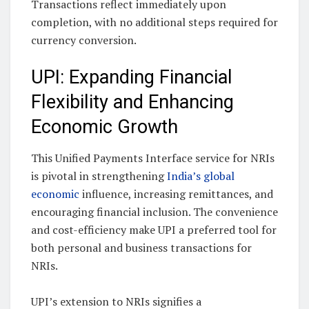
Transactions reflect immediately upon
completion, with no additional steps required for
currency conversion.
UPI: Expanding Financial
Flexibility and Enhancing
Economic Growth
This Unified Payments Interface service for NRIs
is pivotal in strengthening
India’s global
economic
influence, increasing remittances, and
encouraging financial inclusion. The convenience
and cost-efficiency make UPI a preferred tool for
both personal and business transactions for
NRIs.
UPI’s extension to NRIs signifies a