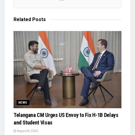
Related
Posts
NEWS
Telangana CM Urges US Envoy to Fix H-1B Delays
and Student Visas
August 8, 2026