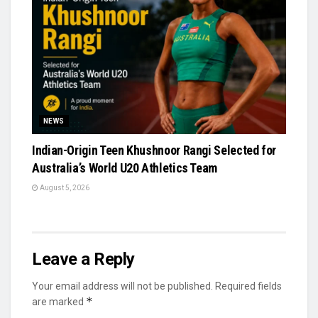
NEWS
Indian-Origin Teen Khushnoor Rangi Selected for
Australia’s World U20 Athletics Team
August 5, 2026
Leave a Reply
Your email address will not be published.
Required fields
*
are marked