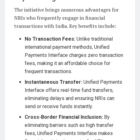
The initiative brings numerous advantages for
NRIs who frequently engage in financial
transactions with India. Key benefits include:
No Transaction Fees:
Unlike traditional
international payment methods, Unified
Payments Interface charges zero transaction
fees, making it an affordable choice for
frequent transactions.
Instantaneous Transfer:
Unified Payments
Interface offers real-time fund transfers,
eliminating delays and ensuring NRIs can
send or receive funds instantly.
Cross-Border Financial Inclusion:
By
eliminating barriers such as high transfer
fees, Unified Payments Interface makes