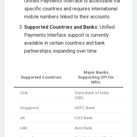
Unified Payments Interface is accessible via
specific countries and requires international
mobile numbers linked to their accounts.
Supported Countries and Banks:
Unified
Payments Interface support is currently
available in certain countries and bank
partnerships, expanding over time.
Major Banks
Supported Countries
Supporting UPI for
NRIs
USA
State Bank of India
(SBI)
Singapore
HDFC Bank
UK
ICICI Bank
UAE
Axis Bank