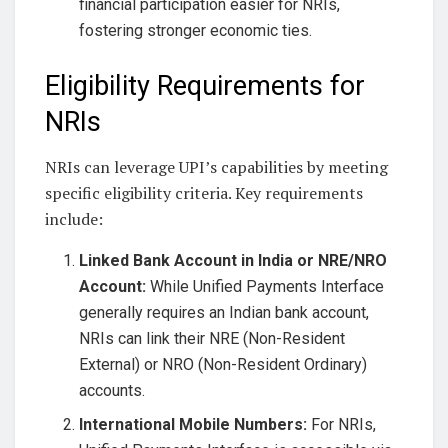
financial participation easier for NRIs,
fostering stronger economic ties.
Eligibility Requirements for
NRIs
NRIs can leverage UPI’s capabilities by meeting
specific eligibility criteria. Key requirements
include:
Linked Bank Account in India or NRE/NRO
Account:
While Unified Payments Interface
generally requires an Indian bank account,
NRIs can link their NRE (Non-Resident
External) or NRO (Non-Resident Ordinary)
accounts.
International Mobile Numbers:
For NRIs,