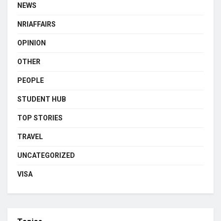
NEWS
NRIAFFAIRS
OPINION
OTHER
PEOPLE
STUDENT HUB
TOP STORIES
TRAVEL
UNCATEGORIZED
VISA