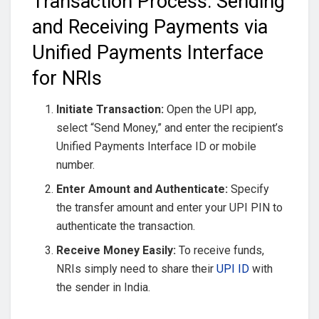
Transaction Process: Sending
and Receiving Payments via
Unified Payments Interface
for NRIs
Initiate Transaction:
Open the UPI app,
select “Send Money,” and enter the recipient’s
Unified Payments Interface ID or mobile
number.
Enter Amount and Authenticate:
Specify
the transfer amount and enter your UPI PIN to
authenticate the transaction.
Receive Money Easily:
To receive funds,
NRIs simply need to share their
UPI ID
with
the sender in India.