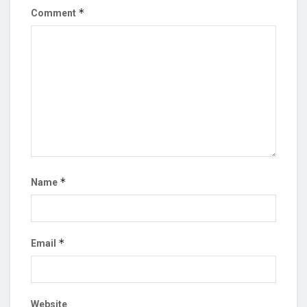
*
Comment
*
Name
*
Email
Website