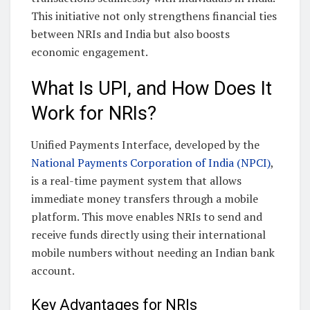
This initiative not only strengthens financial ties
between NRIs and India but also boosts
economic engagement.
What Is UPI, and How Does It
Work for NRIs?
Unified Payments Interface, developed by the
National Payments Corporation of India (NPCI)
,
is a real-time payment system that allows
immediate money transfers through a mobile
platform. This move enables NRIs to send and
receive funds directly using their international
mobile numbers without needing an Indian bank
account.
Key Advantages for NRIs