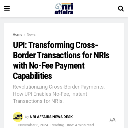
Home
News
UPI: Transforming Cross-
Border Transactions for NRIs
with No-Fee Payment
Capabilities
Revolutionizing Cross-Border Payments:
How UPI Enables No-Fee, Instant
Transactions for NRIs.
by
NRI AFFAIRS NEWS DESK
A
A
November 6, 2024
Reading Time: 4 mins read