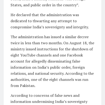
States, and public order in the country”.
He declared that the administration was
dedicated to thwarting any attempt to
compromise India’s sovereignty and integrity.
The administration has issued a similar decree
twice in less than two months. On August 18, the
ministry issued instructions for the shutdown of
eight YouTube channels and one Facebook
account for allegedly disseminating false
information on India’s public order, foreign
relations, and national security. According to the
authorities, one of the eight channels was run
from Pakistan.
According to concerns of false news and
information undermining India’s sovereignty