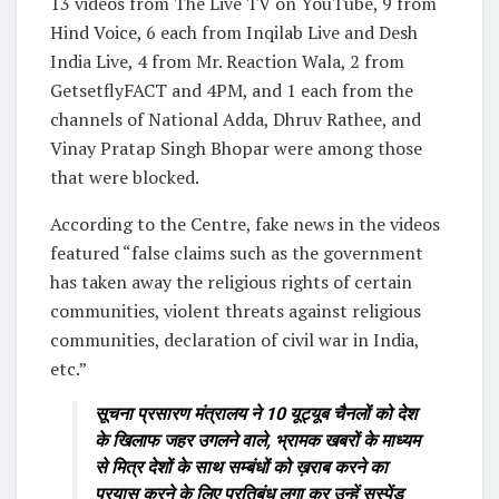
13 videos from The Live TV on YouTube, 9 from
Hind Voice, 6 each from Inqilab Live and Desh
India Live, 4 from Mr. Reaction Wala, 2 from
GetsetflyFACT and 4PM, and 1 each from the
channels of National Adda, Dhruv Rathee, and
Vinay Pratap Singh Bhopar were among those
that were blocked.
According to the Centre, fake news in the videos
featured “false claims such as the government
has taken away the religious rights of certain
communities, violent threats against religious
communities, declaration of civil war in India,
etc.”
सूचना प्रसारण मंत्रालय ने 10 यूट्यूब चैनलों को देश
के खिलाफ जहर उगलने वाले, भ्रामक खबरों के माध्यम
से मित्र देशों के साथ सम्बंधों को ख़राब करने का
प्रयास करने के लिए प्रतिबंध लगा कर उन्हें सस्पेंड