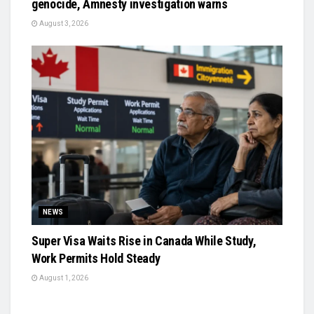
genocide, Amnesty investigation warns
August 3, 2026
NEWS
Super Visa Waits Rise in Canada While Study,
Work Permits Hold Steady
August 1, 2026