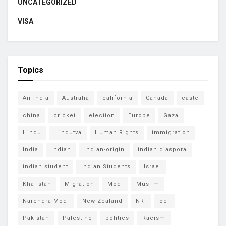
UNCATEGORIZED
VISA
Topics
Air India
Australia
california
Canada
caste
china
cricket
election
Europe
Gaza
Hindu
Hindutva
Human Rights
immigration
India
Indian
Indian-origin
indian diaspora
indian student
Indian Students
Israel
Khalistan
Migration
Modi
Muslim
Narendra Modi
New Zealand
NRI
oci
Pakistan
Palestine
politics
Racism