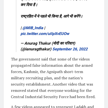
कर दिया है।
राष्ट्रहित में ये पहले भी किया है, आगे भी करेंगे।
|
@MIB_India
|
pic.twitter.com/uIIpXvEUOw
— Anurag Thakur (मोदी का परिवार)
(@ianuragthakur)
September 26, 2022
The government said that some of the videos
propagated false information about the armed
forces, Kashmir, the Agnipath short-term
military recruiting plan, and the nation’s
security establishment. Another video that was
removed stated that everyone working for the
Central Industrial Security Force had been fired.
A few videos appeared to represent Ladakh and