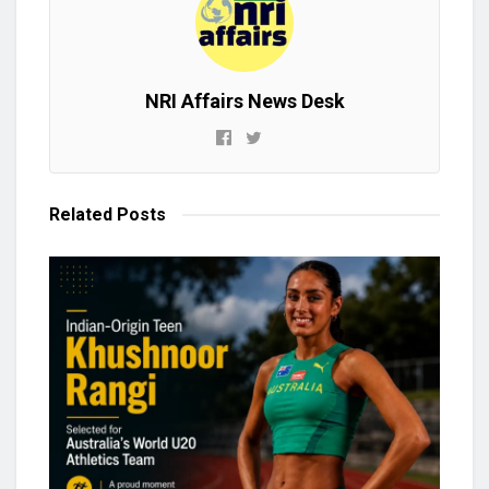
NRI Affairs News Desk
Related
Posts