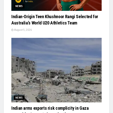
NEWS
Indian-Origin Teen Khushnoor Rangi Selected for
Australia’s World U20 Athletics Team
August 5, 2026
NEWS
Indian arms exports risk complicity in Gaza