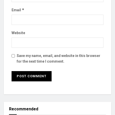
*
Email
Website
Save my name, email, and website in this browser
for the next time I comment.
Recommended