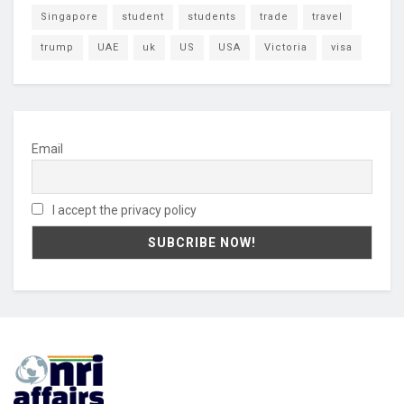
Singapore
student
students
trade
travel
trump
UAE
uk
US
USA
Victoria
visa
Email
I accept the privacy policy