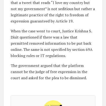
that a tweet that reads “I love my country but
not my government” is not seditious but rather a
legitimate practice of the right to freedom of
expression guaranteed by Article 19.
When the case went to court, Justice Krishna S.
Dixit questioned if there was a law that
permitted removed information to be put back
online. The same is not specified by section 69A
blocking rules or IT regulations.
The government argued that the platform
cannot be the judge of free expression in the
court and asked for the plea to be dismissed.