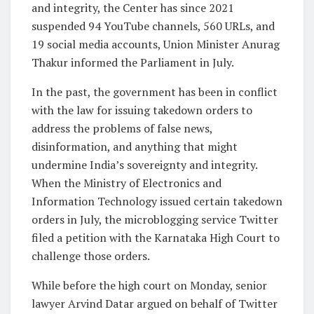
and integrity, the Center has since 2021
suspended 94 YouTube channels, 560 URLs, and
19 social media accounts, Union Minister Anurag
Thakur informed the Parliament in July.
In the past, the government has been in conflict
with the law for issuing takedown orders to
address the problems of false news,
disinformation, and anything that might
undermine India’s sovereignty and integrity.
When the Ministry of Electronics and
Information Technology issued certain takedown
orders in July, the microblogging service Twitter
filed a petition with the Karnataka High Court to
challenge those orders.
While before the high court on Monday, senior
lawyer Arvind Datar argued on behalf of Twitter