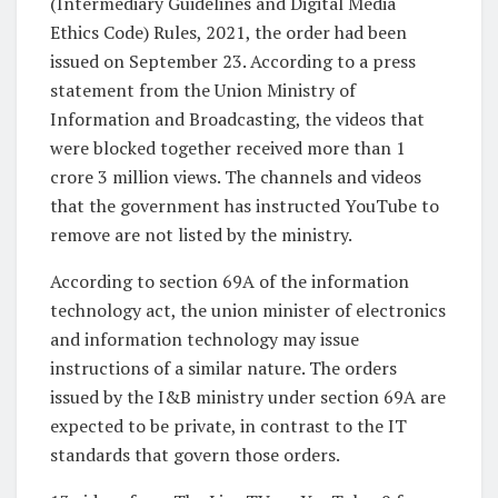
(Intermediary Guidelines and Digital Media
Ethics Code) Rules, 2021, the order had been
issued on September 23. According to a press
statement from the Union Ministry of
Information and Broadcasting, the videos that
were blocked together received more than 1
crore 3 million views. The channels and videos
that the government has instructed YouTube to
remove are not listed by the ministry.
According to section 69A of the information
technology act, the union minister of electronics
and information technology may issue
instructions of a similar nature. The orders
issued by the I&B ministry under section 69A are
expected to be private, in contrast to the IT
standards that govern those orders.