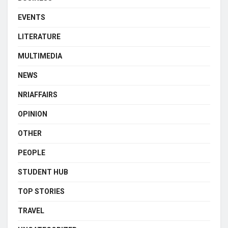
EVENTS
LITERATURE
MULTIMEDIA
NEWS
NRIAFFAIRS
OPINION
OTHER
PEOPLE
STUDENT HUB
TOP STORIES
TRAVEL