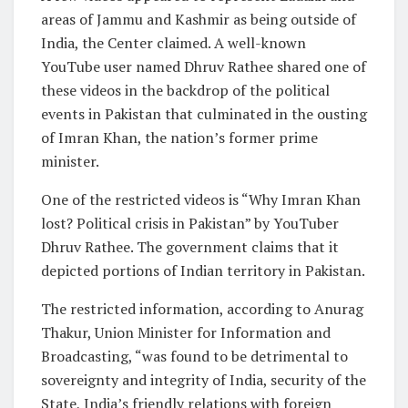
areas of Jammu and Kashmir as being outside of
India, the Center claimed. A well-known
YouTube user named Dhruv Rathee shared one of
these videos in the backdrop of the political
events in Pakistan that culminated in the ousting
of Imran Khan, the nation’s former prime
minister.
One of the restricted videos is “Why Imran Khan
lost? Political crisis in Pakistan” by YouTuber
Dhruv Rathee. The government claims that it
depicted portions of Indian territory in Pakistan.
The restricted information, according to Anurag
Thakur, Union Minister for Information and
Broadcasting, “was found to be detrimental to
sovereignty and integrity of India, security of the
State, India’s friendly relations with foreign