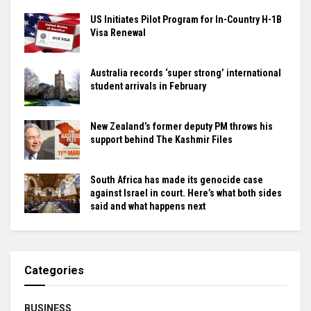
US Initiates Pilot Program for In-Country H-1B
Visa Renewal
Australia records ‘super strong’ international
student arrivals in February
New Zealand’s former deputy PM throws his
support behind The Kashmir Files
South Africa has made its genocide case
against Israel in court. Here’s what both sides
said and what happens next
Categories
BUSINESS