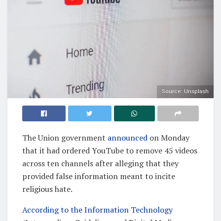
Source: Unsplash
The Union government
announced
on Monday
that it had ordered YouTube to remove 45 videos
across ten channels after alleging that they
provided false information meant to incite
religious hate.
According to the Information Technology