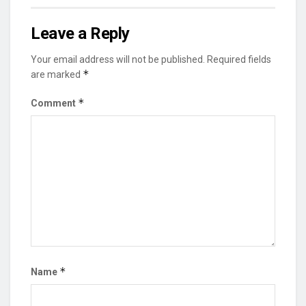
Leave a Reply
Your email address will not be published.
Required fields
*
are marked
*
Comment
*
Name