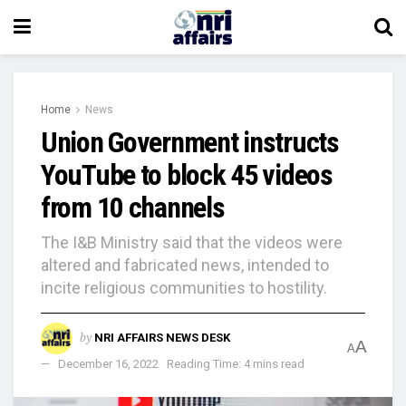
Home
News
Union Government instructs
YouTube to block 45 videos
from 10 channels
The I&B Ministry said that the videos were
altered and fabricated news, intended to
incite religious communities to hostility.
by
NRI AFFAIRS NEWS DESK
A
A
December 16, 2022
Reading Time: 4 mins read