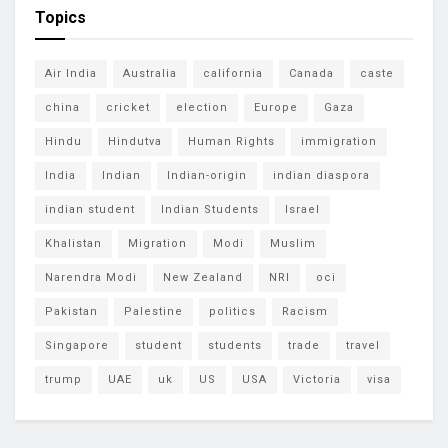
Topics
Air India
Australia
california
Canada
caste
china
cricket
election
Europe
Gaza
Hindu
Hindutva
Human Rights
immigration
India
Indian
Indian-origin
indian diaspora
indian student
Indian Students
Israel
Khalistan
Migration
Modi
Muslim
Narendra Modi
New Zealand
NRI
oci
Pakistan
Palestine
politics
Racism
Singapore
student
students
trade
travel
trump
UAE
uk
US
USA
Victoria
visa