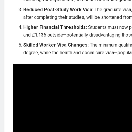
Reduced Post-Study Work Visa:
The graduate visa,
after completing their studies, will be shortened fr
Higher Financial Thresholds:
Students must now pr
and £1,136 outside—potentially disadvantaging tho
Skilled Worker Visa Changes:
The minimum qualifica
degree, while the health and social care visa—popu