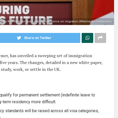
ister Keir Starmer gives press conference on migration (Wikimedia Commons)
Share on Twitter
mer, has unveiled a sweeping set of immigration
ive years. The changes, detailed in a new white paper,
study, work, or settle in the UK.
qualify for permanent settlement (indefinite leave to
g-term residency more difficult.
y standards will be raised across all visa categories,
.