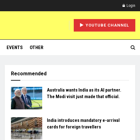
Login
YOUTUBE CHANNEL
EVENTS
OTHER
Recommended
Australia wants India as its AI partner.
The Modi visit just made that official.
India introduces mandatory e-arrival
cards for foreign travellers