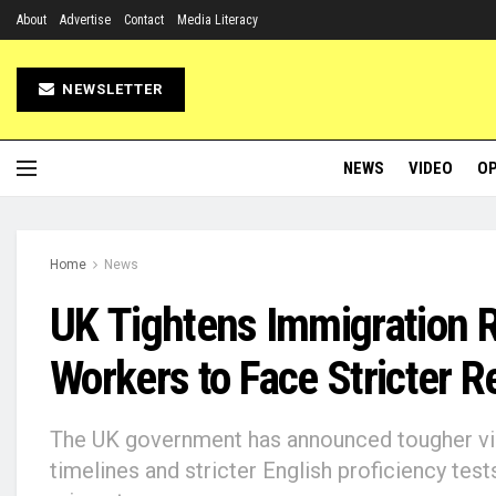
About
Advertise
Contact
Media Literacy
NEWSLETTER
NEWS
VIDEO
OP
Home
News
UK Tightens Immigration R
Workers to Face Stricter 
The UK government has announced tougher vis
timelines and stricter English proficiency test