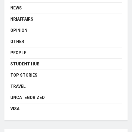
NEWS
NRIAFFAIRS
OPINION
OTHER
PEOPLE
STUDENT HUB
TOP STORIES
TRAVEL
UNCATEGORIZED
VISA