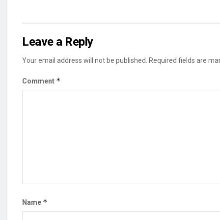
Leave a Reply
Your email address will not be published.
Required fields are m
*
Comment
*
Name