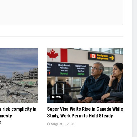
NEWS
 risk complicity in
Super Visa Waits Rise in Canada While
mnesty
Study, Work Permits Hold Steady
s
August 1, 2026