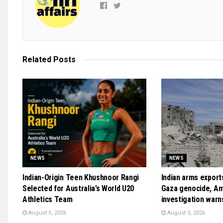
Related
Posts
NEWS
NEWS
Indian-Origin Teen Khushnoor Rangi
Indian arms exports
Selected for Australia’s World U20
Gaza genocide, A
Athletics Team
investigation warn
August 5, 2026
August 3, 2026