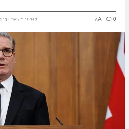
A
0
ding Time: 2 mins read
A