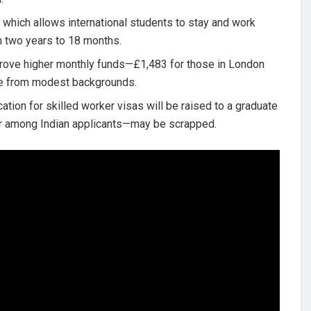
 which allows international students to stay and work
om two years to 18 months.
ove higher monthly funds—£1,483 for those in London
se from modest backgrounds.
tion for skilled worker visas will be raised to a graduate
lar among Indian applicants—may be scrapped.