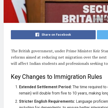
Prime Min
Share on Facebook
The British government, under Prime Minister Keir Star
reforms aimed at reducing net migration over the next f
will affect Indian students and professionals seeking to 
Key Changes to Immigration Rules
Extended Settlement Period:
The time required to 
remain) will double from five to 10 years, making lon
Stricter English Requirements:
Language proficienc
including for dependents, to ensure better integration