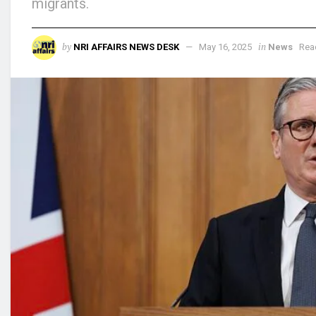
migrants.
by
in
NRI AFFAIRS NEWS DESK
May 16, 2025
News
Rea