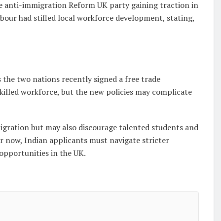
e anti-immigration Reform UK party gaining traction in
abour had stifled local workforce development, stating,
s the two nations recently signed a free trade
skilled workforce, but the new policies may complicate
gration but may also discourage talented students and
or now, Indian applicants must navigate stricter
opportunities in the UK.