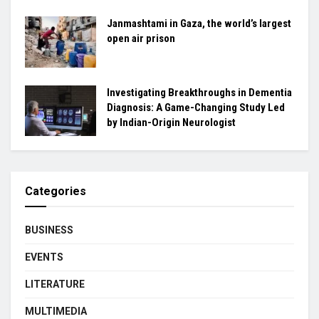
Janmashtami in Gaza, the world’s largest
open air prison
Investigating Breakthroughs in Dementia
Diagnosis: A Game-Changing Study Led
by Indian-Origin Neurologist
Categories
BUSINESS
EVENTS
LITERATURE
MULTIMEDIA