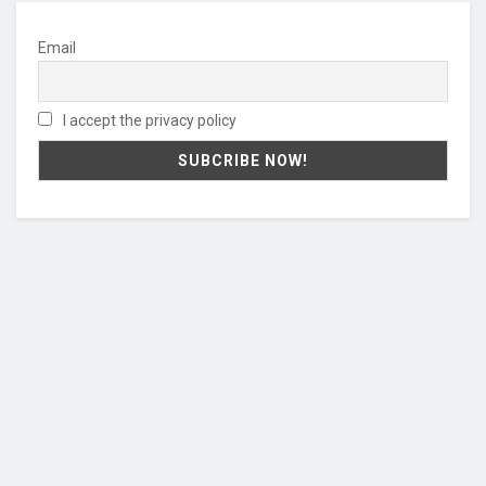
Email
I accept the privacy policy