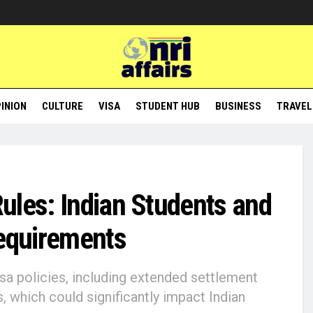
INION
CULTURE
VISA
STUDENT HUB
BUSINESS
TRAVEL
ules: Indian Students and
Requirements
a policies, including extended settlement
s, which could significantly impact Indian