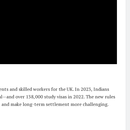
dents and skilled workers for the UK. In 2023, Indians
al—and over 138,000 study visas in 2022. The new rules
n and make long-term settlement more challenging.