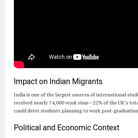
Impact on Indian Migrants
India is one of the largest sources of international stu
received nearly 74,000 work visas—22% of the UK’s tot
could deter students planning to work post-graduatio
Political and Economic Context