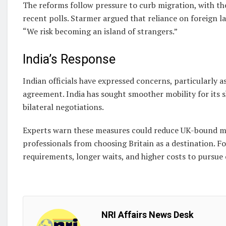
The reforms follow pressure to curb migration, with th
recent polls. Starmer argued that reliance on foreign l
“We risk becoming an island of strangers.”
India’s Response
Indian officials have expressed concerns, particularly a
agreement. India has sought smoother mobility for its 
bilateral negotiations.
Experts warn these measures could reduce UK-bound mi
professionals from choosing Britain as a destination. F
requirements, longer waits, and higher costs to pursue 
NRI Affairs News Desk