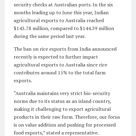
security checks at Australian ports. In the six
months leading up to June this year, Indian
agricultural exports to Australia reached
$143.78 million, compared to $144.39 million
during the same period last year.
The ban on rice exports from India announced
recently is expected to further impact
agricultural exports to Australia since rice
contributes around 15% to the total farm
exports.
“Australia maintains very strict bio-security
norms due to its status as an island country,
making it challenging to export agricultural
products in their raw form. Therefore, our focus
is on value addition and pushing for processed
food exports,” stated a representative.