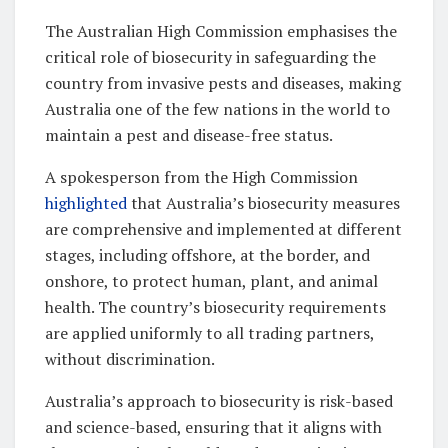
The Australian High Commission emphasises the
critical role of biosecurity in safeguarding the
country from invasive pests and diseases, making
Australia one of the few nations in the world to
maintain a pest and disease-free status.
A spokesperson from the High Commission
highlighted
that Australia’s biosecurity measures
are comprehensive and implemented at different
stages, including offshore, at the border, and
onshore, to protect human, plant, and animal
health. The country’s biosecurity requirements
are applied uniformly to all trading partners,
without discrimination.
Australia’s approach to biosecurity is risk-based
and science-based, ensuring that it aligns with