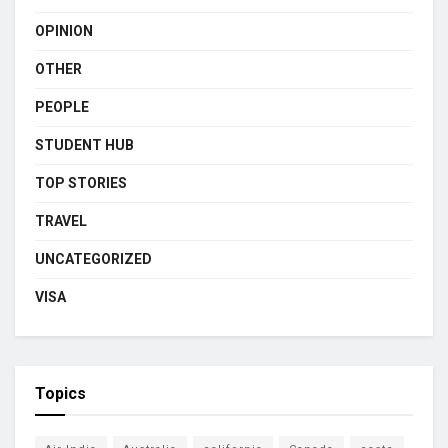
OPINION
OTHER
PEOPLE
STUDENT HUB
TOP STORIES
TRAVEL
UNCATEGORIZED
VISA
Topics