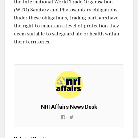
the International World Trade Organisation
(WTO) Sanitary and Phytosanitary obligations.
Under these obligations, trading partners have
the right to maintain a level of protection they
deem suitable to safeguard life or health within
their territories.
NRI Affairs News Desk