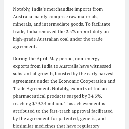
Notably, India’s merchandise imports from
Australia mainly comprise raw materials,
minerals, and intermediate goods. To facilitate
trade, India removed the 2.5% import duty on
high-grade Australian coal under the trade
agreement.
During the April-May period, non-energy
exports from India to Australia have witnessed
substantial growth, boosted by the early harvest
agreement under the Economic Cooperation and
Trade Agreement. Notably, exports of Indian
pharmaceutical products surged by 34.6%,
reaching $79.34 million. This achievement is
attributed to the fast-track approval facilitated
by the agreement for patented, generic, and
biosimilar medicines that have regulatory