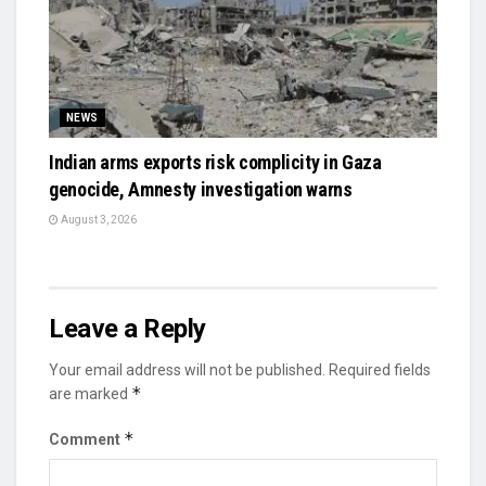
NEWS
Indian arms exports risk complicity in Gaza
genocide, Amnesty investigation warns
August 3, 2026
Leave a Reply
Your email address will not be published.
Required fields
*
are marked
*
Comment