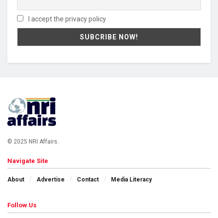
I accept the privacy policy
© 2025 NRI Affairs.
Navigate Site
About
Advertise
Contact
Media Literacy
Follow Us