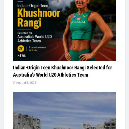
NEWS
Indian-Origin Teen Khushnoor Rangi Selected for
Australia’s World U20 Athletics Team
August 5, 2026