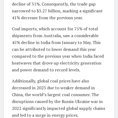
decline of 31%. Consequently, the trade gap
narrowed to $3.27 billion, marking a significant
41% decrease from the previous year.
Coal imports, which account for 75% of total
shipments from Australia, saw a considerable
45% decline in India from January to May. This
can be attributed to lower demand this year
compared to the previous year when India faced
heatwaves that drove up electricity generation
and power demand to record levels.
Additionally, global coal prices have also
decreased in 2023 due to weaker demand in
China, the world’s largest coal consumer. The
disruptions caused by the Russia-Ukraine war in
2022 significantly impacted global supply chains
and led to a surge in energy prices.