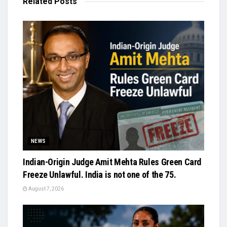
Related
Posts
NEWS
Indian-Origin Judge Amit Mehta Rules Green Card
Freeze Unlawful. India is not one of the 75.
August 7, 2026