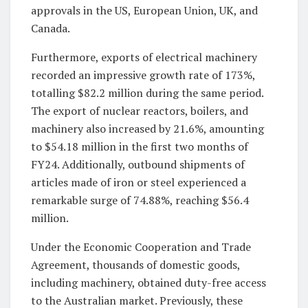
approvals in the US, European Union, UK, and
Canada.
Furthermore, exports of electrical machinery
recorded an impressive growth rate of 173%,
totalling $82.2 million during the same period.
The export of nuclear reactors, boilers, and
machinery also increased by 21.6%, amounting
to $54.18 million in the first two months of
FY24. Additionally, outbound shipments of
articles made of iron or steel experienced a
remarkable surge of 74.88%, reaching $56.4
million.
Under the Economic Cooperation and Trade
Agreement, thousands of domestic goods,
including machinery, obtained duty-free access
to the Australian market. Previously, these