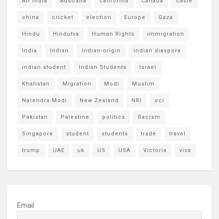
Air India
Australia
california
Canada
caste
china
cricket
election
Europe
Gaza
Hindu
Hindutva
Human Rights
immigration
India
Indian
Indian-origin
indian diaspora
indian student
Indian Students
Israel
Khalistan
Migration
Modi
Muslim
Narendra Modi
New Zealand
NRI
oci
Pakistan
Palestine
politics
Racism
Singapore
student
students
trade
travel
trump
UAE
uk
US
USA
Victoria
visa
Email