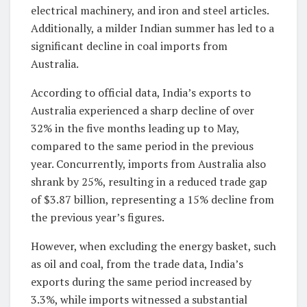
electrical machinery, and iron and steel articles.
Additionally, a milder Indian summer has led to a
significant decline in coal imports from
Australia.
According to official data, India’s exports to
Australia experienced a sharp decline of over
32% in the five months leading up to May,
compared to the same period in the previous
year. Concurrently, imports from Australia also
shrank by 25%, resulting in a reduced trade gap
of $3.87 billion, representing a 15% decline from
the previous year’s figures.
However, when excluding the energy basket, such
as oil and coal, from the trade data, India’s
exports during the same period increased by
3.3%, while imports witnessed a substantial