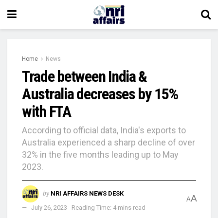
Home
News
Trade between India &
Australia decreases by 15%
with FTA
According to official data, India's exports to
Australia experienced a sharp decline of over
32% in the five months leading up to May
2023.
by
NRI AFFAIRS NEWS DESK
A
A
July 26, 2023
Reading Time: 4 mins read