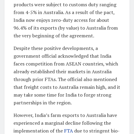
products were subject to customs duty ranging
from 4-5% in Australia. As a result of the pact,
India now enjoys zero-duty access for about
96.4% of its exports (by value) to Australia from
the very beginning of the agreement.
Despite these positive developments, a
government official acknowledged that India
faces competition from ASEAN countries, which
already established their markets in Australia
through prior FTAs. The official also mentioned
that freight costs to Australia remain high, and it
may take some time for India to forge strong
partnerships in the region.
However, India’s farm exports to Australia have
experienced a marginal decline following the
implementation of the
FTA
due to stringent bio-