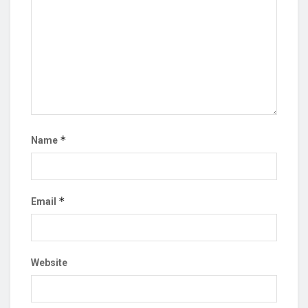
*
Name
*
Email
Website