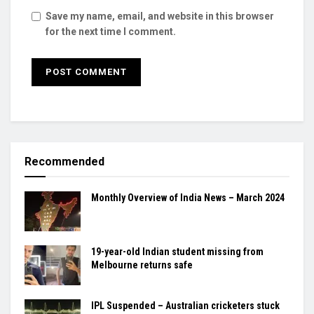
Save my name, email, and website in this browser
for the next time I comment.
Recommended
Monthly Overview of India News – March 2024
19-year-old Indian student missing from
Melbourne returns safe
IPL Suspended – Australian cricketers stuck