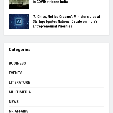
in COVID stricken India
‘AI Chips, Not Ice Creams’: Minister’s Jibe at
Startups Ignites National Debate on India’s
Entrepreneurial Priorities
Categories
BUSINESS
EVENTS
LITERATURE
MULTIMEDIA
NEWS
NRIAFFAIRS