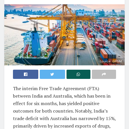
Source: GPSM
The interim Free Trade Agreement (FTA)
between India and Australia, which has been in
effect for six months, has yielded positive
outcomes for both countries. Notably, India’s
trade deficit with Australia has narrowed by 15%,
primarily driven by increased exports of drugs,