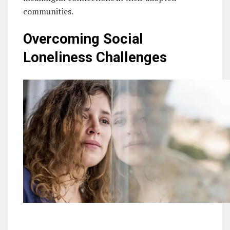
communities.
Overcoming Social
Loneliness Challenges