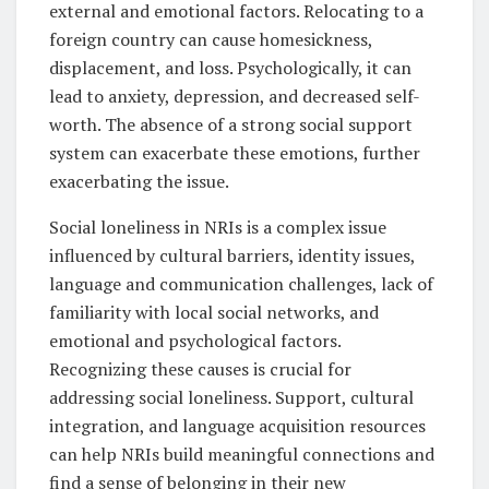
external and emotional factors. Relocating to a
foreign country can cause homesickness,
displacement, and loss. Psychologically, it can
lead to anxiety, depression, and decreased self-
worth. The absence of a strong social support
system can exacerbate these emotions, further
exacerbating the issue.
Social loneliness in NRIs is a complex issue
influenced by cultural barriers, identity issues,
language and communication challenges, lack of
familiarity with local social networks, and
emotional and psychological factors.
Recognizing these causes is crucial for
addressing social loneliness. Support, cultural
integration, and language acquisition resources
can help NRIs build meaningful connections and
find a sense of belonging in their new