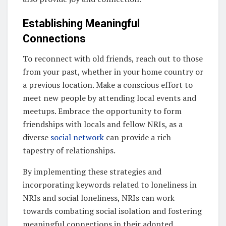
Establishing Meaningful
Connections
To reconnect with old friends, reach out to those
from your past, whether in your home country or
a previous location. Make a conscious effort to
meet new people by attending local events and
meetups. Embrace the opportunity to form
friendships with locals and fellow NRIs, as a
diverse
social network
can provide a rich
tapestry of relationships.
By implementing these strategies and
incorporating keywords related to loneliness in
NRIs and social loneliness, NRIs can work
towards combating social isolation and fostering
meaningful connections in their adopted