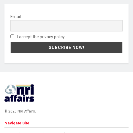
Email
I accept the privacy policy
© 2025 NRI Affairs.
Navigate Site