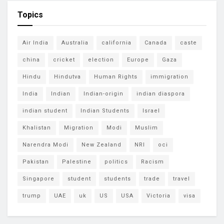
Topics
Air India
Australia
california
Canada
caste
china
cricket
election
Europe
Gaza
Hindu
Hindutva
Human Rights
immigration
India
Indian
Indian-origin
indian diaspora
indian student
Indian Students
Israel
Khalistan
Migration
Modi
Muslim
Narendra Modi
New Zealand
NRI
oci
Pakistan
Palestine
politics
Racism
Singapore
student
students
trade
travel
trump
UAE
uk
US
USA
Victoria
visa