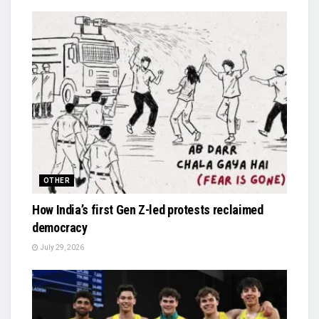
OTHER
How India’s first Gen Z-led protests reclaimed
democracy
July 29, 2026