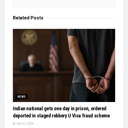
Related
Posts
NEWS
Indian national gets one day in prison, ordered
deported in staged robbery U Visa fraud scheme
July 31, 2026