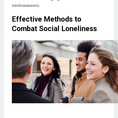
environments.
Effective Methods to
Combat Social Loneliness