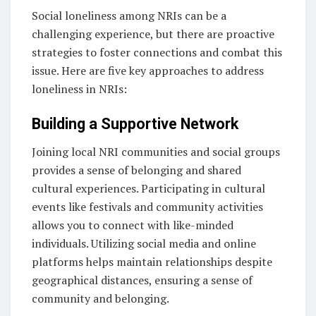
Social loneliness among NRIs can be a
challenging experience, but there are proactive
strategies to foster connections and combat this
issue. Here are five key approaches to address
loneliness in NRIs:
Building a Supportive Network
Joining local NRI communities and social groups
provides a sense of belonging and shared
cultural experiences. Participating in cultural
events like festivals and community activities
allows you to connect with like-minded
individuals. Utilizing social media and online
platforms helps maintain relationships despite
geographical distances, ensuring a sense of
community and belonging.