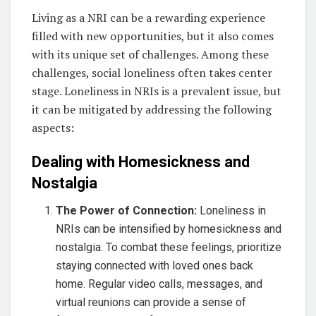
Living as a NRI can be a rewarding experience
filled with new opportunities, but it also comes
with its unique set of challenges. Among these
challenges, social loneliness often takes center
stage. Loneliness in NRIs is a prevalent issue, but
it can be mitigated by addressing the following
aspects:
Dealing with Homesickness and
Nostalgia
The Power of Connection:
Loneliness in
NRIs can be intensified by homesickness and
nostalgia. To combat these feelings, prioritize
staying connected with loved ones back
home. Regular video calls, messages, and
virtual reunions can provide a sense of