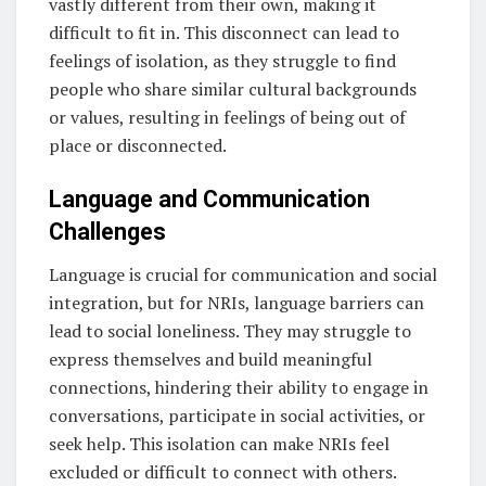
vastly different from their own, making it
difficult to fit in. This disconnect can lead to
feelings of isolation, as they struggle to find
people who share similar cultural backgrounds
or values, resulting in feelings of being out of
place or disconnected.
Language and Communication
Challenges
Language is crucial for communication and social
integration, but for NRIs, language barriers can
lead to social loneliness. They may struggle to
express themselves and build meaningful
connections, hindering their ability to engage in
conversations, participate in social activities, or
seek help. This isolation can make NRIs feel
excluded or difficult to connect with others.