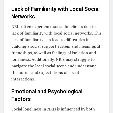
Lack of Familiarity with Local Social
Networks
NRIs often experience social loneliness due to a
lack of familiarity with local social networks. This
lack of familiarity can lead to difficulties in
building a social support system and meaningful
friendships, as well as feelings of isolation and
loneliness. Additionally, NRIs may struggle to
navigate the local social scene and understand
the norms and expectations of social
interactions.
Emotional and Psychological
Factors
Social loneliness in NRIs is influenced by both