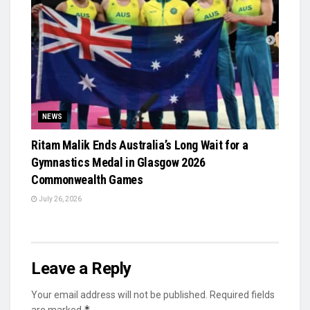
NEWS
Ritam Malik Ends Australia’s Long Wait for a
Gymnastics Medal in Glasgow 2026
Commonwealth Games
July 26, 2026
Leave a Reply
Your email address will not be published.
Required fields
*
are marked