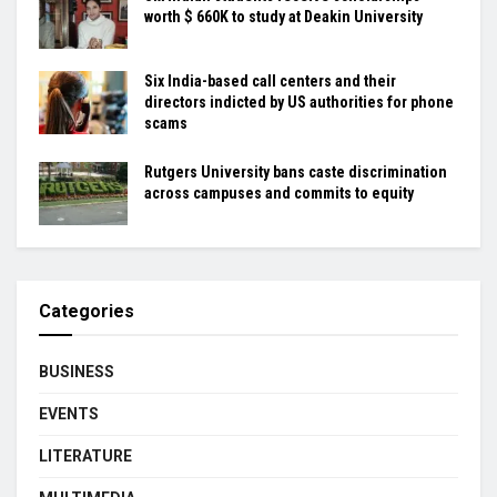
worth $ 660K to study at Deakin University
Six India-based call centers and their
directors indicted by US authorities for phone
scams
Rutgers University bans caste discrimination
across campuses and commits to equity
Categories
BUSINESS
EVENTS
LITERATURE