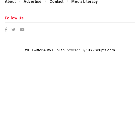
About
Advertise
Contact
Media Literacy
Follow Us
WP Twitter Auto Publish
Powered By :
XYZScripts.com