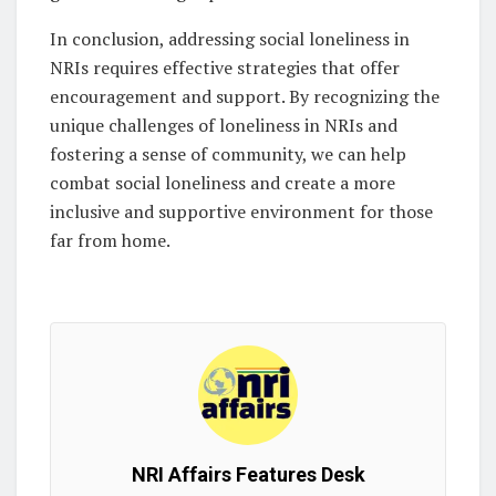
In conclusion, addressing social loneliness in
NRIs requires effective strategies that offer
encouragement and support. By recognizing the
unique challenges of loneliness in NRIs and
fostering a sense of community, we can help
combat social loneliness and create a more
inclusive and supportive environment for those
far from home.
NRI Affairs Features Desk