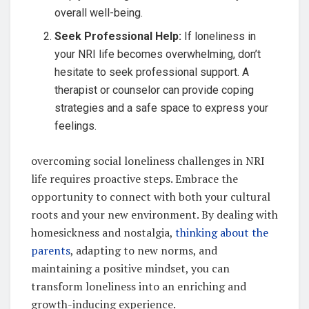
overall well-being.
Seek Professional Help:
If loneliness in
your NRI life becomes overwhelming, don’t
hesitate to seek professional support. A
therapist or counselor can provide coping
strategies and a safe space to express your
feelings.
overcoming social loneliness challenges in NRI
life requires proactive steps. Embrace the
opportunity to connect with both your cultural
roots and your new environment. By dealing with
homesickness and nostalgia,
thinking about the
parents
, adapting to new norms, and
maintaining a positive mindset, you can
transform loneliness into an enriching and
growth-inducing experience.