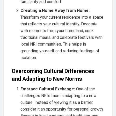
familiarity and comfort.
Creating a Home Away from Home:
Transform your current residence into a space
that reflects your cultural identity. Decorate
with elements from your homeland, cook
traditional meals, and celebrate festivals with
local NRI communities. This helps in
grounding yourself and reducing feelings of
isolation.
Overcoming Cultural Differences
and Adapting to New Norms
Embrace Cultural Exchange:
One of the
challenges NRIs face is adapting to a new
culture. Instead of viewing it as a barrier,
consider it an opportunity for personal growth.
Engage in local customs and traditions, and