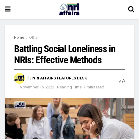
Home
Other
Battling Social Loneliness in
NRIs: Effective Methods
by
NRI AFFAIRS FEATURES DESK
A
A
November 15, 2023
Reading Time: 7 mins read