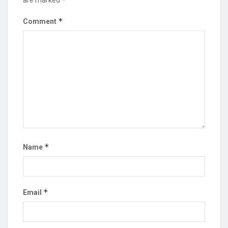
*
Comment
*
Name
*
Email