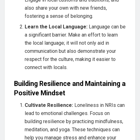
also share your own with new friends,
fostering a sense of belonging.
Learn the Local Language:
Language can be
a significant barrier. Make an effort to learn
the local language; it will not only aid in
communication but also demonstrate your
respect for the culture, making it easier to
connect with locals.
Building Resilience and Maintaining a
Positive Mindset
Cultivate Resilience:
Loneliness in NRIs can
lead to emotional challenges. Focus on
building resilience by practicing mindfulness,
meditation, and yoga. These techniques can
help you manage stress and enhance your