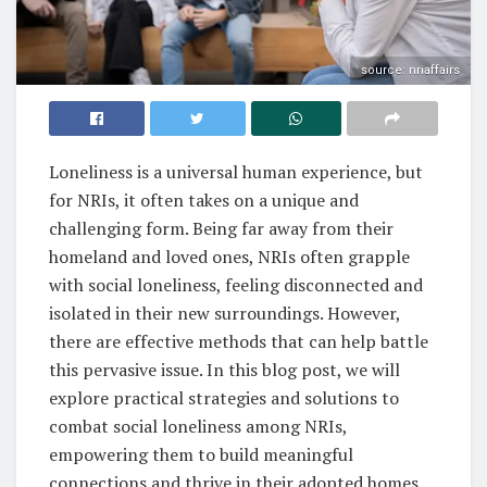
source: nriaffairs
Loneliness is a universal human experience, but
for NRIs, it often takes on a unique and
challenging form. Being far away from their
homeland and loved ones, NRIs often grapple
with social loneliness, feeling disconnected and
isolated in their new surroundings. However,
there are effective methods that can help battle
this pervasive issue. In this blog post, we will
explore practical strategies and solutions to
combat social loneliness among NRIs,
empowering them to build meaningful
connections and thrive in their adopted homes.