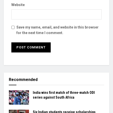
Website
Save my name, email, and website in this browser
for the next time I comment.
Recommended
India wins first match of three-match ODI
series against South Africa
Six Indian students receive scholarships