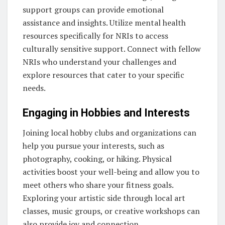
support groups can provide emotional
assistance and insights. Utilize mental health
resources specifically for NRIs to access
culturally sensitive support. Connect with fellow
NRIs who understand your challenges and
explore resources that cater to your specific
needs.
Engaging in Hobbies and Interests
Joining local hobby clubs and organizations can
help you pursue your interests, such as
photography, cooking, or hiking. Physical
activities boost your well-being and allow you to
meet others who share your fitness goals.
Exploring your artistic side through local art
classes, music groups, or creative workshops can
also provide joy and connection.