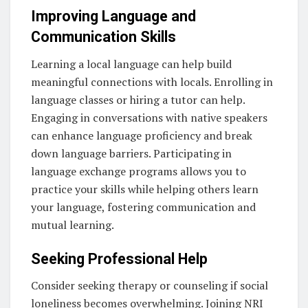
Improving Language and
Communication Skills
Learning a local language can help build
meaningful connections with locals. Enrolling in
language classes or hiring a tutor can help.
Engaging in conversations with native speakers
can enhance language proficiency and break
down language barriers. Participating in
language exchange programs allows you to
practice your skills while helping others learn
your language, fostering communication and
mutual learning.
Seeking Professional Help
Consider seeking therapy or counseling if social
loneliness becomes overwhelming. Joining NRI