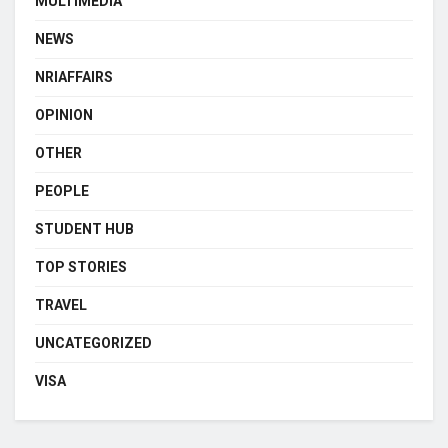
MULTIMEDIA
NEWS
NRIAFFAIRS
OPINION
OTHER
PEOPLE
STUDENT HUB
TOP STORIES
TRAVEL
UNCATEGORIZED
VISA