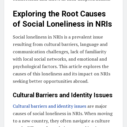
Exploring the Root Causes
of Social Loneliness in NRIs
Social loneliness in NRIs is a prevalent issue
resulting from cultural barriers, language and
communication challenges, lack of familiarity
with local social networks, and emotional and
psychological factors. This article explores the
causes of this loneliness and its impact on NRIs
seeking better opportunities abroad.
Cultural Barriers and Identity Issues
Cultural barriers and identity issues
are major
causes of social loneliness in NRIs. When moving
to a new country, they often navigate a culture