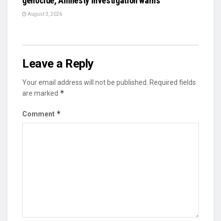
genocide, Amnesty investigation warns
August 3, 2026
Leave a Reply
Your email address will not be published.
Required fields
*
are marked
*
Comment