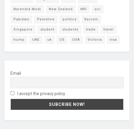
Narendra Modi
New Zealand
NRI
oci
Pakistan
Palestine
politics
Racism
Singapore
student
students
trade
travel
trump
UAE
uk
US
USA
Victoria
visa
Email
I accept the privacy policy