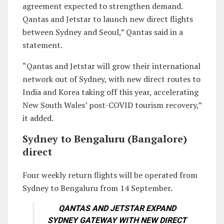
agreement expected to strengthen demand.
Qantas and Jetstar to launch new direct flights
between Sydney and Seoul,” Qantas said in a
statement.
“Qantas and Jetstar will grow their international
network out of Sydney, with new direct routes to
India and Korea taking off this year, accelerating
New South Wales’ post-COVID tourism recovery,”
it added.
Sydney to Bengaluru (Bangalore)
direct
Four weekly return flights will be operated from
Sydney to Bengaluru from 14 September.
QANTAS AND JETSTAR EXPAND
SYDNEY GATEWAY WITH NEW DIRECT