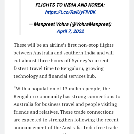
FLIGHTS TO INDIA AND KOREA:
https://t.co/RaiUyFlVBK
— Manpreet Vohra (@VohraManpreet)
April 7, 2022
These will be an airline’s first non-stop flights
between Australia and southern India and will
cut almost three hours off Sydney’s current
fastest travel time to Bengaluru, growing
technology and financial services hub.
“With a population of 13 million people, the
Bengaluru community has strong connections to
Australia for business travel and people visiting
friends and relatives. These trade connections
are expected to strengthen following the recent
announcement of the Australia-India free trade