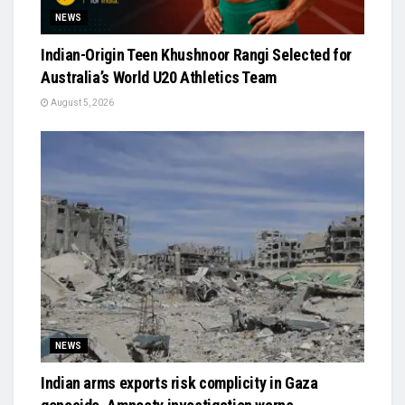
NEWS
Indian-Origin Teen Khushnoor Rangi Selected for
Australia’s World U20 Athletics Team
August 5, 2026
NEWS
Indian arms exports risk complicity in Gaza