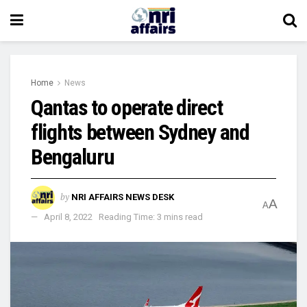
Home
News
Qantas to operate direct
flights between Sydney and
Bengaluru
by
NRI AFFAIRS NEWS DESK
A
A
April 8, 2022
Reading Time: 3 mins read