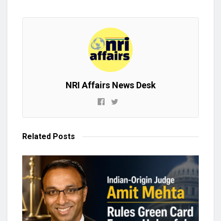
NRI Affairs News Desk
Related
Posts