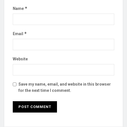
*
Name
*
Email
Website
Save my name, email, and website in this browser
for the next time I comment.