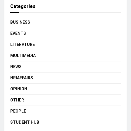
Categories
BUSINESS
EVENTS
LITERATURE
MULTIMEDIA
NEWS
NRIAFFAIRS
OPINION
OTHER
PEOPLE
STUDENT HUB