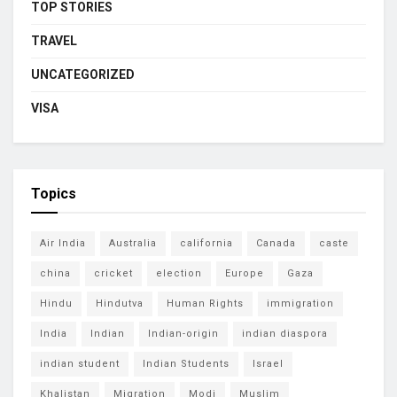
TOP STORIES
TRAVEL
UNCATEGORIZED
VISA
Topics
Air India
Australia
california
Canada
caste
china
cricket
election
Europe
Gaza
Hindu
Hindutva
Human Rights
immigration
India
Indian
Indian-origin
indian diaspora
indian student
Indian Students
Israel
Khalistan
Migration
Modi
Muslim