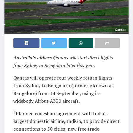
Qantas
Australia’s airlines Qantas will start direct flights
from Sydney to Bengaluru later this year.
Qantas will operate four weekly return flights
from Sydney to Bengaluru (formerly known as
Bangalore) from 14 September, using its
widebody Airbus A330 aircraft.
“Planned codeshare agreement with India’s
largest domestic airline, IndiGo, to provide direct
connections to 50 cities; new free trade