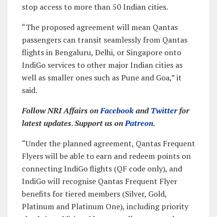
stop access to more than 50 Indian cities.
“The proposed agreement will mean Qantas
passengers can transit seamlessly from Qantas
flights in Bengaluru, Delhi, or Singapore onto
IndiGo services to other major Indian cities as
well as smaller ones such as Pune and Goa,” it
said.
Follow NRI Affairs on
Facebook
and
Twitter
for
latest updates
.
Support us on
Patreon
.
“Under the planned agreement, Qantas Frequent
Flyers will be able to earn and redeem points on
connecting IndiGo flights (QF code only), and
IndiGo will recognise Qantas Frequent Flyer
benefits for tiered members (Silver, Gold,
Platinum and Platinum One), including priority