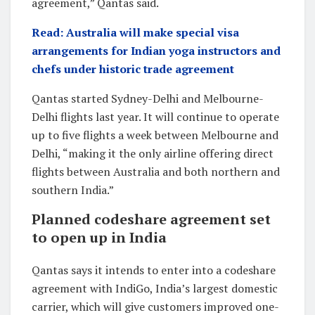
agreement,” Qantas said.
Read: Australia will make special visa
arrangements for Indian yoga instructors and
chefs under historic trade agreement
Qantas started Sydney-Delhi and Melbourne-
Delhi flights last year. It will continue to operate
up to five flights a week between Melbourne and
Delhi, “making it the only airline offering direct
flights between Australia and both northern and
southern India.”
Planned codeshare agreement set
to open up in India
Qantas says it intends to enter into a codeshare
agreement with IndiGo, India’s largest domestic
carrier, which will give customers improved one-