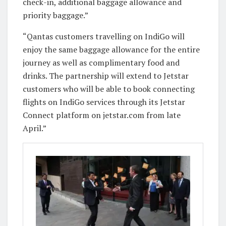
check-in, additional baggage allowance and
priority baggage.”
“Qantas customers travelling on IndiGo will
enjoy the same baggage allowance for the entire
journey as well as complimentary food and
drinks. The partnership will extend to Jetstar
customers who will be able to book connecting
flights on IndiGo services through its Jetstar
Connect platform on jetstar.com from late
April.”