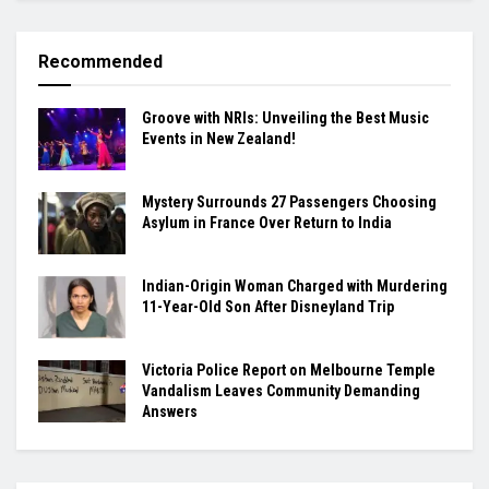
Recommended
Groove with NRIs: Unveiling the Best Music
Events in New Zealand!
Mystery Surrounds 27 Passengers Choosing
Asylum in France Over Return to India
Indian-Origin Woman Charged with Murdering
11-Year-Old Son After Disneyland Trip
Victoria Police Report on Melbourne Temple
Vandalism Leaves Community Demanding
Answers