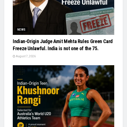
NEWS
Indian-Origin Judge Amit Mehta Rules Green Card
Freeze Unlawful. India is not one of the 75.
August 7, 2026