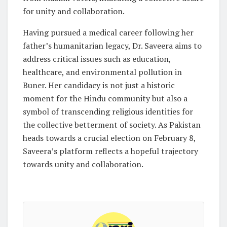
for unity and collaboration.
Having pursued a medical career following her
father’s humanitarian legacy, Dr. Saveera aims to
address critical issues such as education,
healthcare, and environmental pollution in
Buner. Her candidacy is not just a historic
moment for the Hindu community but also a
symbol of transcending religious identities for
the collective betterment of society. As Pakistan
heads towards a crucial election on February 8,
Saveera’s platform reflects a hopeful trajectory
towards unity and collaboration.