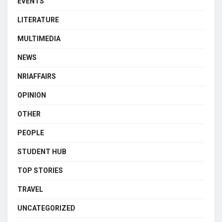
EVENTS
LITERATURE
MULTIMEDIA
NEWS
NRIAFFAIRS
OPINION
OTHER
PEOPLE
STUDENT HUB
TOP STORIES
TRAVEL
UNCATEGORIZED