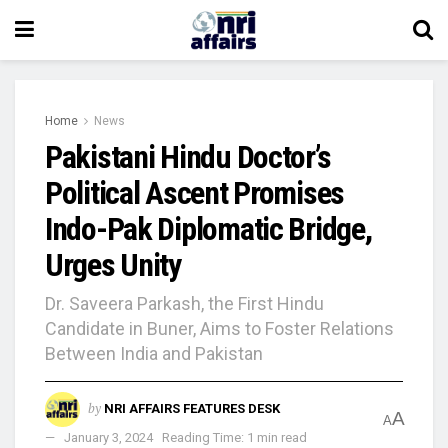
Home
News
Pakistani Hindu Doctor’s
Political Ascent Promises
Indo-Pak Diplomatic Bridge,
Urges Unity
Dr. Saveera Parkash, the First Hindu
Candidate in Buner, Aims to Foster Relations
Between India and Pakistan
by
NRI AFFAIRS FEATURES DESK
A
A
January 3, 2024
Reading Time: 1 min read