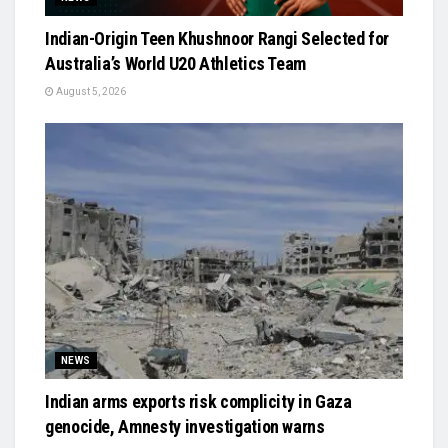
Indian-Origin Teen Khushnoor Rangi Selected for
Australia’s World U20 Athletics Team
August 5, 2026
NEWS
Indian arms exports risk complicity in Gaza
genocide, Amnesty investigation warns