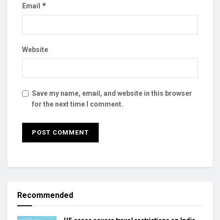
*
Email
Website
Save my name, email, and website in this browser
for the next time I comment.
Recommended