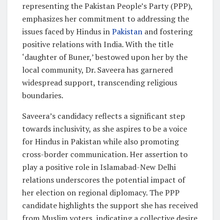
representing the Pakistan People’s Party (PPP),
emphasizes her commitment to addressing the
issues faced by Hindus in
Pakistan
and fostering
positive relations with India. With the title
‘daughter of Buner,’ bestowed upon her by the
local community, Dr. Saveera has garnered
widespread support, transcending religious
boundaries.
Saveera’s candidacy reflects a significant step
towards inclusivity, as she aspires to be a voice
for Hindus in Pakistan while also promoting
cross-border communication. Her assertion to
play a positive role in Islamabad-New Delhi
relations underscores the potential impact of
her election on regional diplomacy. The PPP
candidate highlights the support she has received
from Muslim voters, indicating a collective desire