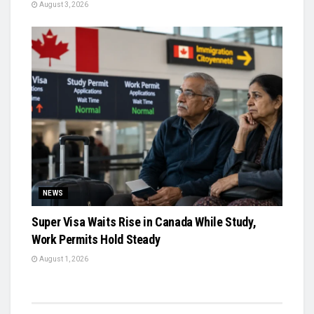
August 3, 2026
NEWS
Super Visa Waits Rise in Canada While Study,
Work Permits Hold Steady
August 1, 2026