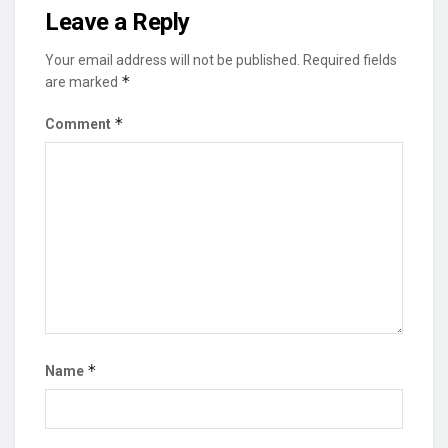
Leave a Reply
Your email address will not be published.
Required fields
*
are marked
*
Comment
*
Name