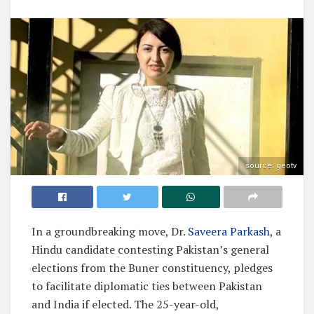
source: geotv
In a groundbreaking move, Dr.
Saveera Parkash
, a
Hindu candidate contesting Pakistan’s general
elections from the Buner constituency, pledges
to facilitate diplomatic ties between Pakistan
and India if elected. The 25-year-old,