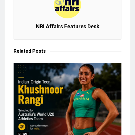
NRI Affairs Features Desk
Related
Posts
NEWS