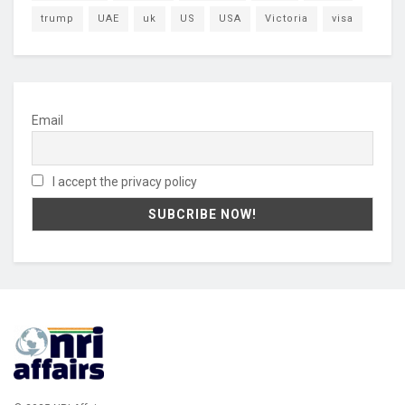
trump
UAE
uk
US
USA
Victoria
visa
Email
I accept the privacy policy