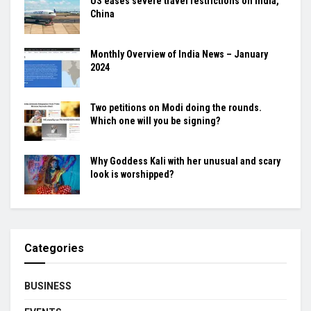
US eases severe travel restrictions on India,
China
Monthly Overview of India News – January
2024
Two petitions on Modi doing the rounds.
Which one will you be signing?
Why Goddess Kali with her unusual and scary
look is worshipped?
Categories
BUSINESS