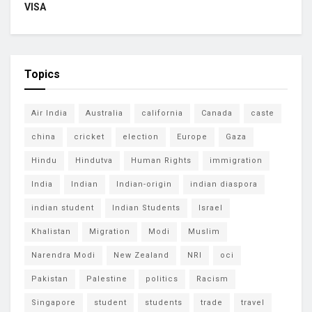
VISA
Topics
Air India
Australia
california
Canada
caste
china
cricket
election
Europe
Gaza
Hindu
Hindutva
Human Rights
immigration
India
Indian
Indian-origin
indian diaspora
indian student
Indian Students
Israel
Khalistan
Migration
Modi
Muslim
Narendra Modi
New Zealand
NRI
oci
Pakistan
Palestine
politics
Racism
Singapore
student
students
trade
travel