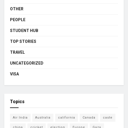
OTHER
PEOPLE
STUDENT HUB
TOP STORIES
TRAVEL
UNCATEGORIZED
VISA
Topics
Air India
Australia
california
Canada
caste
china
cricket
election
Europe
Gaza