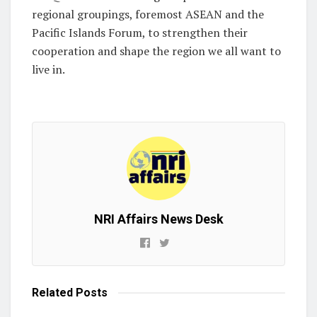
regional groupings, foremost ASEAN and the
Pacific Islands Forum, to strengthen their
cooperation and shape the region we all want to
live in.
NRI Affairs News Desk
Related
Posts