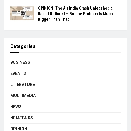
OPINION: The Air India Crash Unleashed a
Racist Outburst — But the Problem Is Much
Bigger Than That
Categories
BUSINESS
EVENTS
LITERATURE
MULTIMEDIA
NEWS
NRIAFFAIRS
OPINION