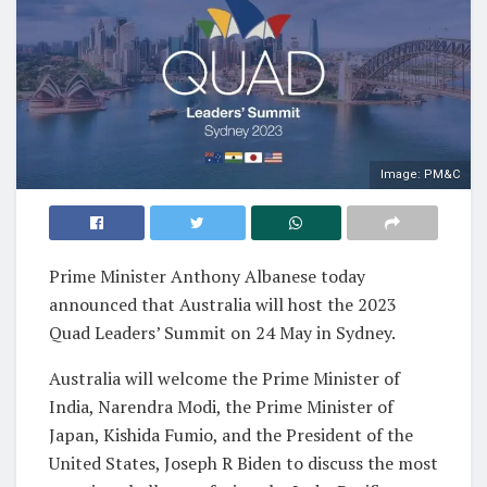
Image: PM&C
Prime Minister Anthony Albanese today
announced that Australia will host the 2023
Quad Leaders’ Summit on 24 May in Sydney.
Australia will welcome the Prime Minister of
India, Narendra Modi, the Prime Minister of
Japan, Kishida Fumio, and the President of the
United States, Joseph R Biden to discuss the most