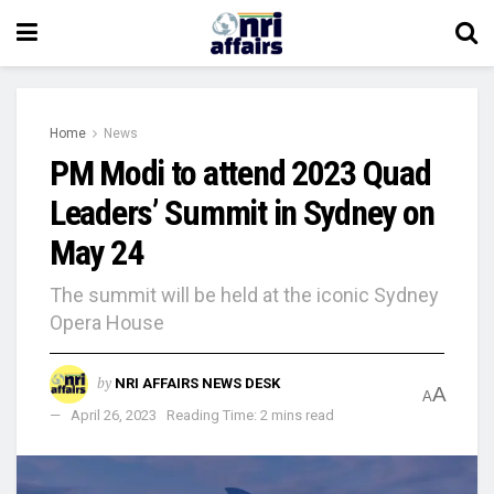
Home
News
PM Modi to attend 2023 Quad
Leaders’ Summit in Sydney on
May 24
The summit will be held at the iconic Sydney
Opera House
by
NRI AFFAIRS NEWS DESK
A
A
April 26, 2023
Reading Time: 2 mins read