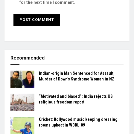
for the next time I comment.
Recommended
Indian-origin Man Sentenced for Assault,
Murder of Down’s Syndrome Woman in NZ
“Motivated and biased”: India rejects US
religious freedom report
Cricket: Bollywood music keeping dressing
rooms upbeat in WBBL-09