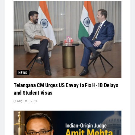
NEWS
Telangana CM Urges US Envoy to Fix H-1B Delays
and Student Visas
August 8, 2026