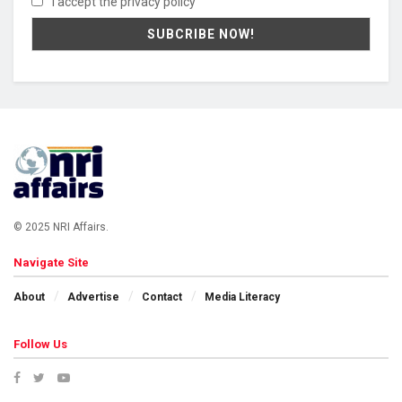
I accept the privacy policy
© 2025 NRI Affairs.
Navigate Site
About
Advertise
Contact
Media Literacy
Follow Us