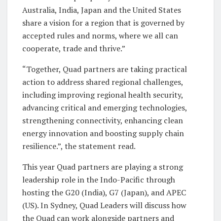
Australia, India, Japan and the United States
share a vision for a region that is governed by
accepted rules and norms, where we all can
cooperate, trade and thrive.”
“Together, Quad partners are taking practical
action to address shared regional challenges,
including improving regional health security,
advancing critical and emerging technologies,
strengthening connectivity, enhancing clean
energy innovation and boosting supply chain
resilience.”, the statement read.
This year Quad partners are playing a strong
leadership role in the Indo-Pacific through
hosting the G20 (India), G7 (Japan), and APEC
(US). In Sydney, Quad Leaders will discuss how
the Quad can work alongside partners and