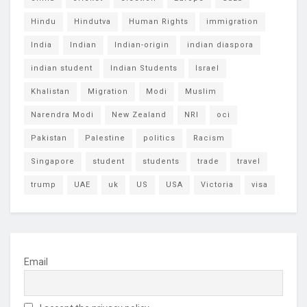
Hindu
Hindutva
Human Rights
immigration
India
Indian
Indian-origin
indian diaspora
indian student
Indian Students
Israel
Khalistan
Migration
Modi
Muslim
Narendra Modi
New Zealand
NRI
oci
Pakistan
Palestine
politics
Racism
Singapore
student
students
trade
travel
trump
UAE
uk
US
USA
Victoria
visa
Email