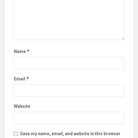
*
Name
*
Email
Website
Save my name, email, and website in this browser