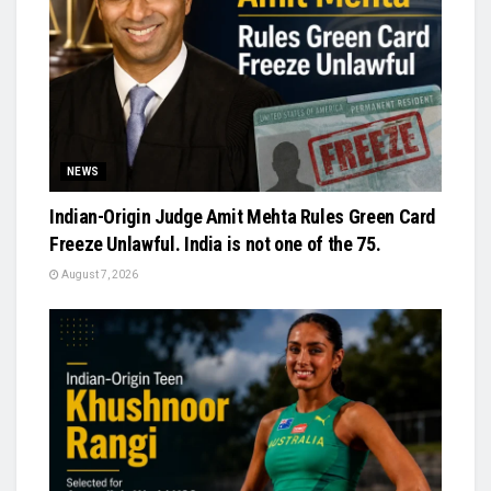
NEWS
Indian-Origin Judge Amit Mehta Rules Green Card
Freeze Unlawful. India is not one of the 75.
August 7, 2026