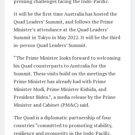
pressing challenges facing the Indo-Pacific.
It will be the first time Australia has hosted the
Quad Leaders’ Summit, and follows the Prime
Minister’s attendance at the Quad Leaders’
Summit in Tokyo in May 2022. It will be the third
in-person Quad Leaders’ Summit.
“The Prime Minister looks forward to welcoming
his Quad counterparts to Australia for the
Summit. These visits build on the meetings the
Prime Minister has already had with Prime
Minister Modi, Prime Minister Kishida, and
President Biden.”, a media release by the Prime
Minister and Cabinet (PM&C) said.
The Quad is a diplomatic partnership of four
countries “committed to promoting stability,
resilience and prosperity in the Indo-Pacific.