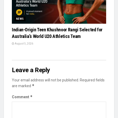
NEWS
Indian-Origin Teen Khushnoor Rangi Selected for
Australia’s World U20 Athletics Team
August 5, 2026
Leave a Reply
Your email address will not be published.
Required fields
*
are marked
*
Comment