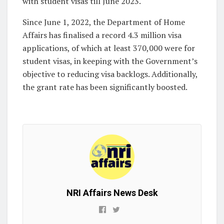
with student visas till June 2023.
Since June 1, 2022, the Department of Home
Affairs has finalised a record 4.3 million visa
applications, of which at least 370,000 were for
student visas, in keeping with the Government’s
objective to reducing visa backlogs. Additionally,
the grant rate has been significantly boosted.
NRI Affairs News Desk