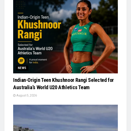
NEWS
Indian-Origin Teen Khushnoor Rangi Selected for
Australia’s World U20 Athletics Team
August 5, 2026