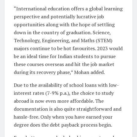
“International education offers a global learning
perspective and potentially lucrative job
opportunities along with the hope of settling
down in the country of graduation. Science,
Technology, Engineering, and Maths (STEM)
majors continue to be hot favourites. 2023 would
be an ideal time for Indian students to pursue
these courses overseas and hit the job market
during its recovery phase,” Mohan added.
Due to the availability of school loans with low-
interest rates (7-9% p.a.), the choice to study
abroad is now even more affordable. The
documentation is also quite straightforward and
hassle-free. Only when you have earned your
degree does the debt payback process begin.