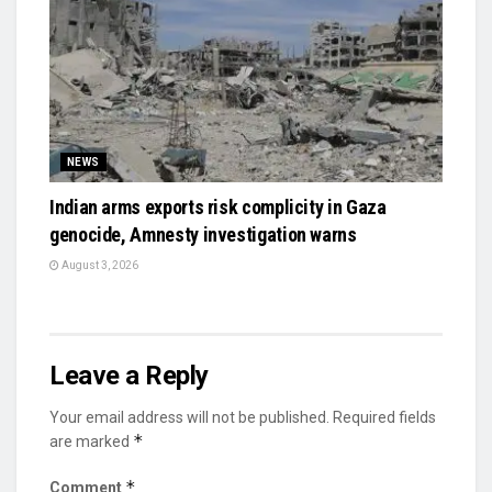
NEWS
Indian arms exports risk complicity in Gaza
genocide, Amnesty investigation warns
August 3, 2026
Leave a Reply
Your email address will not be published.
Required fields
*
are marked
*
Comment