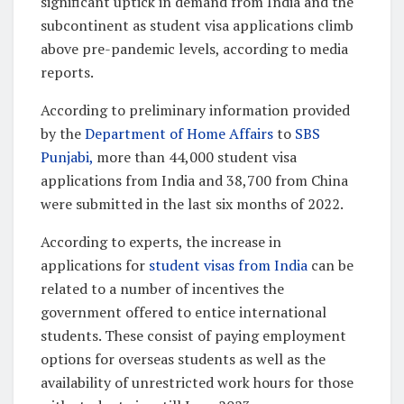
significant uptick in demand from India and the
subcontinent as student visa applications climb
above pre-pandemic levels, according to media
reports.
According to preliminary information provided
by the
Department of Home Affairs
to
SBS
Punjabi,
more than 44,000 student visa
applications from India and 38,700 from China
were submitted in the last six months of 2022.
According to experts, the increase in
applications for
student visas from India
can be
related to a number of incentives the
government offered to entice international
students. These consist of paying employment
options for overseas students as well as the
availability of unrestricted work hours for those