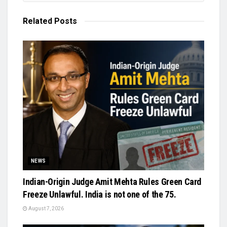
Related
Posts
NEWS
Indian-Origin Judge Amit Mehta Rules Green Card
Freeze Unlawful. India is not one of the 75.
August 7, 2026