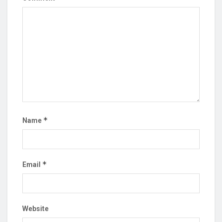
*
Name
*
Email
Website