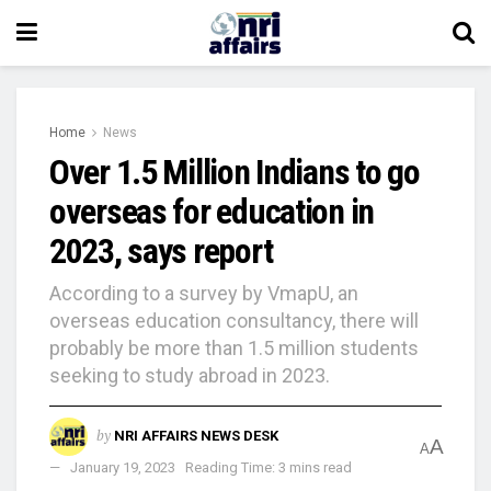
Home
News
Over 1.5 Million Indians to go
overseas for education in
2023, says report
According to a survey by VmapU, an
overseas education consultancy, there will
probably be more than 1.5 million students
seeking to study abroad in 2023.
by
NRI AFFAIRS NEWS DESK
A
A
January 19, 2023
Reading Time: 3 mins read