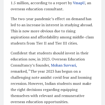
1.5 million, according to a report by
VmapU
, an
overseas education consultant.
The two-year pandemic’s effect on demand has
led to an increase in interest in studying abroad.
This is now more obvious due to rising
aspirations and affordability among middle-class
students from Tier II and Tier III cities.
Confident that students should invest in their
education now, in 2023. Overseas Education
Consultancy’s founder,
Mohan Suvvari,
remarked, “The year 2023 has begun on a
challenging note amidst covid fear and looming
recession. However, Indian students must make
the right decisions regarding equipping
themselves with relevant and remunerative
overseas education opportunities.