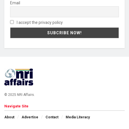
Email
I accept the privacy policy
© 2025 NRI Affairs.
Navigate Site
About
Advertise
Contact
Media Literacy