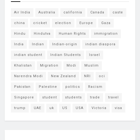
Air India
Australia
california
Canada
caste
china
cricket
election
Europe
Gaza
Hindu
Hindutva
Human Rights
immigration
India
Indian
Indian-origin
indian diaspora
indian student
Indian Students
Israel
Khalistan
Migration
Modi
Muslim
Narendra Modi
New Zealand
NRI
oci
Pakistan
Palestine
politics
Racism
Singapore
student
students
trade
travel
trump
UAE
uk
US
USA
Victoria
visa