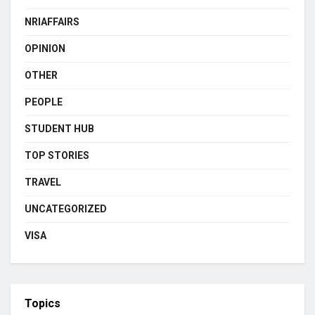
NRIAFFAIRS
OPINION
OTHER
PEOPLE
STUDENT HUB
TOP STORIES
TRAVEL
UNCATEGORIZED
VISA
Topics