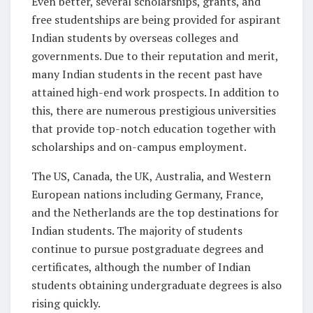
Even better, several scholarships, grants, and
free studentships are being provided for aspirant
Indian students by overseas colleges and
governments. Due to their reputation and merit,
many Indian students in the recent past have
attained high-end work prospects. In addition to
this, there are numerous prestigious universities
that provide top-notch education together with
scholarships and on-campus employment.
The US, Canada, the UK, Australia, and Western
European nations including Germany, France,
and the Netherlands are the top destinations for
Indian students. The majority of students
continue to pursue postgraduate degrees and
certificates, although the number of Indian
students obtaining undergraduate degrees is also
rising quickly.