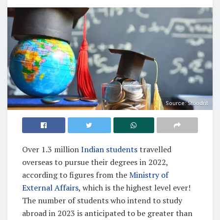
Source: Stoodnt
Over 1.3 million
Indian students
travelled
overseas to pursue their degrees in 2022,
according to figures from the
Ministry of
External Affairs
, which is the highest level ever!
The number of students who intend to study
abroad in 2023 is anticipated to be greater than