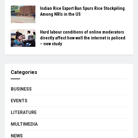
Indian Rice Export Ban Spurs Rice Stockpiling
Among NRIs in the US
Hard labour conditions of online moderators
directly affect how well the internet is policed
– new study
Categories
BUSINESS
EVENTS
LITERATURE
MULTIMEDIA
NEWS