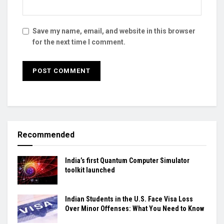
Save my name, email, and website in this browser
for the next time I comment.
Recommended
India’s first Quantum Computer Simulator
toolkit launched
Indian Students in the U.S. Face Visa Loss
Over Minor Offenses: What You Need to Know