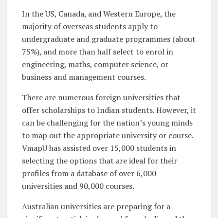
In the US, Canada, and Western Europe, the
majority of overseas students apply to
undergraduate and graduate programmes (about
75%), and more than half select to enrol in
engineering, maths, computer science, or
business and management courses.
There are numerous foreign universities that
offer scholarships to Indian students. However, it
can be challenging for the nation’s young minds
to map out the appropriate university or course.
VmapU has assisted over 15,000 students in
selecting the options that are ideal for their
profiles from a database of over 6,000
universities and 90,000 courses.
Australian universities are preparing for a