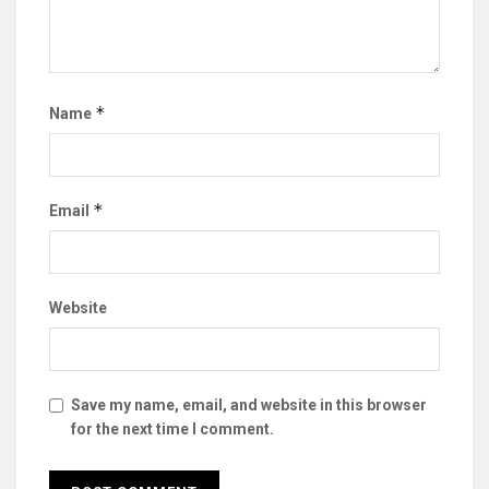
*
Name
*
Email
Website
Save my name, email, and website in this browser
for the next time I comment.