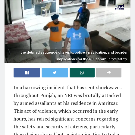
the detailed sequence of events, police investigation, and broader
implications for the NRI community's safety.
In a harrowing incident that has sent shockwaves
throughout Punjab, an NRI was brutally attacked
by armed assailants at his residence in Amritsar.
This act of violence, which occurred in the early
hours, has raised significant concerns regarding
the safety and security of citizens, particularly
those living abroad but maintaining ties to India.