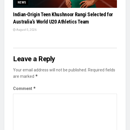
NEWS
Indian-Origin Teen Khushnoor Rangi Selected for
Australia’s World U20 Athletics Team
August 5, 2026
Leave a Reply
Your email address will not be published.
Required fields
*
are marked
*
Comment