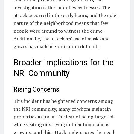
investigation is the lack of eyewitnesses. The
attack occurred in the early hours, and the quiet
nature of the neighborhood means that few
people were around to witness the crime.
Additionally, the attackers’ use of masks and
gloves has made identification difficult.
Broader Implications for the
NRI Community
Rising Concerns
This incident has heightened concerns among
the NRI community, many of whom maintain
properties in India. The fear of being targeted
while visiting or staying in their homeland is
growing, and this attack underscores the need