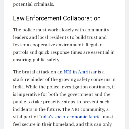
potential criminals.
Law Enforcement Collaboration
The police must work closely with community
leaders and local residents to build trust and
foster a cooperative environment. Regular
patrols and quick response times are essential in
ensuring public safety.
The brutal attack on an
NRI in Amritsar
is a
stark reminder of the growing safety concerns in
India. While the police investigation continues, it
is imperative for both the government and the
public to take proactive steps to prevent such
incidents in the future. The NRI community, a
vital part of
India’s socio-economic fabric
, must
feel secure in their homeland, and this can only