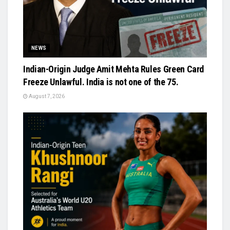
NEWS
Indian-Origin Judge Amit Mehta Rules Green Card
Freeze Unlawful. India is not one of the 75.
August 7, 2026