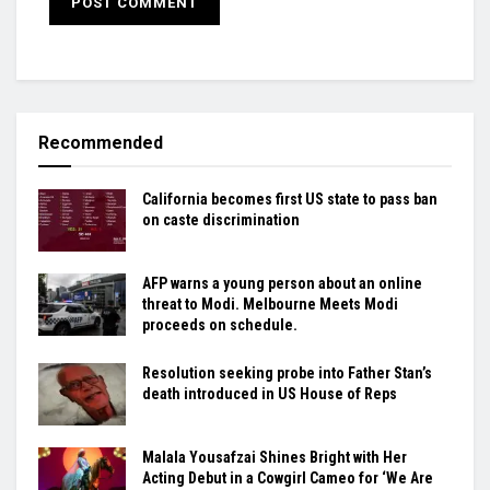
Recommended
California becomes first US state to pass ban
on caste discrimination
AFP warns a young person about an online
threat to Modi. Melbourne Meets Modi
proceeds on schedule.
Resolution seeking probe into Father Stan’s
death introduced in US House of Reps
Malala Yousafzai Shines Bright with Her
Acting Debut in a Cowgirl Cameo for ‘We Are