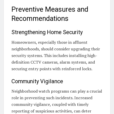
Preventive Measures and
Recommendations
Strengthening Home Security
Homeowners, especially those in affluent
neighborhoods, should consider upgrading their
security systems. This includes installing high-
definition CCTV cameras, alarm systems, and
securing entry points with reinforced locks.
Community Vigilance
Neighborhood watch programs can play a crucial
role in preventing such incidents. Increased
community vigilance, coupled with timely
reporting of suspicious activities, can deter