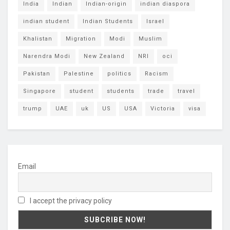
India
Indian
Indian-origin
indian diaspora
indian student
Indian Students
Israel
Khalistan
Migration
Modi
Muslim
Narendra Modi
New Zealand
NRI
oci
Pakistan
Palestine
politics
Racism
Singapore
student
students
trade
travel
trump
UAE
uk
US
USA
Victoria
visa
Email
I accept the privacy policy