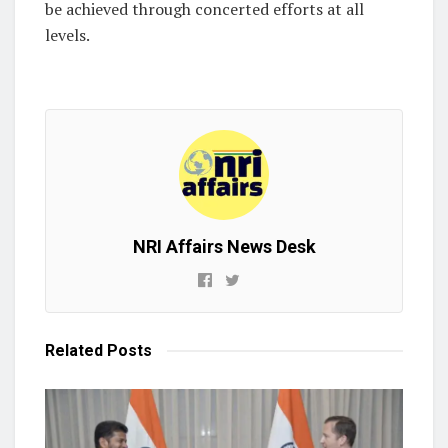
be achieved through concerted efforts at all
levels.
NRI Affairs News Desk
Related
Posts