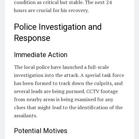
condition as critical but stable. The next 24
hours are crucial for his recovery.
Police Investigation and
Response
Immediate Action
The local police have launched a full-scale
investigation into the attack. A special task force
has been formed to track down the culprits, and
several leads are being pursued. CCTV footage
from nearby areas is being examined for any
clues that might lead to the identification of the
assailants.
Potential Motives