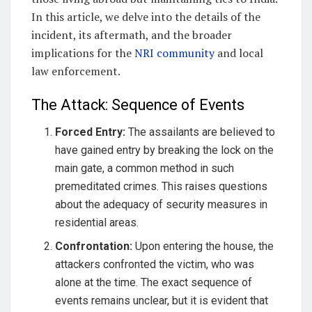
In this article, we delve into the details of the
incident, its aftermath, and the broader
implications for the
NRI community
and local
law enforcement.
The Attack: Sequence of Events
Forced Entry:
The assailants are believed to
have gained entry by breaking the lock on the
main gate, a common method in such
premeditated crimes. This raises questions
about the adequacy of security measures in
residential areas.
Confrontation:
Upon entering the house, the
attackers confronted the victim, who was
alone at the time. The exact sequence of
events remains unclear, but it is evident that