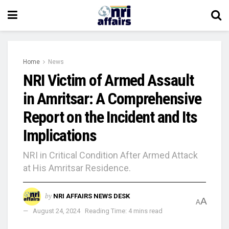
Home
News
NRI Victim of Armed Assault
in Amritsar: A Comprehensive
Report on the Incident and Its
Implications
NRI in Critical Condition After Armed Attack
at His Amritsar Residence.
by
NRI AFFAIRS NEWS DESK
A
A
August 24, 2024
Reading Time: 4 mins read