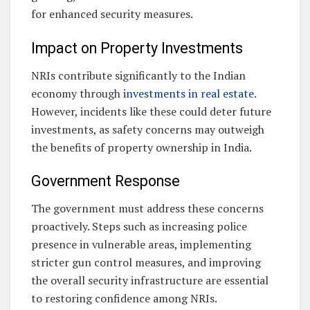
for enhanced security measures.
Impact on Property Investments
NRIs contribute significantly to the Indian
economy through
investments in real estate
.
However, incidents like these could deter future
investments, as safety concerns may outweigh
the benefits of property ownership in India.
Government Response
The government must address these concerns
proactively. Steps such as increasing police
presence in vulnerable areas, implementing
stricter gun control measures, and improving
the overall security infrastructure are essential
to restoring confidence among NRIs.