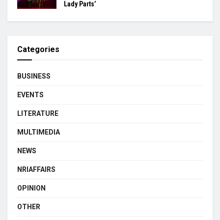
Lady Parts’
Categories
BUSINESS
EVENTS
LITERATURE
MULTIMEDIA
NEWS
NRIAFFAIRS
OPINION
OTHER