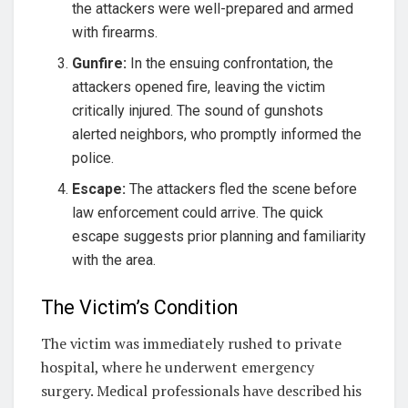
the attackers were well-prepared and armed
with firearms.
Gunfire:
In the ensuing confrontation, the
attackers opened fire, leaving the victim
critically injured. The sound of gunshots
alerted neighbors, who promptly informed the
police.
Escape:
The attackers fled the scene before
law enforcement could arrive. The quick
escape suggests prior planning and familiarity
with the area.
The Victim’s Condition
The victim was immediately rushed to private
hospital, where he underwent emergency
surgery. Medical professionals have described his