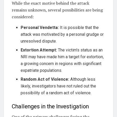
While the exact motive behind the attack
remains unknown, several possibilities are being
considered:
Personal Vendetta:
It is possible that the
attack was motivated by a personal grudge or
unresolved dispute.
Extortion Attempt:
The victim’s status as an
NRI may have made him a target for extortion,
a growing concern in regions with significant
expatriate populations.
Random Act of Violence:
Although less
likely, investigators have not ruled out the
possibility of a random act of violence.
Challenges in the Investigation
One of the primary challenges facing the