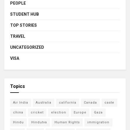
PEOPLE
STUDENT HUB
TOP STORIES
TRAVEL
UNCATEGORIZED
VISA
Topics
Air India
Australia
california
Canada
caste
china
cricket
election
Europe
Gaza
Hindu
Hindutva
Human Rights
immigration