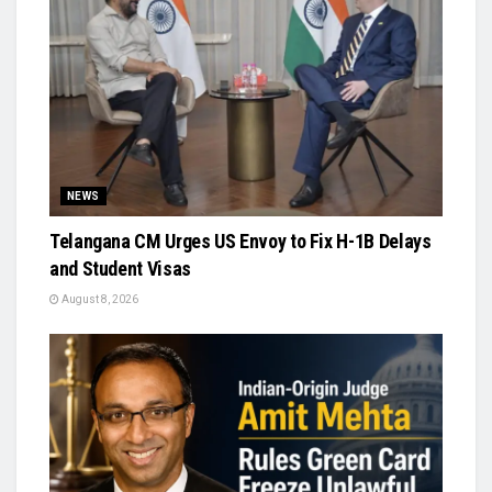
NEWS
Telangana CM Urges US Envoy to Fix H-1B Delays
and Student Visas
August 8, 2026