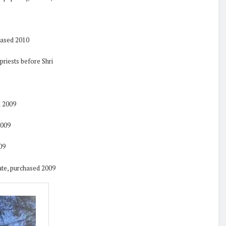
hased 2010
 priests before Shri
d 2009
2009
09
date, purchased 2009