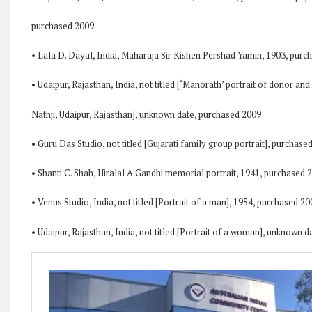
purchased 2009
• Lala D. Dayal, India, Maharaja Sir Kishen Pershad Yamin, 1903, purc
• Udaipur, Rajasthan, India, not titled [‘Manorath’ portrait of donor and
Nathji, Udaipur, Rajasthan], unknown date, purchased 2009
• Guru Das Studio, not titled [Gujarati family group portrait], purchase
• Shanti C. Shah, Hiralal A Gandhi memorial portrait, 1941, purchased 
• Venus Studio, India, not titled [Portrait of a man], 1954, purchased 20
• Udaipur, Rajasthan, India, not titled [Portrait of a woman], unknown 