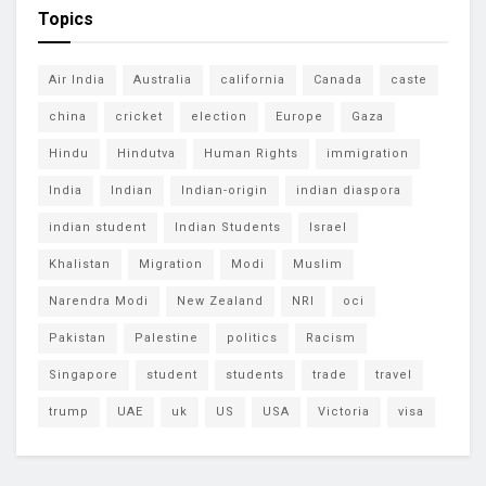
Topics
Air India
Australia
california
Canada
caste
china
cricket
election
Europe
Gaza
Hindu
Hindutva
Human Rights
immigration
India
Indian
Indian-origin
indian diaspora
indian student
Indian Students
Israel
Khalistan
Migration
Modi
Muslim
Narendra Modi
New Zealand
NRI
oci
Pakistan
Palestine
politics
Racism
Singapore
student
students
trade
travel
trump
UAE
uk
US
USA
Victoria
visa