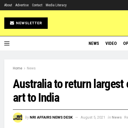
About
Advertise
Contact
Media Literacy
NEWSLETTER
NEWS
VIDEO
OP
Home
News
Australia to return largest 
art to India
by
in
NRI AFFAIRS NEWS DESK
August 5, 2021
News
Re