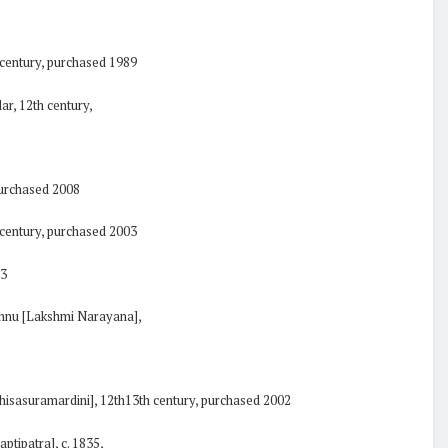
 century, purchased 1989
ar, 12th century,
purchased 2008
h century, purchased 2003
03
ishnu [Lakshmi Narayana],
hisasuramardini], 12th13th century, purchased 2002
aptipatra], c. 1835,