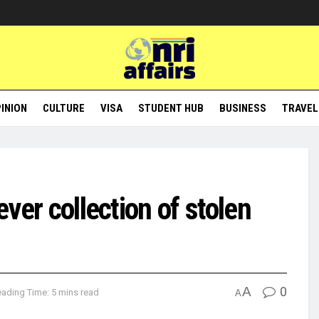
INION
CULTURE
VISA
STUDENT HUB
BUSINESS
TRAVEL
ever collection of stolen
A
0
ading Time: 5 mins read
A