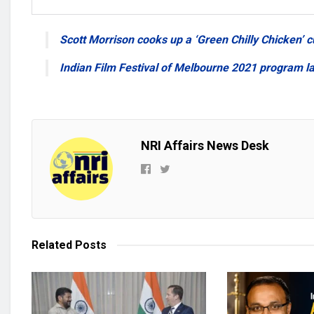
Scott Morrison cooks up a ‘Green Chilly Chicken’ c
Indian Film Festival of Melbourne 2021 program l
NRI Affairs News Desk
Related
Posts