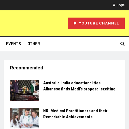
Login
YOUTUBE CHANNEL
EVENTS
OTHER
Recommended
Australia-India educational ties:
Albanese finds Modi’s proposal exciting
NRI Medical Practitioners and their
Remarkable Achievements