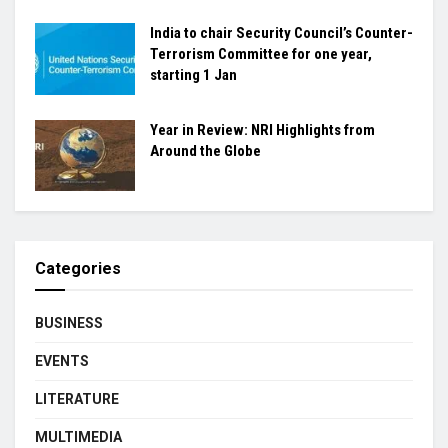
India to chair Security Council’s Counter-
Terrorism Committee for one year,
starting 1 Jan
Year in Review: NRI Highlights from
Around the Globe
Categories
BUSINESS
EVENTS
LITERATURE
MULTIMEDIA