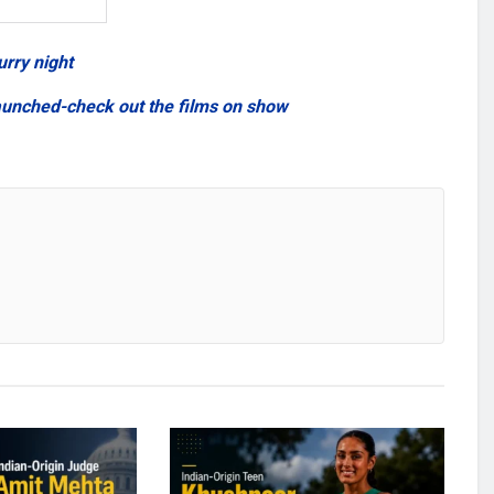
urry night
aunched-check out the films on show