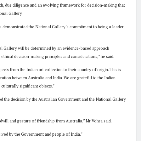
rch, due diligence and an evolving framework for decision-making that
ional Gallery.
ons demonstrated the National Gallery’s commitment to being a leader
l Gallery will be determined by an evidence-based approach
 ethical decision-making principles and considerations,” he said.
ects from the Indian art collection to their country of origin. This is
boration between Australia and India. We are grateful to the Indian
ulturally significant objects.”
 the decision by the Australian Government and the National Gallery
dwill and gesture of friendship from Australia,” Mr Vohra said.
ceived by the Government and people of India.”