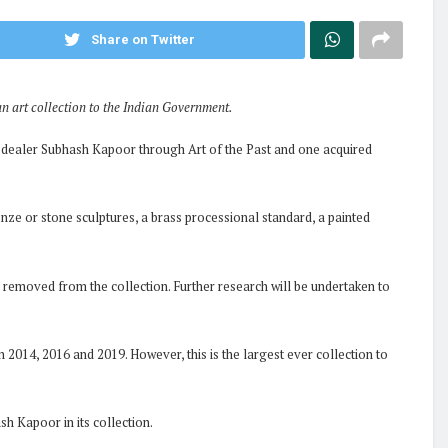
Share on Twitter
an art collection to the Indian Government.
rt dealer Subhash Kapoor through Art of the Past and one acquired
onze or stone sculptures, a brass processional standard, a painted
 removed from the collection. Further research will be undertaken to
n 2014, 2016 and 2019. However, this is the largest ever collection to
h Kapoor in its collection.