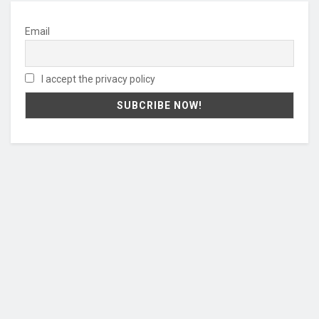
Email
I accept the privacy policy