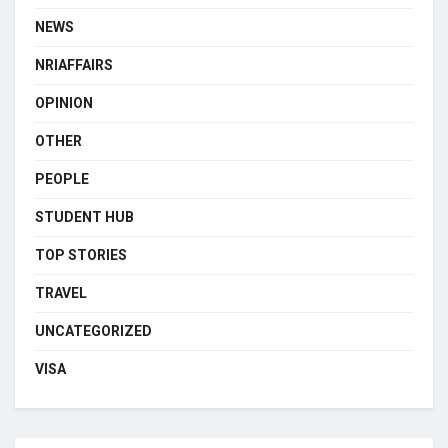
NEWS
NRIAFFAIRS
OPINION
OTHER
PEOPLE
STUDENT HUB
TOP STORIES
TRAVEL
UNCATEGORIZED
VISA