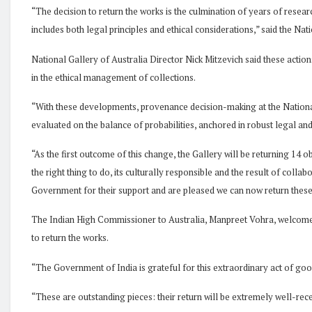
“The decision to return the works is the culmination of years of resea
includes both legal principles and ethical considerations,” said the Nat
National Gallery of Australia Director Nick Mitzevich said these acti
in the ethical management of collections.
“With these developments, provenance decision-making at the Nationa
evaluated on the balance of probabilities, anchored in robust legal and
“As the first outcome of this change, the Gallery will be returning 14 obj
the right thing to do, its culturally responsible and the result of colla
Government for their support and are pleased we can now return these c
The Indian High Commissioner to Australia, Manpreet Vohra, welcomed
to return the works.
“The Government of India is grateful for this extraordinary act of goo
“These are outstanding pieces: their return will be extremely well-re