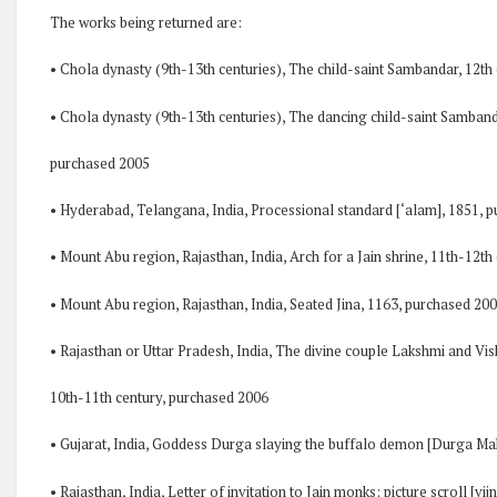
The works being returned are:
• Chola dynasty (9th-13th centuries), The child-saint Sambandar, 12th
• Chola dynasty (9th-13th centuries), The dancing child-saint Samband
purchased 2005
• Hyderabad, Telangana, India, Processional standard [‘alam], 1851, 
• Mount Abu region, Rajasthan, India, Arch for a Jain shrine, 11th-12t
• Mount Abu region, Rajasthan, India, Seated Jina, 1163, purchased 20
• Rajasthan or Uttar Pradesh, India, The divine couple Lakshmi and V
10th-11th century, purchased 2006
• Gujarat, India, Goddess Durga slaying the buffalo demon [Durga Ma
• Rajasthan, India, Letter of invitation to Jain monks; picture scroll [vijn