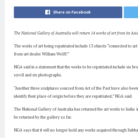
Share on Facebook
The National Gallery of Australia will return 14 works of art from its Asi
The works of art being repatriated include 13 objects “connected to a
from art dealer William Wolff.”
NGA said in a statement that the works to be repatriated include six br
scroll and six photographs.
“Another three sculptures sourced from Art of the Past have also been
identify their place of origin before they are repatriated,” NGA said.
The National Gallery of Australia has returned the art works to India i
be returned by the gallery so far.
NGA says that it will no longer hold any works acquired through Subhas