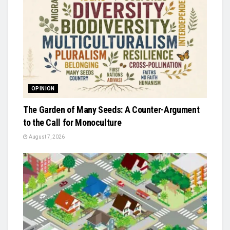
OPINION
The Garden of Many Seeds: A Counter-Argument
to the Call for Monoculture
August 7, 2026