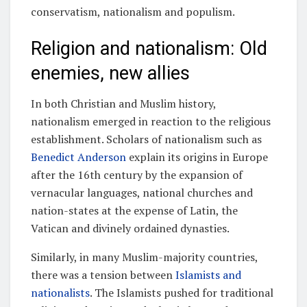
conservatism, nationalism and populism.
Religion and nationalism: Old
enemies, new allies
In both Christian and Muslim history,
nationalism emerged in reaction to the religious
establishment. Scholars of nationalism such as
Benedict Anderson
explain its origins in Europe
after the 16th century by the expansion of
vernacular languages, national churches and
nation-states at the expense of Latin, the
Vatican and divinely ordained dynasties.
Similarly, in many Muslim-majority countries,
there was a tension between
Islamists and
nationalists
. The Islamists pushed for traditional