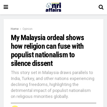
Home
Opinion
My Malaysia ordeal shows
how religion can fuse with
populist nationalism to
silence dissent
This story set in Malaysia draws parallels to
India, Turkey, and other nations experiencing
declining freedoms, highlighting the
detrimental impact of populist nationalism
on religious minorities globally.