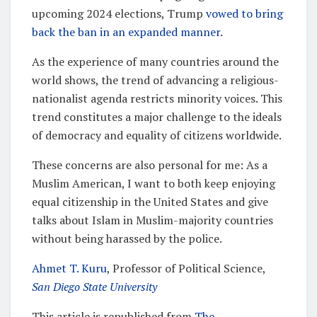
upcoming 2024 elections, Trump
vowed to bring
back the ban in an expanded manner
.
As the experience of many countries around the
world shows, the trend of advancing a religious-
nationalist agenda restricts minority voices. This
trend constitutes a major challenge to the ideals
of democracy and equality of citizens worldwide.
These concerns are also personal for me: As a
Muslim American, I want to both keep enjoying
equal citizenship in the United States and give
talks about Islam in Muslim-majority countries
without being harassed by the police.
Ahmet T. Kuru
, Professor of Political Science,
San Diego State University
This article is republished from
The