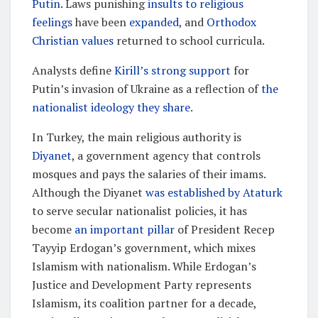
Putin
. Laws punishing
insults to religious
feelings
have been
expanded
, and
Orthodox
Christian values
returned to school curricula.
Analysts define
Kirill’s strong support
for
Putin’s invasion of Ukraine as a reflection of
the
nationalist ideology they share
.
In Turkey, the main religious authority is
Diyanet
, a government agency that controls
mosques and pays the salaries of their imams.
Although the Diyanet
was established by Ataturk
to serve secular nationalist policies, it has
become
an important pillar
of President Recep
Tayyip Erdogan’s government, which mixes
Islamism with nationalism. While Erdogan’s
Justice and Development Party represents
Islamism, its coalition partner for a decade,