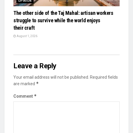
OPINION
The other side of the Taj Mahal: artisan workers
struggle to survive while the world enjoys
their craft
August 1, 2026
Leave a Reply
Your email address will not be published.
Required fields
*
are marked
*
Comment