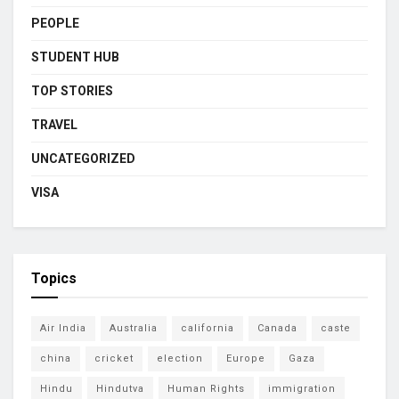
PEOPLE
STUDENT HUB
TOP STORIES
TRAVEL
UNCATEGORIZED
VISA
Topics
Air India
Australia
california
Canada
caste
china
cricket
election
Europe
Gaza
Hindu
Hindutva
Human Rights
immigration