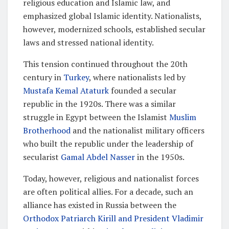
religious education and Islamic law, and
emphasized global Islamic identity. Nationalists,
however, modernized schools, established secular
laws and stressed national identity.
This tension continued throughout the 20th
century in
Turkey
, where nationalists led by
Mustafa Kemal Ataturk
founded a secular
republic in the 1920s. There was a similar
struggle in Egypt between the Islamist
Muslim
Brotherhood
and the nationalist military officers
who built the republic under the leadership of
secularist
Gamal Abdel Nasser
in the 1950s.
Today, however, religious and nationalist forces
are often political allies. For a decade, such an
alliance has existed in Russia between the
Orthodox Patriarch Kirill and President Vladimir