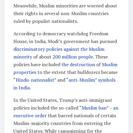
Meanwhile, Muslim minorities are worried about
their rights in several non-Muslim countries
ruled by populist nationalists.
According to democracy watchdog Freedom
House, in India, Modi’s government has pursued
discriminatory policies against the Muslim
minority
of about
200 million people
. These
policies have included
the destruction
of
Muslim
properties
to the extent that bulldozers became
“
Hindu-nationalist
” and
“anti-Muslim” symbols
in India
.
In the United States, Trump’s anti-immigrant
policies included the so-called “
Muslim ban
” –
an
executive order
that barred nationals of certain
Muslim-majority countries from entering the
United States. While campaigning for the