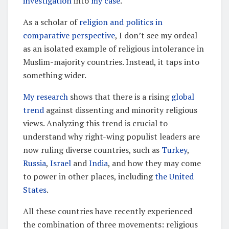
investigation
into
my case
.
As a scholar of
religion and politics in
comparative perspective
, I don’t see my ordeal
as an isolated example of religious intolerance in
Muslim-majority countries. Instead, it taps into
something wider.
My research
shows that there is a rising
global
trend
against dissenting and minority religious
views. Analyzing this trend is crucial to
understand why right-wing populist leaders are
now ruling diverse countries, such as
Turkey
,
Russia
,
Israel
and
India
, and how they may come
to power in other places, including
the United
States
.
All these countries have recently experienced
the combination of three movements: religious