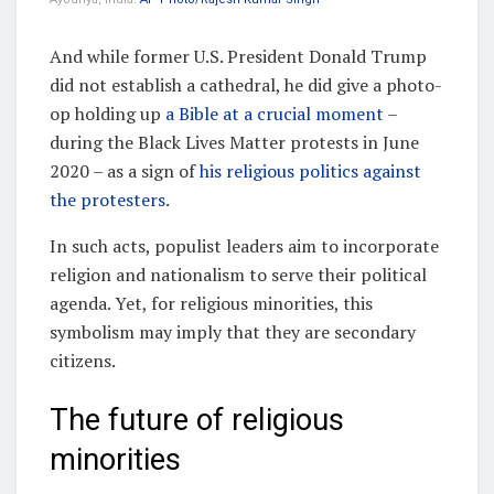
And while former U.S. President Donald Trump
did not establish a cathedral, he did give a photo-
op holding up
a Bible at a crucial moment
–
during the Black Lives Matter protests in June
2020 – as a sign of
his religious politics against
the protesters
.
In such acts, populist leaders aim to incorporate
religion and nationalism to serve their political
agenda. Yet, for religious minorities, this
symbolism may imply that they are secondary
citizens.
The future of religious
minorities