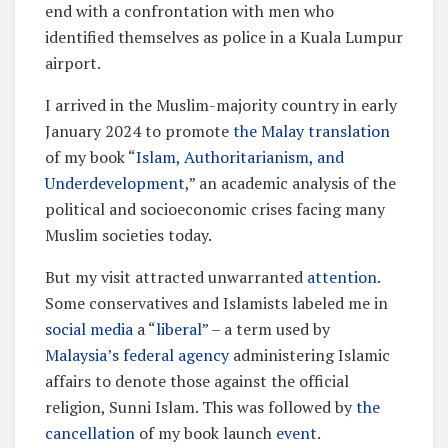
end with a confrontation with men who
identified themselves as police in a Kuala Lumpur
airport.
I arrived in the Muslim-majority country in early
January 2024 to promote
the Malay translation
of my book “
Islam, Authoritarianism, and
Underdevelopment
,” an academic analysis of the
political and socioeconomic crises facing many
Muslim societies today.
But my visit attracted unwarranted
attention
.
Some conservatives and Islamists labeled me in
social media
a “
liberal
” – a term used by
Malaysia’s federal agency
administering Islamic
affairs to denote those against the official
religion, Sunni Islam. This was followed by
the
cancellation
of my book launch
event
.