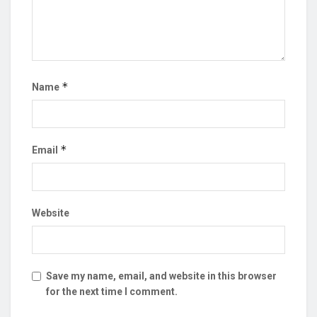
*
Name
*
Email
Website
Save my name, email, and website in this browser
for the next time I comment.