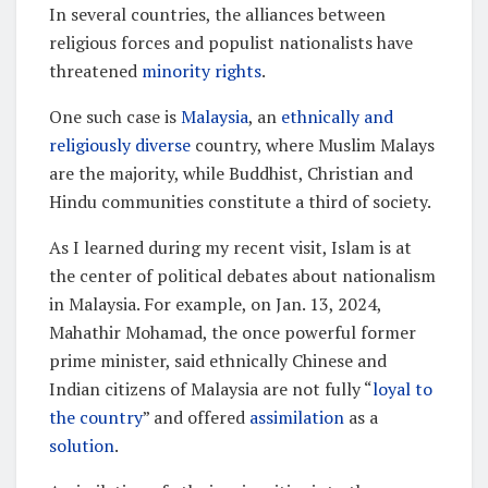
In several countries, the alliances between
religious forces and populist nationalists have
threatened
minority rights
.
One such case is
Malaysia
, an
ethnically and
religiously diverse
country, where Muslim Malays
are the majority, while Buddhist, Christian and
Hindu communities constitute a third of society.
As I learned during my recent visit, Islam is at
the center of political debates about nationalism
in Malaysia. For example, on Jan. 13, 2024,
Mahathir Mohamad, the once powerful former
prime minister, said ethnically Chinese and
Indian citizens of Malaysia are not fully “
loyal to
the country
” and offered
assimilation
as a
solution
.