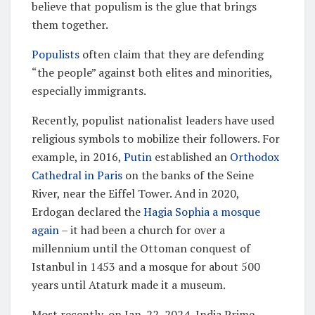
believe that populism is the glue that brings
them together.
Populists
often claim that they are defending
“the people” against both elites and minorities,
especially immigrants.
Recently, populist nationalist leaders have used
religious symbols to mobilize their followers. For
example, in 2016,
Putin
established an
Orthodox
Cathedral in Paris
on the banks of the Seine
River, near the Eiffel Tower. And in 2020,
Erdogan declared the
Hagia Sophia a mosque
again
– it had been a church for over a
millennium until the Ottoman conquest of
Istanbul in 1453 and a mosque for about 500
years until Ataturk made it a museum.
Most recently, on Jan. 22, 2024, India Prime