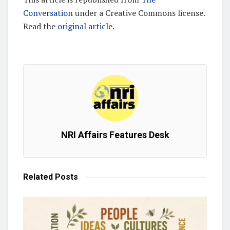
Conversation
under a Creative Commons license.
Read the
original article
.
NRI Affairs Features Desk
Related
Posts