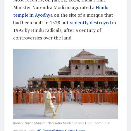
Minister Narendra Modi inaugurated
a Hindu
temple in Ayodhya
on the site of a mosque that
had been built in 1528 but
violently destroyed
in
1992 by Hindu radicals, after a century of
controversies over the land.
Indian Prime Minister Narendra Modi opens a Hindu temple in
Ayodhya, India.
AP Photo/Rajesh Kumar Singh