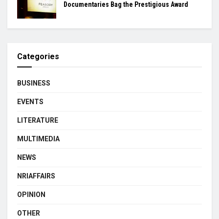
Documentaries Bag the Prestigious Award
Categories
BUSINESS
EVENTS
LITERATURE
MULTIMEDIA
NEWS
NRIAFFAIRS
OPINION
OTHER