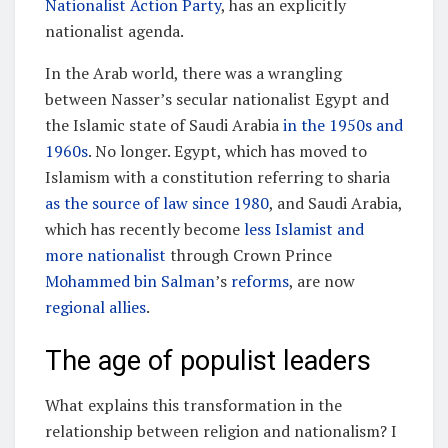
Nationalist Action Party
, has an explicitly
nationalist agenda.
In the Arab world, there was a wrangling
between Nasser’s secular nationalist Egypt and
the Islamic state of Saudi Arabia
in the 1950s and
1960s
. No longer. Egypt, which has moved to
Islamism with a constitution referring to sharia
as the source of law since 1980
, and Saudi Arabia,
which has recently become
less Islamist and
more nationalist
through Crown Prince
Mohammed bin Salman
’s
reforms
, are now
regional allies
.
The age of populist leaders
What explains this transformation in the
relationship between religion and nationalism? I