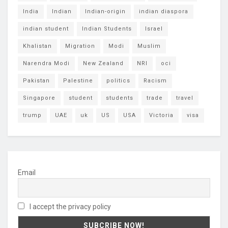
India
Indian
Indian-origin
indian diaspora
indian student
Indian Students
Israel
Khalistan
Migration
Modi
Muslim
Narendra Modi
New Zealand
NRI
oci
Pakistan
Palestine
politics
Racism
Singapore
student
students
trade
travel
trump
UAE
uk
US
USA
Victoria
visa
Email
I accept the privacy policy