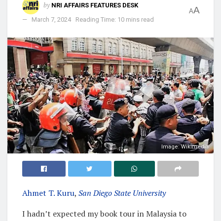
by
NRI AFFAIRS FEATURES DESK
A
A
March 7, 2024
Reading Time: 10 mins read
Image: Wikimedia
Ahmet T. Kuru
,
San Diego State University
I hadn’t expected my book tour in Malaysia to