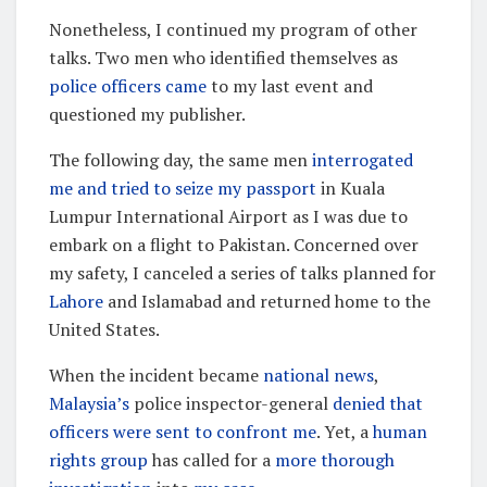
Nonetheless, I continued my program of other
talks. Two men who identified themselves as
police officers came
to my last event and
questioned my publisher.
The following day, the same men
interrogated
me and tried to seize my passport
in Kuala
Lumpur International Airport as I was due to
embark on a flight to Pakistan. Concerned over
my safety, I canceled a series of talks planned for
Lahore
and Islamabad and returned home to the
United States.
When the incident became
national news
,
Malaysia’s
police inspector-general
denied that
officers were sent to confront me
. Yet, a
human
rights group
has called for a
more thorough