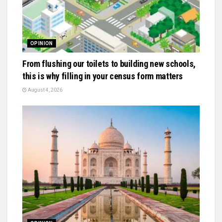
OPINION
From flushing our toilets to building new schools,
this is why filling in your census form matters
August 4, 2026