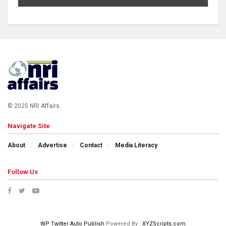
© 2025 NRI Affairs.
Navigate Site
About
Advertise
Contact
Media Literacy
Follow Us
WP Twitter Auto Publish
Powered By :
XYZScripts.com