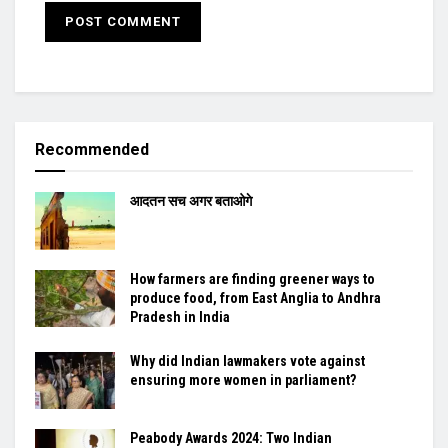
Recommended
आदतन सच अगर बताओगे
How farmers are finding greener ways to
produce food, from East Anglia to Andhra
Pradesh in India
Why did Indian lawmakers vote against
ensuring more women in parliament?
Peabody Awards 2024: Two Indian