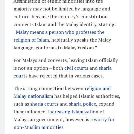
Assimilation of ethnic minorities into the
majority may not be limited by language and
culture, because the country’s constitution
connects Islam and the Malay identity, stating:
“
Malay means a person who professes the
religion of Islam
, habitually speaks the Malay
language, conforms to Malay custom.”
For Malays and converts, leaving Islam officially
is not an option – both
civil courts
and
sharia
courts
have rejected that in various cases.
The strong connection between
religion and
Malay nationalism
has helped Islamic authorities,
such as
sharia courts
and
sharia police
, expand
their influence.
Increasing Islamization
of
Malaysian government, however, is
a worry for
non-Muslim minorities
.