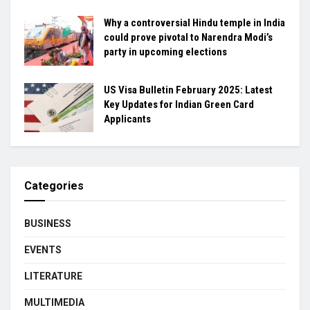
Why a controversial Hindu temple in India
could prove pivotal to Narendra Modi’s
party in upcoming elections
US Visa Bulletin February 2025: Latest
Key Updates for Indian Green Card
Applicants
Categories
BUSINESS
EVENTS
LITERATURE
MULTIMEDIA