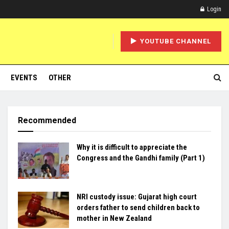
Login
YOUTUBE CHANNEL
EVENTS
OTHER
Recommended
Why it is difficult to appreciate the
Congress and the Gandhi family (Part 1)
NRI custody issue: Gujarat high court
orders father to send children back to
mother in New Zealand