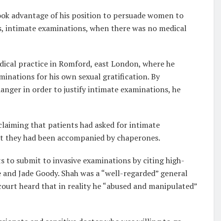
took advantage of his position to persuade women to
s, intimate examinations, when there was no medical
ical practice in Romford, east London, where he
inations for his own sexual gratification. By
ger in order to justify intimate examinations, he
 claiming that patients had asked for intimate
t they had been accompanied by chaperones.
s to submit to invasive examinations by citing high-
ie and Jade Goody. Shah was a “well-regarded” general
ourt heard that in reality he “abused and manipulated”