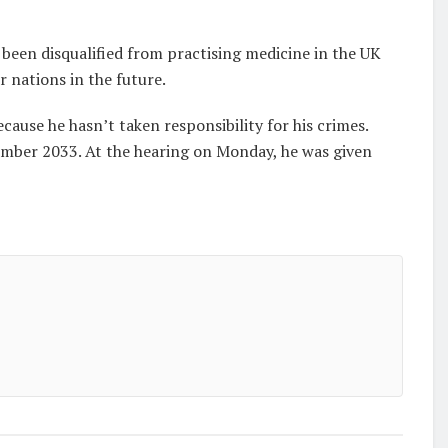
been disqualified from practising medicine in the UK
r nations in the future.
cause he hasn’t taken responsibility for his crimes.
ember 2033. At the hearing on Monday, he was given