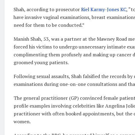
Shah, according to prosecutor
Riel Karmy-Jones KC
, “
have invasive vaginal examinations, breast examination
need for them to be conducted.”
Manish Shah, 53, was a partner at the Mawney Road med
forced his victims to undergo unnecessary intimate exam
complimenting them profusely and making up cancer dan
groomed young patients.
Following sexual assaults, Shah falsified the records by
examinations during one-on-one consultations and tha
The general practitioner (GP) convinced female patient
profile examples involving celebrities like Angelina Jol
practitioner with often booked appointments, but the c
women.