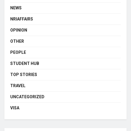
NEWS
NRIAFFAIRS
OPINION
OTHER
PEOPLE
STUDENT HUB
TOP STORIES
TRAVEL
UNCATEGORIZED
VISA