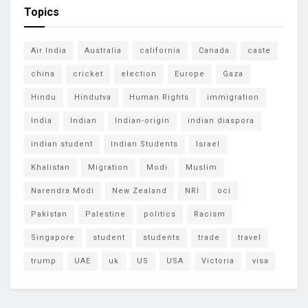
Topics
Air India
Australia
california
Canada
caste
china
cricket
election
Europe
Gaza
Hindu
Hindutva
Human Rights
immigration
India
Indian
Indian-origin
indian diaspora
indian student
Indian Students
Israel
Khalistan
Migration
Modi
Muslim
Narendra Modi
New Zealand
NRI
oci
Pakistan
Palestine
politics
Racism
Singapore
student
students
trade
travel
trump
UAE
uk
US
USA
Victoria
visa