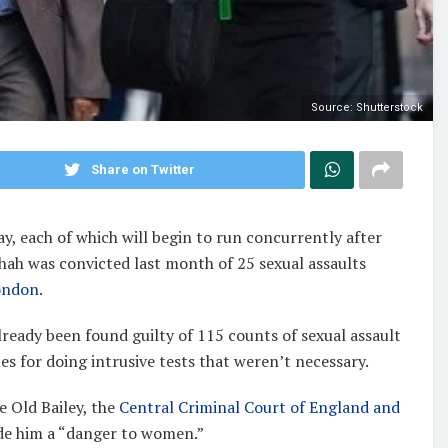
Source: Shutterstock
Share on Twitter
, each of which will begin to run concurrently after
Shah was convicted last month of 25 sexual assaults
ondon
.
ready been found guilty of 115 counts of sexual assault
s for doing intrusive tests that weren’t necessary.
e Old Bailey, the
Central Criminal Court of England and
made him a “danger to women.”