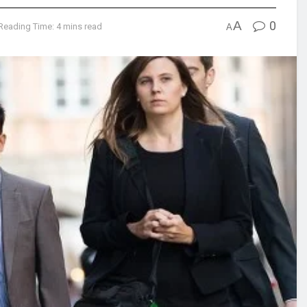
A
0
Reading Time: 4 mins read
A