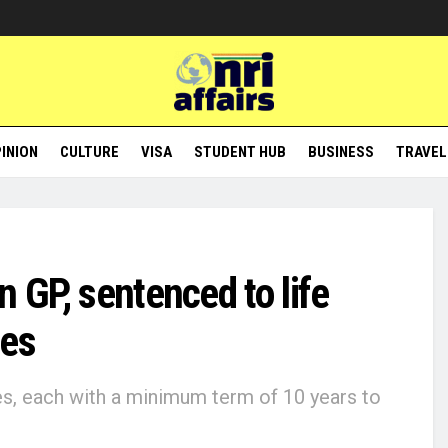
INION
CULTURE
VISA
STUDENT HUB
BUSINESS
TRAVEL
n GP, sentenced to life
ces
s, each with a minimum term of 10 years to