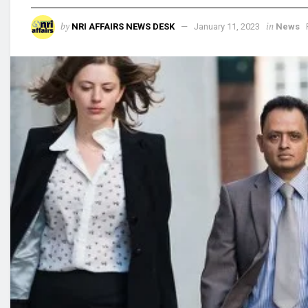
by
in
NRI AFFAIRS NEWS DESK
January 11, 2023
News