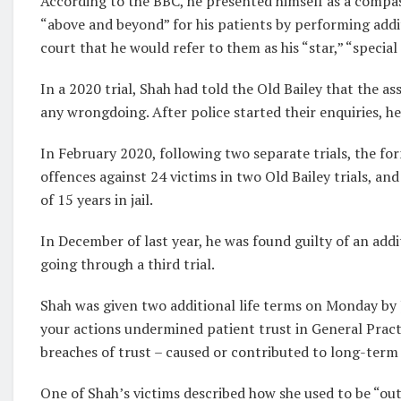
According to the BBC, he presented himself as a compas
“above and beyond” for his patients by performing addit
court that he would refer to them as his “star,” “special 
In a 2020 trial, Shah had told the Old Bailey that the a
any wrongdoing. After police started their enquiries, h
In February 2020, following two separate trials, the fo
offences against 24 victims in two Old Bailey trials, an
of 15 years in jail.
In December of last year, he was found guilty of an add
going through a third trial.
Shah was given two additional life terms on Monday by 
your actions undermined patient trust in General Practit
breaches of trust – caused or contributed to long-term
One of Shah’s victims described how she used to be “outg