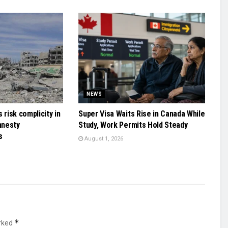
NEWS
 risk complicity in
Super Visa Waits Rise in Canada While
mnesty
Study, Work Permits Hold Steady
s
August 1, 2026
*
arked