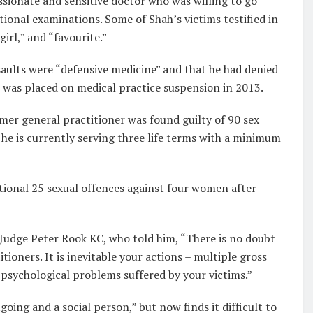
sionate and sensitive doctor who was willing to go
ional examinations. Some of Shah’s victims testified in
girl,” and “favourite.”
ssaults were “defensive medicine” and that he had denied
e was placed on medical practice suspension in 2013.
rmer general practitioner was found guilty of 90 sex
d he is currently serving three life terms with a minimum
itional 25 sexual offences against four women after
Judge Peter Rook KC, who told him, “There is no doubt
ioners. It is inevitable your actions – multiple gross
 psychological problems suffered by your victims.”
oing and a social person,” but now finds it difficult to