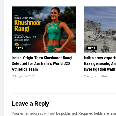
NEWS
NEWS
Indian-Origin Teen Khushnoor Rangi
Indian arms exports
Selected for Australia’s World U20
Gaza genocide, A
Athletics Team
investigation warn
August 5, 2026
August 3, 2026
Leave a Reply
Your email address will not be published.
Required fields are m