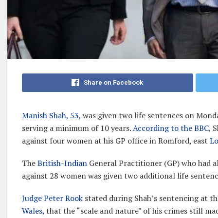
Share on Facebook
Manish Shah, 53,
was given two life sentences on Monday
serving a minimum of 10 years.
According to the BBC
, 
against four women at his GP office in Romford, east
L
The
British-Indian
General Practitioner (GP) who had al
against 28 women was given two additional life sentence
Judge Peter Rook
stated during Shah’s sentencing at th
Wales,
that the “scale and nature” of his crimes still 