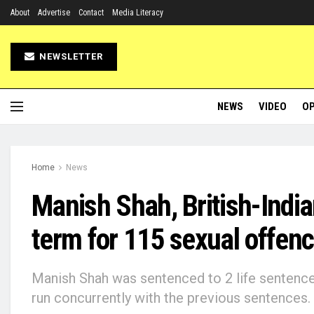
About
Advertise
Contact
Media Literacy
NEWSLETTER
NEWS
VIDEO
OP
Home
News
Manish Shah, British-India
term for 115 sexual offen
Manish Shah was sentenced to 2 life sentence
run concurrently with the previous sentences.