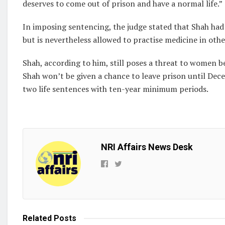
deserves to come out of prison and have a normal life.”
In imposing sentencing, the judge stated that Shah had 
but is nevertheless allowed to practise medicine in othe
Shah, according to him, still poses a threat to women be
Shah won’t be given a chance to leave prison until Dec
two life sentences with ten-year minimum periods.
NRI Affairs News Desk
Related
Posts