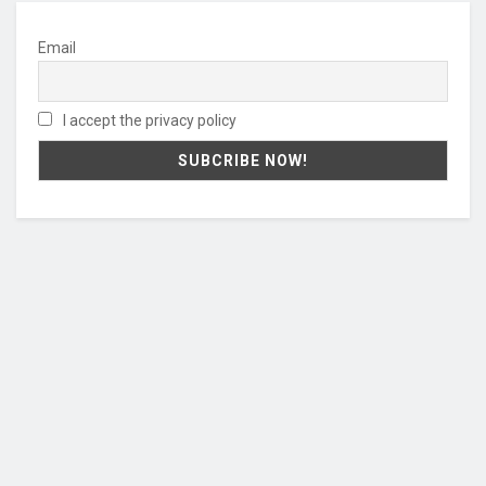
Email
I accept the privacy policy