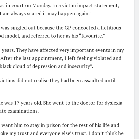
ks, in court on Monday. In a victim impact statement,
 I am always scared it may happen again.”
 was singled out because the GP concocted a fictitious
d model, and referred to her as his “favourite.”
2 years. They have affected very important events in my
er the last appointment, I left feeling violated and
“black cloud of depression and insecurity”.
ictims did not realise they had been assaulted until
e was 17 years old. She went to the doctor for dyslexia
ate examinations.
want him to stay in prison for the rest of his life and
oke my trust and everyone else’s trust. I don’t think he