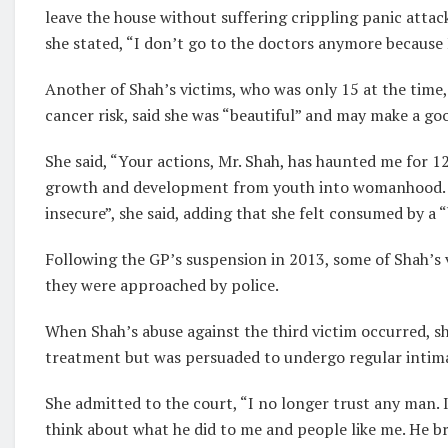
leave the house without suffering crippling panic attac
she stated, “I don’t go to the doctors anymore because
Another of Shah’s victims, who was only 15 at the time,
cancer risk, said she was “beautiful” and may make a goo
She said, “Your actions, Mr. Shah, has haunted me for 1
growth and development from youth into womanhood. Aft
insecure”, she said, adding that she felt consumed by a 
Following the GP’s suspension in 2013, some of Shah’s v
they were approached by police.
When Shah’s abuse against the third victim occurred, sh
treatment but was persuaded to undergo regular intim
She admitted to the court, “I no longer trust any man. I 
think about what he did to me and people like me. He br