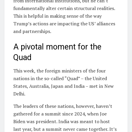
from international institutions, but he can’t
fundamentally alter certain structural realities.
This is helpful in making sense of the way
Trump’s actions are impacting the US’ alliances
and partnerships.
A pivotal moment for the
Quad
This week, the foreign ministers of the four
nations in the so-called “Quad” – the United
States, Australia, Japan and India – met in New
Delhi.
The leaders of these nations, however, haven’t
gathered for a summit since 2024, when Joe
Biden was president. India was meant to host
last year, but a summit never came together. It’s