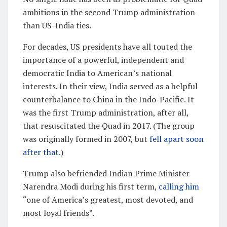
ambitions in the second Trump administration
than US-India ties.
For decades, US presidents have all touted the
importance of a powerful, independent and
democratic India to American’s national
interests. In their view, India served as a helpful
counterbalance to China in the Indo-Pacific. It
was the first Trump administration, after all,
that resuscitated the Quad in 2017. (The group
was originally formed in 2007, but
fell apart soon
after that
.)
Trump also befriended Indian Prime Minister
Narendra Modi during his first term,
calling him
“one of America’s greatest, most devoted, and
most loyal friends”.