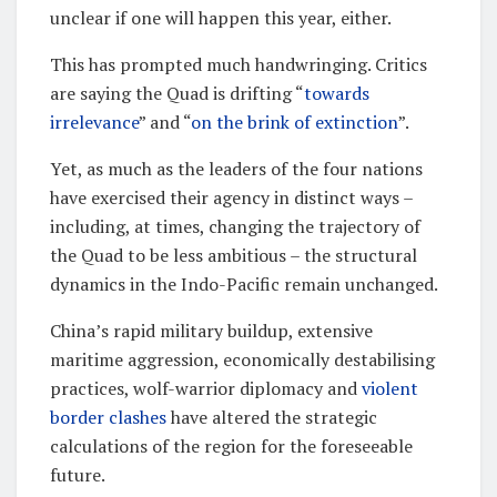
unclear if one will happen this year, either.
This has prompted much handwringing. Critics
are saying the Quad is drifting “
towards
irrelevance
” and “
on the brink of extinction
”.
Yet, as much as the leaders of the four nations
have exercised their agency in distinct ways –
including, at times, changing the trajectory of
the Quad to be less ambitious – the structural
dynamics in the Indo-Pacific remain unchanged.
China’s rapid military buildup, extensive
maritime aggression, economically destabilising
practices, wolf-warrior diplomacy and
violent
border clashes
have altered the strategic
calculations of the region for the foreseeable
future.