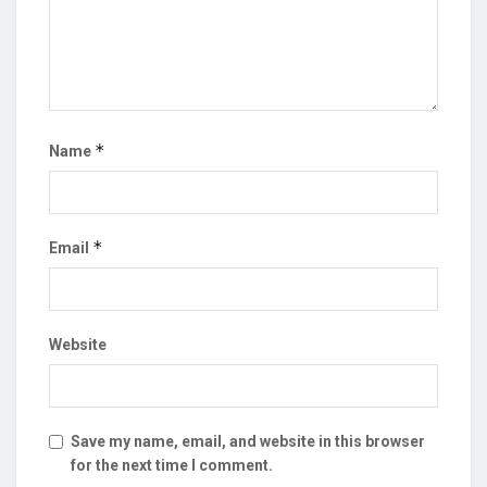
*
Name
*
Email
Website
Save my name, email, and website in this browser
for the next time I comment.