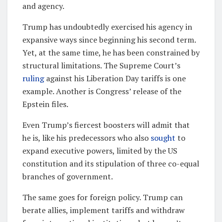
and agency.
Trump has undoubtedly exercised his agency in
expansive ways since beginning his second term.
Yet, at the same time, he has been constrained by
structural limitations. The Supreme Court’s
ruling
against his Liberation Day tariffs is one
example. Another is Congress’ release of the
Epstein files.
Even Trump’s fiercest boosters will admit that
he is, like his predecessors who also
sought
to
expand executive powers, limited by the US
constitution and its stipulation of three co-equal
branches of government.
The same goes for foreign policy. Trump can
berate allies, implement tariffs and withdraw