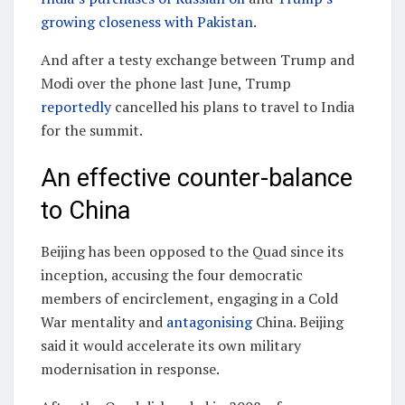
growing closeness with Pakistan
.
And after a testy exchange between Trump and
Modi over the phone last June, Trump
reportedly
cancelled his plans to travel to India
for the summit.
An effective counter-balance
to China
Beijing has been opposed to the Quad since its
inception, accusing the four democratic
members of encirclement, engaging in a Cold
War mentality and
antagonising
China. Beijing
said it would accelerate its own military
modernisation in response.