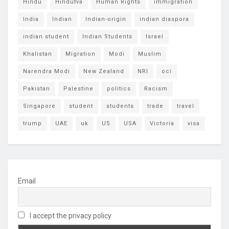
Hindu
Hindutva
Human Rights
immigration
India
Indian
Indian-origin
indian diaspora
indian student
Indian Students
Israel
Khalistan
Migration
Modi
Muslim
Narendra Modi
New Zealand
NRI
oci
Pakistan
Palestine
politics
Racism
Singapore
student
students
trade
travel
trump
UAE
uk
US
USA
Victoria
visa
Email
I accept the privacy policy