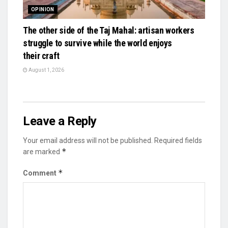
OPINION
The other side of the Taj Mahal: artisan workers
struggle to survive while the world enjoys
their craft
August 1, 2026
Leave a Reply
Your email address will not be published.
Required fields
*
are marked
*
Comment