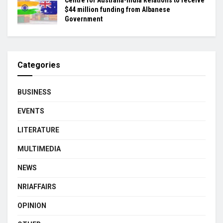
Centre for Australia-India Relations to receive
$44 million funding from Albanese
Government
Categories
BUSINESS
EVENTS
LITERATURE
MULTIMEDIA
NEWS
NRIAFFAIRS
OPINION