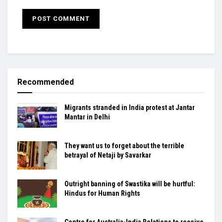
Recommended
Migrants stranded in India protest at Jantar
Mantar in Delhi
They want us to forget about the terrible
betrayal of Netaji by Savarkar
Outright banning of Swastika will be hurtful:
Hindus for Human Rights