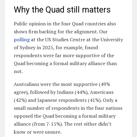
Why the Quad still matters
Public opinion in the four Quad countries also
shows firm backing for the alignment. Our
polling
at the US Studies Centre at the University
of Sydney in 2025, for example, found
respondents were far more supportive of the
Quad becoming a formal military alliance than
not.
Australians were the most supportive (49%
agree), followed by Indians (44%), Americans
(42%) and Japanese respondents (41%). Only a
small number of respondents in the four nations
opposed the Quad becoming a formal military
alliance (from 7-15%). The rest either didn’t
know or were unsure.