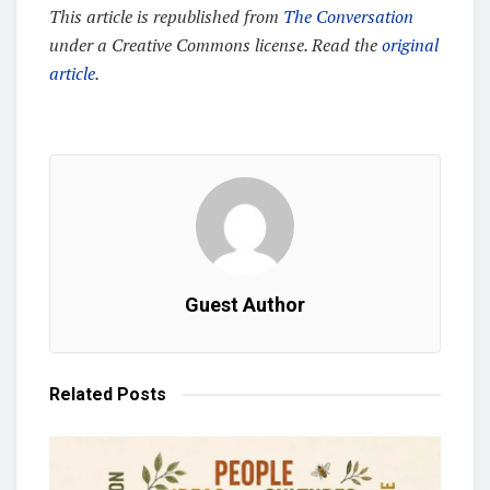
This article is republished from
The Conversation
under a Creative Commons license. Read the
original
article
.
Guest Author
Related
Posts