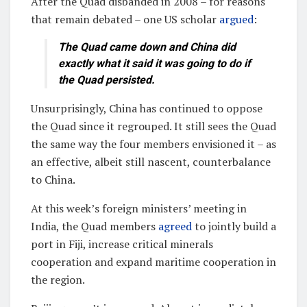
After the Quad disbanded in 2008 – for reasons
that remain debated – one US scholar
argued
:
The Quad came down and China did
exactly what it said it was going to do if
the Quad persisted.
Unsurprisingly, China has continued to oppose
the Quad since it regrouped. It still sees the Quad
the same way the four members envisioned it – as
an effective, albeit still nascent, counterbalance
to China.
At this week’s foreign ministers’ meeting in
India, the Quad members
agreed
to jointly build a
port in Fiji, increase critical minerals
cooperation and expand maritime cooperation in
the region.