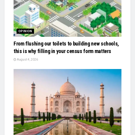
OPINION
From flushing our toilets to building new schools,
this is why filling in your census form matters
August 4, 2026