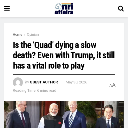
Home
Opinion
Is the ‘Quad’ dying a slow
death? Even with Trump, it still
has a vital role to play
by
GUEST AUTHOR
May 30, 2026
A
A
Reading Time: 6 mins read