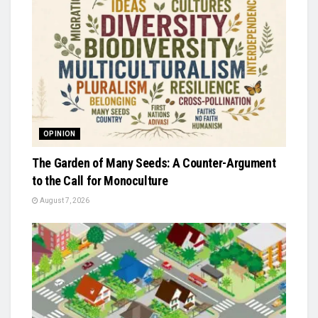
OPINION
The Garden of Many Seeds: A Counter-Argument
to the Call for Monoculture
August 7, 2026