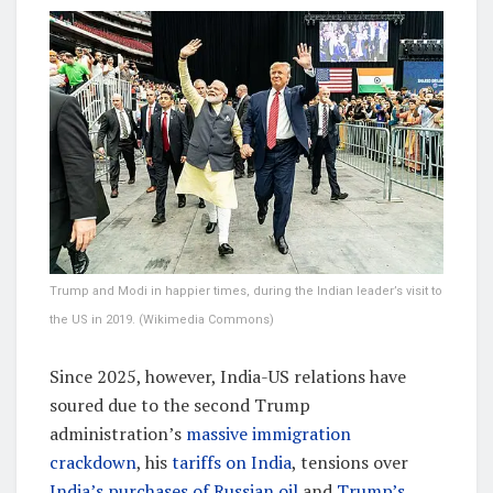
Trump and Modi in happier times, during the Indian leader’s visit to
the US in 2019. (Wikimedia Commons)
Since 2025, however, India-US relations have
soured due to the second Trump
administration’s
massive immigration
crackdown
, his
tariffs on India
, tensions over
India’s purchases of Russian oil
and
Trump’s