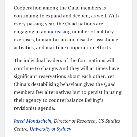
Cooperation among the Quad members is
continuing to expand and deepen, as well. With
every passing year, the Quad nations are
engaging in an
increasing
number of military
exercises, humanitarian and disaster assistance
activities, and maritime cooperation efforts.
The individual leaders of the four nations will
continue to change. And they will at times have
significant reservations about each other. Yet
China’s destabilising behaviour gives the Quad
members few alternatives but to persist in using
their agency to counterbalance Beijing’s
revisionist agenda.
Jared Mondschein
, Director of Research, US Studies
Centre,
University of Sydney