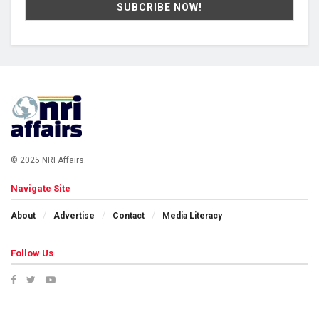
© 2025 NRI Affairs.
Navigate Site
About
Advertise
Contact
Media Literacy
Follow Us