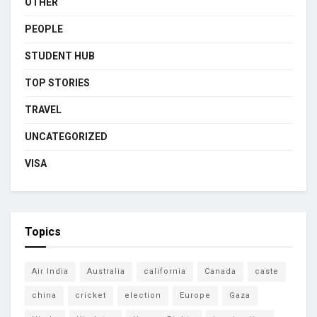
OTHER
PEOPLE
STUDENT HUB
TOP STORIES
TRAVEL
UNCATEGORIZED
VISA
Topics
Air India
Australia
california
Canada
caste
china
cricket
election
Europe
Gaza