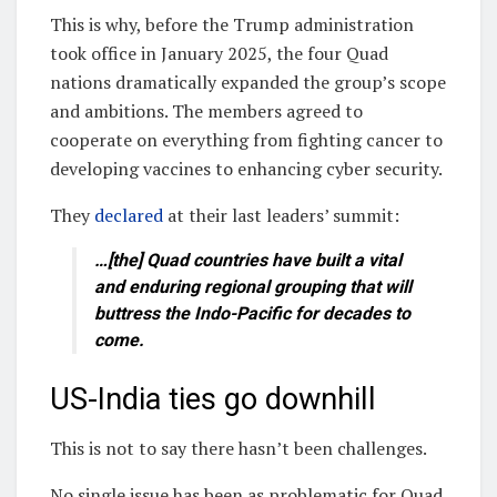
This is why, before the Trump administration
took office in January 2025, the four Quad
nations dramatically expanded the group’s scope
and ambitions. The members agreed to
cooperate on everything from fighting cancer to
developing vaccines to enhancing cyber security.
They
declared
at their last leaders’ summit:
…[the] Quad countries have built a vital
and enduring regional grouping that will
buttress the Indo-Pacific for decades to
come.
US-India ties go downhill
This is not to say there hasn’t been challenges.
No single issue has been as problematic for Quad