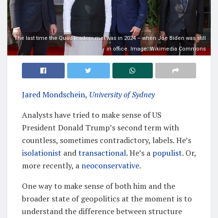
The last time the Quad leaders met was in 2024 – when Joe Biden was still
in office. Image: Wikimedia Commons
Jared Mondschein
,
University of Sydney
Analysts have tried to make sense of US
President Donald Trump’s second term with
countless, sometimes contradictory, labels. He’s
isolationist
and
transactional
. He’s a
populist
. Or,
more recently, a
neoconservative
.
One way to make sense of both him and the
broader state of geopolitics at the moment is to
understand the difference between structure