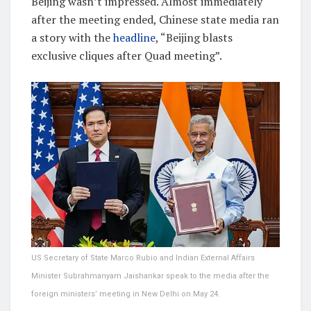
Beijing wasn’t impressed. Almost immediately
after the meeting ended, Chinese state media ran
a story with the
headline
, “Beijing blasts
exclusive cliques after Quad meeting”.
US Secretary of State Marco Rubio and Indian External Affairs
Minister Subrahmanyam Jaishankar speak to the media after the
foreign ministers’ meeting in New Delhi on May 24.