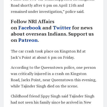
Road shortly after 6 pm on April 15th and
remained under investigation,” police said.
Follow NRI Affairs
on
Facebook
and
Twitter
for news
about overseas Indians. Support us
on
Patreon
.
The car crash took place on Kingston Rd at
Jack’s Point at about 6 pm on Friday.
According to the Queenstown police, one person
was critically injured in a crash on Kingston
Road, Jacks Point, near Queenstown this evening,
while Tajinder Singh died on the scene.
Childhood friend Jippy Singh said Tajinder Singh
had not seen his family since he arrived in New