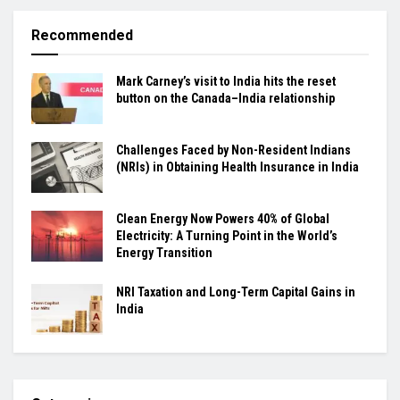
Recommended
Mark Carney’s visit to India hits the reset
button on the Canada–India relationship
Challenges Faced by Non-Resident Indians
(NRIs) in Obtaining Health Insurance in India
Clean Energy Now Powers 40% of Global
Electricity: A Turning Point in the World’s
Energy Transition
NRI Taxation and Long-Term Capital Gains in
India