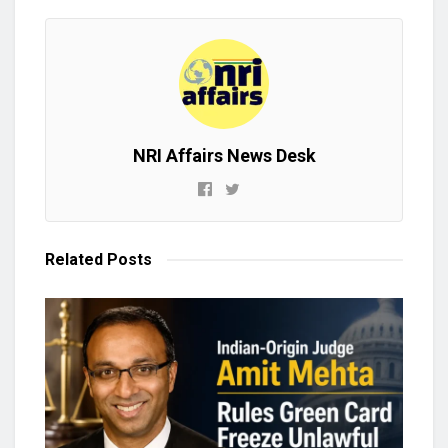
NRI Affairs News Desk
Related
Posts