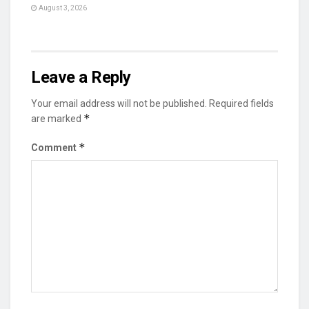
August 3, 2026
Leave a Reply
Your email address will not be published.
Required fields
*
are marked
*
Comment