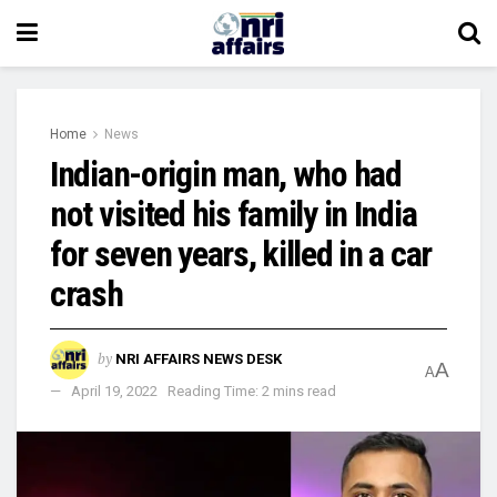
Home
News
Indian-origin man, who had
not visited his family in India
for seven years, killed in a car
crash
by
NRI AFFAIRS NEWS DESK
A
A
April 19, 2022
Reading Time: 2 mins read