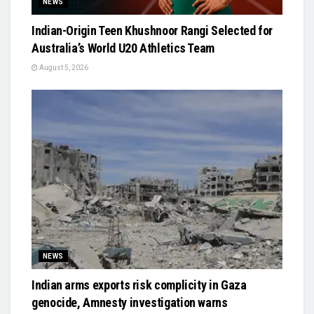
NEWS
Indian-Origin Teen Khushnoor Rangi Selected for
Australia’s World U20 Athletics Team
August 5, 2026
NEWS
Indian arms exports risk complicity in Gaza
genocide, Amnesty investigation warns