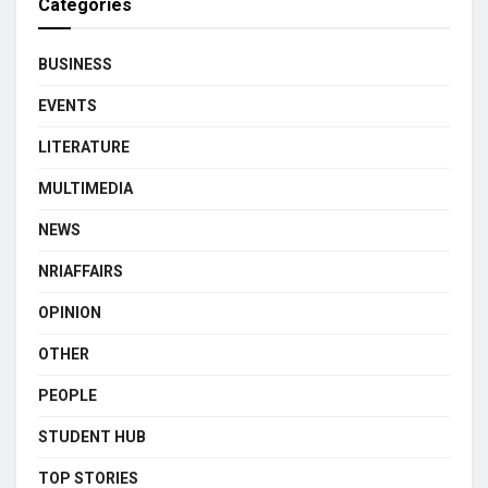
Categories
BUSINESS
EVENTS
LITERATURE
MULTIMEDIA
NEWS
NRIAFFAIRS
OPINION
OTHER
PEOPLE
STUDENT HUB
TOP STORIES