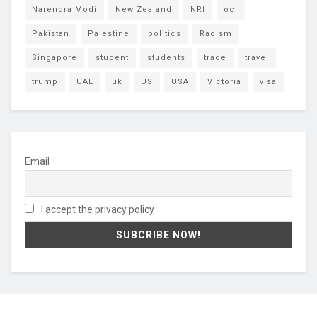
Narendra Modi
New Zealand
NRI
oci
Pakistan
Palestine
politics
Racism
Singapore
student
students
trade
travel
trump
UAE
uk
US
USA
Victoria
visa
Email
I accept the privacy policy