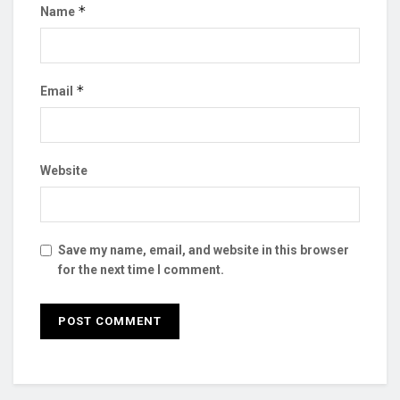
*
Name
*
Email
Website
Save my name, email, and website in this browser
for the next time I comment.