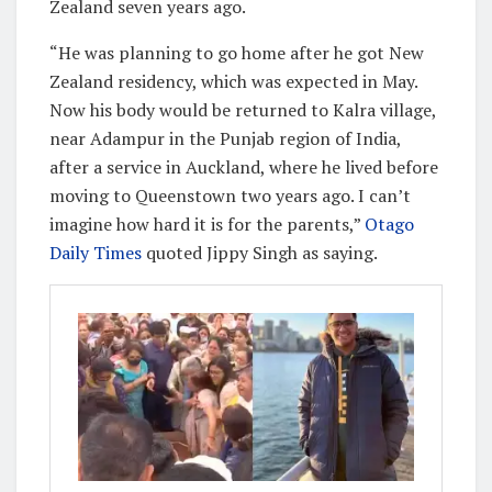
Zealand seven years ago.
“He was planning to go home after he got New
Zealand residency, which was expected in May.
Now his body would be returned to Kalra village,
near Adampur in the Punjab region of India,
after a service in Auckland, where he lived before
moving to Queenstown two years ago. I can’t
imagine how hard it is for the parents,”
Otago
Daily Times
quoted Jippy Singh as saying.