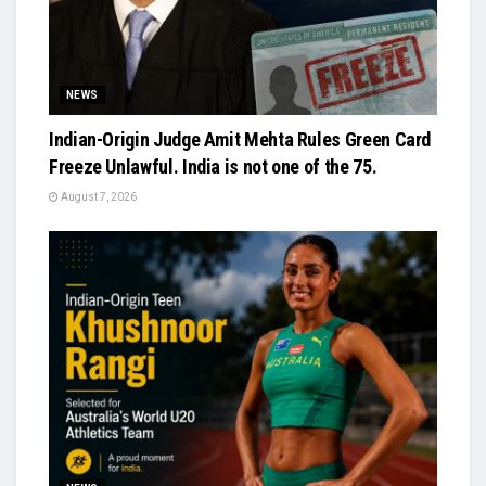
NEWS
Indian-Origin Judge Amit Mehta Rules Green Card
Freeze Unlawful. India is not one of the 75.
August 7, 2026