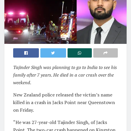
Tajinder Singh was planning to go to India to see his
family after 7 years. He died in a car crash over the
weekend.
New Zealand police released the victim’s name
killed in a crash in Jacks Point near Queenstown
on Friday.
“He was 27-year-old Tajinder Singh, of Jacks
Point. The two-car crash happened on Kingston