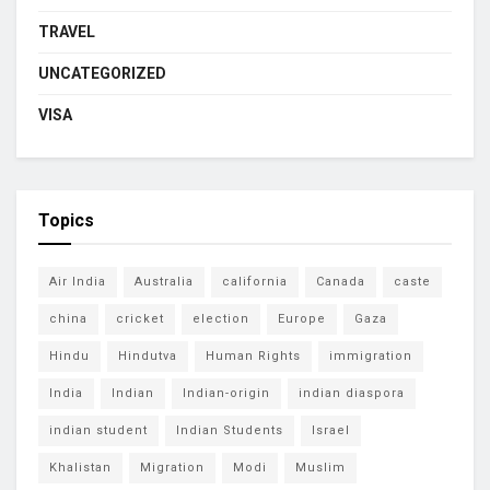
TRAVEL
UNCATEGORIZED
VISA
Topics
Air India
Australia
california
Canada
caste
china
cricket
election
Europe
Gaza
Hindu
Hindutva
Human Rights
immigration
India
Indian
Indian-origin
indian diaspora
indian student
Indian Students
Israel
Khalistan
Migration
Modi
Muslim