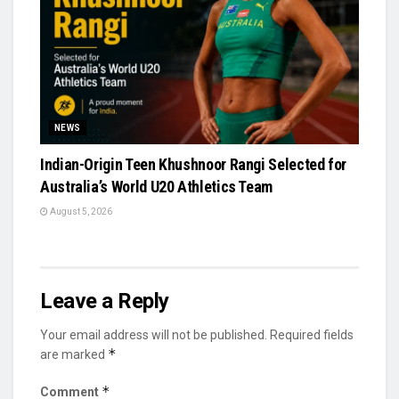
NEWS
Indian-Origin Teen Khushnoor Rangi Selected for
Australia’s World U20 Athletics Team
August 5, 2026
Leave a Reply
Your email address will not be published.
Required fields
*
are marked
*
Comment