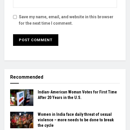
Save my name, email, and website in this browser
for the next time I comment.
Recommended
Indian-American Woman Votes for First Time
After 20 Years in the U.S.
Women in India face daily threat of sexual
violence – more needs to be done to break
the cycle