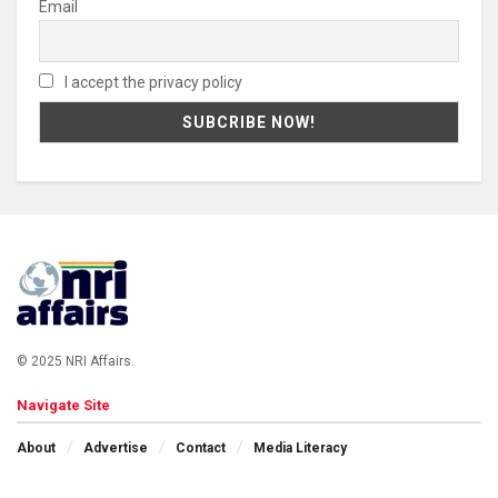
Email
I accept the privacy policy
© 2025 NRI Affairs.
Navigate Site
About
Advertise
Contact
Media Literacy