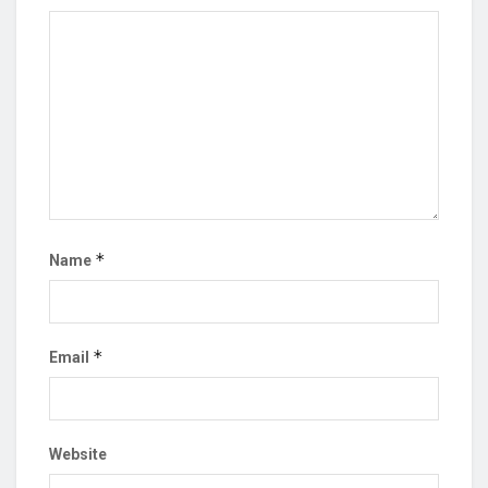
*
Name
*
Email
Website