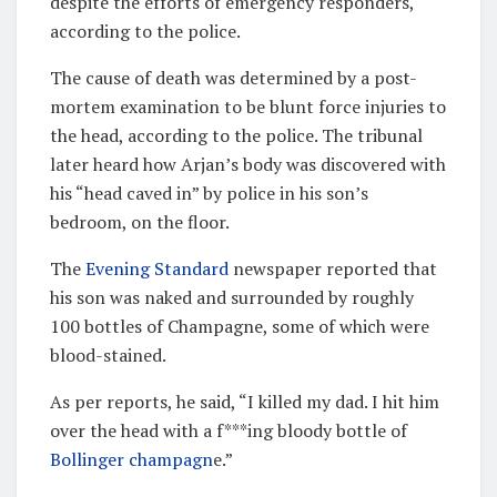
despite the efforts of emergency responders,
according to the police.
The cause of death was determined by a post-
mortem examination to be blunt force injuries to
the head, according to the police. The tribunal
later heard how Arjan’s body was discovered with
his “head caved in” by police in his son’s
bedroom, on the floor.
The
Evening Standard
newspaper reported that
his son was naked and surrounded by roughly
100 bottles of Champagne, some of which were
blood-stained.
As per reports, he said, “I killed my dad. I hit him
over the head with a f***ing bloody bottle of
Bollinger champagn
e.”