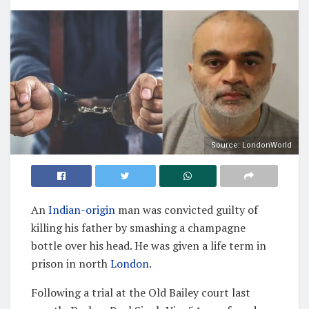
Source: LondonWorld
An
Indian-origin
man was convicted guilty of
killing his father by smashing a champagne
bottle over his head. He was given a life term in
prison in north
London
.
Following a trial at the Old Bailey court last