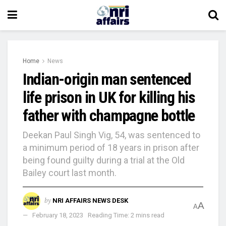
Home
News
Indian-origin man sentenced
life prison in UK for killing his
father with champagne bottle
Deekan Paul Singh Vig, 54, was sentenced to
a minimum period of 18 years in prison after
being found guilty during a trial at the Old
Bailey court last month.
by
NRI AFFAIRS NEWS DESK
A
A
February 18, 2023
Reading Time: 2 mins read