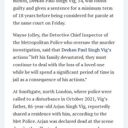
month, Deekan Paul Singh Vig, 54, was found
guilty and given a sentence for a minimum term
of 18 years before being considered for parole at
the same court on Friday.
Wayne Jolley, the Detective Chief Inspector of
the Metropolitan Police who oversaw the murder
investigation, said that
Deekan Paul Singh Vig’
s
actions “left his family devastated, they must
continue to deal with the loss of a loved one
while he will spend a significant period of time in
jail as a consequence of his actions.”
At Southgate, north London, where police were
called to a disturbance in October 2021, Vig’s
father, 86-year-old Arjan Singh Vig, reportedly
shared a residence with him, according to the
Met Police. Arjan was declared dead at the scene