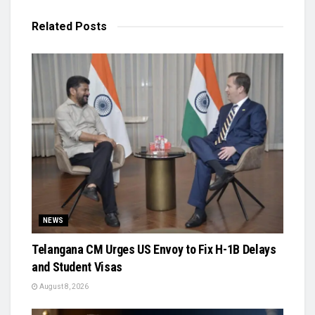
Related
Posts
NEWS
Telangana CM Urges US Envoy to Fix H-1B Delays
and Student Visas
August 8, 2026