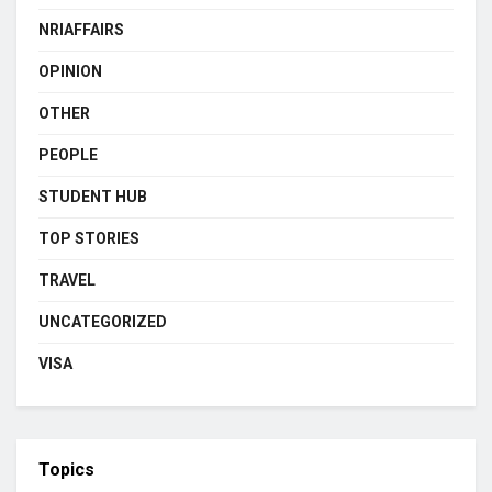
NRIAFFAIRS
OPINION
OTHER
PEOPLE
STUDENT HUB
TOP STORIES
TRAVEL
UNCATEGORIZED
VISA
Topics