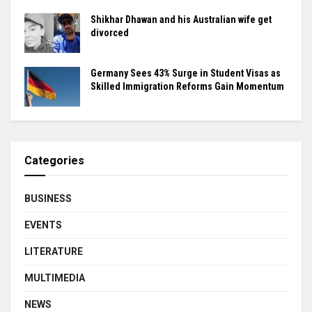
Shikhar Dhawan and his Australian wife get
divorced
Germany Sees 43% Surge in Student Visas as
Skilled Immigration Reforms Gain Momentum
Categories
BUSINESS
EVENTS
LITERATURE
MULTIMEDIA
NEWS