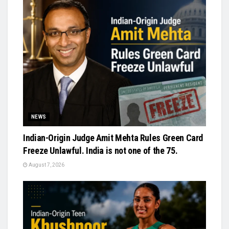
NEWS
Indian-Origin Judge Amit Mehta Rules Green Card
Freeze Unlawful. India is not one of the 75.
August 7, 2026