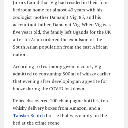
Jurors found that Vig had resided in their four-
bedroom home for almost 40 years with his
zoologist mother Damanjit Vig, 85, and his
accountant father, Damanjit Vig. When Vig was
five years old, the family left Uganda for the UK
after Idi Amin ordered the expulsion of the
South Asian population from the east African
nation.
According to testimony given in court, Vig
admitted to consuming 500ml of whisky earlier
that evening after developing an appetite for
booze during the COVID lockdown.
Police discovered 100 champagne bottles, ten
whisky delivery boxes from Amazon, and a
Talisker Scotch
bottle that was empty on the
bed at the crime scene.