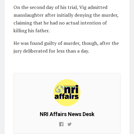
On the second day of his trial, Vig admitted
manslaughter after initially denying the murder,
claiming that he had no actual intention of
killing his father.
He was found guilty of murder, though, after the
jury deliberated for less than a day.
NRI Affairs News Desk