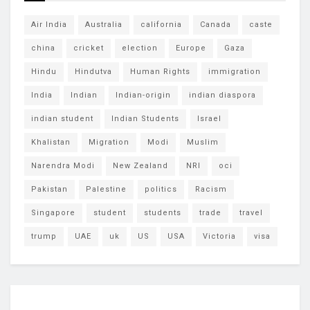
Air India
Australia
california
Canada
caste
china
cricket
election
Europe
Gaza
Hindu
Hindutva
Human Rights
immigration
India
Indian
Indian-origin
indian diaspora
indian student
Indian Students
Israel
Khalistan
Migration
Modi
Muslim
Narendra Modi
New Zealand
NRI
oci
Pakistan
Palestine
politics
Racism
Singapore
student
students
trade
travel
trump
UAE
uk
US
USA
Victoria
visa